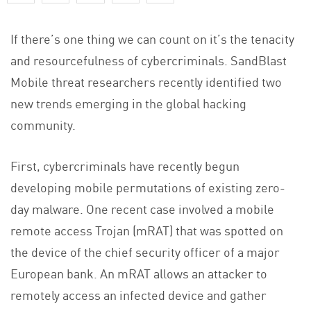
If there’s one thing we can count on it’s the tenacity
and resourcefulness of cybercriminals. SandBlast
Mobile threat researchers recently identified two
new trends emerging in the global hacking
community.
First, cybercriminals have recently begun
developing mobile permutations of existing zero-
day malware. One recent case involved a mobile
remote access Trojan (mRAT) that was spotted on
the device of the chief security officer of a major
European bank. An mRAT allows an attacker to
remotely access an infected device and gather