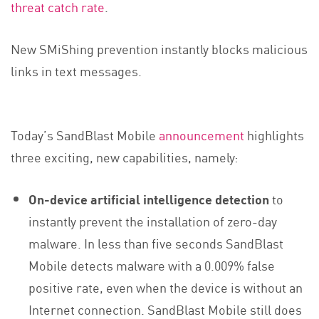
threat catch rate
.
New SMiShing prevention instantly blocks malicious
links in text messages.
Today’s SandBlast Mobile
announcement
highlights
three exciting, new capabilities, namely:
On-device artificial intelligence detection
to
instantly prevent the installation of zero-day
malware. In less than five seconds SandBlast
Mobile detects malware with a 0.009% false
positive rate, even when the device is without an
Internet connection. SandBlast Mobile still does