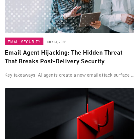
EMAIL SECURITY
JULY 13, 2026
Email Agent Hijacking: The Hidden Threat
That Breaks Post-Delivery Security
Key takeaways AI agents create a new email attack surface ...