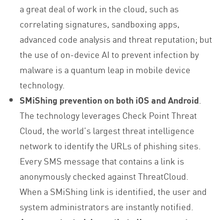
a great deal of work in the cloud, such as
correlating signatures, sandboxing apps,
advanced code analysis and threat reputation; but
the use of on-device AI to prevent infection by
malware is a quantum leap in mobile device
technology.
SMiShing prevention on both iOS and Android
.
The technology leverages Check Point Threat
Cloud, the world’s largest threat intelligence
network to identify the URLs of phishing sites.
Every SMS message that contains a link is
anonymously checked against ThreatCloud.
When a SMiShing link is identified, the user and
system administrators are instantly notified.