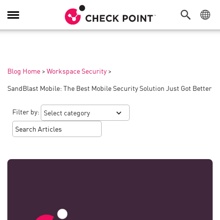
Toggle
Navigation
Blog Home
>
Workspace Security
>
SandBlast Mobile: The Best Mobile Security Solution Just Got Better
Filter by: