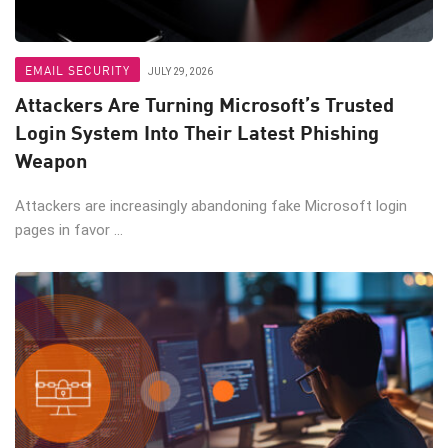
EMAIL SECURITY
JULY 29, 2026
Attackers Are Turning Microsoft’s Trusted
Login System Into Their Latest Phishing
Weapon
Attackers are increasingly abandoning fake Microsoft login
pages in favor ...