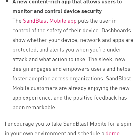
A new content-rich app that allows users to
monitor and control device security
.
The
SandBlast Mobile app
puts the user in
control of the safety of their device. Dashboards
show whether your device, network and apps are
protected, and alerts you when you’re under
attack and what action to take. The sleek, new
design engages and empowers users and helps
foster adoption across organizations. SandBlast
Mobile customers are already enjoying the new
app experience, and the positive feedback has
been remarkable.
I encourage you to take SandBlast Mobile for a spin
in your own environment and schedule a
demo