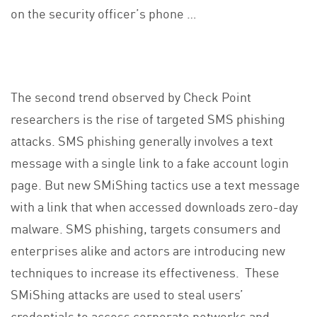
on the security officer’s phone …
The second trend observed by Check Point
researchers is the rise of targeted SMS phishing
attacks. SMS phishing generally involves a text
message with a single link to a fake account login
page. But new SMiShing tactics use a text message
with a link that when accessed downloads zero-day
malware. SMS phishing, targets consumers and
enterprises alike and actors are introducing new
techniques to increase its effectiveness. These
SMiShing attacks are used to steal users’
credentials to access corporate networks and