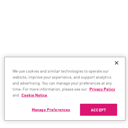
We use cookies and similar technologies to operate our
website, improve your experience, and support analytics
and advertising. You can manage your preferences at any
time. For more information, please see our
Privacy Policy
and
Cookie Notice
.
Manage Preferences
ACCEPT