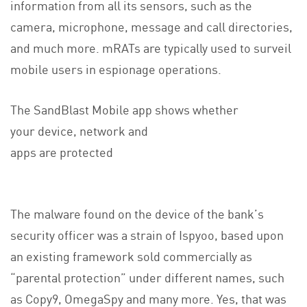
information from all its sensors, such as the
camera, microphone, message and call directories,
and much more. mRATs are typically used to surveil
mobile users in espionage operations.
The SandBlast Mobile app shows whether
your device, network and
apps are protected
The malware found on the device of the bank’s
security officer was a strain of Ispyoo, based upon
an existing framework sold commercially as
“parental protection” under different names, such
as Copy9, OmegaSpy and many more. Yes, that was