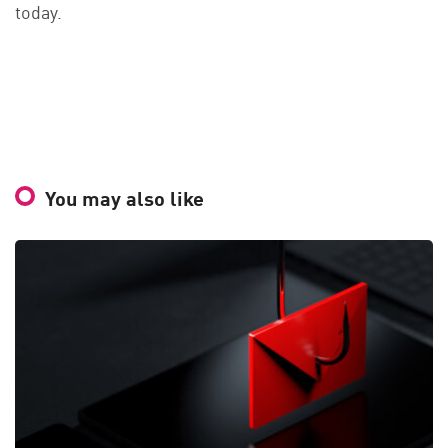
today.
You may also like