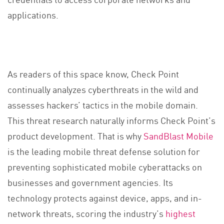
applications.
As readers of this space know, Check Point
continually analyzes cyberthreats in the wild and
assesses hackers’ tactics in the mobile domain.
This threat research naturally informs Check Point’s
product development. That is why
SandBlast Mobile
is the leading mobile threat defense solution for
preventing sophisticated mobile cyberattacks on
businesses and government agencies. Its
technology protects against device, apps, and in-
network threats, scoring the industry’s
highest