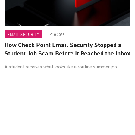
EMAIL SECURITY
JULY 10, 2026
How Check Point Email Security Stopped a
Student Job Scam Before It Reached the Inbox
A student receives what looks like a routine summer job ...