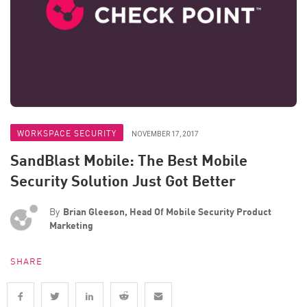
WORKSPACE SECURITY
NOVEMBER 17, 2017
SandBlast Mobile: The Best Mobile
Security Solution Just Got Better
By
Brian Gleeson, Head Of Mobile Security Product
Marketing
SHARE