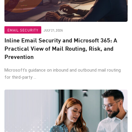
EMAIL SECURITY
JULY 21, 2026
Inline Email Security and Microsoft 365: A
Practical View of Mail Routing, Risk, and
Prevention
Microsoft’s guidance on inbound and outbound mail routing
for third-party ...