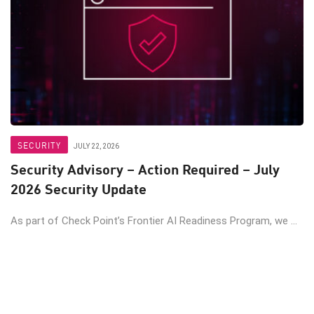
SECURITY
JULY 22, 2026
Security Advisory – Action Required – July
2026 Security Update
As part of Check Point’s Frontier AI Readiness Program, we ...