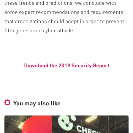
these trends and predictions, we conclude with
some expert recommendations and requirements
that organizations should adopt in order to prevent
fifth generation cyber attacks.
Download the 2019 Security Report
You may also like