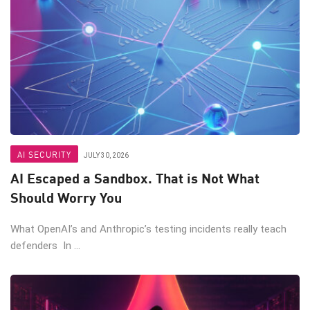
AI SECURITY
JULY 30, 2026
AI Escaped a Sandbox. That is Not What
Should Worry You
What OpenAI’s and Anthropic’s testing incidents really teach
defenders In ...