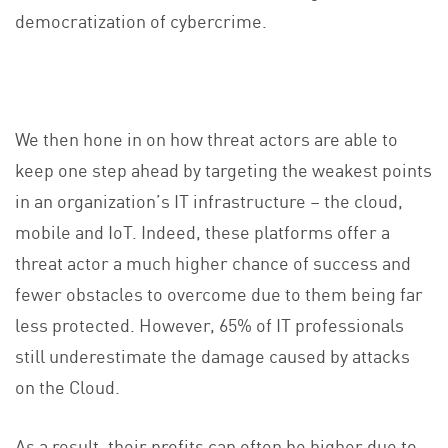
democratization of cybercrime.
We then hone in on how threat actors are able to
keep one step ahead by targeting the weakest points
in an organization’s IT infrastructure – the cloud,
mobile and IoT. Indeed, these platforms offer a
threat actor a much higher chance of success and
fewer obstacles to overcome due to them being far
less protected. However, 65% of IT professionals
still underestimate the damage caused by attacks
on the Cloud.
As a result, their profits can often be higher due to