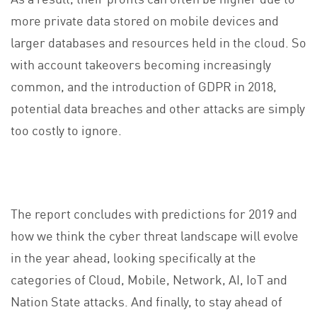
more private data stored on mobile devices and
larger databases and resources held in the cloud. So
with account takeovers becoming increasingly
common, and the introduction of GDPR in 2018,
potential data breaches and other attacks are simply
too costly to ignore.
The report concludes with predictions for 2019 and
how we think the cyber threat landscape will evolve
in the year ahead, looking specifically at the
categories of Cloud, Mobile, Network, AI, IoT and
Nation State attacks. And finally, to stay ahead of