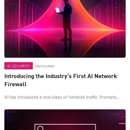
AI SECURITY
JULY 30, 2026
Introducing the Industry’s First AI Network
Firewall
AI has introduced a new class of network traffic. Prompts, ...