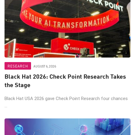
RESEARCH
AUGUST 6, 2026
Black Hat 2026: Check Point Research Takes
the Stage
Black Hat USA 2026 gave Check Point Research four chances
...