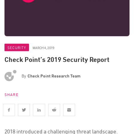
SECURITY
MARCH 4, 2019
Check Point’s 2019 Security Report
By
Check Point Research Team
SHARE
2018 introduced a challenging threat landscape.