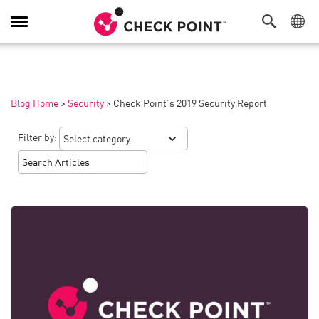
Toggle
Navigation
Blog Home
>
Security
>
Check Point’s 2019 Security Report
Filter by: