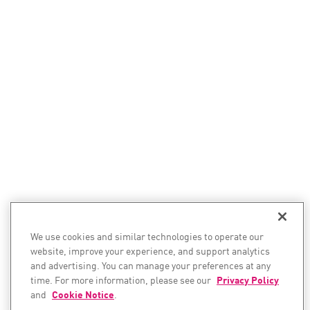
We use cookies and similar technologies to operate our
website, improve your experience, and support analytics
and advertising. You can manage your preferences at any
time. For more information, please see our
Privacy Policy
and
Cookie Notice
.