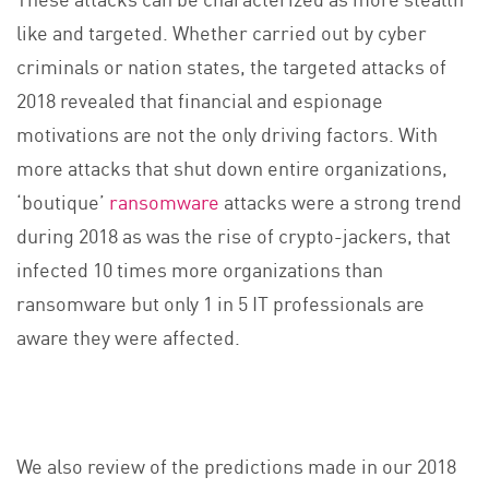
like and targeted. Whether carried out by cyber
criminals or nation states, the targeted attacks of
2018 revealed that financial and espionage
motivations are not the only driving factors. With
more attacks that shut down entire organizations,
‘boutique’
ransomware
attacks were a strong trend
during 2018 as was the rise of crypto-jackers, that
infected 10 times more organizations than
ransomware but only 1 in 5 IT professionals are
aware they were affected.
We also review of the predictions made in our 2018