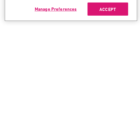
Manage Preferences
ACCEPT
CONTACT SALES
CONTACT SUPPORT
North America:
North America:
+1-866-488-6691
+1-888-361-5030
International:
International:
+44-125-333-5558
+44-114-478-2845