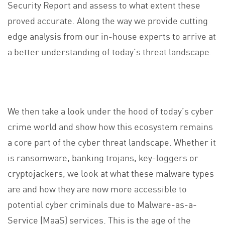
Security Report and assess to what extent these
proved accurate. Along the way we provide cutting
edge analysis from our in-house experts to arrive at
a better understanding of today’s threat landscape.
We then take a look under the hood of today’s cyber
crime world and show how this ecosystem remains
a core part of the cyber threat landscape. Whether it
is ransomware, banking trojans, key-loggers or
cryptojackers, we look at what these malware types
are and how they are now more accessible to
potential cyber criminals due to Malware-as-a-
Service (MaaS) services. This is the age of the