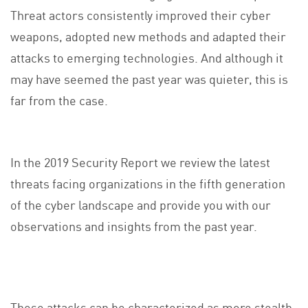
Threat actors consistently improved their cyber
weapons, adopted new methods and adapted their
attacks to emerging technologies. And although it
may have seemed the past year was quieter, this is
far from the case.
In the 2019 Security Report we review the latest
threats facing organizations in the fifth generation
of the cyber landscape and provide you with our
observations and insights from the past year.
These attacks can be characterized as more stealth