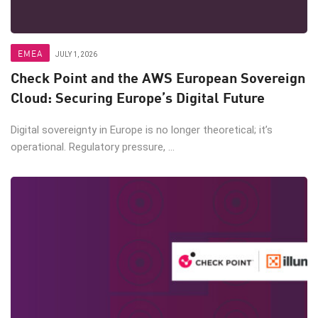
EMEA
JULY 1, 2026
Check Point and the AWS European Sovereign
Cloud: Securing Europe’s Digital Future
Digital sovereignty in Europe is no longer theoretical; it’s
operational. Regulatory pressure, ...