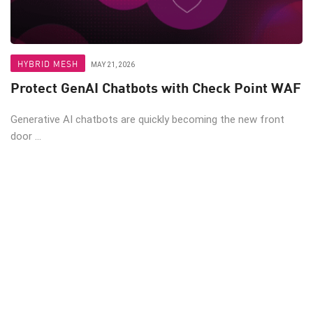
HYBRID MESH
MAY 21, 2026
Protect GenAI Chatbots with Check Point WAF
Generative AI chatbots are quickly becoming the new front
door ...