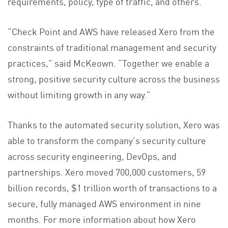
requirements, policy, type of traffic, and others.
“Check Point and AWS have released Xero from the
constraints of traditional management and security
practices,” said McKeown. “Together we enable a
strong, positive security culture across the business
without limiting growth in any way.”
Thanks to the automated security solution, Xero was
able to transform the company’s security culture
across security engineering, DevOps, and
partnerships. Xero moved 700,000 customers, 59
billion records, $1 trillion worth of transactions to a
secure, fully managed AWS environment in nine
months. For more information about how Xero