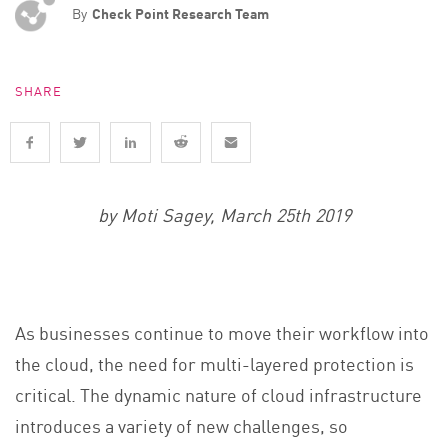
By
Check Point Research Team
SHARE
by Moti Sagey, March 25th 2019
As businesses continue to move their workflow into
the cloud, the need for multi-layered protection is
critical. The dynamic nature of cloud infrastructure
introduces a variety of new challenges, so