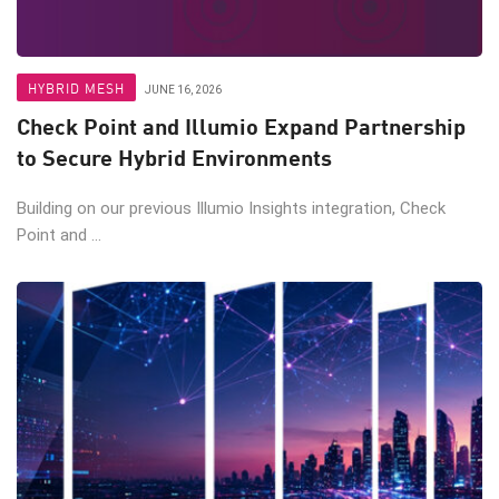
HYBRID MESH
JUNE 16, 2026
Check Point and Illumio Expand Partnership
to Secure Hybrid Environments
Building on our previous Illumio Insights integration, Check
Point and ...