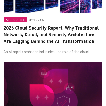
AI SECURITY
MAY 26, 2026
2026 Cloud Security Report: Why Traditional
Network, Cloud, and Security Architecture
Are Lagging Behind the AI Transformation
As AI rapidly reshapes industries, the role of the cloud ...