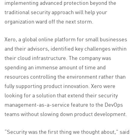
implementing advanced protection beyond the
traditional security approach will help your
organization ward off the next storm.
Xero, a global online platform for small businesses
and their advisors, identified key challenges within
their cloud infrastructure. The company was
spending an immense amount of time and
resources controlling the environment rather than
fully supporting product innovation. Xero were
looking for a solution that extend their security
management-as-a-service feature to the DevOps
teams without slowing down product development.
“Security was the first thing we thought about,” said