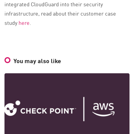
integrated CloudGuard into their security
infrastructure, read about their customer case
study
here
.
You may also like