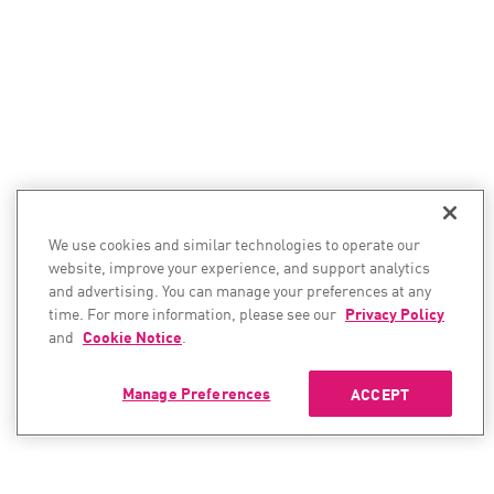
We use cookies and similar technologies to operate our
website, improve your experience, and support analytics
and advertising. You can manage your preferences at any
time. For more information, please see our
Privacy Policy
and
Cookie Notice
.
Manage Preferences
ACCEPT