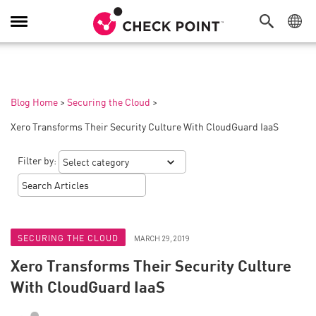
Toggle
Navigation
Blog Home
>
Securing the Cloud
>
Xero Transforms Their Security Culture With CloudGuard IaaS
Filter by:
SECURING THE CLOUD
MARCH 29, 2019
Xero Transforms Their Security Culture
With CloudGuard IaaS