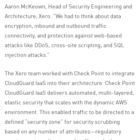
Aaron McKeown, Head of Security Engineering and
Architecture, Xero. “We had to think about data
encryption, inbound and outbound traffic
connectivity, and protection against web-based
attacks like DDoS, cross-site scripting, and SQL
injection attacks.”
The Xero team worked with Check Point to integrate
CloudGuard IaaS into their architecture. Check Point
CloudGuard IaaS delivers automated, multi-layered,
elastic security that scales with the dynamic AWS
environment. This enabled traffic to be directed to a
defined “security zone” for security scrubbing
based on any number of attributes—regulatory