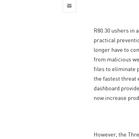
AI Agent Security
R80.30 ushers in a
practical preventi
longer have to com
from malicious we
files to eliminate 
the fastest threat
dashboard provides
now increase produ
However, the Threa