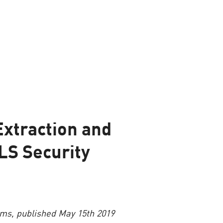
Extraction and
LS Security
rms, published May 15th 2019