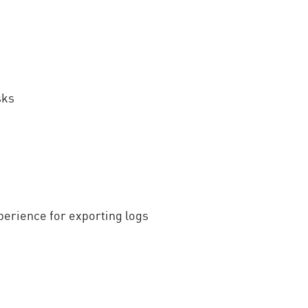
sks
perience for exporting logs