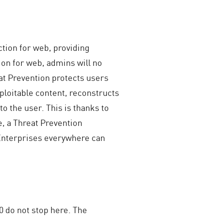
ction for web, providing
ion for web, admins will no
at Prevention protects users
loitable content, reconstructs
to the user. This is thanks to
e, a Threat Prevention
 Enterprises everywhere can
0 do not stop here. The