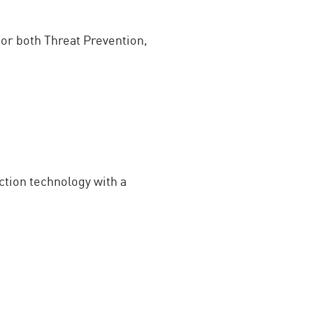
or both Threat Prevention,
tion technology with a