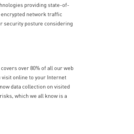
hnologies providing state-of-
-encrypted network traffic
er security posture considering
covers over 80% of all our web
 visit online to your Internet
now data collection on visited
 risks, which we all know is a