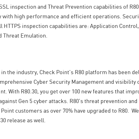
SSL inspection and Threat Prevention capabilities of R80
with high performance and efficient operations. Securit
l HTTPS inspection capabilities are: Application Control,
d Threat Emulation.
 in the industry, Check Point’s R80 platform has been d
mprehensive Cyber Security Management and visibility 
nt. With R80.30, you get over 100 new features that impr
gainst Gen 5 cyber attacks. R80’s threat prevention and
 Point customers as over 70% have upgraded to R80. We 
30 release as well.