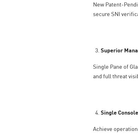
New Patent-Pendin
secure SNI verifi
Superior Manag
Single Pane of Gl
and full threat visi
Single Console
Achieve operationa