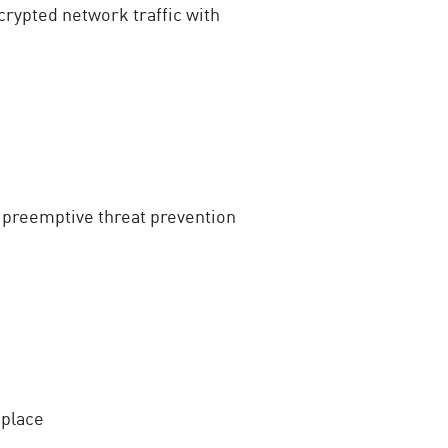
rypted network traffic with
 preemptive threat prevention
 place