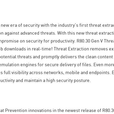
 new era of security with the industry’s first threat extra
on against advanced threats. With this new threat extract
promise on security for productivity. R80.30 Gen V Thre
b downloads in real-time! Threat Extraction removes exp
potential threats and promptly delivers the clean content 
 emulation engines for secure delivery of files. Even mor
 full visibility across networks, mobile and endpoints.
ctivity and maintain a high security posture.
t Prevention innovations in the newest release of R80.3