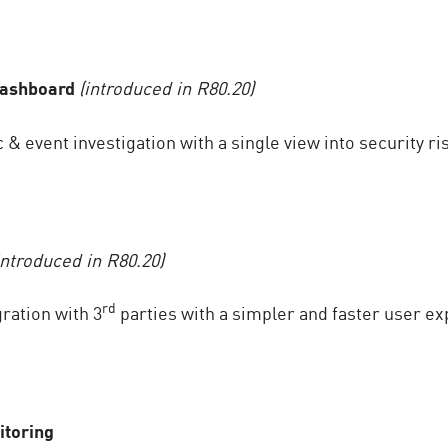
Dashboard
(introduced in R80.20)
 & event investigation with a single view into security ri
introduced in R80.20)
rd
ration with 3
parties with a simpler and faster user ex
itoring