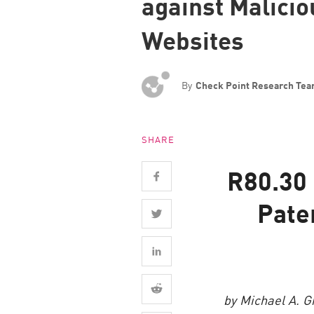
against Malici
Endpoint
Websites
Browse
SaaS
EXPOSURE MANAGEMENT
By
Check Point Research Te
Threat Intelligence
SHARE
Exposure Prioritization
Cyber Asset Attack Surface Management
R80.30 
Safe Remediation
Pate
ThreatCloud AI
AI SECURITY
Workforce AI Security
AI Red Teaming
by Michael A. G