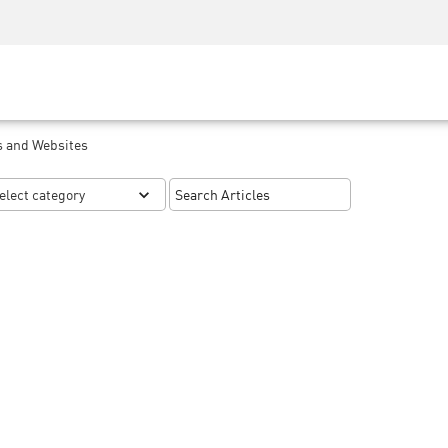
Security Awareness
CISO Training
Secure Academy
s and Websites