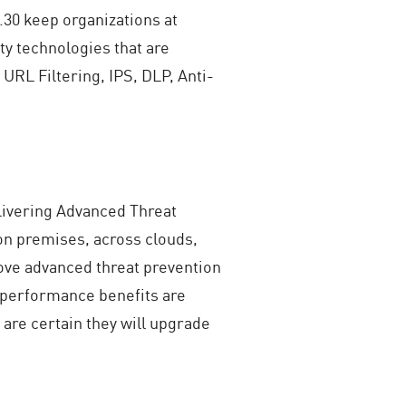
.30 keep organizations at
y technologies that are
 URL Filtering, IPS, DLP, Anti-
elivering Advanced Threat
on premises, across clouds,
ove advanced threat prevention
 performance benefits are
are certain they will upgrade