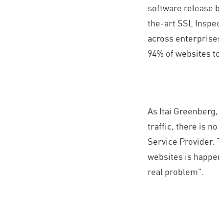
software release 
the-art SSL Inspec
across enterprises
94% of websites t
As Itai Greenberg
traffic, there is n
Service Provider. 
websites is happen
real problem”.