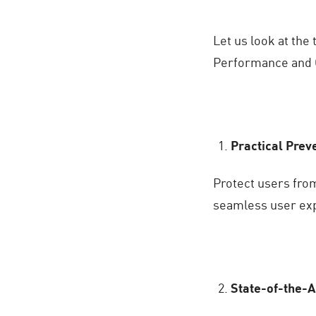
Let us look at th
Performance and 
Practical Prev
Protect users fro
seamless user ex
State-of-the-A