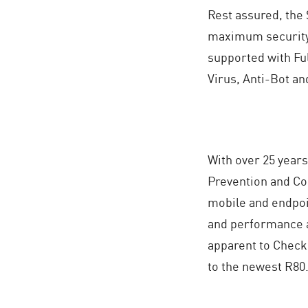
Rest assured, the 
maximum security 
supported with Ful
Virus, Anti-Bot an
With over 25 years
Prevention and Co
mobile and endpoi
and performance a
apparent to Check
to the newest R80.