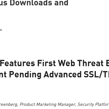
ous Downloads and
am
Features First Web Threat 
nt Pending Advanced SSL/T
reenberg, Product Marketing Manager, Security Platfo