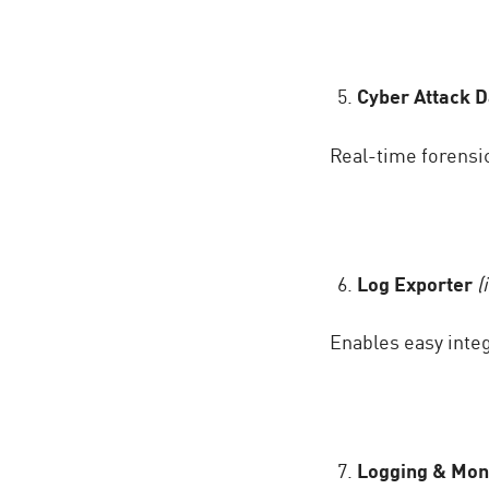
Cyber Attack 
Real-time forensic
Log Exporter
(
Enables easy integ
Logging & Mon