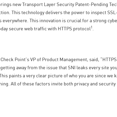
brings new Transport Layer Security Patent-Pending Tec
tion. This technology delivers the power to inspect SSL
 everywhere. This innovation is crucial for a strong cyb
1
oday secure web traffic with HTTPS protocol
.
, Check Point’s VP of Product Management, said, “HTTPS 
o getting away from the issue that SNI leaks every site you
This paints a very clear picture of who you are since we k
ing. All of these factors invite both privacy and security