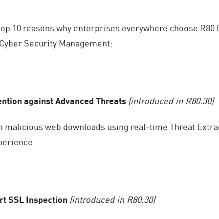
e top 10 reasons why enterprises everywhere choose R80 f
Cyber Security Management:
ention against Advanced Threats
(introduced in R80.30)
m malicious web downloads using real-time Threat Extrac
perience
rt SSL Inspection
(introduced in R80.30)