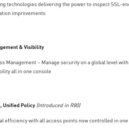
g technologies delivering the power to inspect SSL-enc
cation improvements
ement & Visibility
ass Management – Manage security on a global level with
bility all in one console
, Unified Policy
(Introduced in R80)
l efficiency with all access points now controlled in one