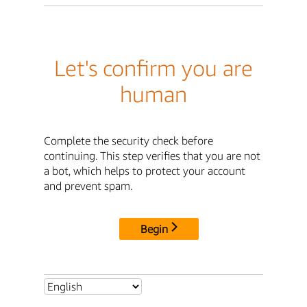
Let's confirm you are
human
Complete the security check before
continuing. This step verifies that you are not
a bot, which helps to protect your account
and prevent spam.
Begin