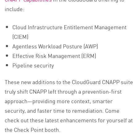
include:
Cloud Infrastructure Entitlement Management
(CIEM)
Agentless Workload Posture (AWP)
Effective Risk Management (ERM)
Pipeline security
These new additions to the CloudGuard CNAPP suite
truly shift CNAPP left through a prevention-first
approach—providing more context, smarter
security, and faster time to remediation. Come
check out these latest enhancements for yourself at
the Check Point booth.