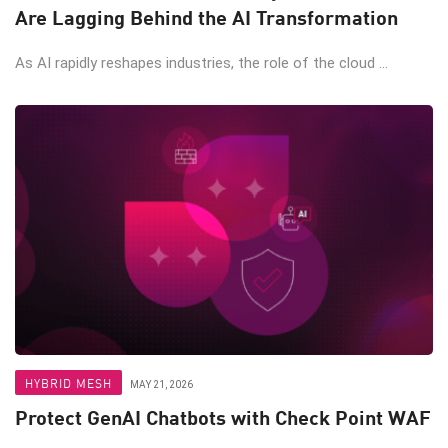
Are Lagging Behind the AI Transformation
As AI rapidly reshapes industries, the role of the cloud ...
HYBRID MESH
MAY 21, 2026
Protect GenAI Chatbots with Check Point WAF