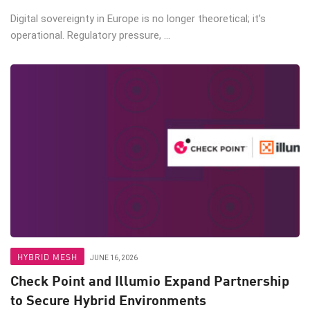
Digital sovereignty in Europe is no longer theoretical; it’s
operational. Regulatory pressure, ...
HYBRID MESH
JUNE 16, 2026
Check Point and Illumio Expand Partnership
to Secure Hybrid Environments