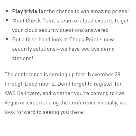
Play trivia for
the chance to win amazing prizes!
Meet Check Point’s team of cloud experts to get
your cloud security questions answered
Get a first-hand look at Check Point’s new
security solutions—we have two live demo
stations!
The conference is coming up fast: November 28
through December 2. Don’t forget to register for
AWS Re:Invent, and whether you’re coming to Las
Vegas or experiencing the conference virtually, we
look forward to seeing you there!