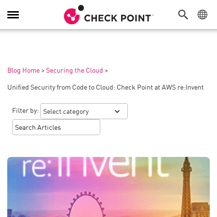
Toggle
Navigation
Blog Home
>
Securing the Cloud
>
Unified Security from Code to Cloud: Check Point at AWS re:Invent
Filter by: