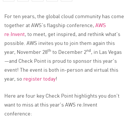
For ten years, the global cloud community has come
together at AWS’s flagship conference,
AWS
re:Invent
, to meet, get inspired, and rethink what’s
possible. AWS invites you to join them again this
th
nd
year, November 28
to December 2
, in Las Vegas
—and Check Point is proud to sponsor this year’s
event! The event is both in-person and virtual this
year, so
register today
!
Here are four key Check Point highlights you don’t
want to miss at this year’s AWS re:Invent
conference: