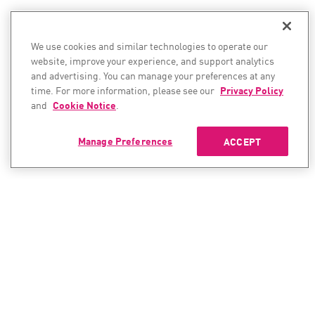
We use cookies and similar technologies to operate our
website, improve your experience, and support analytics
and advertising. You can manage your preferences at any
time. For more information, please see our
Privacy Policy
and
Cookie Notice
.
Manage Preferences
ACCEPT
CONTACT SALES
CONTACT SUPPORT