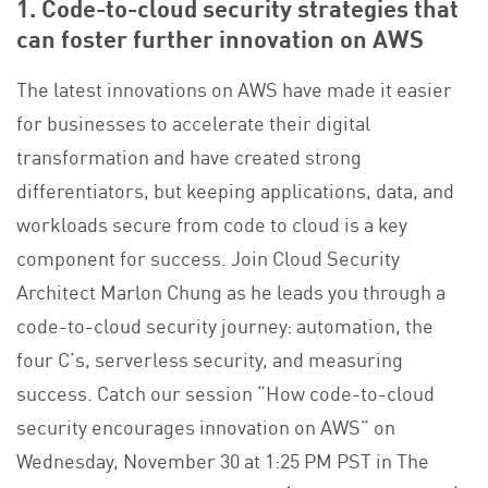
1. Code-to-cloud security strategies that
can foster further innovation on AWS
The latest innovations on AWS have made it easier
for businesses to accelerate their digital
transformation and have created strong
differentiators, but keeping applications, data, and
workloads secure from code to cloud is a key
component for success. Join Cloud Security
Architect Marlon Chung as he leads you through a
code-to-cloud security journey: automation, the
four C’s, serverless security, and measuring
success. Catch our session “How code-to-cloud
security encourages innovation on AWS” on
Wednesday, November 30 at 1:25 PM PST in The