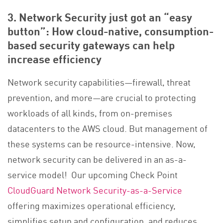
3. Network Security just got an “easy
button”: How cloud-native, consumption-
based security gateways can help
increase efficiency
Network security capabilities—firewall, threat
prevention, and more—are crucial to protecting
workloads of all kinds, from on-premises
datacenters to the AWS cloud. But management of
these systems can be resource-intensive. Now,
network security can be delivered in an as-a-
service model! Our upcoming Check Point
CloudGuard Network Security-as-a-Service
offering maximizes operational efficiency,
simplifies setup and configuration, and reduces