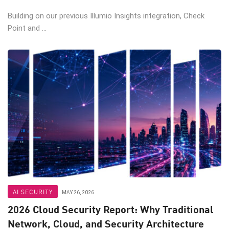
Building on our previous Illumio Insights integration, Check
Point and ...
AI SECURITY
MAY 26, 2026
2026 Cloud Security Report: Why Traditional
Network, Cloud, and Security Architecture