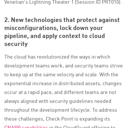
Venetian’s Lightning Theater 1 (Session ID PRT010).
2. New technologies that protect against
misconfigurations, lock down your
pipeline, and apply context to cloud
security
The cloud has revolutionized the ways in which
development teams work, and security teams strive
to keep up at the same velocity and scale. With the
exponential increase in distributed assets, changes
occur at a rapid pace, and different teams are not
always aligned with security guidelines needed
throughout the development lifecycle. To address
these challenges, Check Point is expanding its
CNAPP capabilities
in the CloudGuard offering to