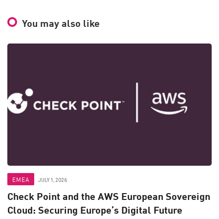
You may also like
EMEA
JULY 1, 2026
Check Point and the AWS European Sovereign
Cloud: Securing Europe’s Digital Future