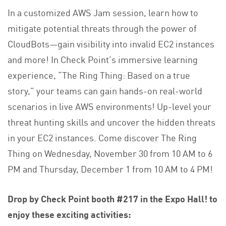
In a customized AWS Jam session, learn how to
mitigate potential threats through the power of
CloudBots—gain visibility into invalid EC2 instances
and more! In Check Point’s immersive learning
experience, “The Ring Thing: Based on a true
story,” your teams can gain hands-on real-world
scenarios in live AWS environments! Up-level your
threat hunting skills and uncover the hidden threats
in your EC2 instances. Come discover The Ring
Thing on Wednesday, November 30 from 10 AM to 6
PM and Thursday, December 1 from 10 AM to 4 PM!
Drop by Check Point booth #217
in the Expo Hall! to
enjoy these exciting activities: