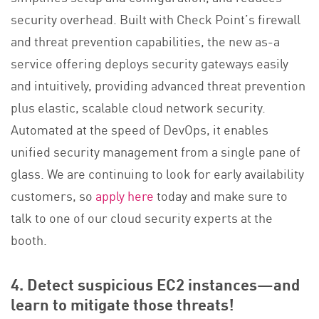
security overhead. Built with Check Point’s firewall
and threat prevention capabilities, the new as-a
service offering deploys security gateways easily
and intuitively, providing advanced threat prevention
plus elastic, scalable cloud network security.
Automated at the speed of DevOps, it enables
unified security management from a single pane of
glass. We are continuing to look for early availability
customers, so
apply here
today and make sure to
talk to one of our cloud security experts at the
booth.
4. Detect suspicious EC2 instances—and
learn to mitigate those threats!