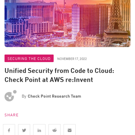
SECURING THE CLOUD
NOVEMBER 17, 2022
Unified Security from Code to Cloud:
Check Point at AWS re:Invent
By
Check Point Research Team
SHARE