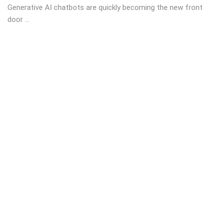
Generative AI chatbots are quickly becoming the new front
door ...