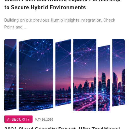
to Secure Hybrid Environments
Building on our previous Illumio Insights integration, Check
Point and ...
AI SECURITY
MAY 26, 2026
2026 Cloud Security Report: Why Traditional