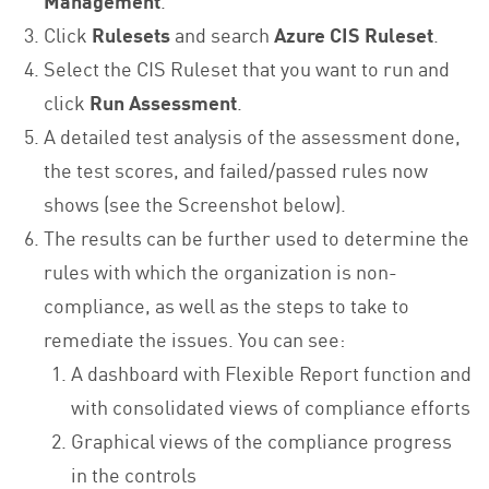
Click
Rulesets
and search
Azure CIS Ruleset
.
Select the CIS Ruleset that you want to run and
click
Run Assessment
.
A detailed test analysis of the assessment done,
the test scores, and failed/passed rules now
shows (see the Screenshot below).
The results can be further used to determine the
rules with which the organization is non-
compliance, as well as the steps to take to
remediate the issues. You can see:
A dashboard with Flexible Report function and
with consolidated views of compliance efforts
Graphical views of the compliance progress
in the controls