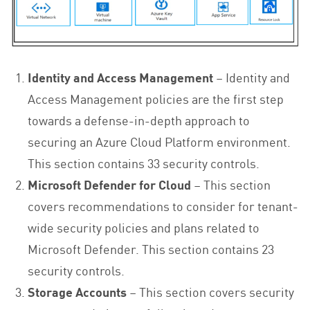
Identity and Access Management
– Identity and
Access Management policies are the first step
towards a defense-in-depth approach to
securing an Azure Cloud Platform environment.
This section contains 33 security controls.
Microsoft Defender for Cloud
– This section
covers recommendations to consider for tenant-
wide security policies and plans related to
Microsoft Defender. This section contains 23
security controls.
Storage Accounts
– This section covers security