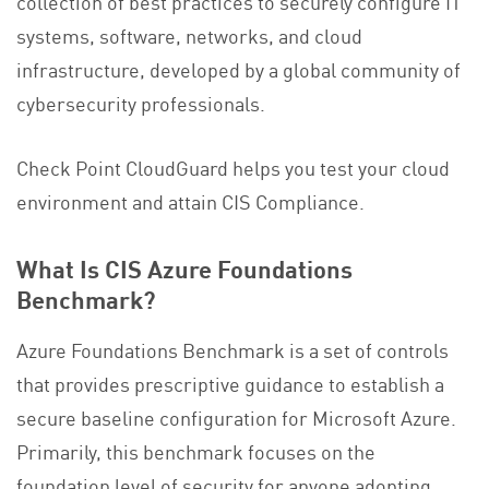
collection of best practices to securely configure IT
systems, software, networks, and cloud
infrastructure, developed by a global community of
cybersecurity professionals.
Check Point CloudGuard helps you test your cloud
environment and attain CIS Compliance.
What Is CIS Azure Foundations
Benchmark?
Azure Foundations Benchmark is a set of controls
that provides prescriptive guidance to establish a
secure baseline configuration for Microsoft Azure.
Primarily, this benchmark focuses on the
foundation level of security for anyone adopting