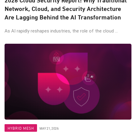
Network, Cloud, and Security Architecture
Are Lagging Behind the AI Transformation
As AI rapidly reshapes industries, the role of the cloud ...
HYBRID MESH
MAY 21, 2026