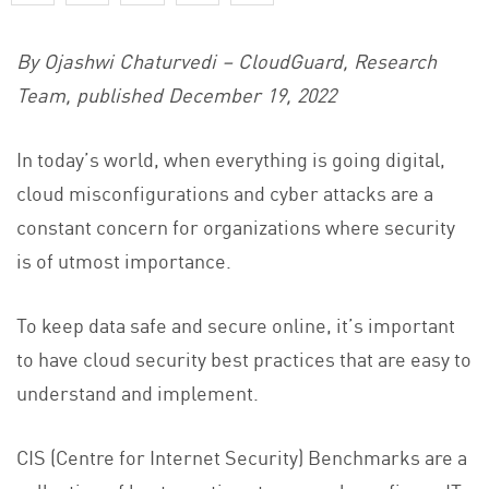
By Ojashwi Chaturvedi – CloudGuard, Research
Team,
published December 19, 2022
In today’s world, when everything is going digital,
cloud misconfigurations and cyber attacks are a
constant concern for organizations where security
is of utmost importance.
To keep data safe and secure online, it’s important
to have cloud security best practices that are easy to
understand and implement.
CIS (Centre for Internet Security) Benchmarks are a