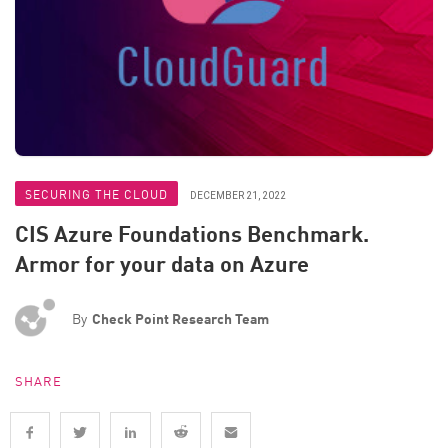
SECURING THE CLOUD
DECEMBER 21, 2022
CIS Azure Foundations Benchmark.
Armor for your data on Azure
By
Check Point Research Team
SHARE