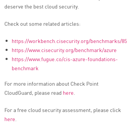
deserve the best cloud security.
Check out some related articles:
https://workbench.cisecurity.org/benchmarks/852
https://www.cisecurity.org/benchmark/azure
https://www.fugue.co/cis-azure-foundations-
benchmark
For more information about Check Point
CloudGuard, please read
here
.
For a free cloud security assessment, please click
here
.