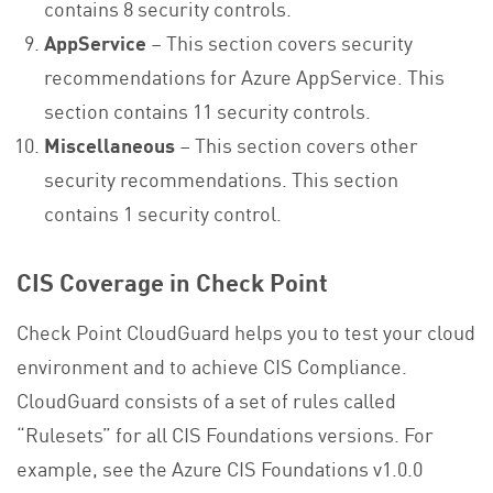
contains 8 security controls.
AppService
– This section covers security
recommendations for Azure AppService. This
section contains 11 security controls.
Miscellaneous
– This section covers other
security recommendations. This section
contains 1 security control.
CIS Coverage in Check Point
Check Point CloudGuard helps you to test your cloud
environment and to achieve CIS Compliance.
CloudGuard consists of a set of rules called
“Rulesets” for all CIS Foundations versions. For
example, see the Azure CIS Foundations v1.0.0