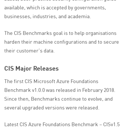
available, which is accepted by governments,
businesses, industries, and academia.
The CIS Benchmarks goal is to help organisations
harden their machine configurations and to secure
their customer’s data.
CIS Major Releases
The first CIS Microsoft Azure Foundations
Benchmark v1.0.0 was released in February 2018.
Since then, Benchmarks continue to evolve, and
several upgraded versions were released.
Latest CIS Azure Foundations Benchmark – CISv1.5