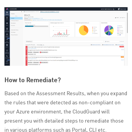
How to Remediate?
Based on the Assessment Results, when you expand
the rules that were detected as non-compliant on
your Azure environment, the CloudGuard will
present you with detailed steps to remediate those
in various platforms such as Portal, CLI etc.