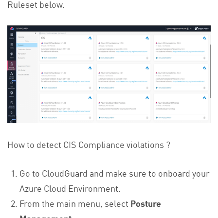
Ruleset below.
How to detect CIS Compliance violations ?
Go to CloudGuard and make sure to onboard your
Azure Cloud Environment.
From the main menu, select
Posture
Management
.