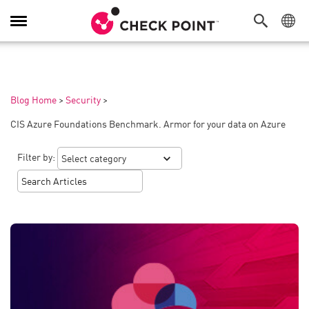
Toggle
Navigation
Blog Home
>
Security
>
CIS Azure Foundations Benchmark. Armor for your data on Azure
Filter by: