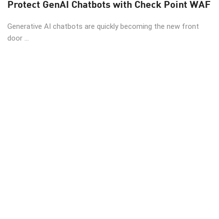
Protect GenAI Chatbots with Check Point WAF
Generative AI chatbots are quickly becoming the new front
door ...