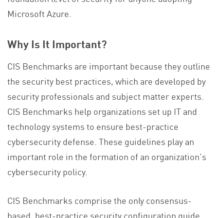
Microsoft Azure.
Why Is It Important?
CIS Benchmarks are important because they outline
the security best practices, which are developed by
security professionals and subject matter experts.
CIS Benchmarks help organizations set up IT and
technology systems to ensure best-practice
cybersecurity defense. These guidelines play an
important role in the formation of an organization’s
cybersecurity policy.
CIS Benchmarks comprise the only consensus-
based, best-practice security configuration guide