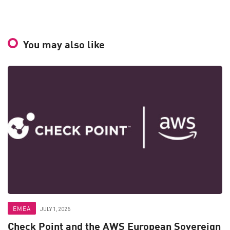
You may also like
EMEA
JULY 1, 2026
Check Point and the AWS European Sovereign