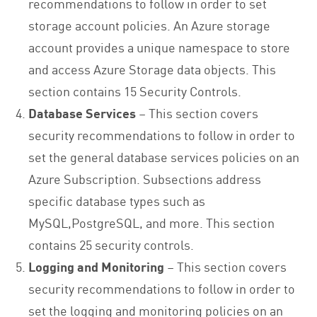
recommendations to follow in order to set
storage account policies. An Azure storage
account provides a unique namespace to store
and access Azure Storage data objects. This
section contains 15 Security Controls.
Database Services
– This section covers
security recommendations to follow in order to
set the general database services policies on an
Azure Subscription. Subsections address
specific database types such as
MySQL,PostgreSQL, and more. This section
contains 25 security controls.
Logging and Monitoring
– This section covers
security recommendations to follow in order to
set the logging and monitoring policies on an