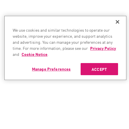
We use cookies and similar technologies to operate our
website, improve your experience, and support analytics
and advertising. You can manage your preferences at any
time. For more information, please see our
Privacy Policy
and
Cookie Notice
.
Manage Preferences
ACCEPT