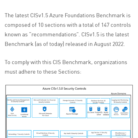
The latest CISv1.5 Azure Foundations Benchmark is
composed of 10 sections with a total of 147 controls
known as “recommendations”. CISv1.5 is the latest
Benchmark (as of today) released in August 2022.
To comply with this CIS Benchmark, organizations
must adhere to these Sections: