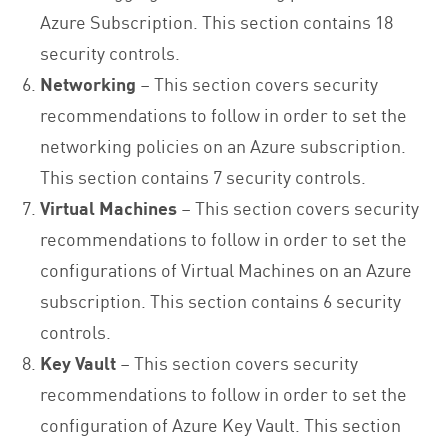
Azure Subscription. This section contains 18
security controls.
Networking
– This section covers security
recommendations to follow in order to set the
networking policies on an Azure subscription.
This section contains 7 security controls.
Virtual Machines
– This section covers security
recommendations to follow in order to set the
configurations of Virtual Machines on an Azure
subscription. This section contains 6 security
controls.
Key Vault
– This section covers security
recommendations to follow in order to set the
configuration of Azure Key Vault. This section