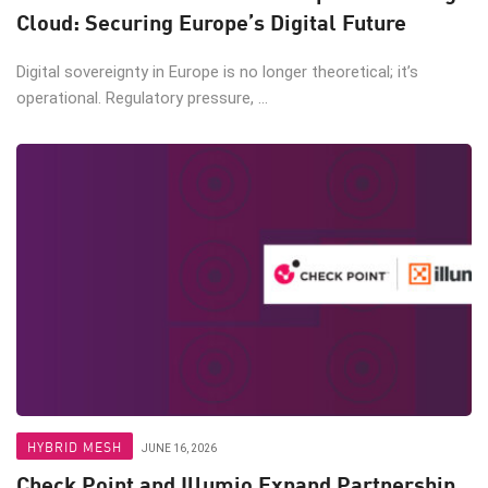
Cloud: Securing Europe’s Digital Future
Digital sovereignty in Europe is no longer theoretical; it’s
operational. Regulatory pressure, ...
HYBRID MESH
JUNE 16, 2026
Check Point and Illumio Expand Partnership