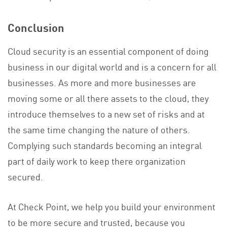
Conclusion
Cloud security is an essential component of doing
business in our digital world and is a concern for all
businesses. As more and more businesses are
moving some or all there assets to the cloud, they
introduce themselves to a new set of risks and at
the same time changing the nature of others.
Complying such standards becoming an integral
part of daily work to keep there organization
secured.
At Check Point, we help you build your environment
to be more secure and trusted, because you