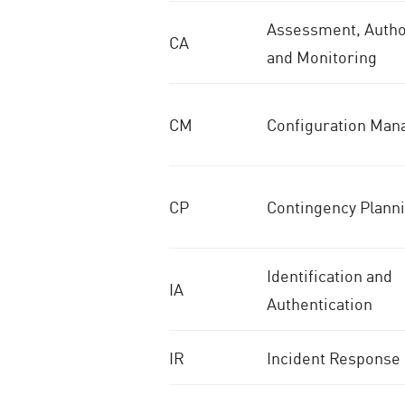
Assessment, Author
CA
and Monitoring
CM
Configuration Ma
CP
Contingency Plann
Identification and
IA
Authentication
IR
Incident Response