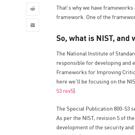
AI Agent Security
That’s why we have frameworks an
framework. One of the frameworks
So, what is NIST, and 
The National Institute of Stand
responsible for developing and e
Frameworks for Improving Critical
here we’ll be focusing on the NI
53 rev5
).
The Special Publication 800-53 s
As per the NIST, revision 5 of th
development of the security and