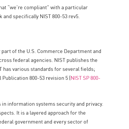
hat “we’re compliant” with a particular
 and specifically NIST 800-53 rev5.
ow part of the U.S. Commerce Department and
cross federal agencies. NIST publishes the
 has various standards for several fields;
Publication 800-53 revision 5 (
NIST SP 800-
s in information systems security and privacy.
ects. It is a layered approach for the
federal government and every sector of