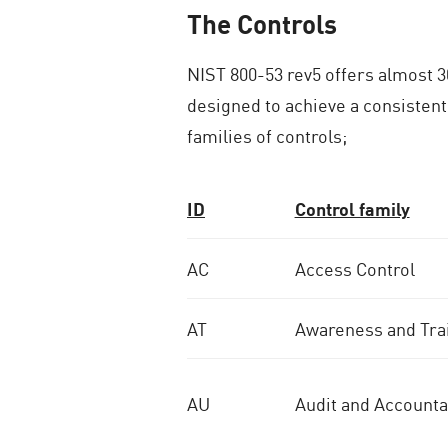
The Controls
NIST 800-53 rev5 offers almost 30
designed to achieve a consistent
families of controls;
ID
Control family
AC
Access Control
AT
Awareness and Tra
AU
Audit and Accountab