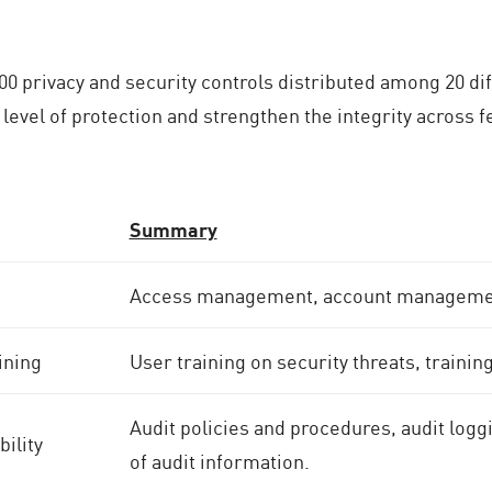
0 privacy and security controls distributed among 20 dif
 level of protection and strengthen the integrity across 
Summary
Access management, account management
ining
User training on security threats, trainin
Audit policies and procedures, audit logg
ility
of audit information.