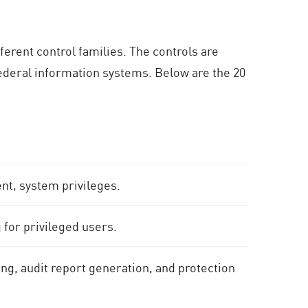
ferent control families. The controls are
federal information systems. Below are the 20
, system privileges.
g for privileged users.
ing, audit report generation, and protection