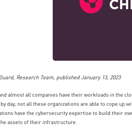
Guard, Research Team,
published January 13, 2023
and almost all companies have their workloads in the cl
y day, not all these organizations are able to cope up wi
zations have the cybersecurity expertise to build their o
the assets of their infrastructure.