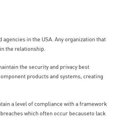
d agencies in the USA. Any organization that
n the relationship.
intain the security and privacy best
g component products and systems, creating
ntain a level of compliance with a framework
a breaches which often occur becauseto lack