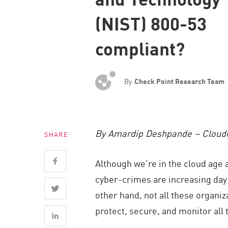
Endpoint
(NIST) 800-53
Browse
compliant?
SaaS
EXPOSURE MANAGEMENT
By
Check Point Research Team
Threat Intelligence
Exposure Prioritization
Cyber Asset Attack Surface Management
By Amardip Deshpande – Cloud
SHARE
Safe Remediation
ThreatCloud AI
Although we’re in the cloud age 
AI SECURITY
cyber-crimes are increasing day b
other hand, not all these organi
Workforce AI Security
protect, secure, and monitor all 
AI Red Teaming