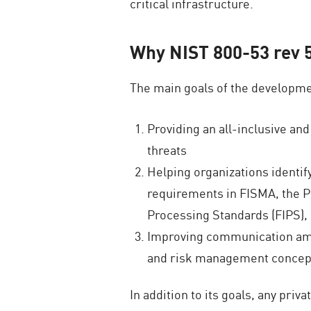
critical infrastructure.
Why NIST 800-53 rev 
The main goals of the developmen
Providing an all-inclusive an
threats
Helping organizations identif
requirements in FISMA, the Pr
Processing Standards (FIPS)
Improving communication amon
and risk management concep
In addition to its goals, any priv