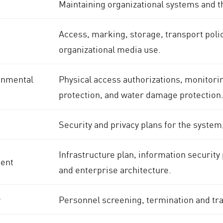
Maintaining organizational systems and t
Access, marking, storage, transport polic
organizational media use.
onmental
Physical access authorizations, monitoring
protection, and water damage protection
Security and privacy plans for the system
Infrastructure plan, information securit
ent
and enterprise architecture.
y
Personnel screening, termination and tr