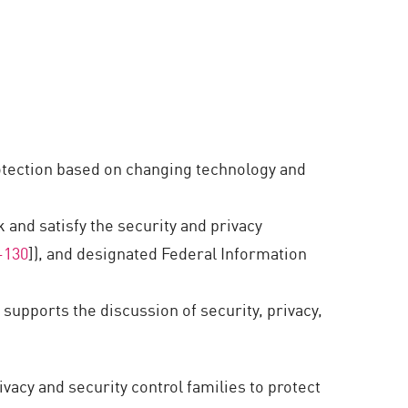
protection based on changing technology and
 and satisfy the security and privacy
-130
]), and designated Federal Information
pports the discussion of security, privacy,
rivacy and security control families to protect