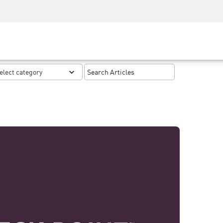
Security Awareness
CISO Training
Secure Academy