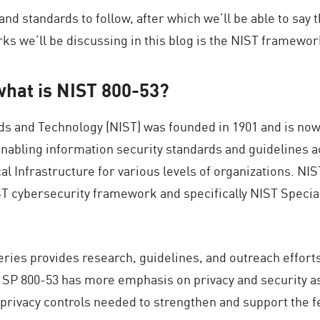
d standards to follow, after which we’ll be able to say t
 we’ll be discussing in this blog is the NIST framework
what is NIST 800-53?
ards and Technology (NIST) was founded in 1901 and is n
nabling information security standards and guidelines a
 Infrastructure for various levels of organizations. NIST
ST cybersecurity framework and specifically NIST Special 
eries provides research, guidelines, and outreach effort
e SP 800-53 has more emphasis on privacy and security asp
 privacy controls needed to strengthen and support the 