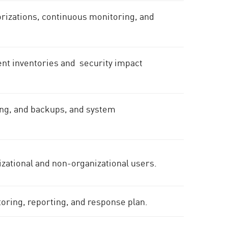
rizations, continuous monitoring, and
t inventories and security impact
ning, and backups, and system
nizational and non-organizational users.
toring, reporting, and response plan.