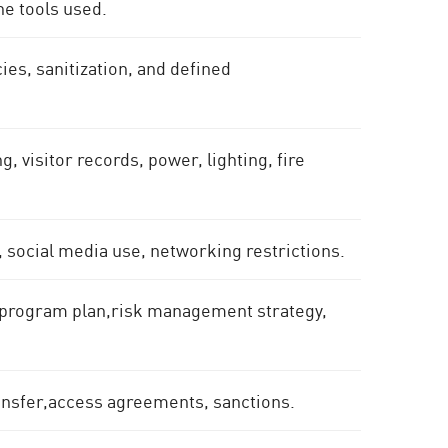
he tools used.
ies, sanitization, and defined
, visitor records, power, lighting, fire
.
, social media use, networking restrictions.
y program plan,risk management strategy,
ansfer,access agreements, sanctions.