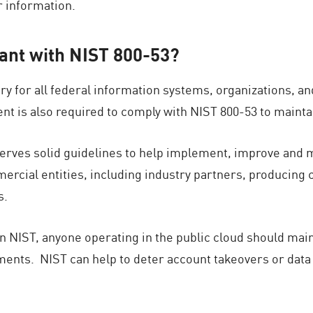
ir information.
ant with NIST 800-53?
y for all federal information systems, organizations, an
t is also required to comply with NIST 800-53 to maintai
rves solid guidelines to help implement, improve and ma
mercial entities, including industry partners, producin
s.
ain NIST, anyone operating in the public cloud should mai
ements. NIST can help to deter account takeovers or dat
.