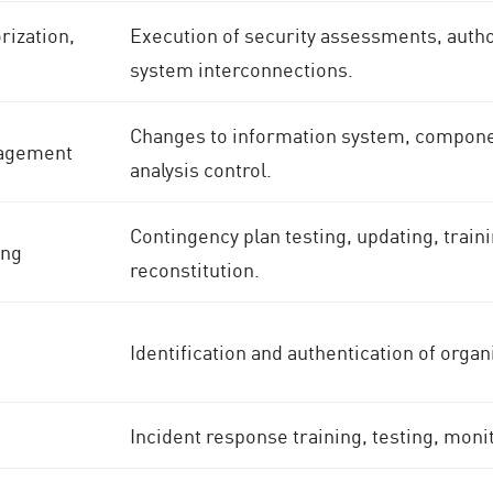
ization,
Execution of security assessments, autho
system interconnections.
Changes to information system, componen
nagement
analysis control.
Contingency plan testing, updating, trai
ing
reconstitution.
Identification and authentication of orga
Incident response training, testing, moni