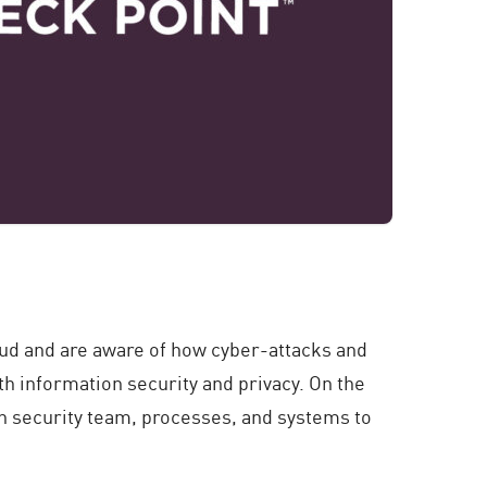
oud and are aware of how cyber-attacks and
th information security and privacy. On the
wn security team, processes, and systems to