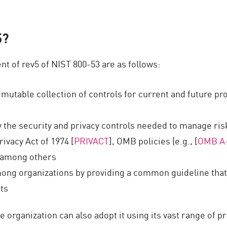
5?
t of rev5 of NIST 800-53 are as follows:
d mutable collection of controls for current and future 
y the security and privacy controls needed to manage risk
ivacy Act of 1974 [
PRIVACT
], OMB policies (e.g., [
OMB A
, among others
g organizations by providing a common guideline that su
ts
ate organization can also adopt it using its vast range of p