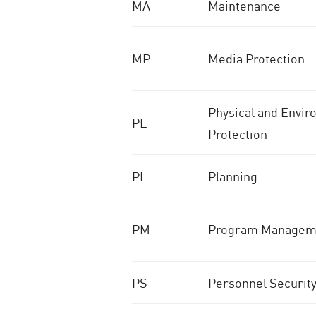
MA
Maintenance
MP
Media Protection
Physical and Envir
PE
Protection
PL
Planning
PM
Program Managem
PS
Personnel Securit