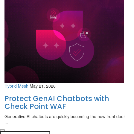
Hybrid Mesh
May 21, 2026
Protect GenAI Chatbots with
Check Point WAF
Generative AI chatbots are quickly becoming the new front door
...