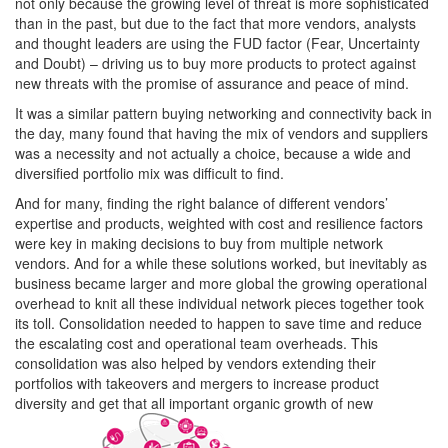
not only because the growing level of threat is more sophisticated
than in the past, but due to the fact that more vendors, analysts
and thought leaders are using the FUD factor (Fear, Uncertainty
and Doubt) – driving us to buy more products to protect against
new threats with the promise of assurance and peace of mind.
It was a similar pattern buying networking and connectivity back in
the day, many found that having the mix of vendors and suppliers
was a necessity and not actually a choice, because a wide and
diversified portfolio mix was difficult to find.
And for many, finding the right balance of different vendors’
expertise and products, weighted with cost and resilience factors
were key in making decisions to buy from multiple network
vendors. And for a while these solutions worked, but inevitably as
business became larger and more global the growing operational
overhead to knit all these individual network pieces together took
its toll. Consolidation needed to happen to save time and reduce
the escalating cost and operational team overheads. This
consolidation was also helped by vendors extending their
portfolios with takeovers and mergers to increase product
diversity and get that all important organic growth of new