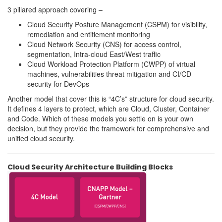
3 pillared approach covering –
Cloud Security Posture Management (CSPM) for visibility,
remediation and entitlement monitoring
Cloud Network Security (CNS) for access control,
segmentation, Intra-cloud East/West traffic
Cloud Workload Protection Platform (CWPP) of virtual
machines, vulnerabilities threat mitigation and CI/CD
security for DevOps
Another model that cover this is “4C’s” structure for cloud security.
It defines 4 layers to protect, which are Cloud, Cluster, Container
and Code. Which of these models you settle on is your own
decision, but they provide the framework for comprehensive and
unified cloud security.
Cloud Security Architecture Building Blocks