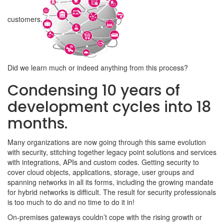
customers.
Did we learn much or indeed anything from this process?
Condensing 10 years of
development cycles into 18
months.
Many organizations are now going through this same evolution
with security, stitching together legacy point solutions and services
with integrations, APIs and custom codes. Getting security to
cover cloud objects, applications, storage, user groups and
spanning networks in all its forms, including the growing mandate
for hybrid networks is difficult. The result for security professionals
is too much to do and no time to do it in!
On-premises gateways couldn’t cope with the rising growth or