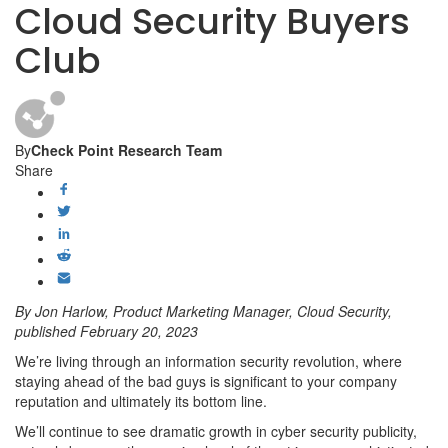
Cloud Security Buyers
Club
By
Check Point Research Team
Share
By Jon Harlow, Product Marketing Manager, Cloud Security,
published February 20, 2023
We’re living through an information security revolution, where
staying ahead of the bad guys is significant to your company
reputation and ultimately its bottom line.
We’ll continue to see dramatic growth in cyber security publicity,