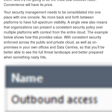
Convenience will have its price.
Your security management needs to be consolidated into one
place with one console. No more back and forth between
platforms to have full-spectrum visibility. A single view also means
that organizations can present a consistent security policy over
multiple platforms with context from the entire cloud. The example
below shows how this provides value. With consistent security
enforced across the public and private cloud, as well as on-
premises in your own offices and Data Centres, so that you’ll be
better able to see the full threat landscape and better prepared
when something nasty hits.