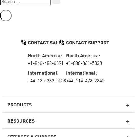
CONTACT SALES
CONTACT SUPPORT
North America:
North America:
+1-866-488-6691
+1-888-361-5030
International:
International:
+44-125-333-5558
+44-114-478-2845
PRODUCTS
RESOURCES
Next-generation Firewalls
SERVICES & SUPPORT