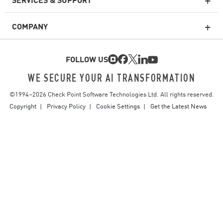
Enterprise Firewall
COMPANY
Cloud Network Security
Cloud WAF
FOLLOW US
SASE
WE SECURE YOUR AI TRANSFORMATION
©1994–
2026
Check Point Software Technologies Ltd. All rights reserved.
Email Security
Copyright
Privacy Policy
Cookie Settings
Get the Latest News
Endpoint Protection Platform
Threat Intelligence
Vulnerability Prioritization
Safe Remediation