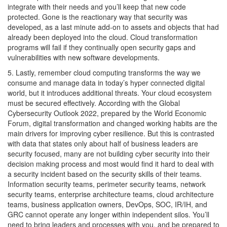
integrate with their needs and you’ll keep that new code
protected. Gone is the reactionary way that security was
developed, as a last minute add-on to assets and objects that had
already been deployed into the cloud. Cloud transformation
programs will fail if they continually open security gaps and
vulnerabilities with new software developments.
5. Lastly, remember cloud computing transforms the way we
consume and manage data in today’s hyper connected digital
world, but it introduces additional threats. Your cloud ecosystem
must be secured effectively. According with the Global
Cybersecurity Outlook 2022, prepared by the World Economic
Forum, digital transformation and changed working habits are the
main drivers for improving cyber resilience. But this is contrasted
with data that states only about half of business leaders are
security focused, many are not building cyber security into their
decision making process and most would find it hard to deal with
a security incident based on the security skills of their teams.
Information security teams, perimeter security teams, network
security teams, enterprise architecture teams, cloud architecture
teams, business application owners, DevOps, SOC, IR/IH, and
GRC cannot operate any longer within independent silos. You’ll
need to bring leaders and processes with you, and be prepared to