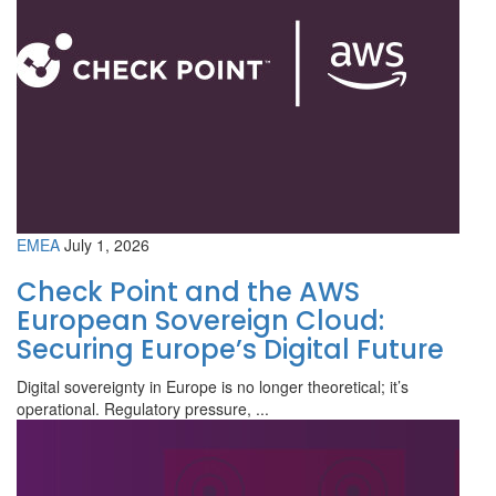
EMEA
July 1, 2026
Check Point and the AWS
European Sovereign Cloud:
Securing Europe’s Digital Future
Digital sovereignty in Europe is no longer theoretical; it’s
operational. Regulatory pressure, ...