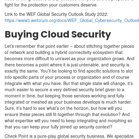
fight for the protection your customers deserve.
Link to the WEF Global Security Outlook Study 2022:
https://www3.weforum.org/docs/WEF_Global_Cybersecurity_Outloo
Buying Cloud Security
Let’s remember that point earlier – about stitching together pieces
of network and building a hybrid connectivity ecosystem that
becomes more difficult to unravel as your organization grows. And
there becomes a point where it is just untenable, and security is
exactly the same. You’ll be looking to find specific solutions to slot
into specific parts of your process or organization and of course
integrate with what you have. But that single state will change, it’s
much easier to secure a very defined security brief given to a
moment in time, but keeping those services working and fully
integrated or meshed as your business develops is much harder.
Sure, it’s hard to see what’s on the horizon, but how will you
ensure these pieces still fit together through that evolution? And
what expertise will you need to keep integrating and morphing so
that you can keep your fully joined up security context?
Check Point is a pure-play global security business. We specialize