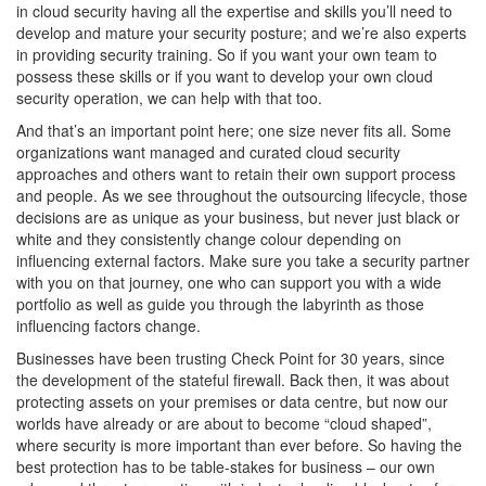
in cloud security having all the expertise and skills you’ll need to
develop and mature your security posture; and we’re also experts
in providing security training. So if you want your own team to
possess these skills or if you want to develop your own cloud
security operation, we can help with that too.
And that’s an important point here; one size never fits all. Some
organizations want managed and curated cloud security
approaches and others want to retain their own support process
and people. As we see throughout the outsourcing lifecycle, those
decisions are as unique as your business, but never just black or
white and they consistently change colour depending on
influencing external factors. Make sure you take a security partner
with you on that journey, one who can support you with a wide
portfolio as well as guide you through the labyrinth as those
influencing factors change.
Businesses have been trusting Check Point for 30 years, since
the development of the stateful firewall. Back then, it was about
protecting assets on your premises or data centre, but now our
worlds have already or are about to become “cloud shaped”,
where security is more important than ever before. So having the
best protection has to be table-stakes for business – our own