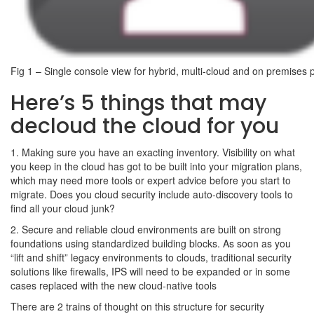
Fig 1 – Single console view for hybrid, multi-cloud and on premises p
Here’s 5 things that may
decloud the cloud for you
1. Making sure you have an exacting inventory. Visibility on what
you keep in the cloud has got to be built into your migration plans,
which may need more tools or expert advice before you start to
migrate. Does you cloud security include auto-discovery tools to
find all your cloud junk?
2. Secure and reliable cloud environments are built on strong
foundations using standardized building blocks. As soon as you
“lift and shift” legacy environments to clouds, traditional security
solutions like firewalls, IPS will need to be expanded or in some
cases replaced with the new cloud-native tools
There are 2 trains of thought on this structure for security