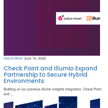
Hybrid Mesh
June 16, 2026
Check Point and Illumio Expand
Partnership to Secure Hybrid
Environments
Building on our previous Illumio Insights integration, Check Point
and ...