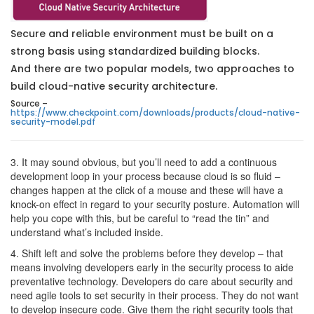
Secure and reliable environment must be built on a
strong basis using standardized building blocks.
And there are two popular models, two approaches to
build cloud-native security architecture.
Source –
https://www.checkpoint.com/downloads/products/cloud-native-
security-model.pdf
3. It may sound obvious, but you’ll need to add a continuous
development loop in your process because cloud is so fluid –
changes happen at the click of a mouse and these will have a
knock-on effect in regard to your security posture. Automation will
help you cope with this, but be careful to “read the tin” and
understand what’s included inside.
4. Shift left and solve the problems before they develop – that
means involving developers early in the security process to aide
preventative technology. Developers do care about security and
need agile tools to set security in their process. They do not want
to develop insecure code. Give them the right security tools that