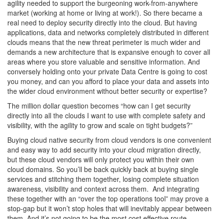
agility needed to support the burgeoning work-from-anywhere
market (working at home or living at work!). So there became a
real need to deploy security directly into the cloud. But having
applications, data and networks completely distributed in different
clouds means that the new threat perimeter is much wider and
demands a new architecture that is expansive enough to cover all
areas where you store valuable and sensitive information. And
conversely holding onto your private Data Centre is going to cost
you money, and can you afford to place your data and assets into
the wider cloud environment without better security or expertise?
The million dollar question becomes “how can I get security
directly into all the clouds I want to use with complete safety and
visibility, with the agility to grow and scale on tight budgets?”
Buying cloud native security from cloud vendors is one convenient
and easy way to add security into your cloud migration directly,
but these cloud vendors will only protect you within their own
cloud domains. So you’ll be back quickly back at buying single
services and stitching them together, losing complete situation
awareness, visibility and context across them. And integrating
these together with an “over the top operations tool” may prove a
stop-gap but it won’t stop holes that will inevitably appear between
them. And it’s not going to be the most cost effective route.