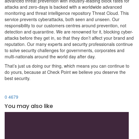
advanced threat prevention with industry-leading block rates for
attacks and zero-days is backed with a worldwide advanced
monitoring and threat intelligence repository Threat Cloud. This
service prevents cyberattacks, both seen and unseen. Our
responsibility to our customers centres around prevention, not
detection and quarantine. We are renowned for it, blocking cyber-
attacks before they get in, so that they don’t affect your brand and
reputation. Our many experts and security professionals continue
to solve security challenges for governments, corporates and
multi-nationals around the world day after day.
That’s just us doing our thing, which means you can continue to
do yours, because at Check Point we believe you deserve the
best security.
0
4679
You may also like