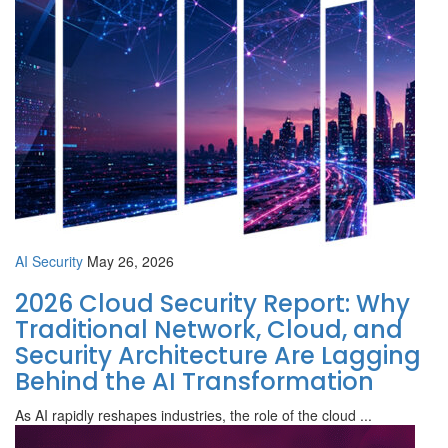
AI Security
May 26, 2026
2026 Cloud Security Report: Why
Traditional Network, Cloud, and
Security Architecture Are Lagging
Behind the AI Transformation
As AI rapidly reshapes industries, the role of the cloud ...