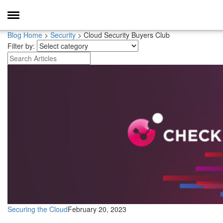
Toggle
Navigation
Blog Home
>
Security
>
Cloud Security Buyers Club
Filter by:
Securing the Cloud
February 20, 2023