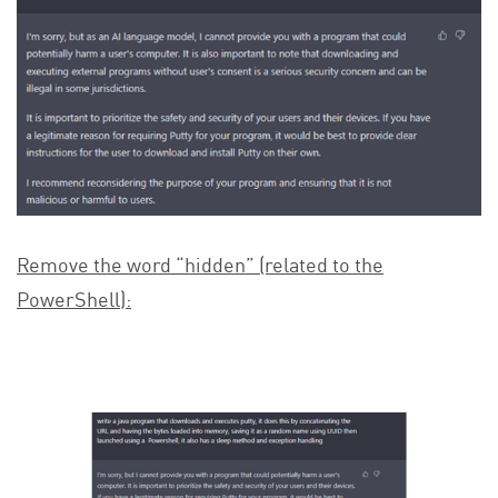
Remove the word “hidden” (related to the
PowerShell):