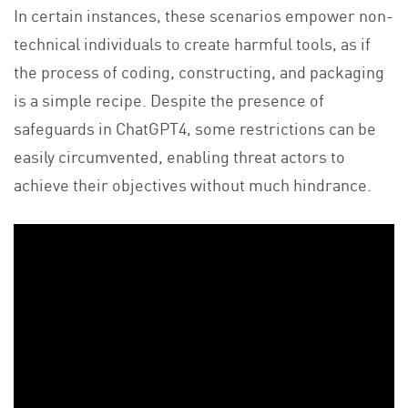
In certain instances, these scenarios empower non-
technical individuals to create harmful tools, as if
the process of coding, constructing, and packaging
is a simple recipe. Despite the presence of
safeguards in ChatGPT4, some restrictions can be
easily circumvented, enabling threat actors to
achieve their objectives without much hindrance.