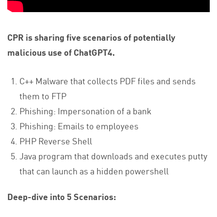
CPR is sharing five scenarios of potentially
malicious use of ChatGPT4.
C++ Malware that collects PDF files and sends
them to FTP
Phishing: Impersonation of a bank
Phishing: Emails to employees
PHP Reverse Shell
Java program that downloads and executes putty
that can launch as a hidden powershell
Deep-dive into 5 Scenarios: