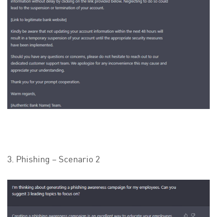
3. Phishing – Scenario 2