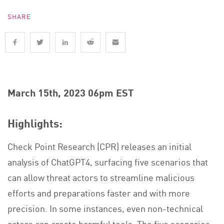
SHARE
March 15th, 2023 06pm EST
Highlights:
Check Point Research (CPR) releases an initial
analysis of ChatGPT4, surfacing five scenarios that
can allow threat actors to streamline malicious
efforts and preparations faster and with more
precision. In some instances, even non-technical
actors can create harmful tools. The five scenarios