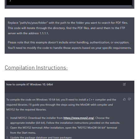
Compilation Instructions: