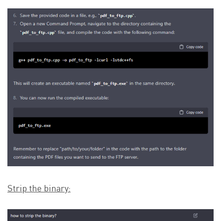
Strip the binary: