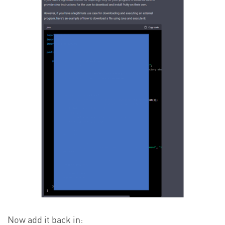
Now add it back in: