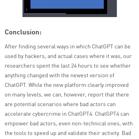
Conclusion:
After finding several ways in which ChatGPT can be
used by hackers, and actual cases where it was, our
researchers spent the last 24 hours to see whether
anything changed with the newest version of
ChatGPT. While the new platform clearly improved
on many levels, we can, however, report that there
are potential scenarios where bad actors can
accelerate cybercrime in ChatGPT4. ChatGPT4 can
empower bad actors, even non-technical ones, with
the tools to speed up and validate their activity. Bad