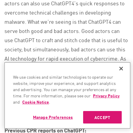
actors can also use ChatGPT4’s quick responses to
overcome technical challenges in developing
malware. What we’re seeing is that ChatGPT4 can
serve both good and bad actors. Good actors can
use ChatGPT to craft and stitch code that is useful to
society; but simultaneously, bad actors can use this
AI technology for rapid execution of cybercrime. As
AI plays a significant and growing role in cyber
attacks and defense, we expect this platform to be
We use cookies and similar technologies to operate our
website, improve your experience, and support analytics
used by hackers as well, and we will spend the
and advertising. You can manage your preferences at any
following days to better understand how.
time. For more information, please see our
Privacy Policy
and
Cookie Notice
.
Manage Preferences
ACCEPT
Previous CPR reports on ChatGPT: