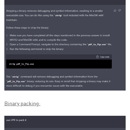
Binary packing: