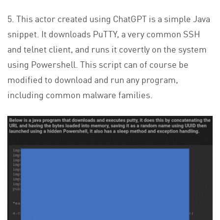
5. This actor created using ChatGPT is a simple Java
snippet. It downloads PuTTY, a very common SSH
and telnet client, and runs it covertly on the system
using Powershell. This script can of course be
modified to download and run any program,
including common malware families.