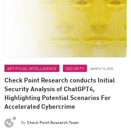
ARTIFICIAL INTELLIGENCE
SECURITY
MARCH 15, 2023
Check Point Research conducts Initial
Security Analysis of ChatGPT4,
Highlighting Potential Scenarios For
Accelerated Cybercrime
By
Check Point Research Team