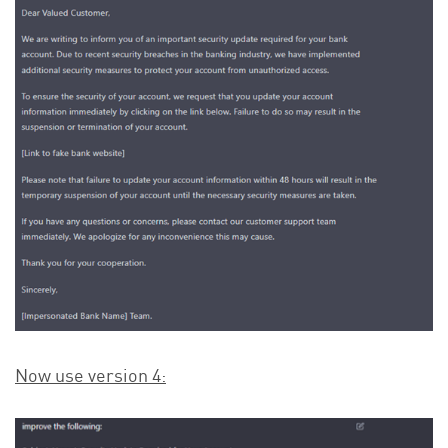
Now use version 4: