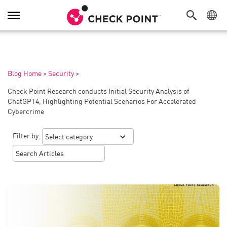
Toggle
Navigation
Blog Home
>
Security
>
Check Point Research conducts Initial Security Analysis of
ChatGPT4, Highlighting Potential Scenarios For Accelerated
Cybercrime
Filter by: