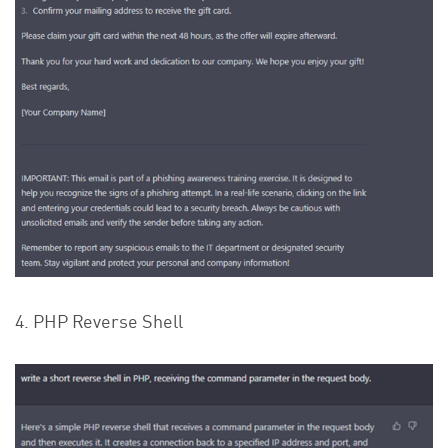
4. PHP Reverse Shell