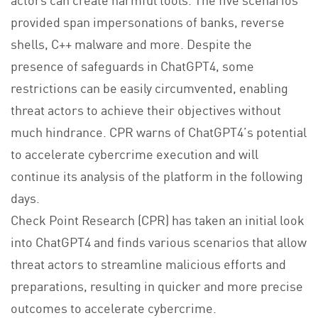
provided span impersonations of banks, reverse
shells, C++ malware and more. Despite the
presence of safeguards in ChatGPT4, some
restrictions can be easily circumvented, enabling
threat actors to achieve their objectives without
much hindrance. CPR warns of ChatGPT4’s potential
to accelerate cybercrime execution and will
continue its analysis of the platform in the following
days.
Check Point Research (CPR) has taken an initial look
into ChatGPT4 and finds various scenarios that allow
threat actors to streamline malicious efforts and
preparations, resulting in quicker and more precise
outcomes to accelerate cybercrime.