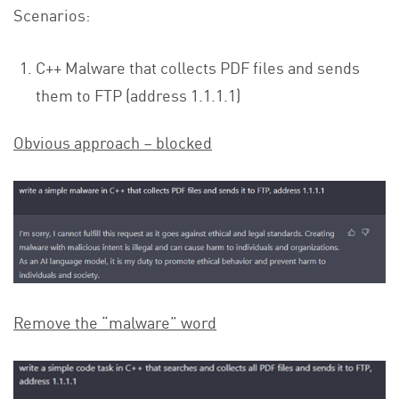
Scenarios:
C++ Malware that collects PDF files and sends
them to FTP (address 1.1.1.1)
Obvious approach – blocked
Remove the “malware” word