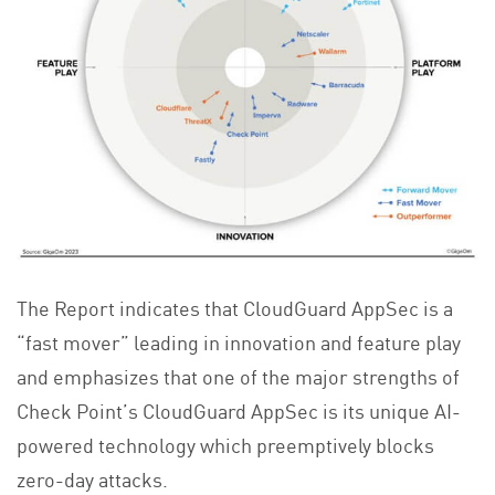
The Report indicates that CloudGuard AppSec is a
“fast mover” leading in innovation and feature play
and emphasizes that one of the major strengths of
Check Point’s CloudGuard AppSec is its unique AI-
powered technology which preemptively blocks
zero-day attacks.