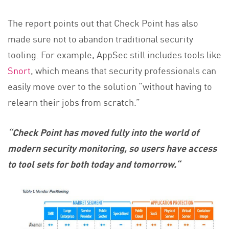
The report points out that Check Point has also
made sure not to abandon traditional security
tooling. For example, AppSec still includes tools like
Snort
, which means that security professionals can
easily move over to the solution “without having to
relearn their jobs from scratch.”
“Check Point has moved fully into the world of
modern security monitoring, so users have access
to tool sets for both today and tomorrow.
“