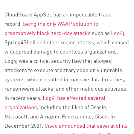
CloudGuard AppSec has an impeccable track
record,
being the only WAAP solution to
preemptively block zero-day attacks
such as
Log4j
,
Spring4Shell and other major attacks, which caused
widespread damage to countless organizations.
Log4j was a critical security flaw that allowed
attackers to execute arbitrary code on vulnerable
systems, which resulted in massive data breaches,
ransomware attacks, and other malicious activities.
In recent years,
Log4j has affected several
organizations
, including the likes of Oracle,
Microsoft, and Amazon. For example, Cisco: In
December 2021,
Cisco announced that several of its