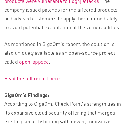
products were vulnerable to Log4j attacks
. The
company issued patches for the affected products
and advised customers to apply them immediately
to avoid potential exploitation of the vulnerabilities.
As mentioned in GigaOm’s report, the solution is
also uniquely available as an open-source project
called
open-appsec
.
Read the full report here
GigaOm’s Findings:
According to GigaOm, Check Point’s strength lies in
its expansive cloud security offering that merges
existing security tooling with newer, innovative