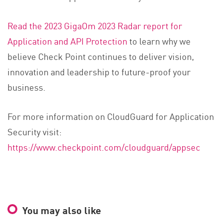
Read the 2023 GigaOm 2023 Radar report for
Application and API Protection
to learn why we
believe Check Point continues to deliver vision,
innovation and leadership to future-proof your
business.
For more information on CloudGuard for Application
Security visit:
https://www.checkpoint.com/cloudguard/appsec
You may also like