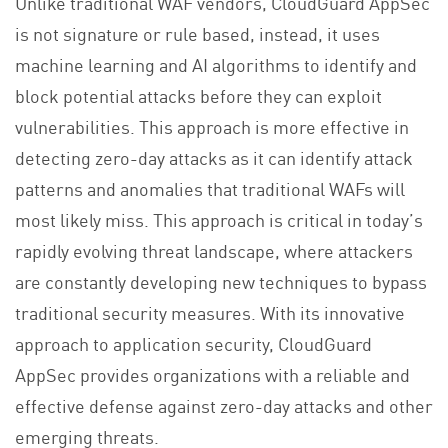
Unlike traditional WAF vendors, CloudGuard AppSec
is not signature or rule based, instead, it uses
machine learning and AI algorithms to identify and
block potential attacks before they can exploit
vulnerabilities. This approach is more effective in
detecting zero-day attacks as it can identify attack
patterns and anomalies that traditional WAFs will
most likely miss. This approach is critical in today’s
rapidly evolving threat landscape, where attackers
are constantly developing new techniques to bypass
traditional security measures. With its innovative
approach to application security, CloudGuard
AppSec provides organizations with a reliable and
effective defense against zero-day attacks and other
emerging threats.