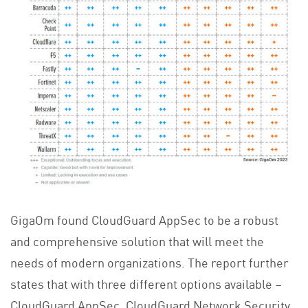
GigaOm found CloudGuard AppSec to be a robust
and comprehensive solution that will meet the
needs of modern organizations. The report further
states that with three different options available –
CloudGuard AppSec, CloudGuard Network Security