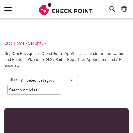
Toggle
Navigation
Blog Home
>
Security
>
GigaOm Recognizes CloudGuard AppSec as a Leader in Innovation
and Feature Play in its 2023 Radar Report for Application and API
Security
Filter by: