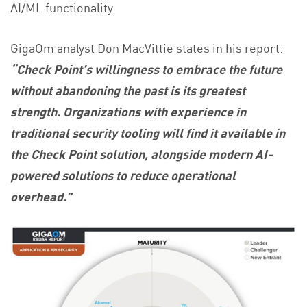
AI/ML functionality.
GigaOm analyst Don MacVittie states in his report:
“Check Point’s willingness to embrace the future
without abandoning the past is its greatest
strength. Organizations with experience in
traditional security tooling will find it available in
the Check Point solution, alongside modern AI-
powered solutions to reduce operational
overhead.”