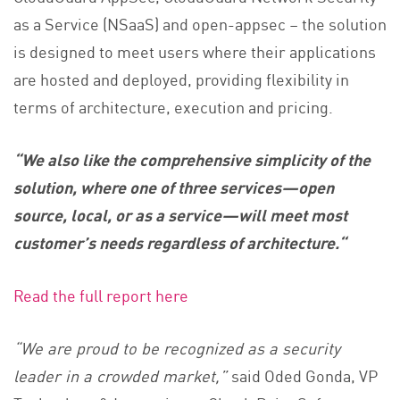
as a Service (NSaaS) and open-appsec – the solution
is designed to meet users where their applications
are hosted and deployed, providing flexibility in
terms of architecture, execution and pricing.
“We also like the comprehensive simplicity of the
solution, where one of three services—open
source, local, or as a service—will meet most
customer’s needs regardless of architecture.
“
Read the full report here
“We are proud to be recognized as a security
leader in a crowded market,”
said Oded Gonda, VP