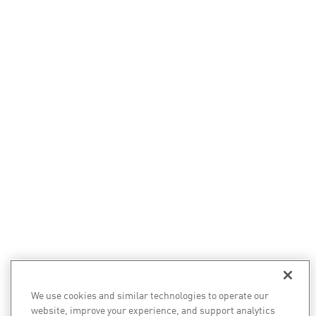
We use cookies and similar technologies to operate our
website, improve your experience, and support analytics