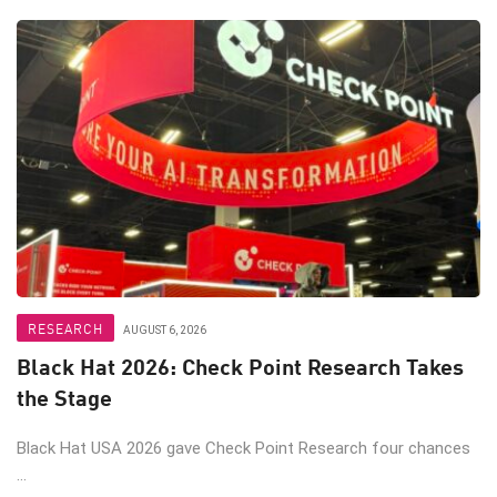
RESEARCH
AUGUST 6, 2026
Black Hat 2026: Check Point Research Takes
the Stage
Black Hat USA 2026 gave Check Point Research four chances
...