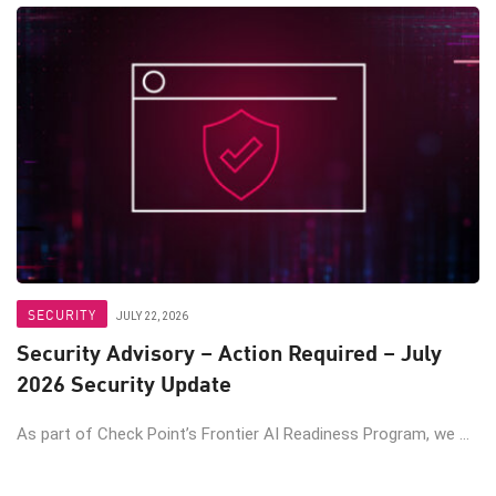
SECURITY
JULY 22, 2026
Security Advisory – Action Required – July
2026 Security Update
As part of Check Point’s Frontier AI Readiness Program, we ...