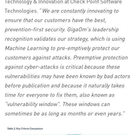
Technology & Innovation at Check Point Software
Technologies. “
We are constantly innovating to
ensure that our customers have the best,
prevention-first security. GigaOm’s leadership
recognition validates our strategy, which is using
Machine Learning to pre-emptively protect our
customers against attacks. Preemptive protection
against cyber-attacks is critical because these
vulnerabilities may have been known by bad actors
before publication and because it naturally takes
time for everyone to fix them, also known as
“vulnerability window”. These windows can
sometimes be as long as months or even years.”