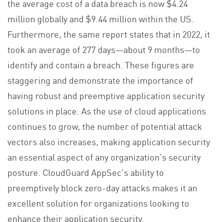
the average cost of a data breach is now $4.24
million globally and $9.44 million within the US.
Furthermore, the same report states that in 2022, it
took an average of 277 days—about 9 months—to
identify and contain a breach. These figures are
staggering and demonstrate the importance of
having robust and preemptive application security
solutions in place. As the use of cloud applications
continues to grow, the number of potential attack
vectors also increases, making application security
an essential aspect of any organization’s security
posture. CloudGuard AppSec’s ability to
preemptively block zero-day attacks makes it an
excellent solution for organizations looking to
enhance their application security.