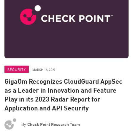
SECURITY
MARCH 16, 2023
GigaOm Recognizes CloudGuard AppSec
as a Leader in Innovation and Feature
Play in its 2023 Radar Report for
Application and API Security
By
Check Point Research Team