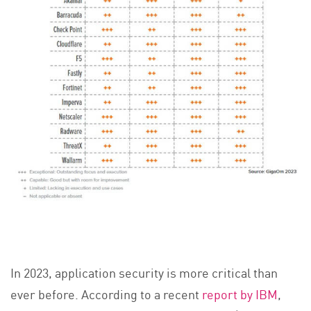
In 2023, application security is more critical than
ever before. According to a recent
report by IBM
,