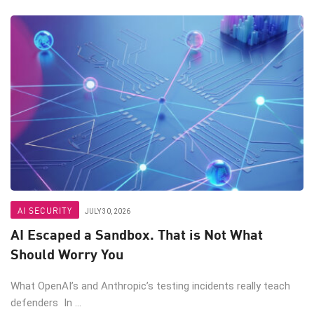
AI SECURITY
JULY 30, 2026
AI Escaped a Sandbox. That is Not What
Should Worry You
What OpenAI’s and Anthropic’s testing incidents really teach
defenders In ...