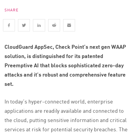
SHARE
CloudGuard AppSec, Check Point’s next gen WAAP
solution, is distinguished for its patented
Preemptive AI that blocks sophisticated zero-day
attacks and it’s robust and comprehensive feature
set.
In today’s hyper-connected world, enterprise
applications are readily available and connected to
the cloud, putting sensitive information and critical
services at risk for potential security breaches. The