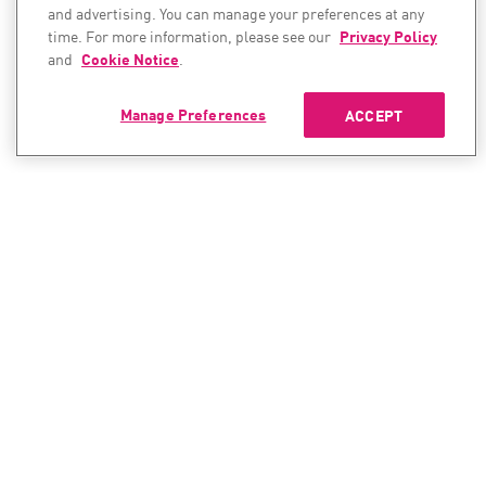
and advertising. You can manage your preferences at any
time. For more information, please see our
Privacy Policy
and
Cookie Notice
.
Manage Preferences
ACCEPT
CONTACT SALES
CONTACT SUPPORT
North America:
North America:
+1-866-488-6691
+1-888-361-5030
International:
International: