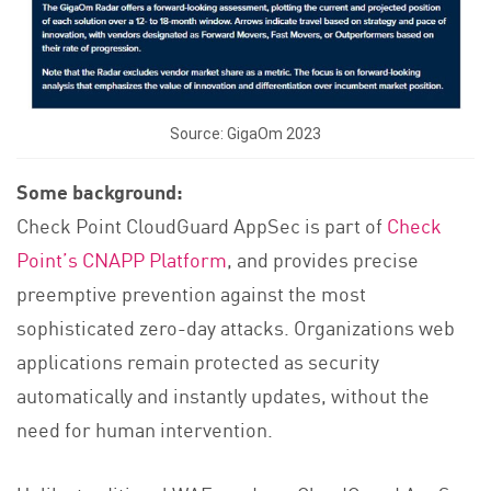
Source: GigaOm 2023
Some background:
Check Point CloudGuard AppSec is part of
Check
Point’s CNAPP Platform
, and provides precise
preemptive prevention against the most
sophisticated zero-day attacks. Organizations web
applications remain protected as security
automatically and instantly updates, without the
need for human intervention.