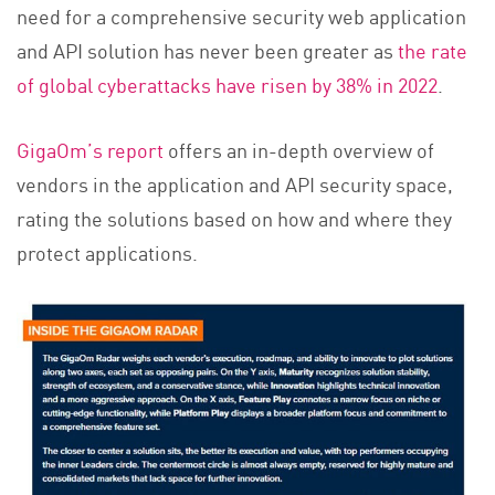
need for a comprehensive security web application
and API solution has never been greater as
the rate
of global cyberattacks have risen by 38% in 2022
.
GigaOm’s report
offers an in-depth overview of
vendors in the application and API security space,
rating the solutions based on how and where they
protect applications.