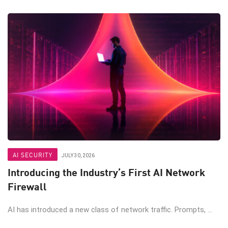
AI SECURITY
JULY 30, 2026
Introducing the Industry’s First AI Network
Firewall
AI has introduced a new class of network traffic. Prompts, ...