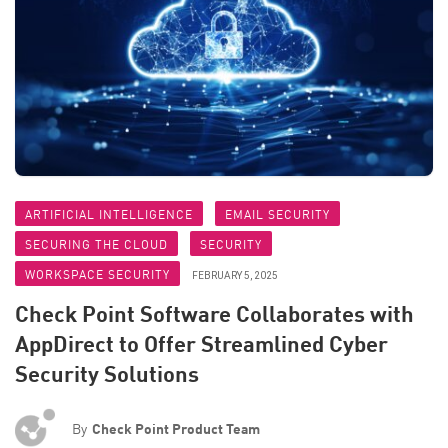
ARTIFICIAL INTELLIGENCE
EMAIL SECURITY
SECURING THE CLOUD
SECURITY
WORKSPACE SECURITY
FEBRUARY 5, 2025
Check Point Software Collaborates with
AppDirect to Offer Streamlined Cyber
Security Solutions
By
Check Point Product Team