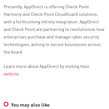
Presently, AppDirect is offering Check Point
Harmony and Check Point CloudGuard solutions,
with a forthcoming Infinity integration. AppDirect
and Check Point are partnering to revolutionize how
enterprises purchase and manage cyber security
technologies, aiming to secure businesses across
the board.
Learn more about AppDirect by visiting their
website
.
You may also like