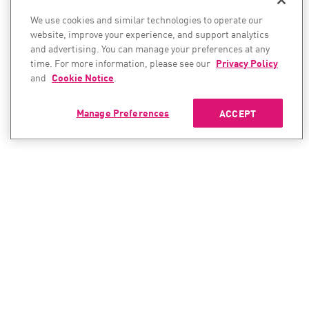
We use cookies and similar technologies to operate our
website, improve your experience, and support analytics
and advertising. You can manage your preferences at any
time. For more information, please see our
Privacy Policy
and
Cookie Notice
.
Manage Preferences
ACCEPT
CONTACT SALES
CONTACT SUPPORT
North America:
North America: