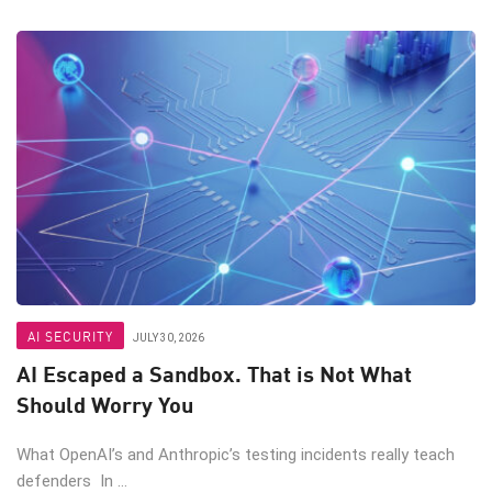
AI SECURITY
JULY 30, 2026
AI Escaped a Sandbox. That is Not What
Should Worry You
What OpenAI’s and Anthropic’s testing incidents really teach
defenders In ...