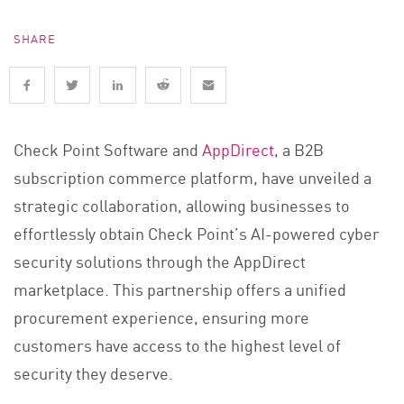
SHARE
Check Point Software and
AppDirect
, a B2B
subscription commerce platform, have unveiled a
strategic collaboration, allowing businesses to
effortlessly obtain Check Point’s AI-powered cyber
security solutions through the AppDirect
marketplace. This partnership offers a unified
procurement experience, ensuring more
customers have access to the highest level of
security they deserve.