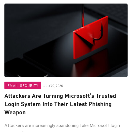
EMAIL SECURITY
JULY 29, 2026
Attackers Are Turning Microsoft’s Trusted
Login System Into Their Latest Phishing
Weapon
Attackers are increasingly abandoning fake Microsoft login