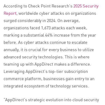
According to Check Point Research’s
2025 Security
Report
, worldwide cyber attacks on organizations
surged considerably in 2024. On average,
organizations faced 1,673 attacks each week,
marking a substantial 44% increase from the year
before. As cyber attacks continue to escalate
annually, it is crucial for every business to utilize
advanced security technologies. This is where
teaming up with AppDirect makes a difference.
Leveraging AppDirect’s top-tier subscription
commerce platform, businesses gain entry to an
integrated ecosystem of technology services.
“AppDirect’s strategic evolution into cloud security