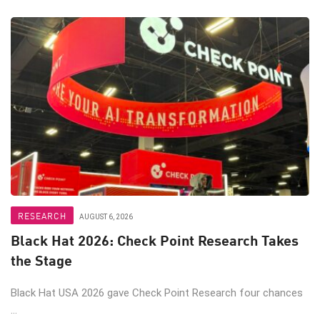
RESEARCH
AUGUST 6, 2026
Black Hat 2026: Check Point Research Takes
the Stage
Black Hat USA 2026 gave Check Point Research four chances
...