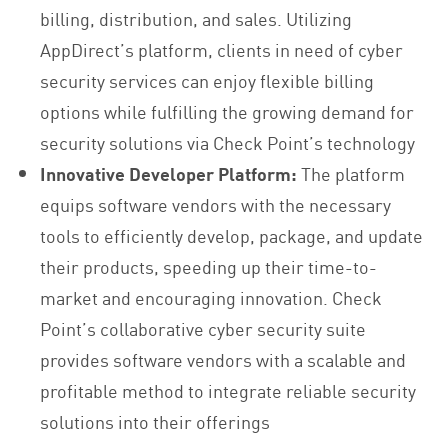
billing, distribution, and sales. Utilizing
AppDirect’s platform, clients in need of cyber
security services can enjoy flexible billing
options while fulfilling the growing demand for
security solutions via Check Point’s technology
Innovative Developer Platform:
The platform
equips software vendors with the necessary
tools to efficiently develop, package, and update
their products, speeding up their time-to-
market and encouraging innovation. Check
Point’s collaborative cyber security suite
provides software vendors with a scalable and
profitable method to integrate reliable security
solutions into their offerings