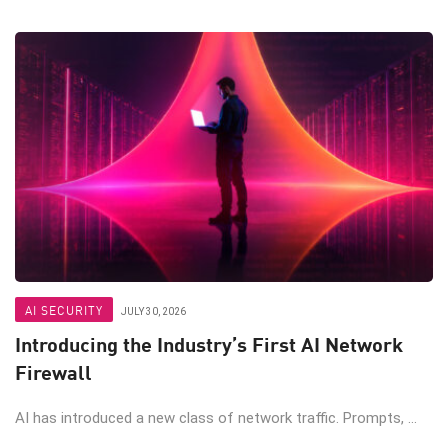
AI SECURITY
JULY 30, 2026
Introducing the Industry’s First AI Network
Firewall
AI has introduced a new class of network traffic. Prompts, ...