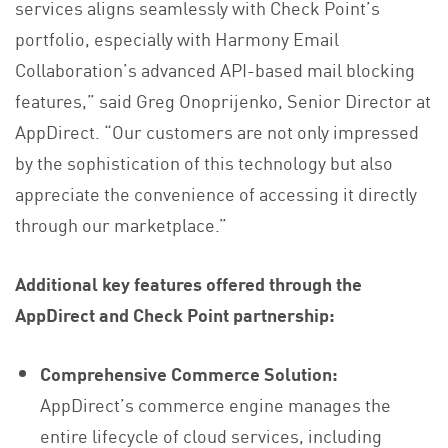
services aligns seamlessly with Check Point’s
portfolio, especially with Harmony Email
Collaboration’s advanced API-based mail blocking
features,” said Greg Onoprijenko, Senior Director at
AppDirect. “Our customers are not only impressed
by the sophistication of this technology but also
appreciate the convenience of accessing it directly
through our marketplace.”
Additional key features offered through the
AppDirect and Check Point partnership:
Comprehensive Commerce Solution:
AppDirect’s commerce engine manages the
entire lifecycle of cloud services, including