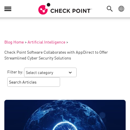
Toggle
Navigation
Blog Home
>
Artificial Intelligence
>
Check Point Software Collaborates with AppDirect to Offer
Streamlined Cyber Security Solutions
Filter by: