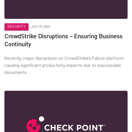
SECURITY
JULY 19, 2024
CrowdStrike Disruptions – Ensuring Business
Continuity
Recently, major disruptions on CrowdStrike’s Falcon platform
causing significant productivity impacts due to inaccessible
documents ...