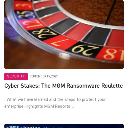
SECURITY
SEPTEMBER 15, 2023
Cyber Stakes: The MGM Ransomware Roulette
What we have learned and the steps to protect your
enterprise Highlights MGM Resorts ...