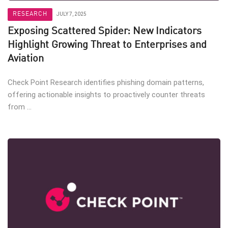
RESEARCH
JULY 7, 2025
Exposing Scattered Spider: New Indicators
Highlight Growing Threat to Enterprises and
Aviation
Check Point Research identifies phishing domain patterns,
offering actionable insights to proactively counter threats
from ...