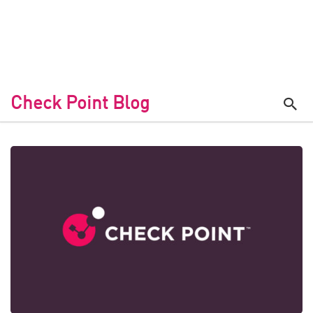
Check Point Blog