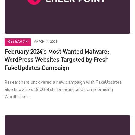
RESEARCH
MARCH 11, 2024
February 2024’s Most Wanted Malware:
WordPress Websites Targeted by Fresh
FakeUpdates Campaign
Researchers uncovered a new campaign with FakeUpdates,
also known as SocGolish, targeting and compromising
WordPress ...