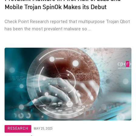
Mobile Trojan SpinOk Makes its Debut
Check Point Research reported that multipurpose Trojan Qbot
has been the most prevalent malware so ...
RESEARCH
MAY 25, 2023