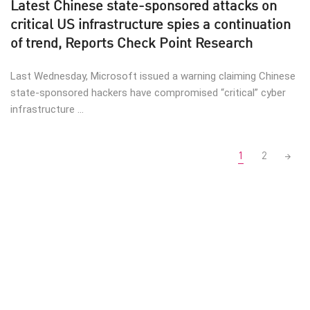
Latest Chinese state-sponsored attacks on
critical US infrastructure spies a continuation
of trend, Reports Check Point Research
Last Wednesday, Microsoft issued a warning claiming Chinese
state-sponsored hackers have compromised “critical” cyber
infrastructure ...
Posts
1
2
navigation