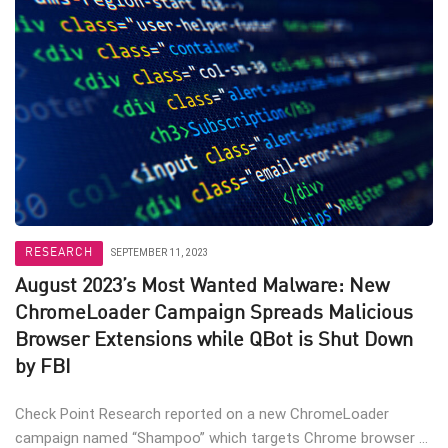
RESEARCH
SEPTEMBER 11, 2023
August 2023’s Most Wanted Malware: New
ChromeLoader Campaign Spreads Malicious
Browser Extensions while QBot is Shut Down
by FBI
Check Point Research reported on a new ChromeLoader
campaign named “Shampoo” which targets Chrome browser ...