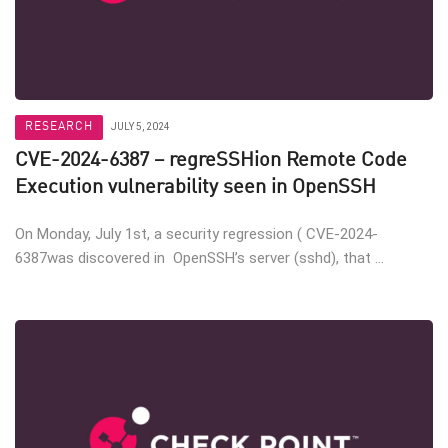
RESEARCH
JULY 5, 2024
CVE-2024-6387 – regreSSHion Remote Code
Execution vulnerability seen in OpenSSH
On Monday, July 1st, a security regression ( CVE-2024-
6387was discovered in OpenSSH’s server (sshd), that ...