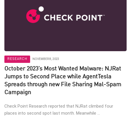
RESEARCH
NOVEMBER 8, 2023
October 2023’s Most Wanted Malware: NJRat
Jumps to Second Place while AgentTesla
Spreads through new File Sharing Mal-Spam
Campaign
Check Point Research reported that NJRat climbed four
places into second spot last month. Meanwhile ...