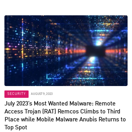
SECURITY
AUGUST 9, 2023
July 2023’s Most Wanted Malware: Remote
Access Trojan (RAT) Remcos Climbs to Third
Place while Mobile Malware Anubis Returns to
Top Spot