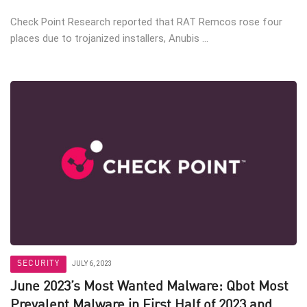
Check Point Research reported that RAT Remcos rose four
places due to trojanized installers, Anubis ...
SECURITY
JULY 6, 2023
June 2023’s Most Wanted Malware: Qbot Most
Prevalent Malware in First Half of 2023 and