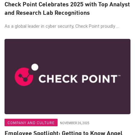
Check Point Celebrates 2025 with Top Analyst
and Research Lab Recognitions
As a global leader in cyber security, Check Point proudly ...
COMPANY AND CULTURE
NOVEMBER 26, 2025
Employee Spotlight: Getting to Know Angel