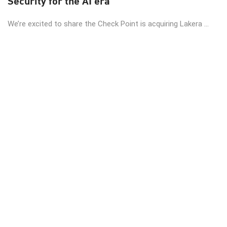
Security for the AI era
We’re excited to share the Check Point is acquiring Lakera ...