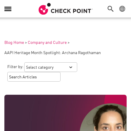
Toggle
Navigation
Blog Home
>
Company and Culture
>
AAPI Heritage Month Spotlight: Archana Ragothaman
Filter by: