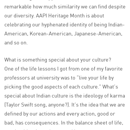
remarkable how much similarity we can find despite
our diversity. AAPI Heritage Month is about
celebrating our hyphenated identity of being Indian-
American, Korean-American, Japanese-American,
and so on.
What is something special about your culture?
One of the life lessons I got from one of my favorite
professors at university was to “live your life by
picking the good aspects of each culture.” What’s
special about Indian culture is the ideology of karma
(Taylor Swift song, anyone?). It’s the idea that we are
defined by our actions and every action, good or
bad, has consequences. In the balance sheet of life,