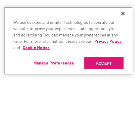
We use cookies and similar technologies to operate our
website, improve your experience, and support analytics
and advertising. You can manage your preferences at any
time. For more information, please see our
Privacy Policy
and
Cookie Notice
.
Manage Preferences
ACCEPT