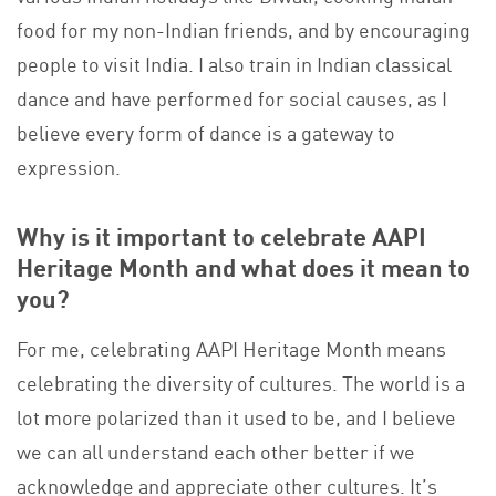
food for my non-Indian friends, and by encouraging
people to visit India. I also train in Indian classical
dance and have performed for social causes, as I
believe every form of dance is a gateway to
expression.
Why is it important to celebrate AAPI
Heritage Month and what does it mean to
you?
For me, celebrating AAPI Heritage Month means
celebrating the diversity of cultures. The world is a
lot more polarized than it used to be, and I believe
we can all understand each other better if we
acknowledge and appreciate other cultures. It’s