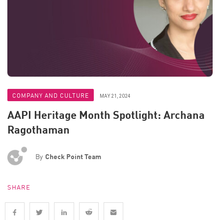
COMPANY AND CULTURE
MAY 21, 2024
AAPI Heritage Month Spotlight: Archana
Ragothaman
By
Check Point Team
SHARE