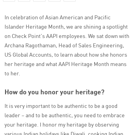
In celebration of Asian American and Pacific
Islander Heritage Month, we are shining a spotlight
on Check Point’s AAPI employees. We sat down with
Archana Ragothaman, Head of Sales Engineering,
US Global Accounts, to learn about how she honors
her heritage and what AAPI Heritage Month means
to her.
How do you honor your heritage?
It is very important to be authentic to be a good
leader – and to be authentic, you need to embrace
your heritage. I honor my heritage by observing
various Indian holidays like Diwali, cooking Indian