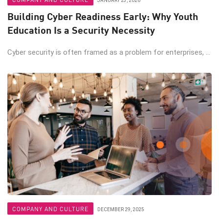
JANUARY 23, 2026
Building Cyber Readiness Early: Why Youth
Education Is a Security Necessity
Cyber security is often framed as a problem for enterprises, ...
COMPANY AND CULTURE
DECEMBER 29, 2025