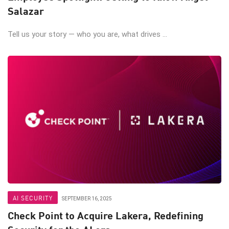
Salazar
Tell us your story — who you are, what drives ...
AI SECURITY
SEPTEMBER 16, 2025
Check Point to Acquire Lakera, Redefining