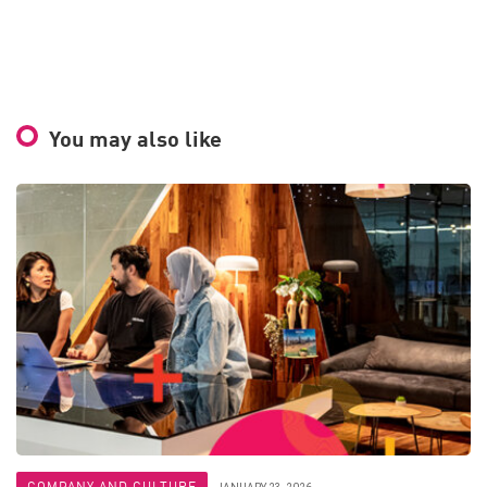
You may also like
COMPANY AND CULTURE