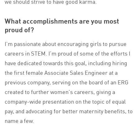
we should strive to have good karma.
What accomplishments are you most
proud of?
I’m passionate about encouraging girls to pursue
careers in STEM. I’m proud of some of the efforts I
have dedicated towards this goal, including hiring
the first female Associate Sales Engineer at a
previous company, serving on the board of an ERG
created to further women’s careers, giving a
company-wide presentation on the topic of equal
pay, and advocating for better maternity benefits, to
name a few.