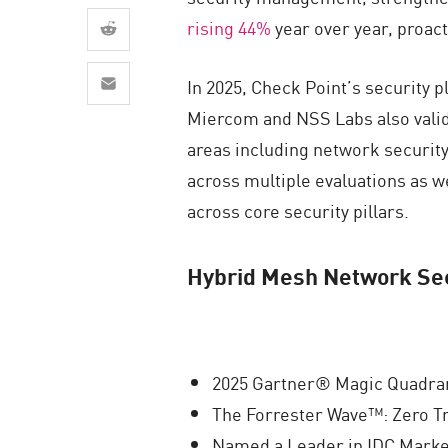
AI Agent Security
rising 44%
year over year, proact
In 2025, Check Point’s security 
Miercom and NSS Labs also valid
areas including network security
across multiple evaluations as w
across core security pillars.
Hybrid Mesh Network Sec
2025 Gartner® Magic Quadran
The Forrester Wave™: Zero Tr
Named a Leader in IDC Marke