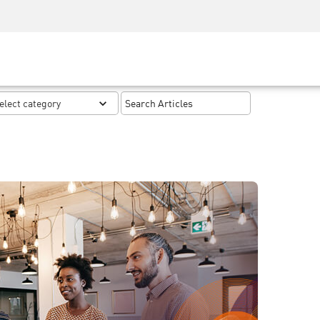
Security Awareness
CISO Training
Secure Academy