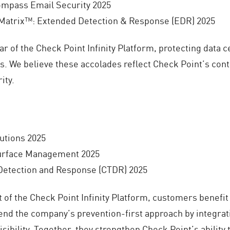
mpass Email Security 2025
atrix™: Extended Detection & Response (EDR) 2025
lar of the Check Point Infinity Platform, protecting data
. We believe these accolades reflect Check Point’s conti
ity.
utions 2025
urface Management 2025
 Detection and Response (CTDR) 2025
 of the Check Point Infinity Platform, customers benefit
tend the company’s prevention-first approach by integrat
visibility. Together, they strengthen Check Point’s ability