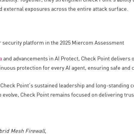
d external exposures across the entire attack surface.
 security platform in the 2025 Miercom Assessment
a
and advancements in AI Protect, Check Point delivers on
tinuous protection for every AI agent, ensuring safe and 
t Check Point’s sustained leadership and long-standing 
o evolve, Check Point remains focused on delivering trus
brid Mesh Firewall,