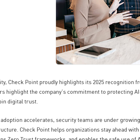
ity, Check Point proudly highlights its 2025 recognition 
rs highlight the company’s commitment to protecting A
n digital trust.
AI adoption accelerates, security teams are under growin
tructure. Check Point helps organizations stay ahead with
s Zero Trust frameworks, and enables the safe use of A