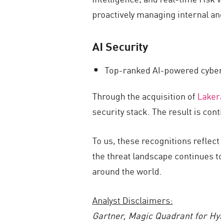
proactively managing internal an
AI Security
Top-ranked AI-powered cyber
Through the acquisition of
Laker
security stack. The result is con
To us, these recognitions reflec
the threat landscape continues t
around the world.
Analyst Disclaimers:
Gartner,
Magic Quadrant for Hy