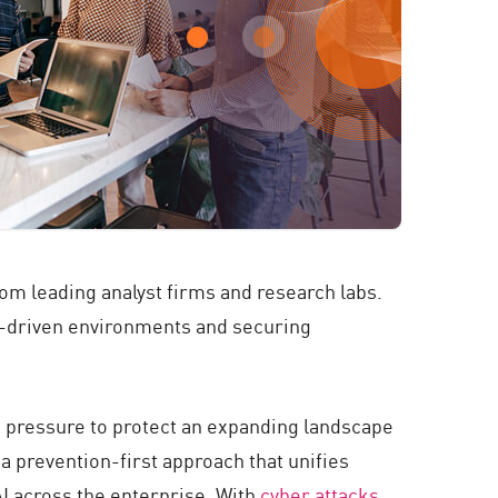
from leading analyst firms and research labs.
I-driven environments and securing
g pressure to protect an expanding landscape
 a prevention-first approach that unifies
I across the enterprise. With
cyber attacks