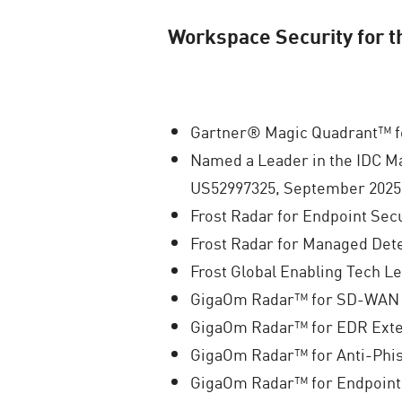
Workspace Security for 
Gartner® Magic Quadrant™ fo
Named a Leader in the IDC M
US52997325, September 2025
Frost Radar for Endpoint Secu
Frost Radar for Managed Det
Frost Global Enabling Tech L
GigaOm Radar™ for SD-WAN 
GigaOm Radar™ for EDR Exte
GigaOm Radar™ for Anti-Phis
GigaOm Radar™ for Endpoint