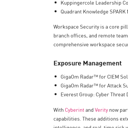
Kuppingercole Leadership Co
Quadrant Knowledge SPARK M
Workspace Security is a core pil
branch offices, and remote teams
comprehensive workspace secur
Exposure Management
GigaOm Radar™ for CIEM Sol
GigaOm Radar™ for Attack S
Everest Group: Cyber Threat
With
Cyberint
and
Verity
now part
capabilities. These additions ex
intelligence, and real-time risk 