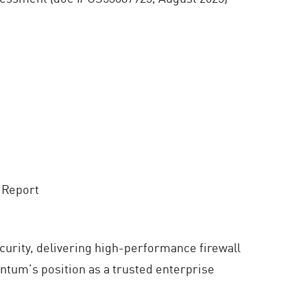
 Report
curity, delivering high-performance firewall
ntum’s position as a trusted enterprise