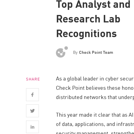
Top Analyst and
Endpoint
Research Lab
Browse
SaaS
Recognitions
EXPOSURE MANAGEMENT
Threat Intelligence
By
Check Point Team
Exposure Prioritization
Cyber Asset Attack Surface Management
As a global leader in cyber secur
SHARE
Safe Remediation
Check Point believes these hono
ThreatCloud AI
distributed networks that underpi
AI SECURITY
This year made it clear that as 
Workforce AI Security
of data, applications, and infras
AI Red Teaming
security management, strengthen