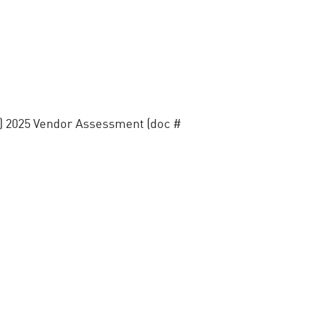
) 2025 Vendor Assessment (doc #