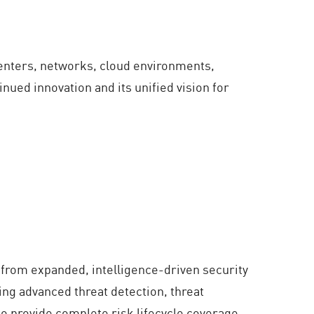
 centers, networks, cloud environments,
nued innovation and its unified vision for
 from expanded, intelligence-driven security
ing advanced threat detection, threat
 to provide complete risk lifecycle coverage,