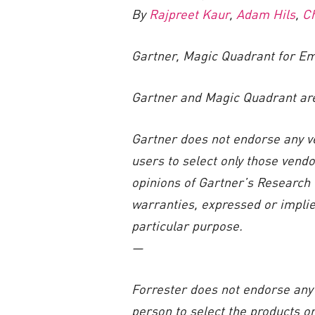
By
Rajpreet Kaur
,
Adam Hils
,
C
Gartner, Magic Quadrant for Em
Gartner and Magic Quadrant are t
Gartner does not endorse any ve
users to select only those vendo
opinions of Gartner’s Research 
warranties, expressed or implied
particular purpose.
—
Forrester does not endorse any 
person to select the products o