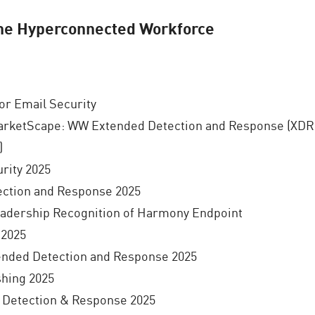
the Hyperconnected Workforce
r Email Security
arketScape: WW Extended Detection and Response (XDR
)
rity 2025
ection and Response 2025
eadership Recognition of Harmony Endpoint
2025
nded Detection and Response 2025
hing 2025
 Detection & Response 2025