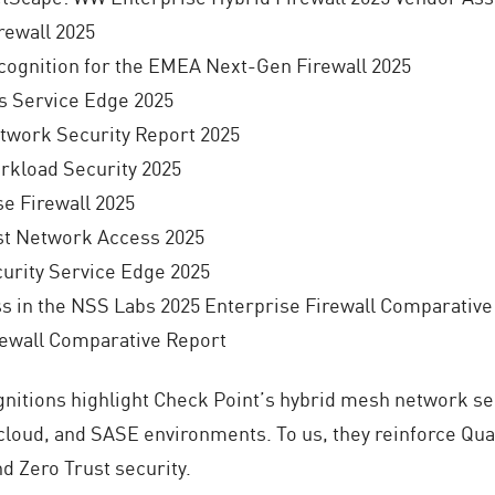
rewall 2025
cognition for the EMEA Next-Gen Firewall 2025
s Service Edge 2025
work Security Report 2025
kload Security 2025
e Firewall 2025
st Network Access 2025
ity Service Edge 2025
ss in the NSS Labs 2025 Enterprise Firewall Comparative
rewall Comparative Report
nitions highlight Check Point’s hybrid mesh network se
cloud, and SASE environments. To us, they reinforce Qua
d Zero Trust security.