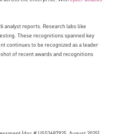
6 analyst reports. Research labs like
testing. These recognitions spanned key
nt continues to be recognized as a leader
apshot of recent awards and recognitions
essment (doc # US53687925, August 2025)