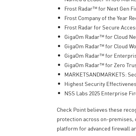
Frost Radar™ for Next Gen Fi
Frost Company of the Year Re
Frost Radar for Secure Acces
GigaOm Radar™ for Cloud Net
GigaOm Radar™ for Cloud Wor
GigaOm Radar™ for Enterpris
GigaOm Radar™ for Zero Tru
MARKETSANDMARKETS: Secur
Highest Security Effectivene
NSS Labs 2025 Enterprise Fi
Check Point believes these recog
protection across on-premises, 
platform for advanced firewall an