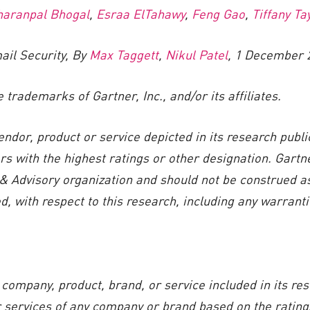
haranpal Bhogal
,
Esraa ElTahawy
,
Feng Gao
,
Tiffany Ta
ail Security, By
Max Taggett
,
Nikul Patel
, 1 December 
rademarks of Gartner, Inc., and/or its affiliates.
ndor, product or service depicted in its research publ
rs with the highest ratings or other designation. Gartn
& Advisory organization and should not be construed as
, with respect to this research, including any warrantie
company, product, brand, or service included in its re
r services of any company or brand based on the ratings