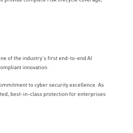
e of the industry’s first end-to-end AI
compliant innovation.
commitment to cyber security excellence. As
ted, best-in-class protection for enterprises