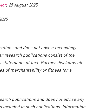
ylor
, 25 August 2025
2025
ications and does not advise technology
er research publications consist of the
 statements of fact. Gartner disclaims all
s of merchantability or fitness for a
search publications and does not advise any
 included in such publications. Information