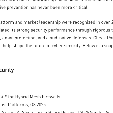
ive prevention has never been more critical.
platform and market leadership were recognized in over 2
ated its strong security performance through rigorous 
, email protection, and cloud-native defenses. Check Poi
e help shape the future of cyber security. Below is a sn
urity
t™ for Hybrid Mesh Firewalls
ust Platforms, Q3 2025
tScape: WW Enterprise Hybrid Firewall 2025 Vendor Ass