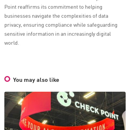
Point reaffirms its commitment to helping
businesses navigate the complexities of data
privacy, ensuring compliance while safeguarding
sensitive information in an increasingly digital
world.
You may also like