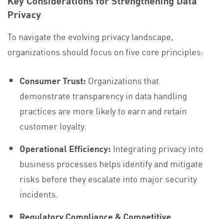
Key Considerations for Strengthening Data
Privacy
To navigate the evolving privacy landscape,
organizations should focus on five core principles:
Consumer Trust:
Organizations that
demonstrate transparency in data handling
practices are more likely to earn and retain
customer loyalty.
Operational Efficiency:
Integrating privacy into
business processes helps identify and mitigate
risks before they escalate into major security
incidents.
Regulatory Compliance & Competitive