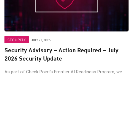
SECURITY
JULY 22, 2026
Security Advisory – Action Required – July
2026 Security Update
As part of Check Point’s Frontier AI Readiness Program, we ...