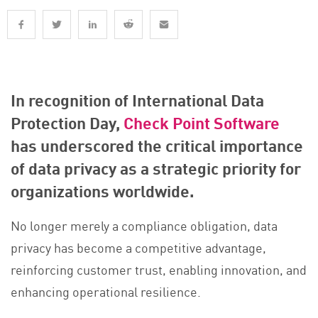
In recognition of International Data
Protection Day,
Check Point Software
has underscored the critical importance
of data privacy as a strategic priority for
organizations worldwide.
No longer merely a compliance obligation, data
privacy has become a competitive advantage,
reinforcing customer trust, enabling innovation, and
enhancing operational resilience.