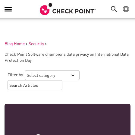
Toggle
Navigation
Blog Home
>
Security
>
Check Point Software champions data privacy on International Data
Protection Day
Filter by: