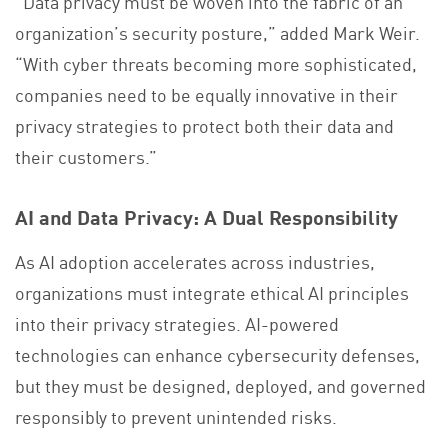
“Data privacy must be woven into the fabric of an
organization’s security posture,” added Mark Weir.
“With cyber threats becoming more sophisticated,
companies need to be equally innovative in their
privacy strategies to protect both their data and
their customers.”
AI and Data Privacy: A Dual Responsibility
As AI adoption accelerates across industries,
organizations must integrate ethical AI principles
into their privacy strategies. AI-powered
technologies can enhance cybersecurity defenses,
but they must be designed, deployed, and governed
responsibly to prevent unintended risks.