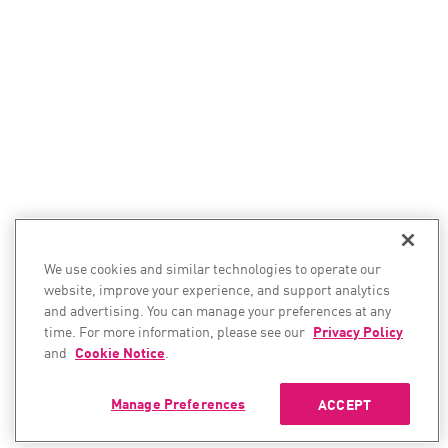
We use cookies and similar technologies to operate our
website, improve your experience, and support analytics
and advertising. You can manage your preferences at any
time. For more information, please see our
Privacy Policy
and
Cookie Notice
.
Manage Preferences
ACCEPT