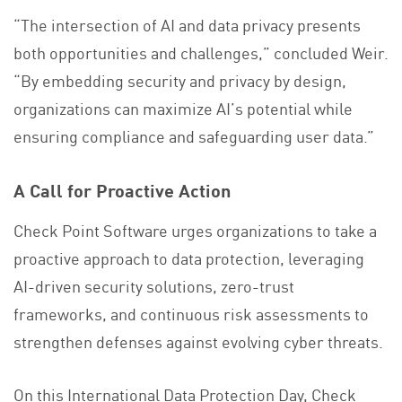
“The intersection of AI and data privacy presents
both opportunities and challenges,” concluded Weir.
“By embedding security and privacy by design,
organizations can maximize AI’s potential while
ensuring compliance and safeguarding user data.”
A Call for Proactive Action
Check Point Software urges organizations to take a
proactive approach to data protection, leveraging
AI-driven security solutions, zero-trust
frameworks, and continuous risk assessments to
strengthen defenses against evolving cyber threats.
On this International Data Protection Day, Check