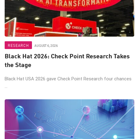
RESEARCH
AUGUST 6, 2026
Black Hat 2026: Check Point Research Takes
the Stage
Black Hat USA 2026 gave Check Point Research four chances
...