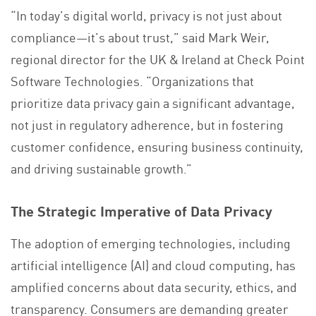
“In today’s digital world, privacy is not just about
compliance—it’s about trust,” said Mark Weir,
regional director for the UK & Ireland at Check Point
Software Technologies. “Organizations that
prioritize data privacy gain a significant advantage,
not just in regulatory adherence, but in fostering
customer confidence, ensuring business continuity,
and driving sustainable growth.”
The Strategic Imperative of Data Privacy
The adoption of emerging technologies, including
artificial intelligence (AI) and cloud computing, has
amplified concerns about data security, ethics, and
transparency. Consumers are demanding greater