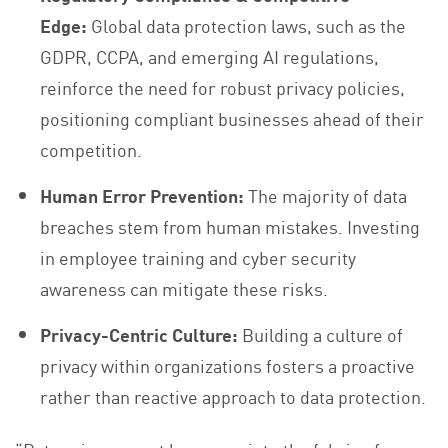
Edge:
Global data protection laws, such as the
GDPR, CCPA, and emerging AI regulations,
reinforce the need for robust privacy policies,
positioning compliant businesses ahead of their
competition.
Human Error Prevention:
The majority of data
breaches stem from human mistakes. Investing
in employee training and cyber security
awareness can mitigate these risks.
Privacy-Centric Culture:
Building a culture of
privacy within organizations fosters a proactive
rather than reactive approach to data protection.