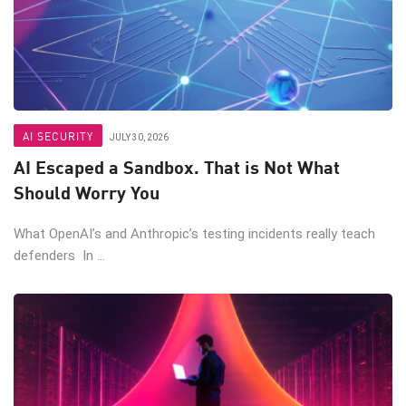
AI SECURITY
JULY 30, 2026
AI Escaped a Sandbox. That is Not What
Should Worry You
What OpenAI’s and Anthropic’s testing incidents really teach
defenders In ...