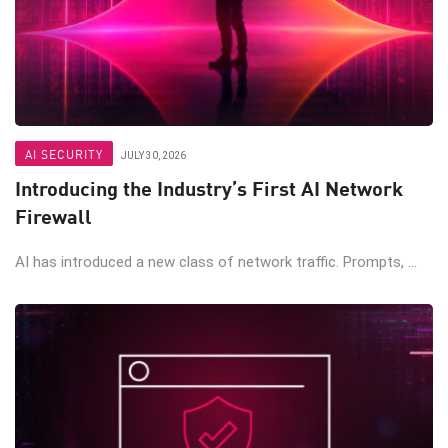
AI SECURITY
JULY 30, 2026
Introducing the Industry’s First AI Network
Firewall
AI has introduced a new class of network traffic. Prompts, ...