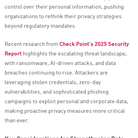
control over their personal information, pushing
organizations to rethink their privacy strategies
beyond regulatory mandates.
Recent research from
Check Point’s 2025 Security
Report
highlights the escalating threat landscape,
with ransomware, AI-driven attacks, and data
breaches continuing to rise. Attackers are
leveraging stolen credentials, zero-day
vulnerabilities, and sophisticated phishing
campaigns to exploit personal and corporate data,
making proactive privacy measures more critical
than ever​.