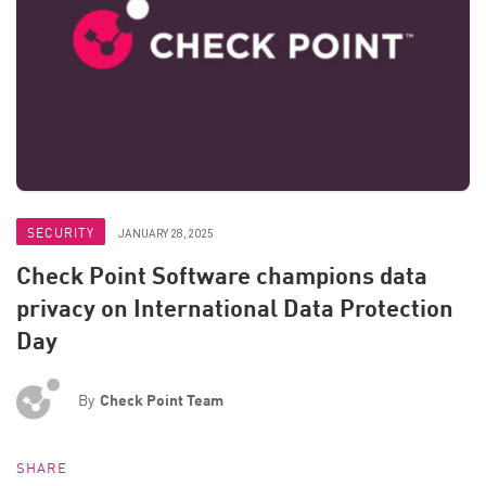
SECURITY
JANUARY 28, 2025
Check Point Software champions data
privacy on International Data Protection
Day
By
Check Point Team
SHARE