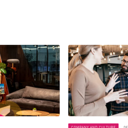
COMPANY AND CULTURE
DE