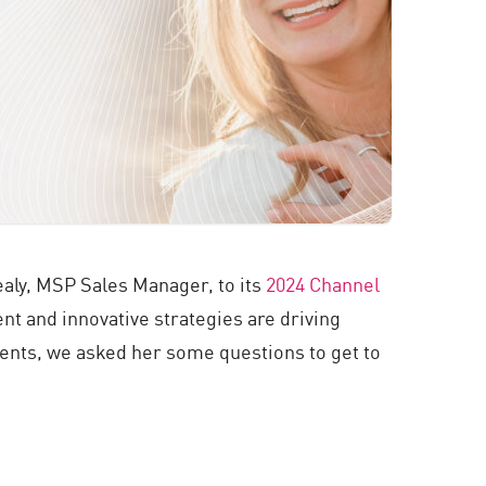
aly, MSP Sales Manager, to its
2024 Channel
 and innovative strategies are driving
ments, we asked her some questions to get to