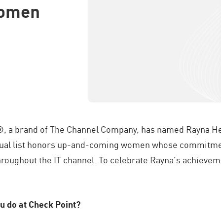
Women
®, a brand of The Channel Company, has named Rayna He
nual list honors up-and-coming women whose commitment
hroughout the IT channel. To celebrate Rayna’s achieve
u do at Check Point?