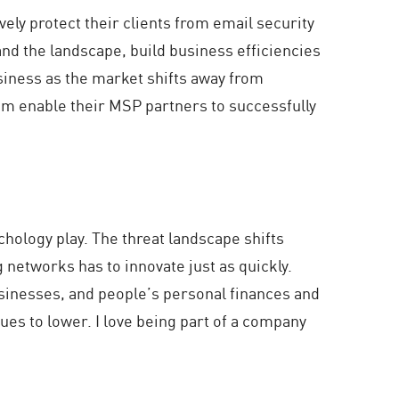
ely protect their clients from email security
and the landscape, build business efficiencies
usiness as the market shifts away from
them enable their MSP partners to successfully
chology play. The threat landscape shifts
 networks has to innovate just as quickly.
businesses, and people’s personal finances and
nues to lower. I love being part of a company