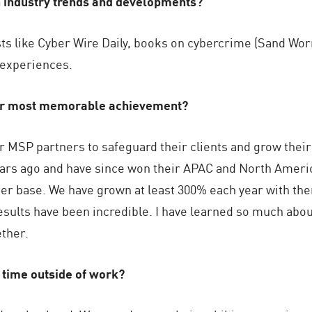
h industry trends and developments?
sts like Cyber Wire Daily, books on cybercrime (Sand Worm
 experiences.
ur most memorable achievement?
r MSP partners to safeguard their clients and grow thei
years ago and have since won their APAC and North Ameri
ner base. We have grown at least 300% each year with the
results have been incredible. I have learned so much abou
ther.
 time outside of work?