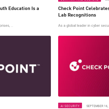
uth Education Is a
Check Point Celebrate
Lab Recognitions
ises, ...
As a global leader in cyber secur
AI SECURITY
SEPTEMBER 16,