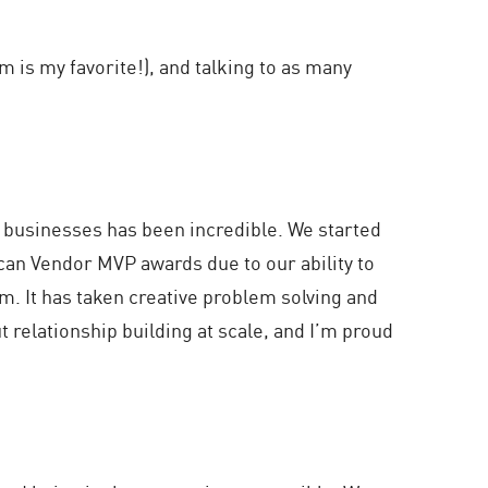
 is my favorite!), and talking to as many
r businesses has been incredible. We started
can Vendor MVP awards due to our ability to
m. It has taken creative problem solving and
t relationship building at scale, and I’m proud