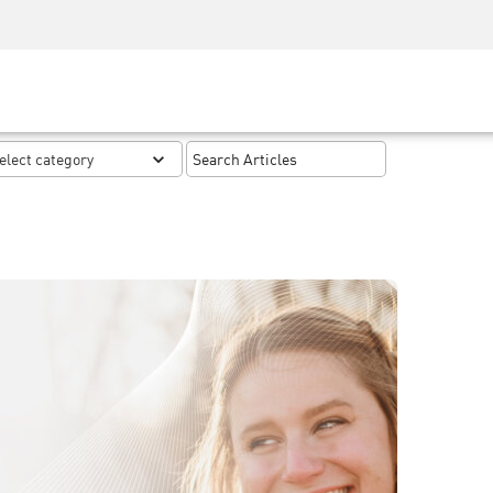
Security Awareness
CISO Training
Secure Academy