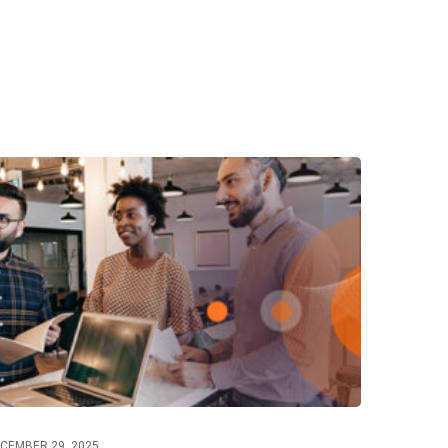
CEMBER 29, 2025