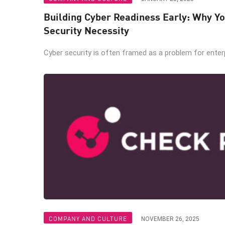
Building Cyber Readiness Early: Why Yo
Security Necessity
Cyber security is often framed as a problem for enterpr
COMPANY AND CULTURE
NOVEMBER 26, 2025