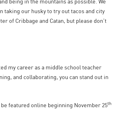
and being in the mountains as possible. We
n taking our husky to try out tacos and city
ster of Cribbage and Catan, but please don’t
rted my career as a middle school teacher
ning, and collaborating, you can stand out in
th
ll be featured online beginning November 25