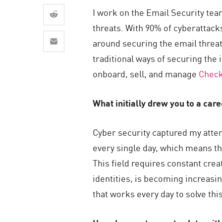
AI Agent Security
I work on the Email Security tea
threats. With 90% of cyberattack
around securing the email threat
traditional ways of securing the 
onboard, sell, and manage
Check
What initially drew you to a car
Cyber security captured my attent
every single day, which means th
This field requires constant cre
identities, is becoming increasin
that works every day to solve thi