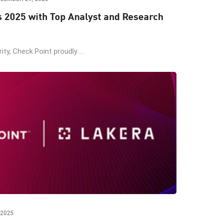
s 2025 with Top Analyst and Research
ity, Check Point proudly ...
 2025