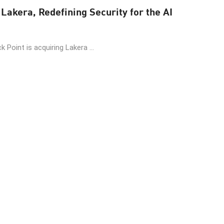
Lakera, Redefining Security for the AI
 Point is acquiring Lakera ...