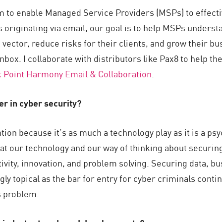
m to enable Managed Service Providers (MSPs) to effectiv
s originating via email, our goal is to help MSPs underst
 vector, reduce risks for their clients, and grow their b
inbox. I collaborate with distributors like Pax8 to help 
 Point Harmony Email & Collaboration
.
eer in cyber security?
ion because it’s as much a technology play as it is a psy
at our technology and our way of thinking about securing
ativity, innovation, and problem solving. Securing data, 
gly topical as the bar for entry for cyber criminals conti
s problem.