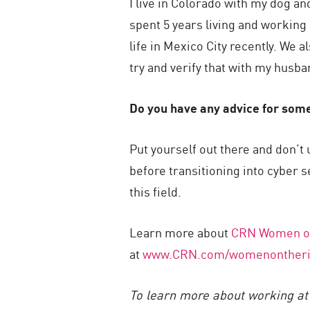
I live in Colorado with my dog 
spent 5 years living and working 
life in Mexico City recently. We 
try and verify that with my husba
Do you have any advice for some
Put yourself out there and don’t
before transitioning into cyber s
this field.
Learn more about
CRN Women on
at
www.CRN.com/womenontheri
To learn more about working at 