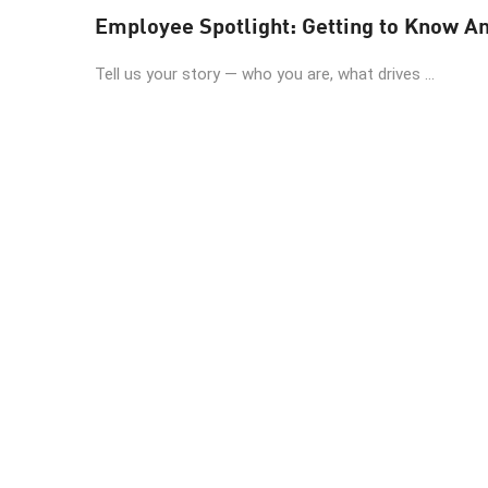
Employee Spotlight: Getting to Know A
Tell us your story — who you are, what drives ...