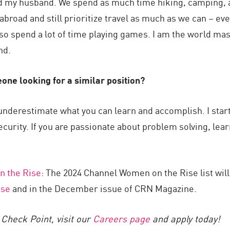
and my husband. We spend as much time hiking, camping, 
abroad and still prioritize travel as much as we can – eve
also spend a lot of time playing games. I am the world ma
nd.
one looking for a similar position?
 underestimate what you can learn and accomplish. I sta
ecurity. If you are passionate about problem solving, lear
 the Rise
: The 2024 Channel Women on the Rise list wi
se
and in the December issue of CRN Magazine.
Check Point, visit our
Careers page
and apply today!