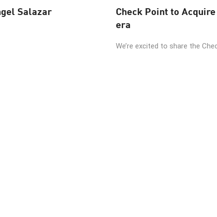
ngel Salazar
Check Point to Acquire 
era
We’re excited to share the Check