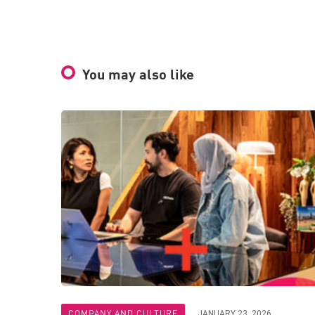
You may also like
COMPANY AND CULTURE
JANUARY 23, 2026