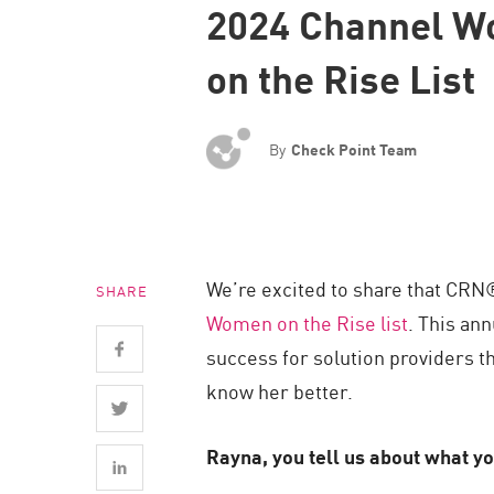
2024 Channel 
Endpoint
Browse
on the Rise List
SaaS
EXPOSURE MANAGEMENT
By
Check Point Team
Threat Intelligence
Exposure Prioritization
Cyber Asset Attack Surface Management
We’re excited to share that CRN
SHARE
Safe Remediation
Women on the Rise list
. This an
ThreatCloud AI
success for solution providers t
AI SECURITY
know her better.
Workforce AI Security
Rayna, you tell us about what yo
AI Red Teaming