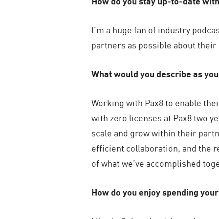
How do you stay up-to-date wit
I’m a huge fan of industry podca
partners as possible about their
What would you describe as yo
Working with Pax8 to enable thei
with zero licenses at Pax8 two 
scale and grow within their part
efficient collaboration, and the 
of what we’ve accomplished toge
How do you enjoy spending your