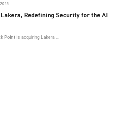
 2025
Lakera, Redefining Security for the AI
 Point is acquiring Lakera ...