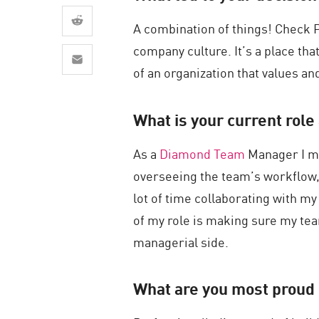
AI Agent Security
A combination of things! Check Po
company culture. It’s a place tha
of an organization that values and
What is your current role 
As a
Diamond Team
Manager I ma
overseeing the team’s workflow, 
lot of time collaborating with m
of my role is making sure my tea
managerial side.
What are you most proud 