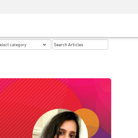
Security Awareness
CISO Training
Secure Academy