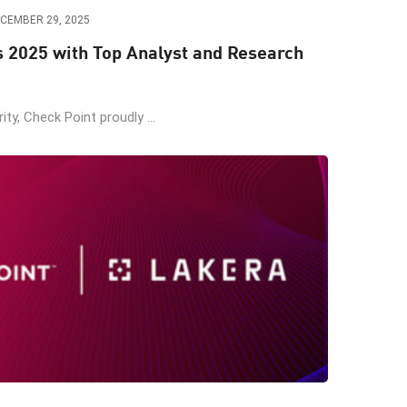
CEMBER 29, 2025
s 2025 with Top Analyst and Research
ity, Check Point proudly ...