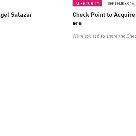
AI SECURITY
SEPTEMBER 16,
ngel Salazar
Check Point to Acquire 
era
We’re excited to share the Check