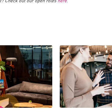
nt? Check out our open roles
here
.