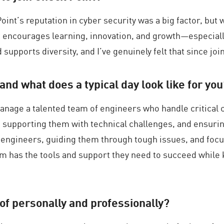
int’s reputation in cyber security was a big factor, but 
t encourages learning, innovation, and growth—especially
 supports diversity, and I’ve genuinely felt that since joi
and what does a typical day look like for yo
nage a talented team of engineers who handle critical c
supporting them with technical challenges, and ensuring
y engineers, guiding them through tough issues, and focu
m has the tools and support they need to succeed while
of personally and professionally?