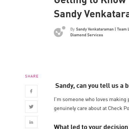
Endpoint
Sandy Venkata
Browse
SaaS
By
Sandy Venkataraman | Team 
EXPOSURE MANAGEMENT
Diamond Services
Threat Intelligence
Exposure Prioritization
Cyber Asset Attack Surface Management
SHARE
Safe Remediation
Sandy, can you tell us a 
ThreatCloud AI
I’m someone who loves making p
AI SECURITY
genuinely care about at Check Po
Workforce AI Security
AI Red Teaming
What led to your decision