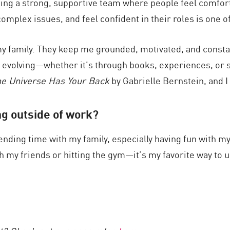
lding a strong, supportive team where people feel comfor
plex issues, and feel confident in their roles is one of
my family. They keep me grounded, motivated, and constan
d evolving—whether it’s through books, experiences, or 
e Universe Has Your Back
by Gabrielle Bernstein, and I
ng outside of work?
ending time with my family, especially having fun with my
h my friends or hitting the gym—it’s my favorite way to 