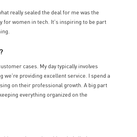
what really sealed the deal for me was the
 for women in tech. It’s inspiring to be part
ning.
u?
ustomer cases. My day typically involves
 we’re providing excellent service. I spend a
sing on their professional growth. A big part
 keeping everything organized on the