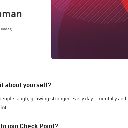
raman
Leader,
bit about yourself?
eople laugh, growing stronger every day—mentally and p
int.
 to join Check Point?