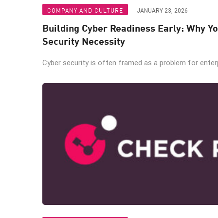
COMPANY AND CULTURE
JANUARY 23, 2026
Building Cyber Readiness Early: Why Yo
Security Necessity
Cyber security is often framed as a problem for enterpr