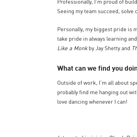
Professionally, I’m proud of bui
Seeing my team succeed, solve com
Personally, my biggest pride is 
take pride in always learning an
Like a Monk
by Jay Shetty and
Th
What can we find you doi
Outside of work, I’m all about sp
probably find me hanging out wit
love dancing whenever I can!