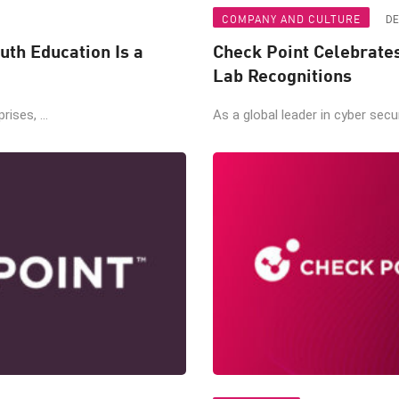
COMPANY AND CULTURE
DE
uth Education Is a
Check Point Celebrate
Lab Recognitions
ises, ...
As a global leader in cyber secur