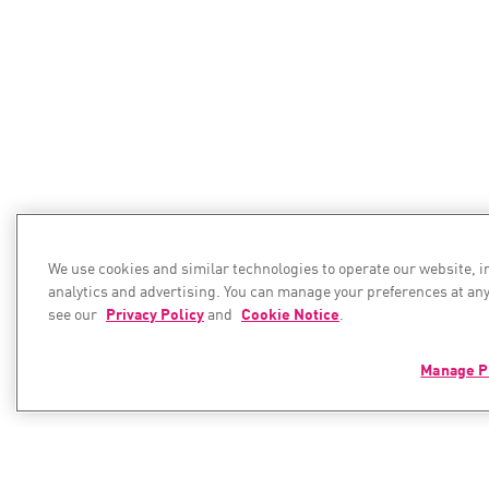
We use cookies and similar technologies to operate our website, 
analytics and advertising. You can manage your preferences at any
see our
Privacy Policy
and
Cookie Notice
.
Manage P