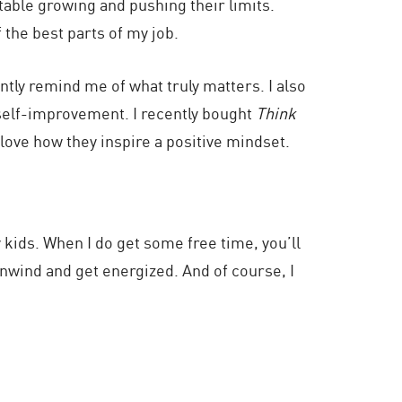
table growing and pushing their limits.
 the best parts of my job.
tly remind me of what truly matters. I also
self-improvement. I recently bought
Think
 love how they inspire a positive mindset.
 kids. When I do get some free time, you’ll
unwind and get energized. And of course, I