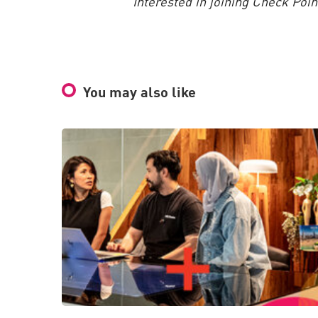
Interested in joining Check Poi
You may also like