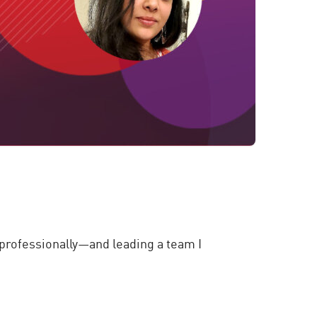
rofessionally—and leading a team I