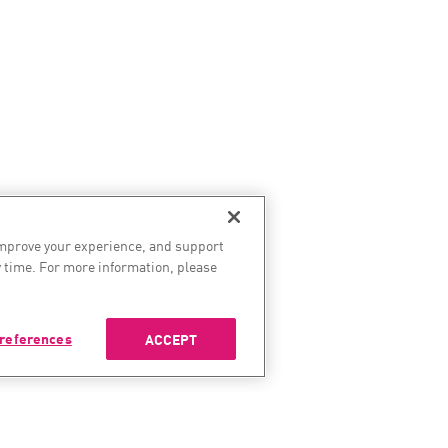
improve your experience, and support
 time. For more information, please
references
ACCEPT