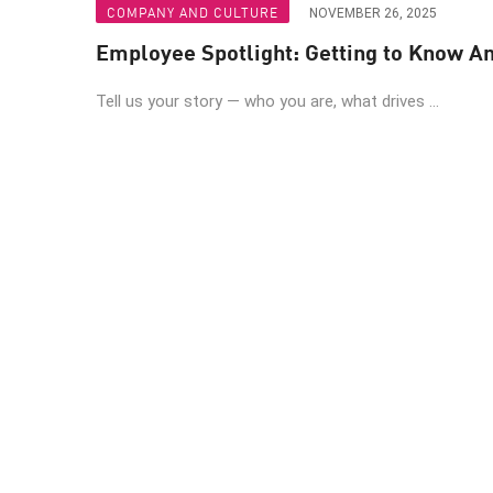
COMPANY AND CULTURE
NOVEMBER 26, 2025
Employee Spotlight: Getting to Know A
Tell us your story — who you are, what drives ...