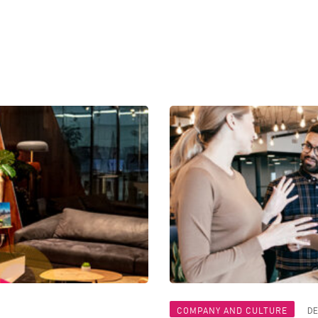
COMPANY AND CULTURE
DE