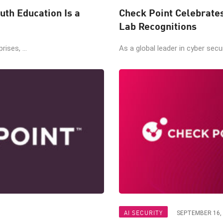
uth Education Is a
Check Point Celebrate
Lab Recognitions
ises, ...
As a global leader in cyber secur
AI SECURITY
SEPTEMBER 16,