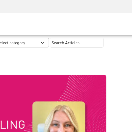
Security Awareness
CISO Training
Secure Academy