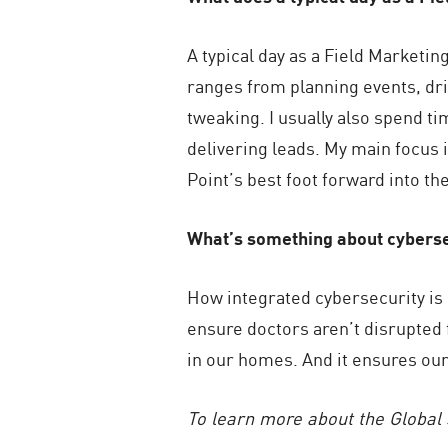
A typical day as a Field Marketi
ranges from planning events, dri
tweaking. I usually also spend t
delivering leads. My main focus 
Point’s best foot forward into t
What’s something about cyberse
How integrated cybersecurity is i
ensure doctors aren’t disrupted f
in our homes. And it ensures our 
To learn more about the Global 