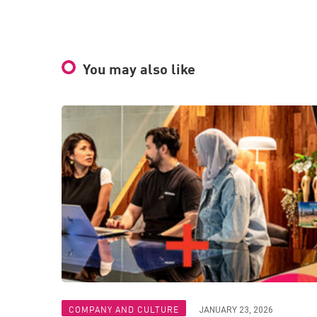
You may also like
COMPANY AND CULTURE
JANUARY 23, 2026