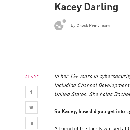
Kacey Darling
Endpoint
Browse
SaaS
By
Check Point Team
EXPOSURE MANAGEMENT
Threat Intelligence
Exposure Prioritization
Cyber Asset Attack Surface Management
In her 12+ years in cybersecurit
SHARE
Safe Remediation
including Channel Development 
ThreatCloud AI
United States. She holds Bachel
AI SECURITY
So Kacey, how did you get into 
Workforce AI Security
AI Red Teaming
A friend of the family worked a