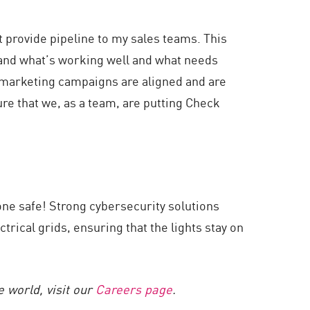
 provide pipeline to my sales teams. This
tand what’s working well and what needs
r marketing campaigns are aligned and are
re that we, as a team, are putting Check
yone safe! Strong cybersecurity solutions
trical grids, ensuring that the lights stay on
 world, visit our
Careers page
.