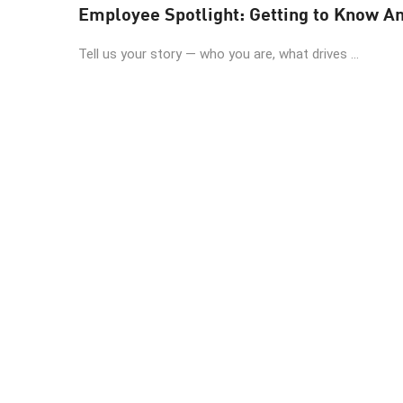
Employee Spotlight: Getting to Know A
Tell us your story — who you are, what drives ...