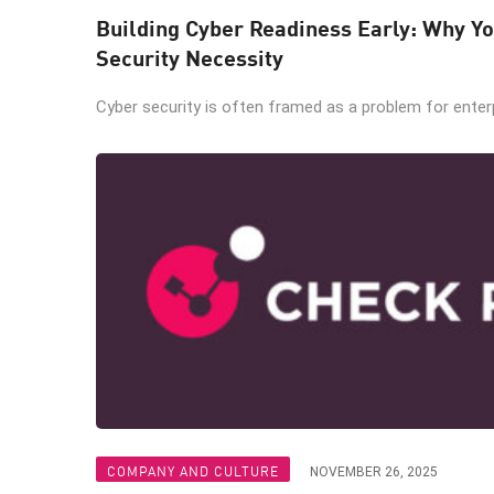
Building Cyber Readiness Early: Why Yo
Security Necessity
Cyber security is often framed as a problem for enterpr
COMPANY AND CULTURE
NOVEMBER 26, 2025