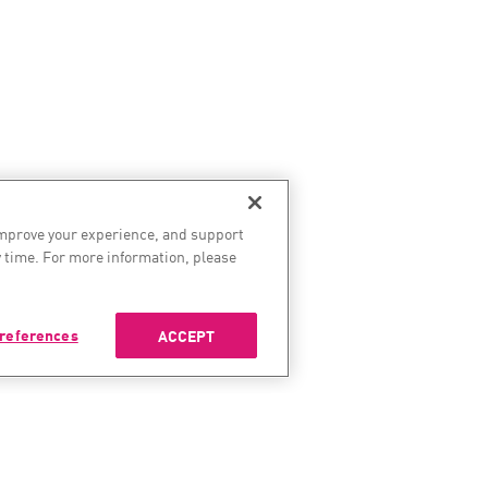
improve your experience, and support
 time. For more information, please
references
ACCEPT