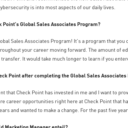
ybersecurity is into most aspects of our daily lives.
k Point’s Global Sales Associates Program?
bal Sales Associates Program! It’s a program that you c
throughout your career moving forward. The amount of ed
transfer. It would take much longer to learn if you ente
heck Point after completing the Global Sales Associate
nt that Check Point has invested in me and I want to pr
lore career opportunities right here at Check Point that 
years and wanted to make a change. For the past five year
eld Marketing Manager entail?