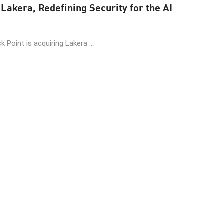
Lakera, Redefining Security for the AI
 Point is acquiring Lakera ...