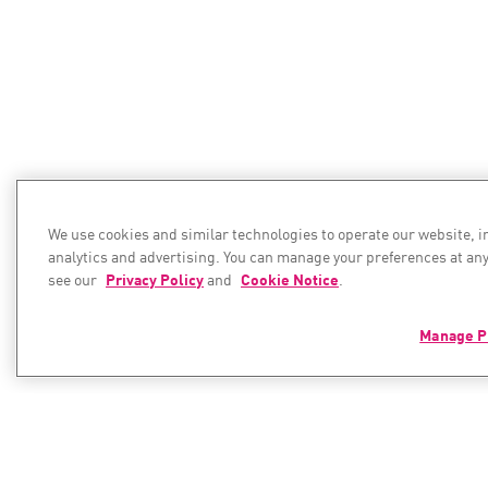
We use cookies and similar technologies to operate our website, 
analytics and advertising. You can manage your preferences at any
see our
Privacy Policy
and
Cookie Notice
.
Manage P