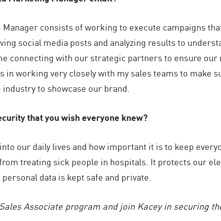
ng Manager consists of working to execute campaigns that
ving social media posts and analyzing results to unders
ime connecting with our strategic partners to ensure ou
is in working very closely with my sales teams to make su
he industry to showcase our brand.
curity that you wish everyone knew?
nto our daily lives and how important it is to keep ever
rom treating sick people in hospitals. It protects our elec
personal data is kept safe and private.
Sales Associate program and join Kacey in securing the