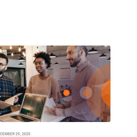
CEMBER 29, 2025