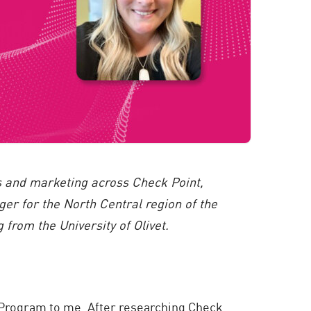
es and marketing across Check Point,
r for the North Central region of the
from the University of Olivet.
 Program to me. After researching Check