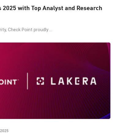
s 2025 with Top Analyst and Research
ity, Check Point proudly ...
 2025