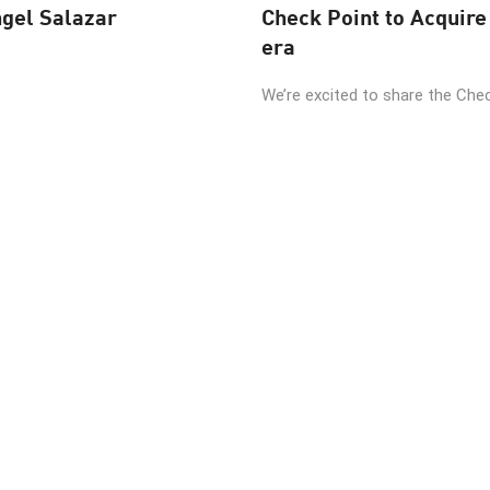
ngel Salazar
Check Point to Acquire 
era
We’re excited to share the Check