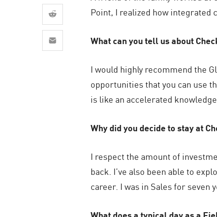
AI Agent Security
Point, I realized how integrated c
What can you tell us about Chec
I would highly recommend the Glo
opportunities that you can use 
is like an accelerated knowledge 
Why did you decide to stay at C
I respect the amount of investme
back. I’ve also been able to exp
career. I was in Sales for seven 
What does a typical day as a Fi