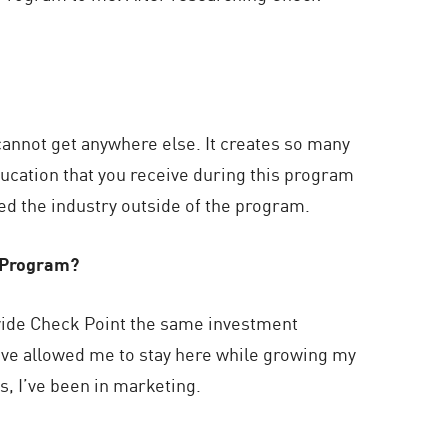
annot get anywhere else. It creates so many
ucation that you receive during this program
red the industry outside of the program.
s Program?
ovide Check Point the same investment
have allowed me to stay here while growing my
s, I’ve been in marketing.