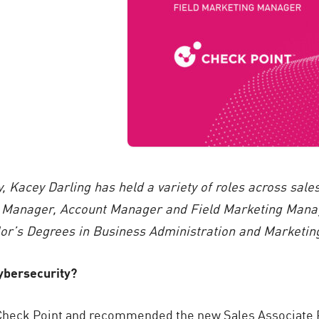
y, Kacey Darling has held a variety of roles across sal
Manager, Account Manager and Field Marketing Manage
or’s Degrees in Business Administration and Marketing 
cybersecurity?
t Check Point and recommended the new Sales Associate