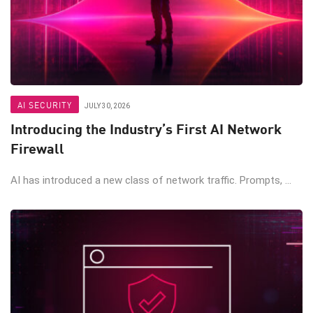
AI SECURITY
JULY 30, 2026
Introducing the Industry’s First AI Network
Firewall
AI has introduced a new class of network traffic. Prompts, ...