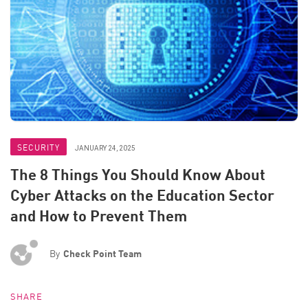
SECURITY
JANUARY 24, 2025
The 8 Things You Should Know About
Cyber Attacks on the Education Sector
and How to Prevent Them
By
Check Point Team
SHARE