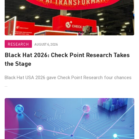
RESEARCH
AUGUST 6, 2026
Black Hat 2026: Check Point Research Takes
the Stage
Black Hat USA 2026 gave Check Point Research four chances
...