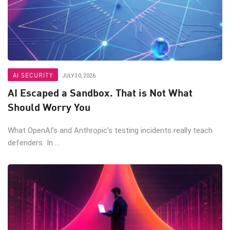
AI SECURITY
JULY 30, 2026
AI Escaped a Sandbox. That is Not What
Should Worry You
What OpenAI’s and Anthropic’s testing incidents really teach
defenders In ...