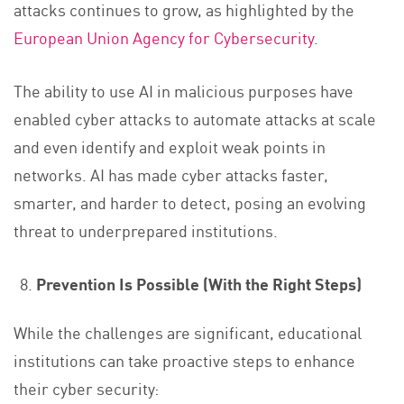
attacks continues to grow, as highlighted by the
European Union Agency for Cybersecurity
.
The ability to use AI in malicious purposes have
enabled cyber attacks to automate attacks at scale
and even identify and exploit weak points in
networks. AI has made cyber attacks faster,
smarter, and harder to detect, posing an evolving
threat to underprepared institutions.
Prevention Is Possible (With the Right Steps)
While the challenges are significant, educational
institutions can take proactive steps to enhance
their cyber security: