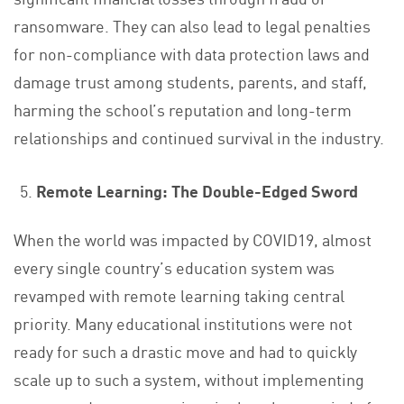
ransomware. They can also lead to legal penalties
for non-compliance with data protection laws and
damage trust among students, parents, and staff,
harming the school’s reputation and long-term
relationships and continued survival in the industry.
Remote Learning: The Double-Edged Sword
When the world was impacted by COVID19, almost
every single country’s education system was
revamped with remote learning taking central
priority. Many educational institutions were not
ready for such a drastic move and had to quickly
scale up to such a system, without implementing