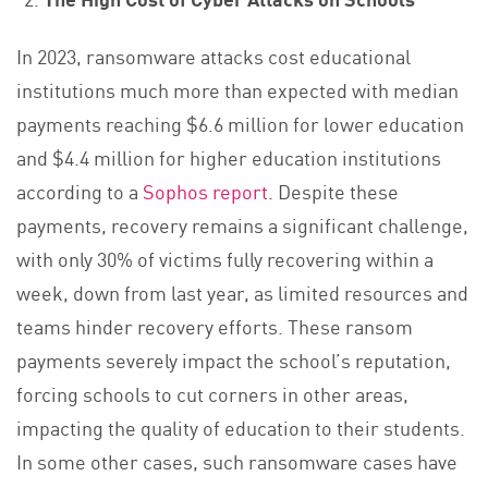
In 2023, ransomware attacks cost educational
institutions much more than expected with median
payments reaching $6.6 million for lower education
and $4.4 million for higher education institutions
according to a
Sophos report
. Despite these
payments, recovery remains a significant challenge,
with only 30% of victims fully recovering within a
week, down from last year, as limited resources and
teams hinder recovery efforts. These ransom
payments severely impact the school’s reputation,
forcing schools to cut corners in other areas,
impacting the quality of education to their students.
In some other cases, such ransomware cases have