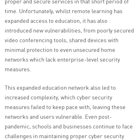
proper and secure services in that short period of
time. Unfortunately, whilst remote learning has
expanded access to education, it has also
introduced new vulnerabilities, from poorly secured
video conferencing tools, shared devices with
minimal protection to even unsecured home
networks which lack enterprise-level security
measures.
This expanded education network also led to
increased complexity, which cyber security
measures failed to keep pace with, leaving these
networks and users vulnerable. Even post-
pandemic, schools and businesses continue to face
challenges in maintaining proper cyber security