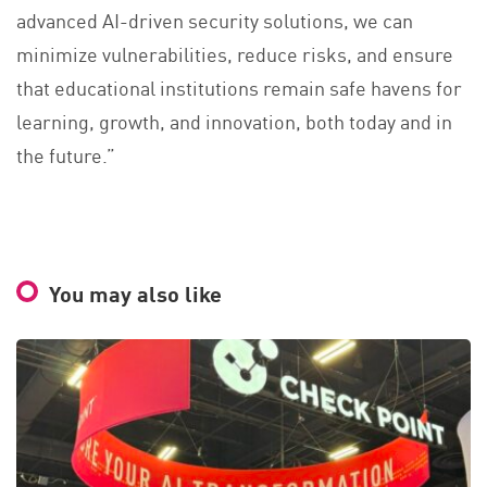
advanced AI-driven security solutions, we can
minimize vulnerabilities, reduce risks, and ensure
that educational institutions remain safe havens for
learning, growth, and innovation, both today and in
the future.”
You may also like