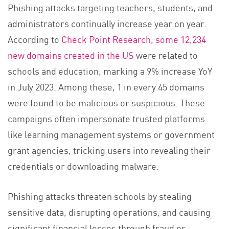
Phishing attacks targeting teachers, students, and
administrators continually increase year on year.
According to
Check Point Research, some 12,234
new domains created in the US
were related to
schools and education, marking a 9% increase YoY
in July 2023. Among these, 1 in every 45 domains
were found to be malicious or suspicious. These
campaigns often impersonate trusted platforms
like learning management systems or government
grant agencies, tricking users into revealing their
credentials or downloading malware.
Phishing attacks threaten schools by stealing
sensitive data, disrupting operations, and causing
significant financial losses through fraud or