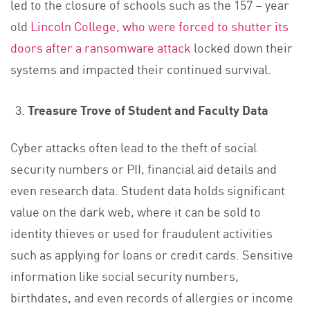
led to the closure of schools such as the 157 – year
old
Lincoln College, who were forced to shutter its
doors after a ransomware attack
locked down their
systems and impacted their continued survival.
Treasure Trove of Student and Faculty Data
Cyber attacks often lead to the theft of social
security numbers or PII, financial aid details and
even research data. Student data holds significant
value on the dark web, where it can be sold to
identity thieves or used for fraudulent activities
such as applying for loans or credit cards. Sensitive
information like social security numbers,
birthdates, and even records of allergies or income