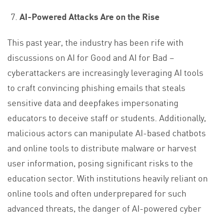
AI-Powered Attacks Are on the Rise
This past year, the industry has been rife with
discussions on AI for Good and AI for Bad –
cyberattackers are increasingly leveraging AI tools
to craft convincing phishing emails that steals
sensitive data and deepfakes impersonating
educators to deceive staff or students. Additionally,
malicious actors can manipulate AI-based chatbots
and online tools to distribute malware or harvest
user information, posing significant risks to the
education sector. With institutions heavily reliant on
online tools and often underprepared for such
advanced threats, the danger of AI-powered cyber