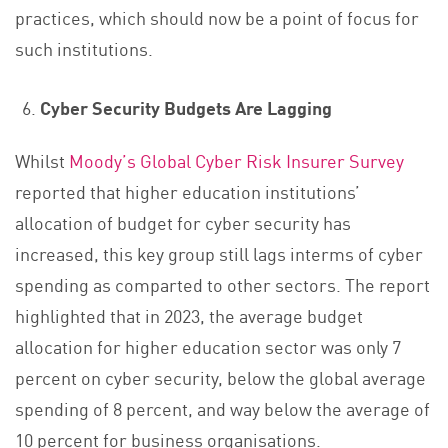
practices, which should now be a point of focus for
such institutions.
Cyber Security Budgets Are Lagging
Whilst
Moody’s Global Cyber Risk Insurer Survey
reported that higher education institutions’
allocation of budget for cyber security has
increased, this key group still lags interms of cyber
spending as comparted to other sectors. The report
highlighted that in 2023, the average budget
allocation for higher education sector was only 7
percent on cyber security, below the global average
spending of 8 percent, and way below the average of
10 percent for business organisations.