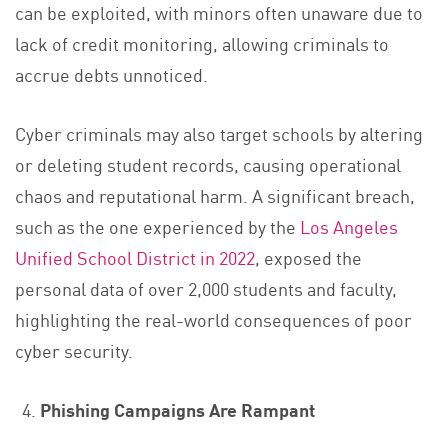
can be exploited, with minors often unaware due to
lack of credit monitoring, allowing criminals to
accrue debts unnoticed.
Cyber criminals may also target schools by altering
or deleting student records, causing operational
chaos and reputational harm. A significant breach,
such as the one experienced by the
Los Angeles
Unified School District in 2022
, exposed the
personal data of over 2,000 students and faculty,
highlighting the real-world consequences of poor
cyber security.
Phishing Campaigns Are Rampant