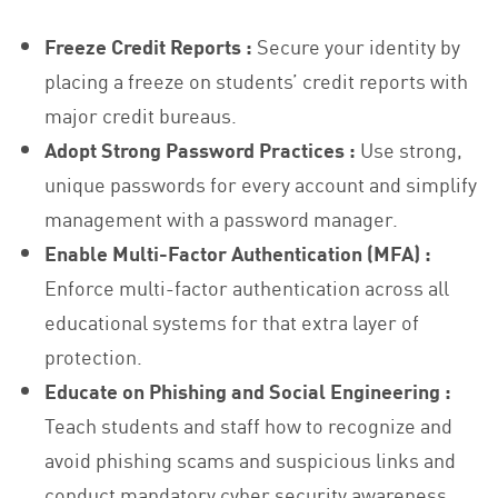
Freeze Credit Reports :
Secure your identity by
placing a freeze on students’ credit reports with
major credit bureaus.
Adopt Strong Password Practices :
Use strong,
unique passwords for every account and simplify
management with a password manager.
Enable Multi-Factor Authentication (MFA) :
Enforce multi-factor authentication across all
educational systems for that extra layer of
protection.
Educate on Phishing and Social Engineering :
Teach students and staff how to recognize and
avoid phishing scams and suspicious links and
conduct mandatory cyber security awareness