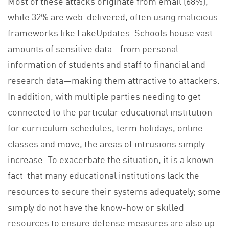
Most of these attacks originate from email (68%),
while 32% are web-delivered, often using malicious
frameworks like FakeUpdates. Schools house vast
amounts of sensitive data—from personal
information of students and staff to financial and
research data—making them attractive to attackers.
In addition, with multiple parties needing to get
connected to the particular educational institution
for curriculum schedules, term holidays, online
classes and move, the areas of intrusions simply
increase. To exacerbate the situation, it is a known
fact that many educational institutions lack the
resources to secure their systems adequately; some
simply do not have the know-how or skilled
resources to ensure defense measures are also up