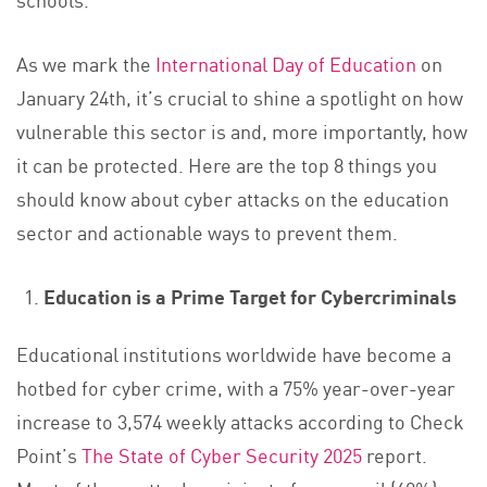
As we mark the
International Day of Education
on
January 24th, it’s crucial to shine a spotlight on how
vulnerable this sector is and, more importantly, how
it can be protected. Here are the top 8 things you
should know about cyber attacks on the education
sector and actionable ways to prevent them.
Education is a Prime Target for Cybercriminals
Educational institutions worldwide have become a
hotbed for cyber crime, with a 75% year-over-year
increase to 3,574 weekly attacks according to Check
Point’s
The State of Cyber Security 2025
report.