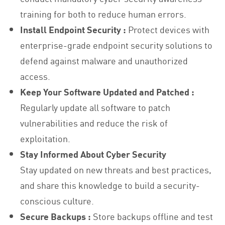
training for both to reduce human errors.
Install Endpoint Security :
Protect devices with
enterprise-grade endpoint security solutions to
defend against malware and unauthorized
access.
Keep Your Software Updated and Patched :
Regularly update all software to patch
vulnerabilities and reduce the risk of
exploitation.
Stay Informed About Cyber Security
Stay updated on new threats and best practices,
and share this knowledge to build a security-
conscious culture.
Secure Backups :
Store backups offline and test