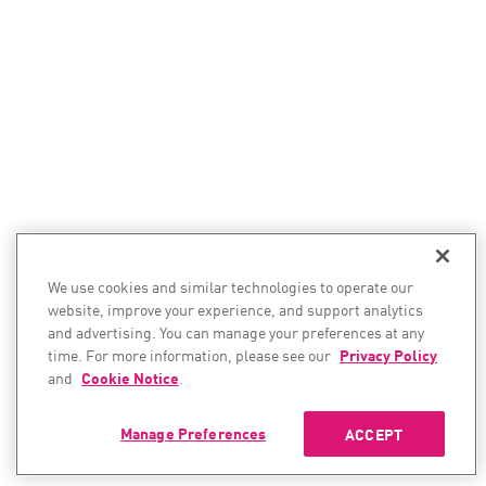
We use cookies and similar technologies to operate our
website, improve your experience, and support analytics
and advertising. You can manage your preferences at any
time. For more information, please see our
Privacy Policy
and
Cookie Notice
.
Manage Preferences
ACCEPT