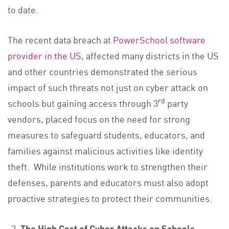
to date.
The recent data breach at
PowerSchool software
provider in the US
, affected many districts in the US
and other countries demonstrated the serious
impact of such threats not just on cyber attack on
rd
schools but gaining access through 3
party
vendors, placed focus on the need for strong
measures to safeguard students, educators, and
families against malicious activities like identity
theft. While institutions work to strengthen their
defenses, parents and educators must also adopt
proactive strategies to protect their communities.
The High Cost of Cyber Attacks on Schools