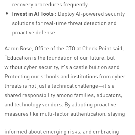
recovery procedures frequently.
Invest in AI Tools :
Deploy AI-powered security
solutions for real-time threat detection and
proactive defense.
Aaron Rose, Office of the CTO at Check Point said,
“Education is the foundation of our future, but
without cyber security, it’s a castle built on sand.
Protecting our schools and institutions from cyber
threats is not just a technical challenge—it’s a
shared responsibility among families, educators,
and technology vendors. By adopting proactive
measures like multi-factor authentication, staying
informed about emerging risks, and embracing