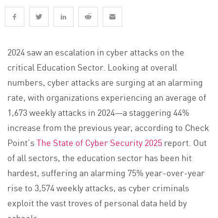
2024 saw an escalation in cyber attacks on the
critical Education Sector. Looking at overall
numbers, cyber attacks are surging at an alarming
rate, with organizations experiencing an average of
1,673 weekly attacks in 2024—a staggering 44%
increase from the previous year, according to Check
Point’s
The State of Cyber Security 2025
report. Out
of all sectors, the education sector has been hit
hardest, suffering an alarming 75% year-over-year
rise to 3,574 weekly attacks, as cyber criminals
exploit the vast troves of personal data held by
schools.