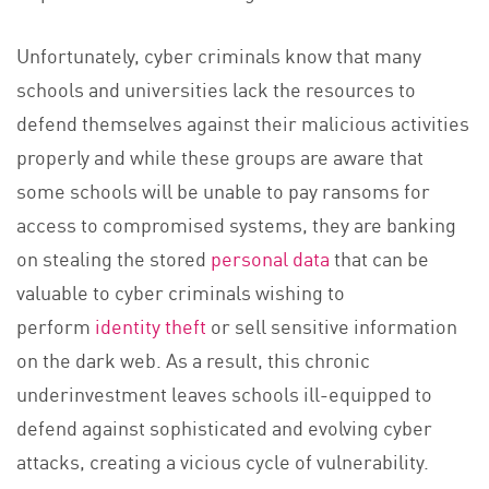
Unfortunately, cyber criminals know that many
schools and universities lack the resources to
defend themselves against their malicious activities
properly and while these groups are aware that
some schools will be unable to pay ransoms for
access to compromised systems, they are banking
on stealing the stored
personal data
that can be
valuable to cyber criminals wishing to
perform
identity theft
or sell sensitive information
on the dark web. As a result, this chronic
underinvestment leaves schools ill-equipped to
defend against sophisticated and evolving cyber
attacks, creating a vicious cycle of vulnerability.