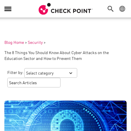
Toggle
Navigation
Blog Home
>
Security
>
The 8 Things You Should Know About Cyber Attacks on the
Education Sector and How to Prevent Them
Filter by: