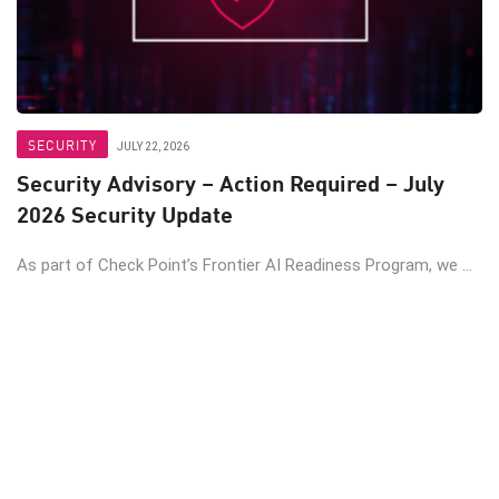
SECURITY
JULY 22, 2026
Security Advisory – Action Required – July
2026 Security Update
As part of Check Point’s Frontier AI Readiness Program, we ...