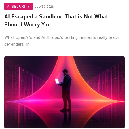
AI SECURITY
JULY 30, 2026
AI Escaped a Sandbox. That is Not What
Should Worry You
What OpenAI’s and Anthropic’s testing incidents really teach
defenders In ...