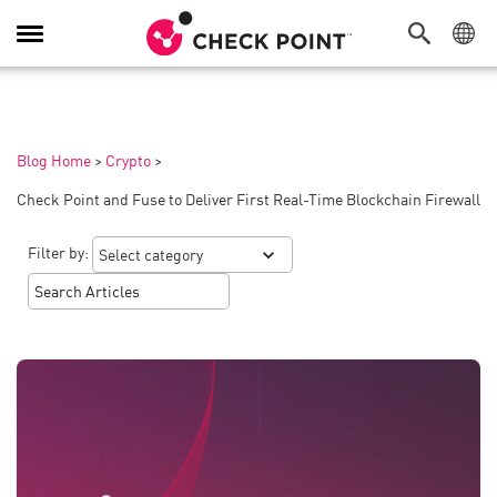
Toggle
Navigation
Blog Home
>
Crypto
>
Check Point and Fuse to Deliver First Real-Time Blockchain Firewall
Filter by: