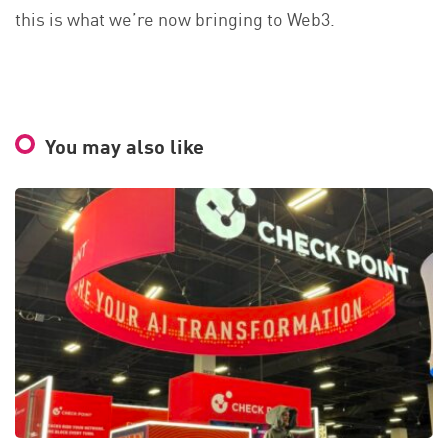
this is what we’re now bringing to Web3.
You may also like