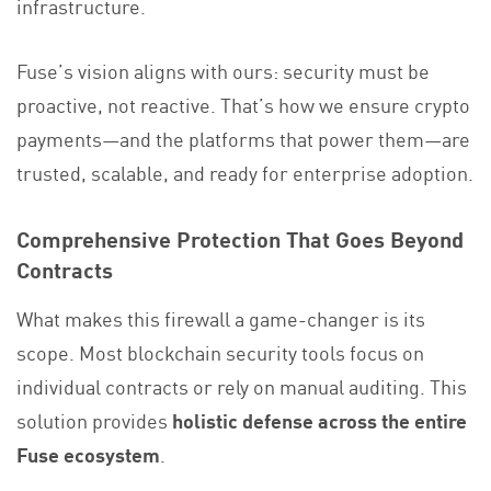
infrastructure.
Fuse’s vision aligns with ours: security must be
proactive, not reactive. That’s how we ensure crypto
payments—and the platforms that power them—are
trusted, scalable, and ready for enterprise adoption.
Comprehensive Protection That Goes Beyond
Contracts
What makes this firewall a game-changer is its
scope. Most blockchain security tools focus on
individual contracts or rely on manual auditing. This
solution provides
holistic defense across the entire
Fuse ecosystem
.