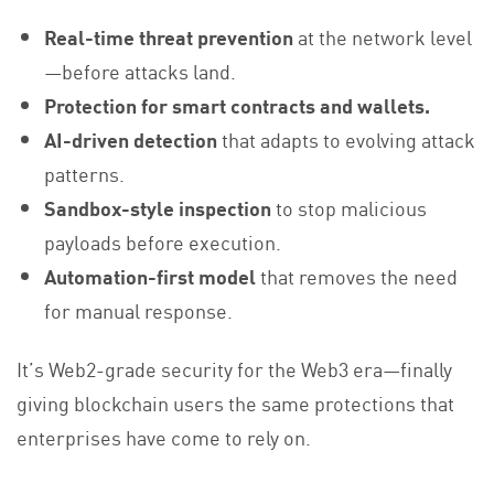
Real-time threat prevention
at the network level
—before attacks land.
Protection for smart contracts and wallets.
AI-driven detection
that adapts to evolving attack
patterns.
Sandbox-style inspection
to stop malicious
payloads before execution.
Automation-first model
that removes the need
for manual response.
It’s Web2-grade security for the Web3 era—finally
giving blockchain users the same protections that
enterprises have come to rely on.