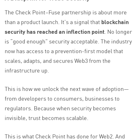
The Check Point–Fuse partnership is about more
than a product launch. It’s a signal that
blockchain
security has reached an inflection point
. No longer
is “good enough” security acceptable. The industry
now has access to a prevention-first model that
scales, adapts, and secures Web3 from the
infrastructure up.
This is how we unlock the next wave of adoption—
from developers to consumers, businesses to
regulators. Because when security becomes
invisible, trust becomes scalable.
This is what Check Point has done for Web2. And