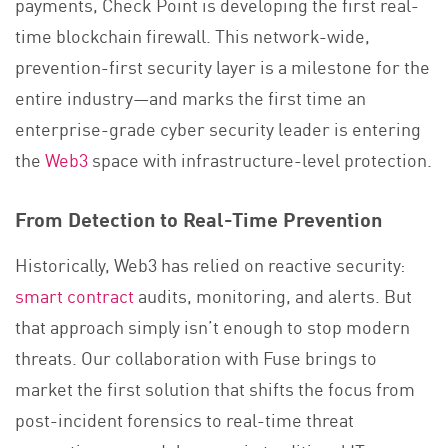
payments, Check Point is developing the first real-
time blockchain firewall. This network-wide,
prevention-first security layer is a milestone for the
entire industry—and marks the first time an
enterprise-grade cyber security leader is entering
the
Web3
space with infrastructure-level protection.
From Detection to Real-Time Prevention
Historically, Web3 has relied on reactive security:
smart contract
audits, monitoring, and alerts. But
that approach simply isn’t enough to stop modern
threats. Our collaboration with Fuse brings to
market the first solution that shifts the focus from
post-incident forensics to real-time threat