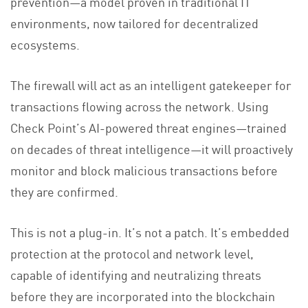
prevention—a model proven in traditional IT
environments, now tailored for decentralized
ecosystems.
The firewall will act as an intelligent gatekeeper for
transactions flowing across the network. Using
Check Point’s AI-powered threat engines—trained
on decades of threat intelligence—it will proactively
monitor and block malicious transactions before
they are confirmed.
This is not a plug-in. It’s not a patch. It’s embedded
protection at the protocol and network level,
capable of identifying and neutralizing threats
before they are incorporated into the blockchain