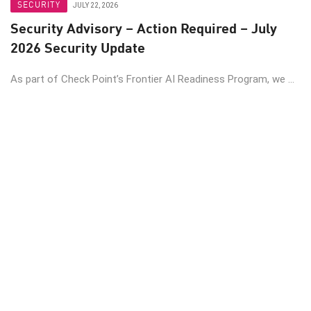
SECURITY
JULY 22, 2026
Security Advisory – Action Required – July
2026 Security Update
As part of Check Point’s Frontier AI Readiness Program, we ...