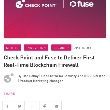
CRYPTO
INNOVATION
SECURITY
APRIL 15, 2025
Check Point and Fuse to Deliver First
Real-Time Blockchain Firewall
By
Dan Danay | Head Of Web3 Security And Nikki Ralston
| Product Marketing Manager
SHARE