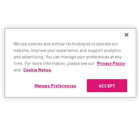
We use cookies and similar technologies to operate our
website, improve your experience, and support analytics
and advertising. You can manage your preferences at any
time. For more information, please see our
Privacy Policy
and
Cookie Notice
.
Manage Preferences
ACCEPT