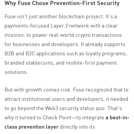
Why Fuse Chose Prevention-First Security
Fuse isn’t just another blockchain project. It’s a
payments-focused Layer 2 network with a clear
mission: to power real-world crypto transactions
for businesses and developers. It already supports
B2B and B2C applications such as loyalty programs,
branded stablecoins, and mobile-first payment
solutions.
But with growth comes risk. Fuse recognized that to
attract institutional users and developers, it needed
to go beyond the Web3 security status quo. That’s
why it turned to Check Point—to integrate
a best-in-
class prevention layer
directly into its