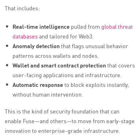
That includes:
Real-time intelligence
pulled from
global threat
databases
and tailored for Web3.
Anomaly detection
that flags unusual behavior
patterns across wallets and nodes.
Wallet and smart contract protection
that covers
user-facing applications and infrastructure.
Automatic response
to block exploits instantly,
without human intervention.
This is the kind of security foundation that can
enable Fuse—and others—to move from early-stage
innovation to enterprise-grade infrastructure.