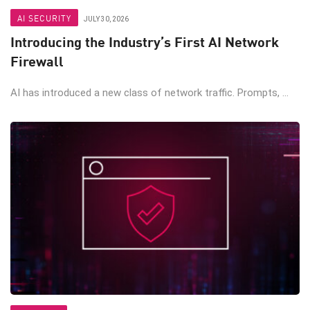
AI SECURITY
JULY 30, 2026
Introducing the Industry’s First AI Network
Firewall
AI has introduced a new class of network traffic. Prompts, ...