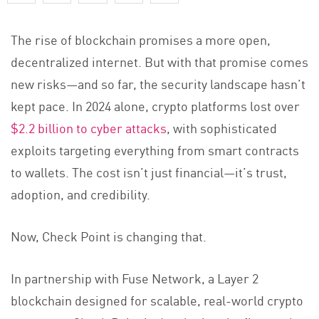
The rise of blockchain promises a more open,
decentralized internet. But with that promise comes
new risks—and so far, the security landscape hasn’t
kept pace. In 2024 alone, crypto platforms lost over
$2.2 billion to cyber attacks
, with sophisticated
exploits targeting everything from smart contracts
to wallets. The cost isn’t just financial—it’s trust,
adoption, and credibility.
Now, Check Point is changing that.
In partnership with Fuse Network, a Layer 2
blockchain designed for scalable, real-world crypto