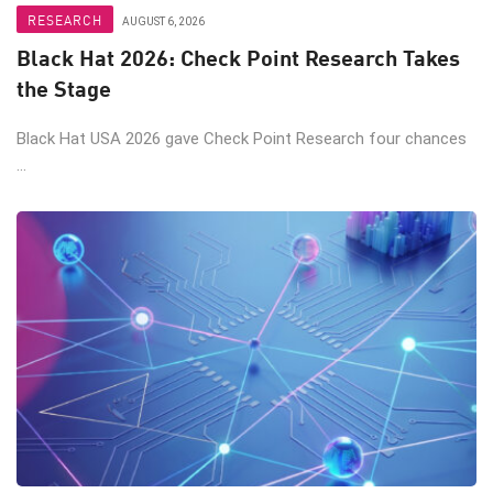
RESEARCH
AUGUST 6, 2026
Black Hat 2026: Check Point Research Takes
the Stage
Black Hat USA 2026 gave Check Point Research four chances
...