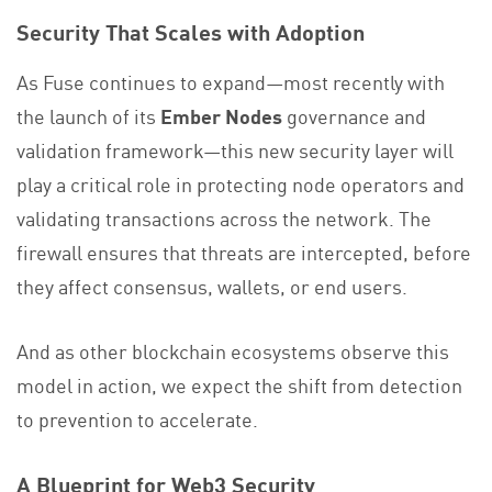
Security That Scales with Adoption
As Fuse continues to expand—most recently with
the launch of its
Ember Nodes
governance and
validation framework—this new security layer will
play a critical role in protecting node operators and
validating transactions across the network. The
firewall ensures that threats are intercepted, before
they affect consensus, wallets, or end users.
And as other blockchain ecosystems observe this
model in action, we expect the shift from detection
to prevention to accelerate.
A Blueprint for Web3 Security