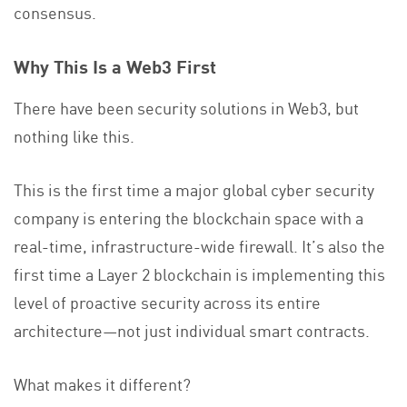
consensus.
Why This Is a Web3 First
There have been security solutions in Web3, but
nothing like this.
This is the first time a major global cyber security
company is entering the blockchain space with a
real-time, infrastructure-wide firewall. It’s also the
first time a Layer 2 blockchain is implementing this
level of proactive security across its entire
architecture—not just individual smart contracts.
What makes it different?