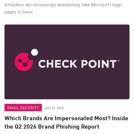
Attackers are increasingly abandoning fake Microsoft login
pages in favor ...
EMAIL SECURITY
JULY 23, 2026
Which Brands Are Impersonated Most? Inside
the Q2 2026 Brand Phishing Report