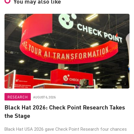
You may also like
RESEARCH
AUGUST 6, 2026
Black Hat 2026: Check Point Research Takes
the Stage
Black Hat USA 2026 gave Check Point Research four chances