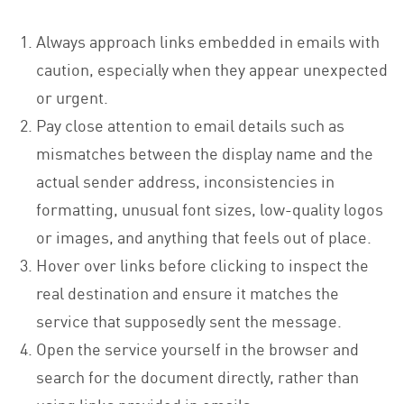
Always approach links embedded in emails with
caution, especially when they appear unexpected
or urgent.
Pay close attention to email details such as
mismatches between the display name and the
actual sender address, inconsistencies in
formatting, unusual font sizes, low-quality logos
or images, and anything that feels out of place.
Hover over links before clicking to inspect the
real destination and ensure it matches the
service that supposedly sent the message.
Open the service yourself in the browser and
search for the document directly, rather than