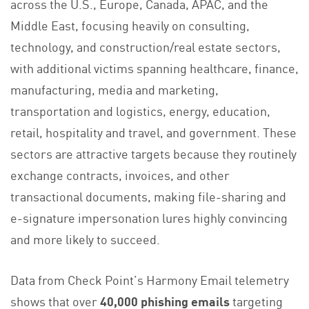
across the U.S., Europe, Canada, APAC, and the
Middle East, focusing heavily on consulting,
technology, and construction/real estate sectors,
with additional victims spanning healthcare, finance,
manufacturing, media and marketing,
transportation and logistics, energy, education,
retail, hospitality and travel, and government. These
sectors are attractive targets because they routinely
exchange contracts, invoices, and other
transactional documents, making file-sharing and
e-signature impersonation lures highly convincing
and more likely to succeed.
Data from Check Point’s Harmony Email telemetry
shows that over
40,000 phishing emails
targeting