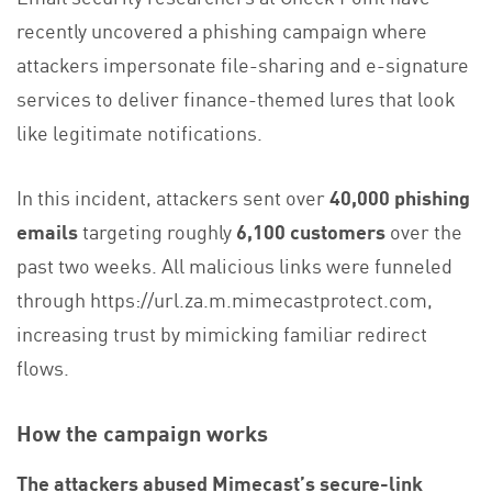
recently uncovered a phishing campaign where
attackers impersonate file-sharing and e-signature
services to deliver finance-themed lures that look
like legitimate notifications.
In this incident, attackers sent over
40,000 phishing
emails
targeting roughly
6,100 customers
over the
past two weeks. All malicious links were funneled
through https://url.za.m.mimecastprotect.com,
increasing trust by mimicking familiar redirect
flows.
How the campaign works
The attackers abused Mimecast’s secure-link