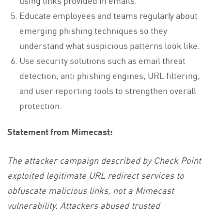
using links provided in emails.
Educate employees and teams regularly about
emerging phishing techniques so they
understand what suspicious patterns look like.
Use security solutions such as email threat
detection, anti phishing engines, URL filtering,
and user reporting tools to strengthen overall
protection.
Statement from Mimecast:
The attacker campaign described by Check Point
exploited legitimate URL redirect services to
obfuscate malicious links, not a Mimecast
vulnerability. Attackers abused trusted