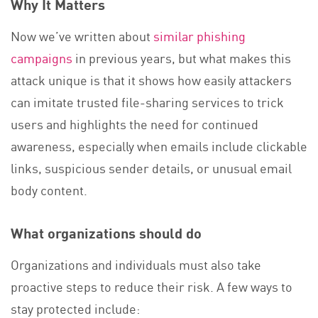
Why It Matters
Now we’ve written about
similar phishing
campaigns
in previous years, but what makes this
attack unique is that it shows how easily attackers
can imitate trusted file-sharing services to trick
users and highlights the need for continued
awareness, especially when emails include clickable
links, suspicious sender details, or unusual email
body content.
What organizations should do
Organizations and individuals must also take
proactive steps to reduce their risk. A few ways to
stay protected include: