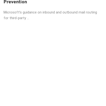
Prevention
Microsoft’s guidance on inbound and outbound mail routing
for third-party ...