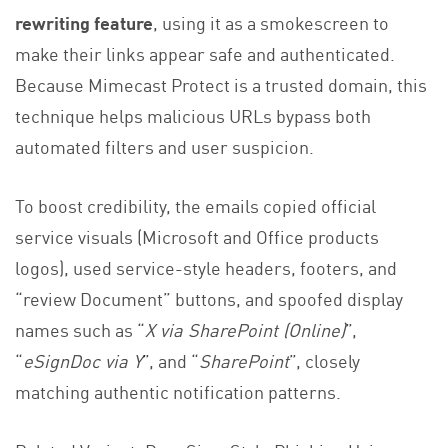
rewriting feature
, using it as a smokescreen to
make their links appear safe and authenticated.
Because Mimecast Protect is a trusted domain, this
technique helps malicious URLs bypass both
automated filters and user suspicion.
To boost credibility, the emails copied official
service visuals (Microsoft and Office products
logos), used service-style headers, footers, and
“review Document” buttons, and spoofed display
names such as “
X via SharePoint (Online)
”,
“
eSignDoc via Y
”, and “
SharePoint
”, closely
matching authentic notification patterns.