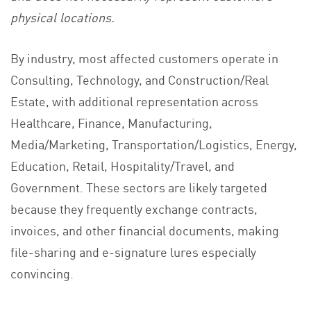
physical locations.
By industry, most affected customers operate in
Consulting, Technology, and Construction/Real
Estate, with additional representation across
Healthcare, Finance, Manufacturing,
Media/Marketing, Transportation/Logistics, Energy,
Education, Retail, Hospitality/Travel, and
Government. These sectors are likely targeted
because they frequently exchange contracts,
invoices, and other financial documents, making
file-sharing and e-signature lures especially
convincing.