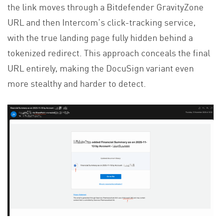
the link moves through a Bitdefender GravityZone
URL and then Intercom’s click-tracking service,
with the true landing page fully hidden behind a
tokenized redirect. This approach conceals the final
URL entirely, making the DocuSign variant even
more stealthy and harder to detect.