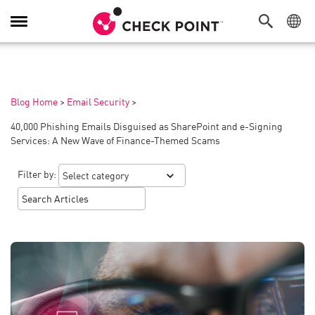
Toggle
Navigation
Blog Home
>
Email Security
>
40,000 Phishing Emails Disguised as SharePoint and e-Signing
Services: A New Wave of Finance-Themed Scams
Filter by: