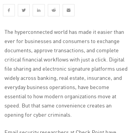
The hyperconnected world has made it easier than
ever for businesses and consumers to exchange
documents, approve transactions, and complete
critical financial workflows with just a click. Digital
file sharing and electronic signature platforms used
widely across banking, real estate, insurance, and
everyday business operations, have become
essential to how modern organizations move at
speed. But that same convenience creates an
opening for cyber criminals.
Email security researchers at Check Point have