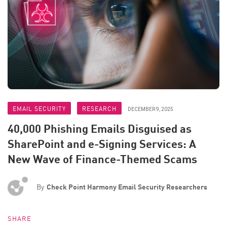
EMAIL SECURITY
RESEARCH
DECEMBER 9, 2025
40,000 Phishing Emails Disguised as
SharePoint and e-Signing Services: A
New Wave of Finance-Themed Scams
By
Check Point Harmony Email Security Researchers
SHARE