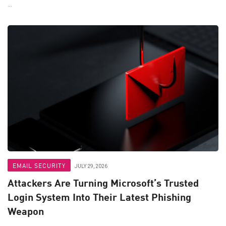
...
EMAIL SECURITY
JULY 29, 2026
Attackers Are Turning Microsoft’s Trusted
Login System Into Their Latest Phishing
Weapon