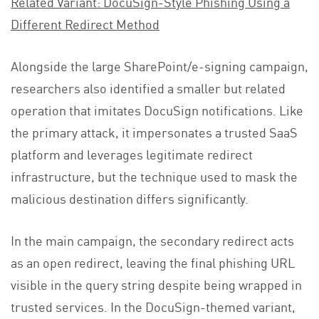
Related Variant: DocuSign-Style Phishing Using a
Different Redirect Method
Alongside the large SharePoint/e-signing campaign,
researchers also identified a smaller but related
operation that imitates DocuSign notifications. Like
the primary attack, it impersonates a trusted SaaS
platform and leverages legitimate redirect
infrastructure, but the technique used to mask the
malicious destination differs significantly.
In the main campaign, the secondary redirect acts
as an open redirect, leaving the final phishing URL
visible in the query string despite being wrapped in
trusted services. In the DocuSign-themed variant,