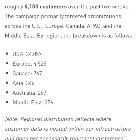
roughly
6,100 customers
over the past two weeks.
The campaign primarily targeted organizations
across the U.S., Europe, Canada, APAC, and the
Middle East. By region, the breakdown is as follows:
USA: 34,057
Europe: 4,525
Canada: 767
Asia: 346
Australia: 267
Middle East: 256
Note: Regional distribution reflects where
customer data is hosted within our infrastructure
and does not necessarily represent customers’