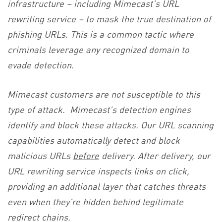
infrastructure – including Mimecast’s URL
rewriting service – to mask the true destination of
phishing URLs. This is a common tactic where
criminals leverage any recognized domain to
evade detection.
Mimecast customers are not susceptible to this
type of attack. Mimecast’s detection engines
identify and block these attacks. Our URL scanning
capabilities automatically detect and block
malicious URLs
before
delivery. After delivery, our
URL rewriting service inspects links on click,
providing an additional layer that catches threats
even when they’re hidden behind legitimate
redirect chains.