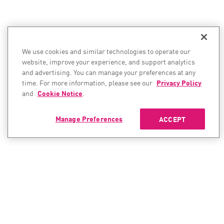
We use cookies and similar technologies to operate our
website, improve your experience, and support analytics
and advertising. You can manage your preferences at any
time. For more information, please see our
Privacy Policy
and
Cookie Notice
.
Manage Preferences
ACCEPT