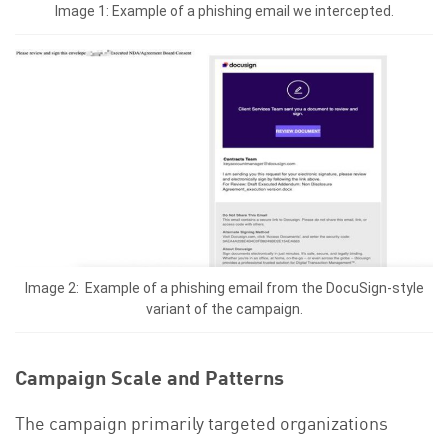
Image 1: Example of a phishing email we intercepted.
Image 2: Example of a phishing email from the DocuSign-style
variant of the campaign.
Campaign Scale and Patterns
The campaign primarily targeted organizations