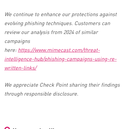
We continue to enhance our protections against
evolving phishing techniques. Customers can
review our analysis from 2024 of similar
campaigns
here:
https://www.mimecast.com/threat-
intelligence-hub/phishing-campaigns-using-re-
written-links/
We appreciate Check Point sharing their findings
through responsible disclosure.