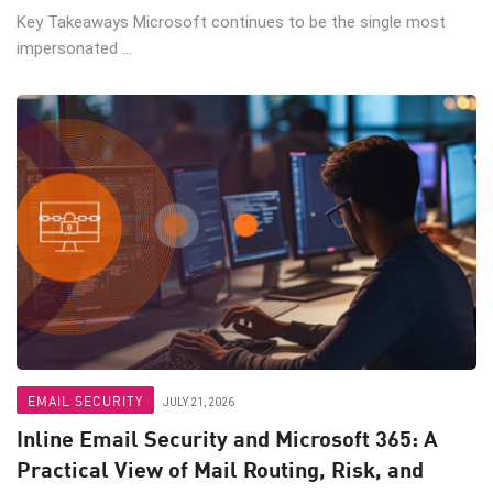
Key Takeaways Microsoft continues to be the single most
impersonated ...
EMAIL SECURITY
JULY 21, 2026
Inline Email Security and Microsoft 365: A
Practical View of Mail Routing, Risk, and