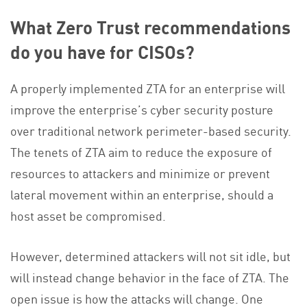
What Zero Trust recommendations
do you have for CISOs?
A properly implemented ZTA for an enterprise will
improve the enterprise’s cyber security posture
over traditional network perimeter-based security.
The tenets of ZTA aim to reduce the exposure of
resources to attackers and minimize or prevent
lateral movement within an enterprise, should a
host asset be compromised.
However, determined attackers will not sit idle, but
will instead change behavior in the face of ZTA. The
open issue is how the attacks will change. One