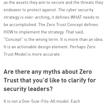
as the assets they aim to secure and the threats they
endeavor to protect against. The cyber security
strategy is over-arching; it defines WHAT needs to
be accomplished. The Zero Trust Concept defines
HOW to implement the strategy. That said,
“Concept” is the wrong term. It is more than an idea.
It is an actionable design element. Perhaps Zero
Trust Model is more accurate.
Are there any myths about Zero
Trust that you’d like to clarify for
security leaders?
It is not a One-Size-Fits-All model. Each