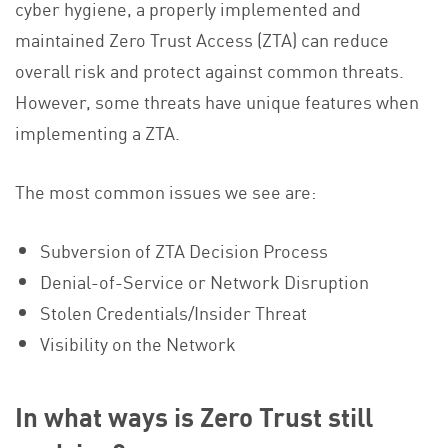
cyber hygiene, a properly implemented and
maintained Zero Trust Access (ZTA) can reduce
overall risk and protect against common threats.
However, some threats have unique features when
implementing a ZTA.
The most common issues we see are:
Subversion of ZTA Decision Process
Denial-of-Service or Network Disruption
Stolen Credentials/Insider Threat
Visibility on the Network
In what ways is Zero Trust still