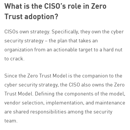
What is the CISO’s role in Zero
Trust adoption?
CISOs own strategy. Specifically, they own the cyber
security strategy – the plan that takes an
organization from an actionable target to a hard nut
to crack.
Since the Zero Trust Model is the companion to the
cyber security strategy, the CISO also owns the Zero
Trust Model. Defining the components of the model,
vendor selection, implementation, and maintenance
are shared responsibilities among the security
team.