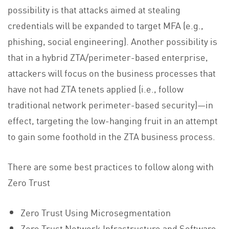
possibility is that attacks aimed at stealing
credentials will be expanded to target MFA (e.g.,
phishing, social engineering). Another possibility is
that in a hybrid ZTA/perimeter-based enterprise,
attackers will focus on the business processes that
have not had ZTA tenets applied (i.e., follow
traditional network perimeter-based security)—in
effect, targeting the low-hanging fruit in an attempt
to gain some foothold in the ZTA business process.
There are some best practices to follow along with
Zero Trust
Zero Trust Using Microsegmentation
Zero Trust Network Infrastructure and Software