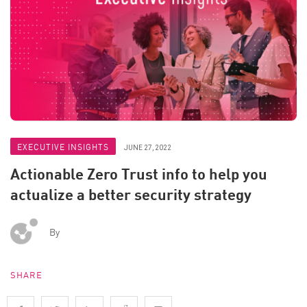
EXECUTIVE INSIGHTS
JUNE 27, 2022
Actionable Zero Trust info to help you
actualize a better security strategy
By
SHARE