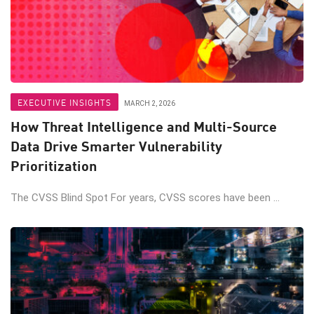
EXECUTIVE INSIGHTS
MARCH 2, 2026
How Threat Intelligence and Multi-Source
Data Drive Smarter Vulnerability
Prioritization
The CVSS Blind Spot For years, CVSS scores have been ...