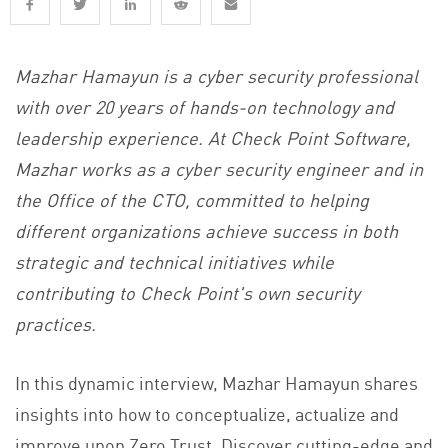
Mazhar Hamayun is a cyber security professional
with over 20 years of hands-on technology and
leadership experience. At Check Point Software,
Mazhar works as a cyber security engineer and in
the Office of the CTO, committed to helping
different organizations achieve success in both
strategic and technical initiatives while
contributing to Check Point's own security
practices.
In this dynamic interview, Mazhar Hamayun shares
insights into how to conceptualize, actualize and
improve upon Zero Trust. Discover cutting-edge and