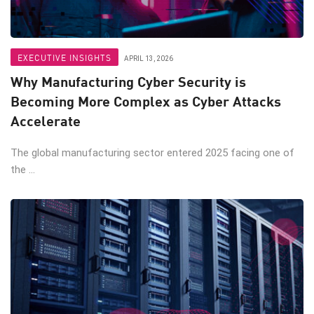
EXECUTIVE INSIGHTS
APRIL 13, 2026
Why Manufacturing Cyber Security is
Becoming More Complex as Cyber Attacks
Accelerate
The global manufacturing sector entered 2025 facing one of
the ...