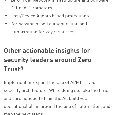
Defined Parameters
Host/Device Agents based protections
Per session based authentication and
authorization for key resources
Other actionable insights for
security leaders around Zero
Trust?
Implement or expand the use of AI/ML in your
security architecture. While doing so, take the time
and care needed to train the AI, build your
operational plans around the use of automation, and
map the next steps.