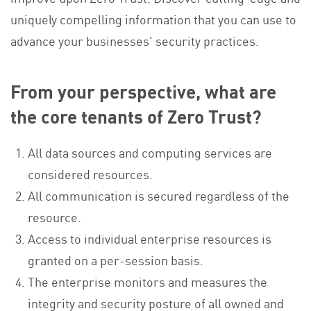
uniquely compelling information that you can use to
advance your businesses' security practices.
From your perspective, what are
the core tenants of Zero Trust?
All data sources and computing services are
considered resources.
All communication is secured regardless of the
resource.
Access to individual enterprise resources is
granted on a per-session basis.
The enterprise monitors and measures the
integrity and security posture of all owned and