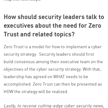
How should security leaders talk to
executives about the need for Zero
Trust and related topics?
Zero Trust is a model for how to implement a cyber
security strategy. Security leaders should first
build consensus among their executive team on the
objectives of the cyber security strategy. With that,
leadership has agreed on WHAT needs to be
accomplished. Zero Trust can then be presented as
HOW the strategy will be realized.
Lastly, to receive cutting-edge cyber security news,