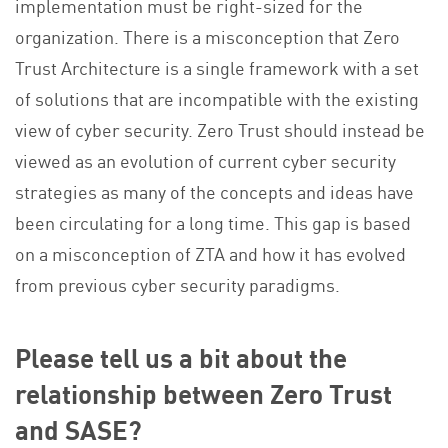
implementation must be right-sized for the
organization. There is a misconception that Zero
Trust Architecture is a single framework with a set
of solutions that are incompatible with the existing
view of cyber security. Zero Trust should instead be
viewed as an evolution of current cyber security
strategies as many of the concepts and ideas have
been circulating for a long time. This gap is based
on a misconception of ZTA and how it has evolved
from previous cyber security paradigms.
Please tell us a bit about the
relationship between Zero Trust
and SASE?