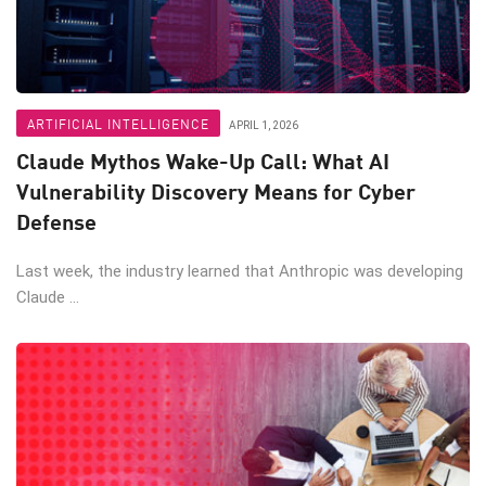
ARTIFICIAL INTELLIGENCE
APRIL 1, 2026
Claude Mythos Wake-Up Call: What AI
Vulnerability Discovery Means for Cyber
Defense
Last week, the industry learned that Anthropic was developing
Claude ...