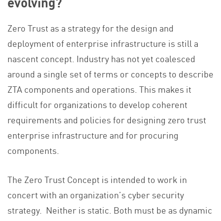
evolving?
Zero Trust as a strategy for the design and
deployment of enterprise infrastructure is still a
nascent concept. Industry has not yet coalesced
around a single set of terms or concepts to describe
ZTA components and operations. This makes it
difficult for organizations to develop coherent
requirements and policies for designing zero trust
enterprise infrastructure and for procuring
components.
The Zero Trust Concept is intended to work in
concert with an organization’s cyber security
strategy. Neither is static. Both must be as dynamic