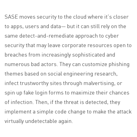
SASE moves security to the cloud where it’s closer
to apps, users and data— but it can still rely on the
same detect-and-remediate approach to cyber
security that may leave corporate resources open to
breaches from increasingly sophisticated and
numerous bad actors. They can customize phishing
themes based on social engineering research,
infect trustworthy sites through malvertising, or
spin up fake login forms to maximize their chances
of infection. Then, if the threat is detected, they
implement a simple code change to make the attack
virtually undetectable again.