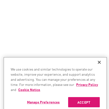
We use cookies and similar technologies to operate our
website, improve your experience, and support analytics
and advertising. You can manage your preferences at any
time. For more information, please see our
Privacy Policy
and
Cookie Notice
.
Manage Preferences
ACCEPT