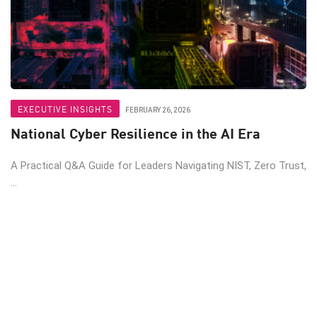
EXECUTIVE INSIGHTS
FEBRUARY 26, 2026
National Cyber Resilience in the AI Era
A Practical Q&A Guide for Leaders Navigating NIST, Zero Trust,
...