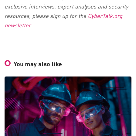
exclusive interviews, expert analyses and security
resources, please sign up for the
CyberTalk.org
newsletter
.
You may also like