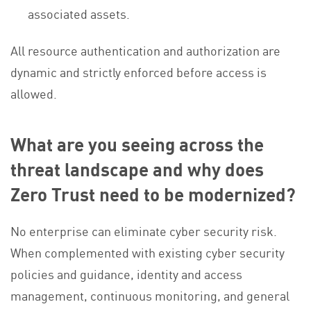
associated assets.
All resource authentication and authorization are
dynamic and strictly enforced before access is
allowed.
What are you seeing across the
threat landscape and why does
Zero Trust need to be modernized?
No enterprise can eliminate cyber security risk.
When complemented with existing cyber security
policies and guidance, identity and access
management, continuous monitoring, and general