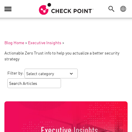
Toggle
Navigation
Blog Home
>
Executive Insights
>
Actionable Zero Trust info to help you actualize a better security
strategy
Filter by: