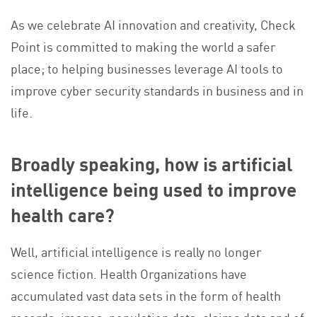
As we celebrate AI innovation and creativity, Check
Point is committed to making the world a safer
place; to helping businesses leverage AI tools to
improve cyber security standards in business and in
life.
Broadly speaking, how is artificial
intelligence being used to improve
health care?
Well, artificial intelligence is really no longer
science fiction. Health Organizations have
accumulated vast data sets in the form of health