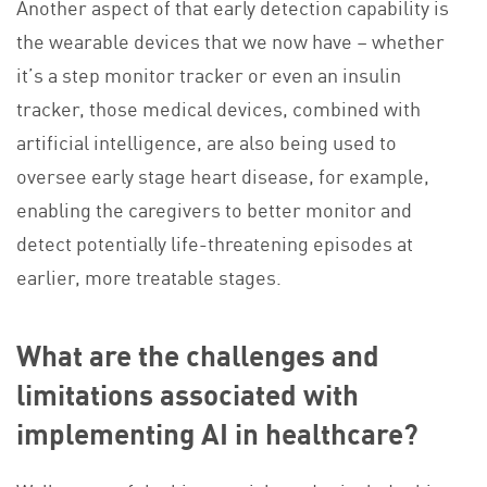
Another aspect of that early detection capability is
the wearable devices that we now have – whether
it’s a step monitor tracker or even an insulin
tracker, those medical devices, combined with
artificial intelligence, are also being used to
oversee early stage heart disease, for example,
enabling the caregivers to better monitor and
detect potentially life-threatening episodes at
earlier, more treatable stages.
What are the challenges and
limitations associated with
implementing AI in healthcare?