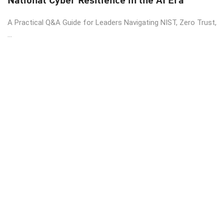
A Practical Q&A Guide for Leaders Navigating NIST, Zero Trust,
...