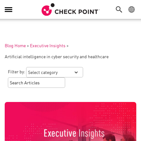
Toggle
Navigation
Blog Home
>
Executive Insights
>
Artificial intelligence in cyber security and healthcare
Filter by: