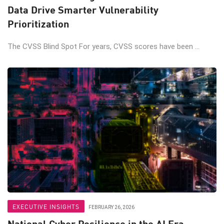
Data Drive Smarter Vulnerability
Prioritization
The CVSS Blind Spot For years, CVSS scores have been ...
EXECUTIVE INSIGHTS
FEBRUARY 26, 2026
National Cyber Resilience in the AI Era