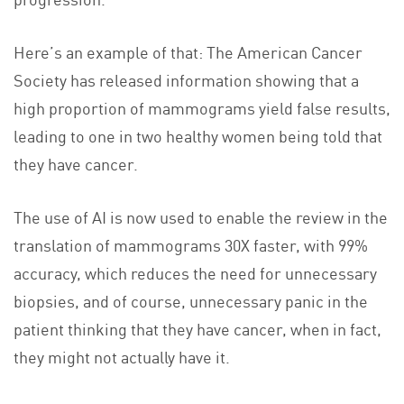
Here’s an example of that: The American Cancer
Society has released information showing that a
high proportion of mammograms yield false results,
leading to one in two healthy women being told that
they have cancer.
The use of AI is now used to enable the review in the
translation of mammograms 30X faster, with 99%
accuracy, which reduces the need for unnecessary
biopsies, and of course, unnecessary panic in the
patient thinking that they have cancer, when in fact,
they might not actually have it.