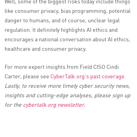
Well, some of the biggest risks today include things
like consumer privacy, bias programming, potential
danger to humans, and of course, unclear legal
regulation. It definitely highlights AI ethics and
encourages a national conversation about AI ethics,
healthcare and consumer privacy.
For more expert insights from Field CISO Cindi
Carter, please see
CyberTalk.org’s past coverage
.
Lastly, to receive more timely cyber security news,
insights and cutting-edge analyses, please sign up
for the
cybertalk.org newsletter
.