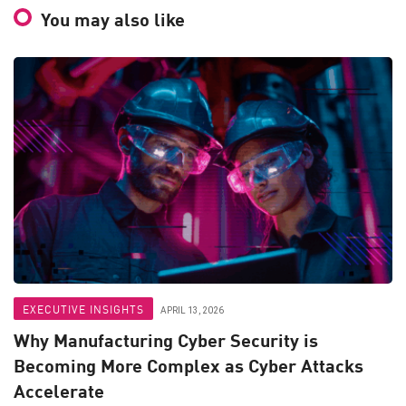
You may also like
EXECUTIVE INSIGHTS
APRIL 13, 2026
Why Manufacturing Cyber Security is
Becoming More Complex as Cyber Attacks
Accelerate