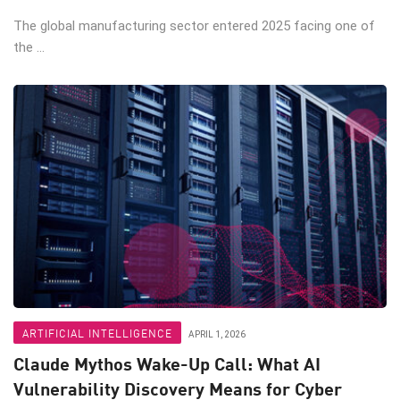
The global manufacturing sector entered 2025 facing one of
the ...
ARTIFICIAL INTELLIGENCE
APRIL 1, 2026
Claude Mythos Wake-Up Call: What AI
Vulnerability Discovery Means for Cyber