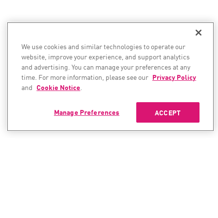
We use cookies and similar technologies to operate our
website, improve your experience, and support analytics
and advertising. You can manage your preferences at any
time. For more information, please see our
Privacy Policy
and
Cookie Notice
.
Manage Preferences
ACCEPT