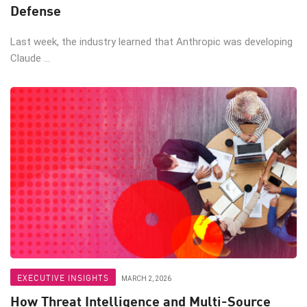
Defense
Last week, the industry learned that Anthropic was developing
Claude ...
EXECUTIVE INSIGHTS
MARCH 2, 2026
How Threat Intelligence and Multi-Source