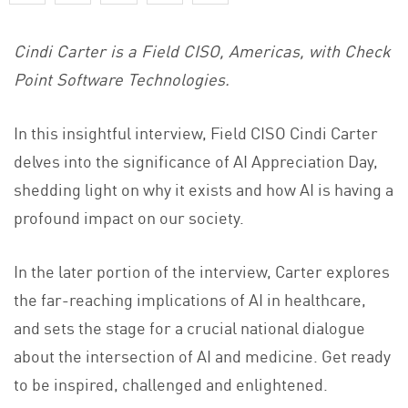
Cindi Carter is a Field CISO, Americas, with Check
Point Software Technologies.
In this insightful interview, Field CISO Cindi Carter
delves into the significance of AI Appreciation Day,
shedding light on why it exists and how AI is having a
profound impact on our society.
In the later portion of the interview, Carter explores
the far-reaching implications of AI in healthcare,
and sets the stage for a crucial national dialogue
about the intersection of AI and medicine. Get ready
to be inspired, challenged and enlightened.