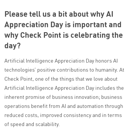
Please tell us a bit about why AI
Appreciation Day is important and
why Check Point is celebrating the
day?
Artificial Intelligence Appreciation Day honors AI
technologies’ positive contributions to humanity. At
Check Point, one of the things that we love about
Artificial Intelligence Appreciation Day includes the
inherent promise of business innovation; business
operations benefit from AI and automation through
reduced costs, improved consistency and in terms
of speed and scalability.