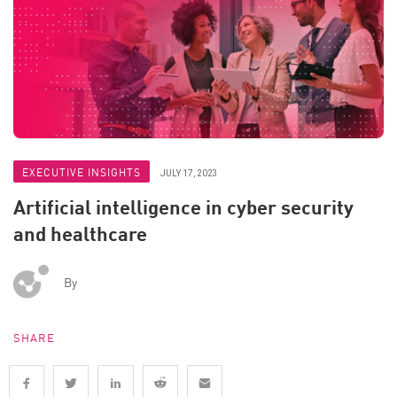
EXECUTIVE INSIGHTS
JULY 17, 2023
Artificial intelligence in cyber security
and healthcare
By
SHARE