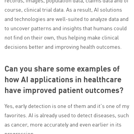
records, images, population data, claims data and of
course, clinical trial data. As a result, AI solutions
and technologies are well-suited to analyze data and
to uncover patterns and insights that humans could
not find on their own, thus helping make clinical
decisions better and improving health outcomes.
Can you share some examples of
how AI applications in healthcare
have improved patient outcomes?
Yes, early detection is one of them and it’s one of my
favorites. AI is already used to detect diseases, such
as cancer, more accurately and even earlier in its
progression.