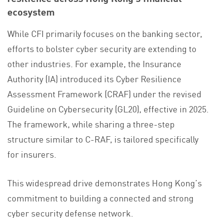
ecosystem
While CFI primarily focuses on the banking sector,
efforts to bolster cyber security are extending to
other industries. For example, the Insurance
Authority (IA) introduced its Cyber Resilience
Assessment Framework (CRAF) under the revised
Guideline on Cybersecurity (GL20), effective in 2025.
The framework, while sharing a three-step
structure similar to C-RAF, is tailored specifically
for insurers.
This widespread drive demonstrates Hong Kong’s
commitment to building a connected and strong
cyber security defense network.