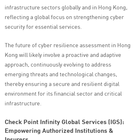
infrastructure sectors globally and in Hong Kong,
reflecting a global focus on strengthening cyber
security for essential services.
The future of cyber resilience assessment in Hong
Kong will likely involve a proactive and adaptive
approach, continuously evolving to address
emerging threats and technological changes,
thereby ensuring a secure and resilient digital
environment for its financial sector and critical
infrastructure.
Check Point Infinity Global Services (IGS):
Empowering Authorized Institutions &
Insurers