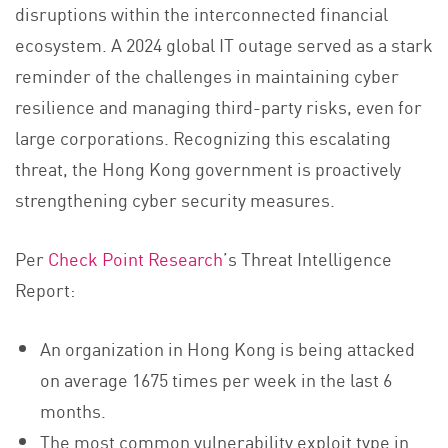
disruptions within the interconnected financial
ecosystem. A 2024 global IT outage served as a stark
reminder of the challenges in maintaining cyber
resilience and managing third-party risks, even for
large corporations. Recognizing this escalating
threat, the Hong Kong government is proactively
strengthening cyber security measures.
Per
Check Point Research
’s Threat Intelligence
Report:
An organization in Hong Kong is being attacked
on average 1675 times per week in the last 6
months.
The most common vulnerability exploit type in