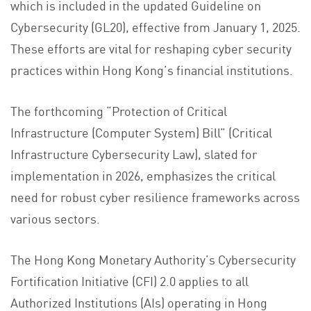
which is included in the updated Guideline on
Cybersecurity (GL20), effective from January 1, 2025.
These efforts are vital for reshaping cyber security
practices within Hong Kong’s financial institutions.
The forthcoming “Protection of Critical
Infrastructure (Computer System) Bill” (Critical
Infrastructure Cybersecurity Law), slated for
implementation in 2026, emphasizes the critical
need for robust cyber resilience frameworks across
various sectors.
The Hong Kong Monetary Authority’s Cybersecurity
Fortification Initiative (CFI) 2.0 applies to all
Authorized Institutions (AIs) operating in Hong