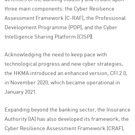
three main components: the Cyber Resilience
Assessment Framework (C-RAF), the Professional
Development Programme (PDP), and the Cyber
Intelligence Sharing Platform (CISP
)
.
Acknowledging the need to keep pace with
technological progress and new cyber strategies,
the HKMA introduced an enhanced version, CFI 2.0,
in November 2020, which became operational in
January 2021.
Expanding beyond the banking sector, the Insurance
Authority (IA) has also developed its framework, the
Cyber Resilience Assessment Framework (CRAF),