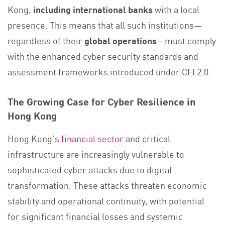
Kong,
including
international banks
with a local
presence. This means that all such institutions—
regardless of their
global operations
—must comply
with the enhanced cyber security standards and
assessment frameworks introduced under CFI 2.0.
The Growing Case for Cyber Resilience in
Hong Kong
Hong Kong’s
financial sector
and critical
infrastructure are increasingly vulnerable to
sophisticated cyber attacks due to digital
transformation. These attacks threaten economic
stability and operational continuity, with potential
for significant financial losses and systemic