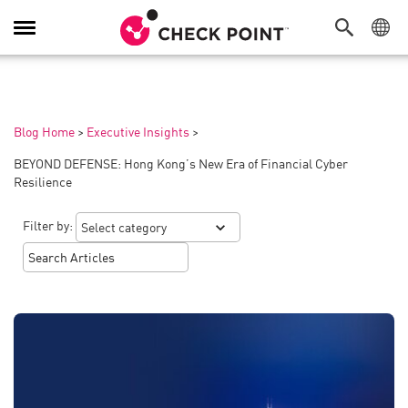
Toggle
Navigation
Blog Home
>
Executive Insights
>
BEYOND DEFENSE: Hong Kong’s New Era of Financial Cyber
Resilience
Filter by: