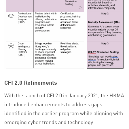
CFI 2.0 Refinements
With the launch of CFI 2.0 in January 2021, the HKMA
introduced enhancements to address gaps
identified in the earlier program while aligning with
emerging cyber trends and technology.