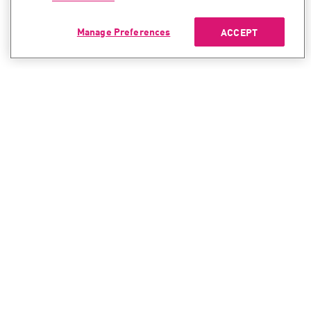
Manage Preferences
ACCEPT
CONTACT SALES
CONTACT SUPPORT
North America:
North America:
+1-866-488-6691
+1-888-361-5030
International:
International:
+44-125-333-5558
+44-114-478-2845