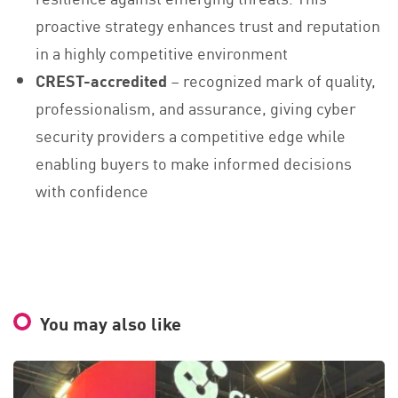
proactive strategy enhances trust and reputation
in a highly competitive environment
CREST-accredited
– recognized mark of quality,
professionalism, and assurance, giving cyber
security providers a competitive edge while
enabling buyers to make informed decisions
with confidence
You may also like