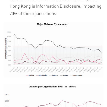
Hong Kong is Information Disclosure, impacting
70% of the organizations.