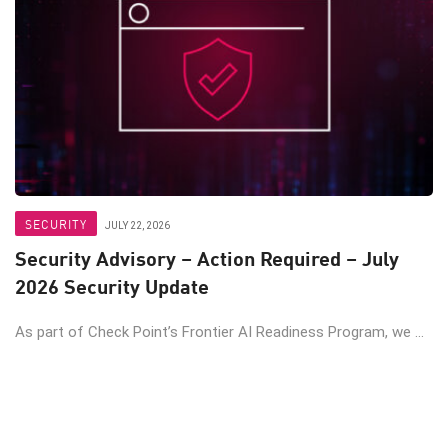
SECURITY
JULY 22, 2026
Security Advisory – Action Required – July
2026 Security Update
As part of Check Point’s Frontier AI Readiness Program, we ...