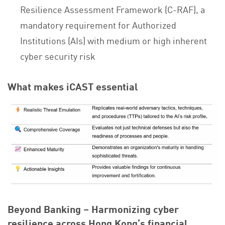
Resilience Assessment Framework (C-RAF), a
mandatory requirement for Authorized
Institutions (AIs) with medium or high inherent
cyber security risk
What makes iCAST essential
Beyond Banking – Harmonizing cyber
resilience across Hong Kong’s financial