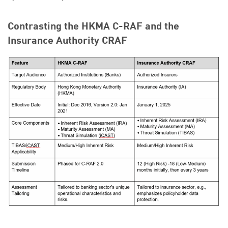
Contrasting the HKMA C-RAF and the
Insurance Authority CRAF