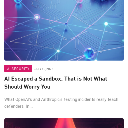
AI SECURITY
JULY 30, 2026
AI Escaped a Sandbox. That is Not What
Should Worry You
What OpenAI’s and Anthropic’s testing incidents really teach
defenders In ...