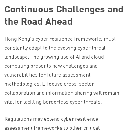
Continuous Challenges and
the Road Ahead
Hong Kong’s cyber resilience frameworks must
constantly adapt to the evolving cyber threat
landscape. The growing use of AI and cloud
computing presents new challenges and
vulnerabilities for future assessment
methodologies. Effective cross-sector
collaboration and information sharing will remain
vital for tackling borderless cyber threats.
Regulations may extend cyber resilience
assessment frameworks to other critical