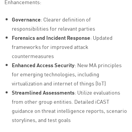
Enhancements:
Governance
: Clearer definition of
responsibilities for relevant parties
Forensics and Incident Response
: Updated
frameworks for improved attack
countermeasures
Enhanced Access Security
: New MA principles
for emerging technologies, including
virtualization and internet of things (IoT)
Streamlined Assessments
: Utilize evaluations
from other group entities. Detailed iCAST
guidance on threat intelligence reports, scenario
storylines, and test goals