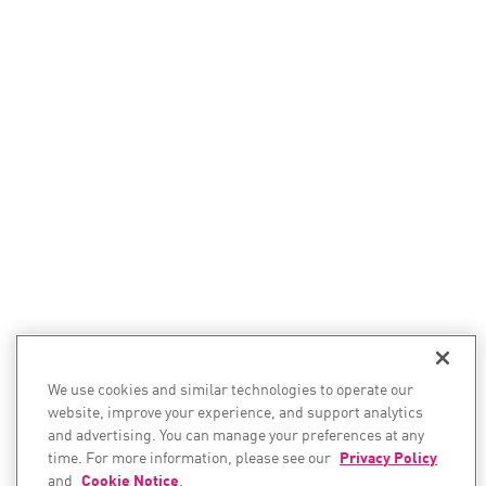
We use cookies and similar technologies to operate our
website, improve your experience, and support analytics
and advertising. You can manage your preferences at any
time. For more information, please see our
Privacy Policy
and
Cookie Notice
.