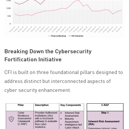
Breaking Down the Cybersecurity
Fortification Initiative
CFI is built on three foundational pillars designed to
address distinct but interconnected aspects of
cyber security enhancement.