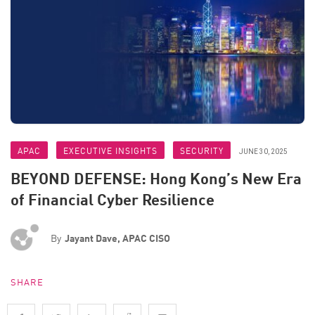
APAC
EXECUTIVE INSIGHTS
SECURITY
JUNE 30, 2025
BEYOND DEFENSE: Hong Kong’s New Era
of Financial Cyber Resilience
By
Jayant Dave, APAC CISO
SHARE