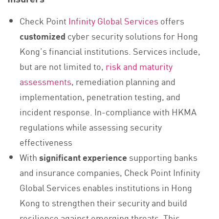
Check Point
Infinity Global Services
offers
customized
cyber security solutions for Hong
Kong’s financial institutions. Services include,
but are not limited to,
risk and maturity
assessments
, remediation planning and
implementation, penetration testing, and
incident response. In-compliance with HKMA
regulations while assessing security
effectiveness
With
significant experience
supporting banks
and insurance companies, Check Point Infinity
Global Services enables institutions in Hong
Kong to strengthen their security and build
resilience against emerging threats. This