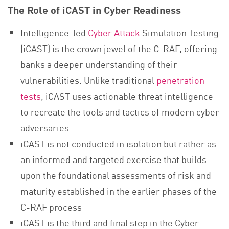
The Role of iCAST in Cyber Readiness
Intelligence-led
Cyber Attack
Simulation Testing
(iCAST) is the crown jewel of the C-RAF, offering
banks a deeper understanding of their
vulnerabilities. Unlike traditional
penetration
tests
, iCAST uses actionable threat intelligence
to recreate the tools and tactics of modern cyber
adversaries
iCAST is not conducted in isolation but rather as
an informed and targeted exercise that builds
upon the foundational assessments of risk and
maturity established in the earlier phases of the
C-RAF process
iCAST is the third and final step in the Cyber