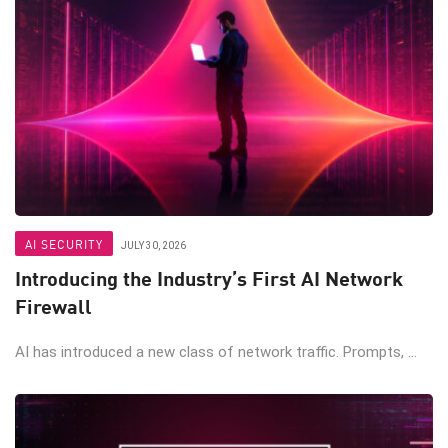
AI SECURITY
JULY 30, 2026
Introducing the Industry’s First AI Network
Firewall
AI has introduced a new class of network traffic. Prompts, ...