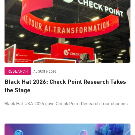
RESEARCH
AUGUST 6, 2026
Black Hat 2026: Check Point Research Takes
the Stage
Black Hat USA 2026 gave Check Point Research four chances
...