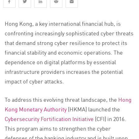
Hong Kong, a key international financial hub, is
confronting increasingly sophisticated cyber threats
that demand strong cyber resilience to protect its
financial stability and economic operations. The
dependence on digital platforms by essential
infrastructure providers increases the potential
impact of cyber attacks.
To address this evolving threat landscape, the
Hong
Kong Monetary Authority
(HKMA) launched the
Cybersecurity Fortification Initiative
(CFI) in 2016.
This program aims to strengthen the cyber
defenses of the banking industry and is built upon