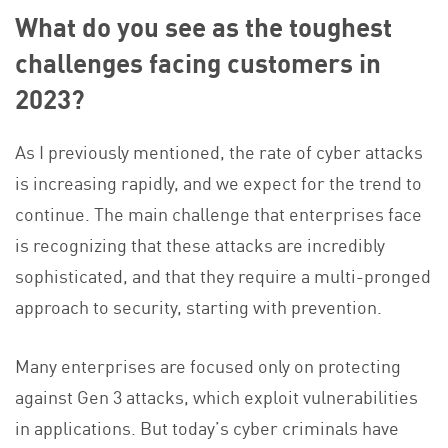
What do you see as the toughest
challenges facing customers in
2023?
As I previously mentioned, the rate of cyber attacks
is increasing rapidly, and we expect for the trend to
continue. The main challenge that enterprises face
is recognizing that these attacks are incredibly
sophisticated, and that they require a multi-pronged
approach to security, starting with prevention.
Many enterprises are focused only on protecting
against Gen 3 attacks, which exploit vulnerabilities
in applications. But today’s cyber criminals have