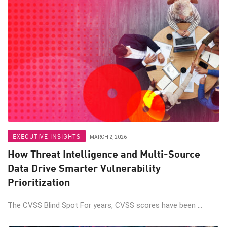
EXECUTIVE INSIGHTS
MARCH 2, 2026
How Threat Intelligence and Multi-Source
Data Drive Smarter Vulnerability
Prioritization
The CVSS Blind Spot For years, CVSS scores have been ...