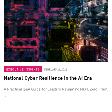
EXECUTIVE INSIGHTS
FEBRUARY 26, 2026
National Cyber Resilience in the AI Era
A Practical Q&A Guide for Leaders Navigating NIST, Zero Trust,
...