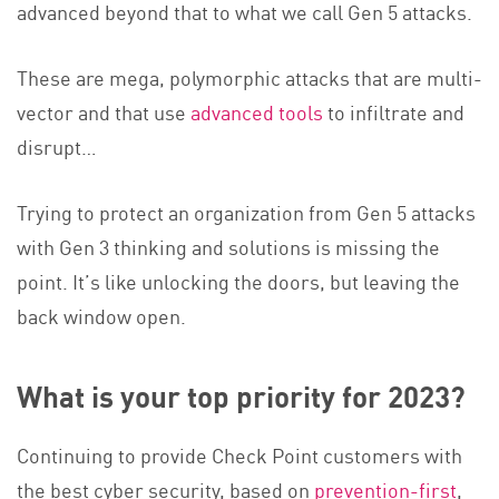
advanced beyond that to what we call Gen 5 attacks.
These are mega, polymorphic attacks that are multi-
vector and that
use
advanced tools
t
o infiltrate and
disrupt…
Trying to protect an organization from Gen 5 attacks
with Gen 3 thinking and solutions is missing the
point. It’s like unlocking the doors, but leaving the
back window open.
What is your top priority for 2023?
Continuing to provide Check Point customers with
the best cyber security, based o
n
prevention-first
,