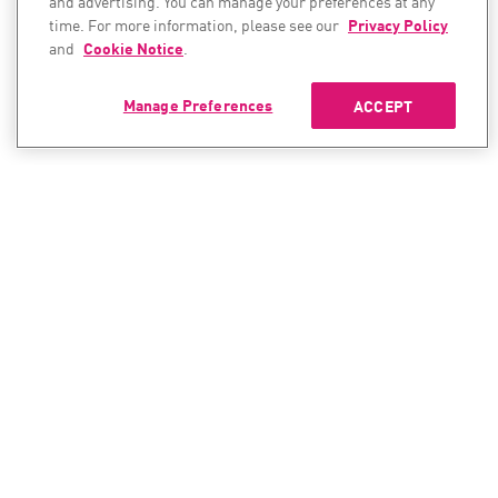
and advertising. You can manage your preferences at any
time. For more information, please see our
Privacy Policy
and
Cookie Notice
.
Manage Preferences
ACCEPT
CONTACT SALES
CONTACT SUPPORT
North America:
North America:
+1-866-488-6691
+1-888-361-5030
International:
International: