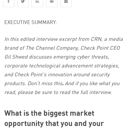
EXECUTIVE SUMMARY:
In this edited interview excerpt from CRN, a media
brand of The Channel Company, Check Point CEO
Gil Shwed discusses emerging cyber threats,
corporate technological advancement strategies,
and Check Point’s innovation around security
products. Don’t miss this
.
And if you like what you
read, please be sure to read the full interview.
What is the biggest market
opportunity that you and your