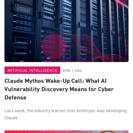
ARTIFICIAL INTELLIGENCE
APRIL 1, 2026
Claude Mythos Wake-Up Call: What AI
Vulnerability Discovery Means for Cyber
Defense
Last week, the industry learned that Anthropic was developing
Claude ...