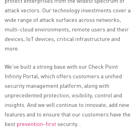
protect enterprises from the widest spectrum of
attack vectors. Our technology investments cover a
wide range of attack surfaces across networks,
multi-cloud environments, remote users and their
devices, IoT devices, critical infrastructure and
more.
We’ve built a strong base with our Check Point
Infinity Portal, which offers customers a unified
security management platform, along with
unprecedented protection, visibility, control and
insights. And we will continue to innovate, add new
features and to ensure that our customers have the
best
prevention-first
s
ecurity…