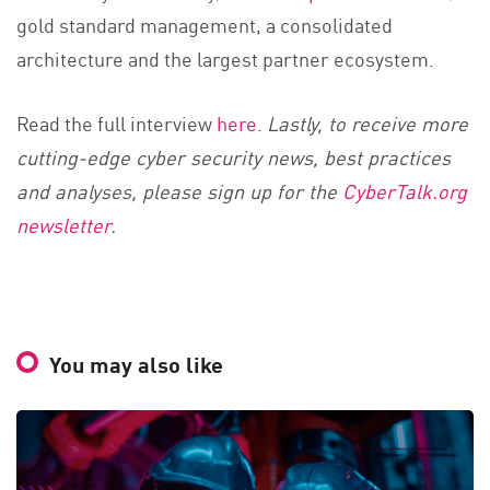
gold
standard management, a consolidated
architecture and the largest partner ecosystem.
Read the full interview
here
.
Lastly, to receive more
cutting-edge cyber security news, best practices
and analyses, please sign up for the
CyberTalk.org
newsletter
.
You may also like