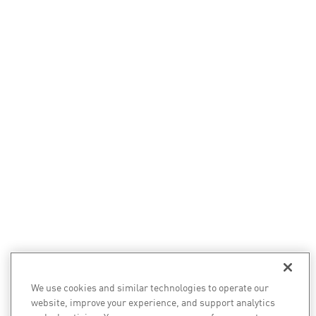
We use cookies and similar technologies to operate our
website, improve your experience, and support analytics