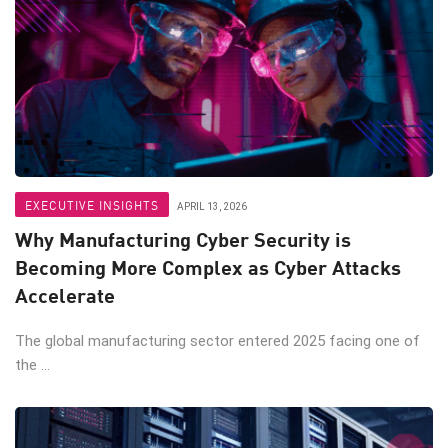
EXECUTIVE INSIGHTS
APRIL 13, 2026
Why Manufacturing Cyber Security is
Becoming More Complex as Cyber Attacks
Accelerate
The global manufacturing sector entered 2025 facing one of
the ...