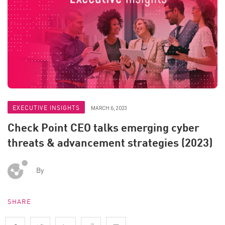
EXECUTIVE INSIGHTS
MARCH 6, 2023
Check Point CEO talks emerging cyber
threats & advancement strategies (2023)
By
SHARE