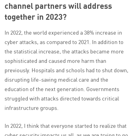
channel partners will address
together in 2023?
In 2022, the world experienced a 38% increase in
cyber attacks, as compared to 2021. In addition to
the statistical increase, the attacks became more
sophisticated and caused more harm than
previously. Hospitals and schools had to shut down,
disrupting life-saving medical care and the
education of the next generation. Governments
struggled with attacks directed towards critical
infrastructure groups.
In 2022, I think that everyone started to realize that
cyber security impacts us all, as we are trying to go