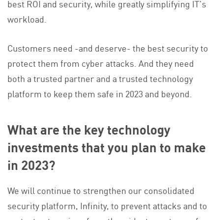
best ROI and security, while greatly simplifying IT’s
workload.
Customers need -and deserve- the best security to
protect them from cyber attacks. And they need
both a trusted partner and a trusted technology
platform to keep them safe in 2023 and beyond.
What are the key technology
investments that you plan to make
in 2023?
We will continue to strengthen our consolidated
security platform, Infinity, to prevent attacks and to