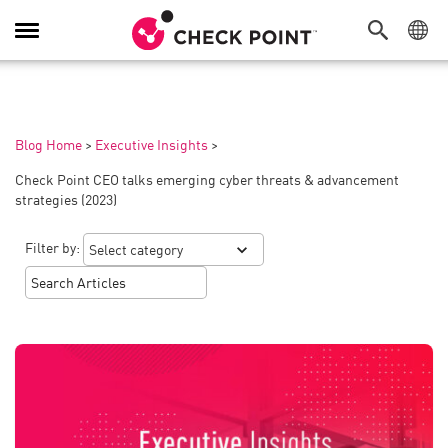
Toggle
Navigation
Blog Home
>
Executive Insights
>
Check Point CEO talks emerging cyber threats & advancement
strategies (2023)
Filter by: