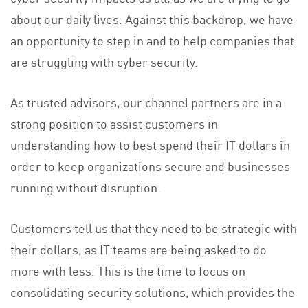
about our daily lives. Against this backdrop, we have
an opportunity to step in and to help companies that
are struggling with cyber security.
As trusted advisors, our channel partners are in a
strong position to assist customers in
understanding how to best spend their IT dollars in
order to keep organizations secure and businesses
running without disruption.
Customers tell us that they need to be strategic with
their dollars, as IT teams are being asked to do
more with less. This is the time to focus on
consolidating security solutions, which provides the