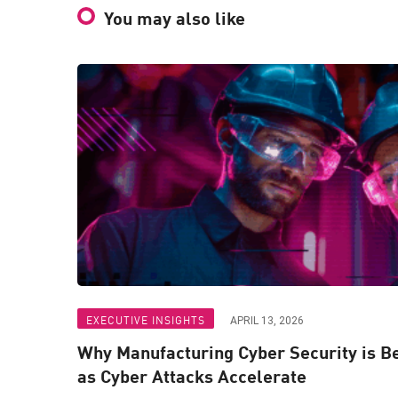
You may also like
EXECUTIVE INSIGHTS
APRIL 13, 2026
Why Manufacturing Cyber Security is 
as Cyber Attacks Accelerate