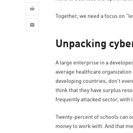
AI Agent Security
Together, we need a focus on “le
Unpacking cyber
A large enterprise in a develope
average healthcare organization
developing countries, don’t even
think that they have surplus reso
frequently attacked sector, with
Twenty-percent of schools can o
money to work with. And that mea