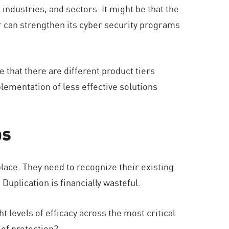
industries, and sectors. It might be that the
or can strengthen its cyber security programs
that there are different product tiers
mplementation of less effective solutions
ps
lace. They need to recognize their existing
Duplication is financially wasteful.
 levels of efficacy across the most critical
 of protection?