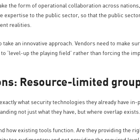
ke the form of operational collaboration across nations, 
e expertise to the public sector, so that the public sect
nt realities.
 take an innovative approach. Vendors need to make sure 
 to ‘level-up the playing field’ rather than forcing the i
s: Resource-limited grou
exactly what security technologies they already have in-p
nding not just what they have, but where overlap exists. 
how existing tools function. Are they providing the right
rity too rudimentary and not providing the required level