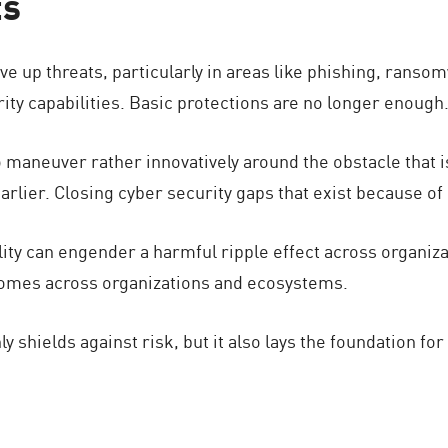
ts
drive up threats, particularly in areas like phishing, ran
ity capabilities. Basic protections are no longer enough
maneuver rather innovatively around the obstacle that is
arlier. Closing cyber security gaps that exist because of 
bility can engender a harmful ripple effect across organi
tcomes across organizations and ecosystems.
ly shields against risk, but it also lays the foundation fo