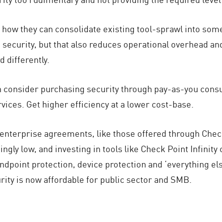
how they can consolidate existing tool-sprawl into som
 security, but that also reduces operational overhead a
 differently.
n consider purchasing security through pay-as-you con
ices. Get higher efficiency at a lower cost-base.
ct enterprise agreements, like those offered through Che
ngly low, and investing in tools like Check Point Infinit
endpoint protection, device protection and ‘everything els
ity is now affordable for public sector and SMB.