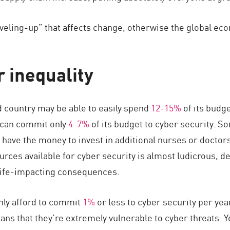
veling-up” that affects change, otherwise the global econ
 inequality
d country may be able to easily spend
12-15%
of its budge
 can commit only
4-7%
of its budget to cyber security. So
 have the money to invest in additional nurses or doctor
urces available for cyber security is almost ludicrous, d
 life-impacting consequences.
nly afford to commit
1%
or less to cyber security per yea
ns that they’re extremely vulnerable to cyber threats. Y