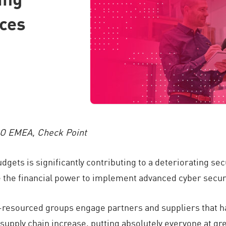
nces
SO EMEA, Check Point
dgets is significantly contributing to a deteriorating s
 the financial power to implement advanced cyber securi
ll-resourced groups engage partners and suppliers that h
supply chain increase, putting absolutely everyone at gre