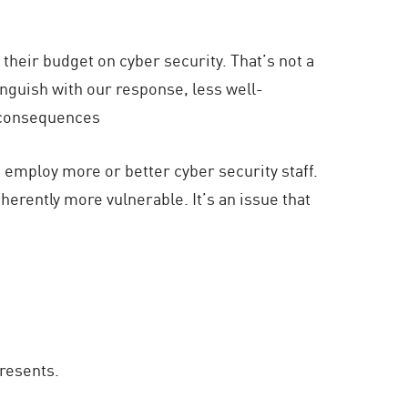
f their budget on cyber security. That’s not a
anguish with our response, less well-
e consequences
to employ more or better cyber security staff.
erently more vulnerable. It’s an issue that
presents.