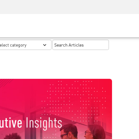
Security Awareness
CISO Training
Secure Academy