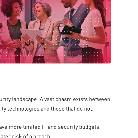
ecurity landscape. A vast chasm exists between
ty technologies and those that do not.
ave more limited IT and security budgets,
ater risk of a breach.