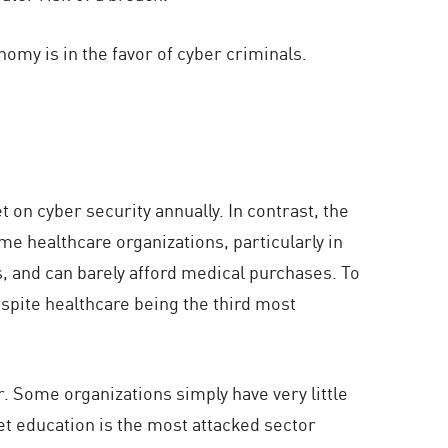
omy is in the favor of cyber criminals.
t on cyber security annually. In contrast, the
me healthcare organizations, particularly in
s, and can barely afford medical purchases. To
espite healthcare being the third most
r. Some organizations simply have very little
et education is the most attacked sector