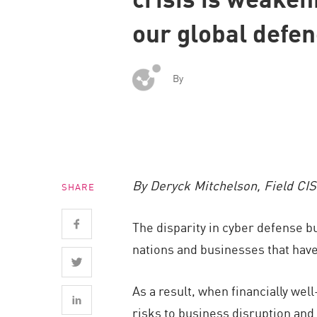
Endpoint
our global defe
Browse
SaaS
By
EXPOSURE MANAGEMENT
Threat Intelligence
Exposure Prioritization
Cyber Asset Attack Surface Management
By Deryck Mitchelson, Field CI
SHARE
Safe Remediation
ThreatCloud AI
The disparity in cyber defense bu
AI SECURITY
nations and businesses that have
Workforce AI Security
As a result, when financially we
AI Red Teaming
risks to business disruption and 