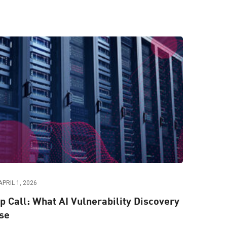
APRIL 1, 2026
 Call: What AI Vulnerability Discovery
se