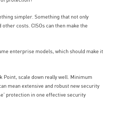
ething simpler. Something that not only
nd other costs. CISOs can then make the
sume enterprise models, which should make it
ck Point, scale down really well. Minimum
y can mean extensive and robust new security
e’ protection in one effective security