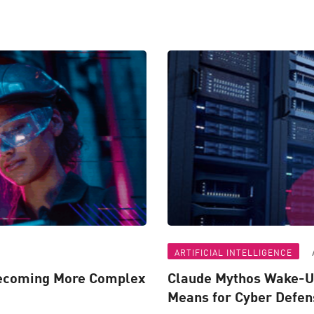
ARTIFICIAL INTELLIGENCE
Becoming More Complex
Claude Mythos Wake-Up
Means for Cyber Defen