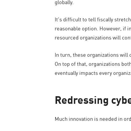
globally.
It's difficult to tell fiscally st
reasonable option. However, if i
resourced organizations will con
In turn, these organizations will
On top of that, organizations bo
eventually impacts every organiz
Redressing cybe
Much innovation is needed in ord