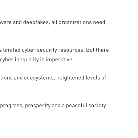
somware and deepfakes, all organizations need
.
 limited cyber security resources. But there
cyber inequality is imperative.
zations and ecosystems, heightened levels of
r progress, prosperity and a peaceful society.