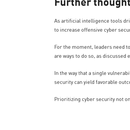
Further though
As artificial intelligence tools 
to increase offensive cyber secur
For the moment, leaders need to 
are ways to do so, as discussed e
In the way that a single vulnera
security can yield favorable ou
Prioritizing cyber security not on