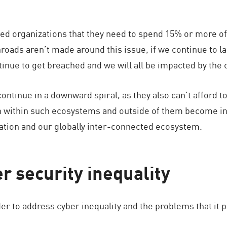
retched organizations that they need to spend 15% or more o
nroads aren’t made around this issue, if we continue to l
tinue to get breached and we will all be impacted by th
 continue in a downward spiral, as they also can’t afford 
th within such ecosystems and outside of them become inh
ation and our globally inter-connected ecosystem.
r security inequality
er to address cyber inequality and the problems that it 