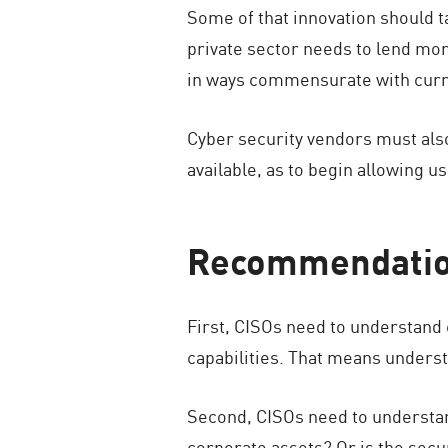
Some of that innovation should ta
private sector needs to lend mor
in ways commensurate with curre
Cyber security vendors must also
available, as to begin allowing us
Recommendation
First, CISOs need to understand 
capabilities. That means understa
Second, CISOs need to understand 
corporate assets? Or is the secu