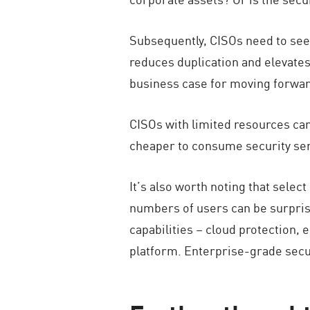
Subsequently, CISOs need to see 
reduces duplication and elevates
business case for moving forward
CISOs with limited resources ca
cheaper to consume security serv
It’s also worth noting that sele
numbers of users can be surprisi
capabilities – cloud protection, 
platform. Enterprise-grade secur