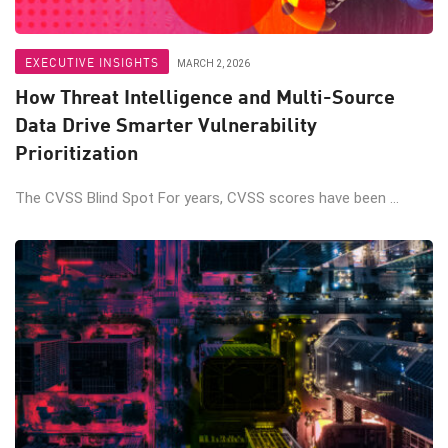
EXECUTIVE INSIGHTS
MARCH 2, 2026
How Threat Intelligence and Multi-Source
Data Drive Smarter Vulnerability
Prioritization
The CVSS Blind Spot For years, CVSS scores have been ...