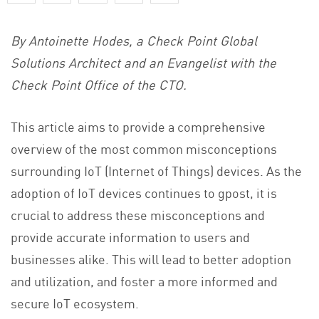
By Antoinette Hodes, a Check Point Global
Solutions Architect and an Evangelist with the
Check Point Office of the CTO.
This article aims to provide a comprehensive
overview of the most common misconceptions
surrounding IoT (Internet of Things) devices. As the
adoption of IoT devices continues to gpost, it is
crucial to address these misconceptions and
provide accurate information to users and
businesses alike. This will lead to better adoption
and utilization, and foster a more informed and
secure IoT ecosystem.