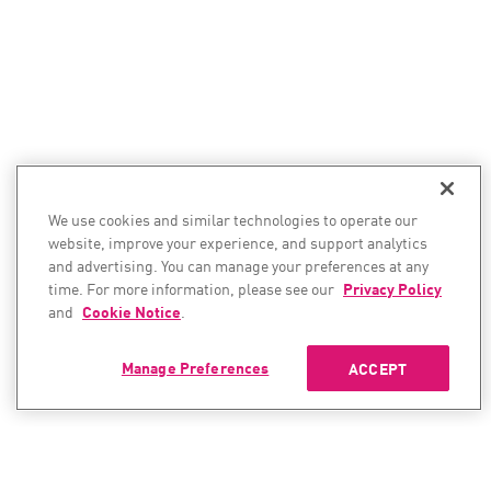
We use cookies and similar technologies to operate our
website, improve your experience, and support analytics
and advertising. You can manage your preferences at any
time. For more information, please see our
Privacy Policy
and
Cookie Notice
.
Manage Preferences
ACCEPT