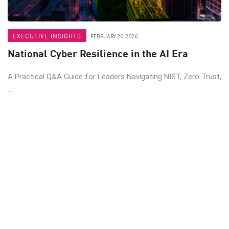
EXECUTIVE INSIGHTS
FEBRUARY 26, 2026
National Cyber Resilience in the AI Era
A Practical Q&A Guide for Leaders Navigating NIST, Zero Trust,
...