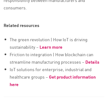
responsibility between manufacturers and
consumers.
Related resources
The green revolution | How IoT is driving
sustainability –
Learn more
Friction to integration | How blockchain can
streamline manufacturing processes
–
Details
IoT solutions for enterprise, industrial and
healthcare groups –
Get product information
here