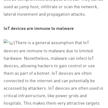
used as jump host, infiltrate or scan the network,
lateral movement and propagation attacks.
IoT devices are immune to malware
There is a general assumption that IoT
devices are immune to malware due to limited
hardware. Nonetheless, malware can infect IoT
devices, allowing hackers to gain control or use
them as part of a botnet. IoT devices are often
connected to the internet and can potentially be
accessed by attackers. IoT devices are often used in
critical infrastructure, like power grids and
hospitals. This makes them very attractive targets