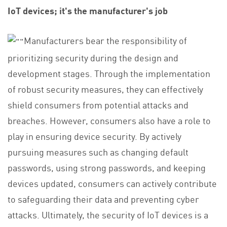
IoT devices; it's the manufacturer's job
Manufacturers bear the responsibility of
prioritizing security during the design and
development stages. Through the implementation
of robust security measures, they can effectively
shield consumers from potential attacks and
breaches. However, consumers also have a role to
play in ensuring device security. By actively
pursuing measures such as changing default
passwords, using strong passwords, and keeping
devices updated, consumers can actively contribute
to safeguarding their data and preventing cyber
attacks. Ultimately, the security of IoT devices is a