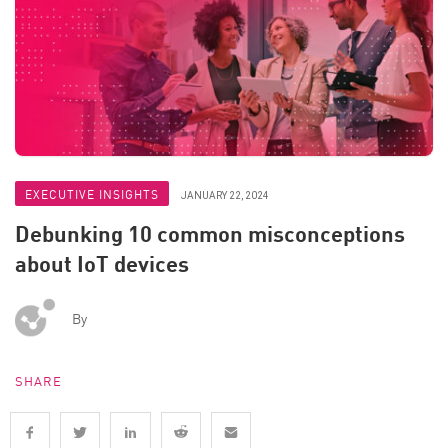
EXECUTIVE INSIGHTS
JANUARY 22, 2024
Debunking 10 common misconceptions
about IoT devices
By
SHARE