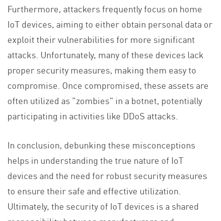
Furthermore, attackers frequently focus on home
IoT devices, aiming to either obtain personal data or
exploit their vulnerabilities for more significant
attacks. Unfortunately, many of these devices lack
proper security measures, making them easy to
compromise. Once compromised, these assets are
often utilized as "zombies" in a botnet, potentially
participating in activities like DDoS attacks.
In conclusion, debunking these misconceptions
helps in understanding the true nature of IoT
devices and the need for robust security measures
to ensure their safe and effective utilization.
Ultimately, the security of IoT devices is a shared