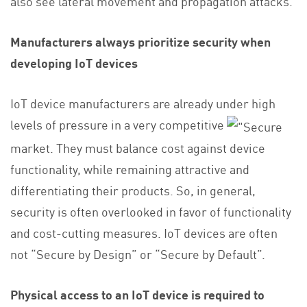
also see lateral movement and propagation attacks.
Manufacturers always prioritize security when
developing IoT devices
IoT device manufacturers are already under high
levels of pressure in a very competitive
market. They must balance cost against device
functionality, while remaining attractive and
differentiating their products. So, in general,
security is often overlooked in favor of functionality
and cost-cutting measures. IoT devices are often
not “Secure by Design” or “Secure by Default”.
Physical access to an IoT device is required to