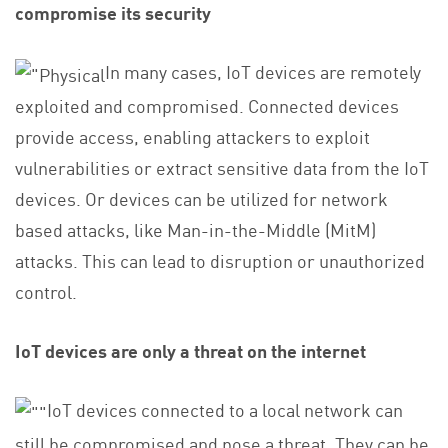
compromise its security
In many cases, IoT devices are remotely
exploited and compromised. Connected devices
provide access, enabling attackers to exploit
vulnerabilities or extract sensitive data from the IoT
devices. Or devices can be utilized for network
based attacks, like Man-in-the-Middle (MitM)
attacks. This can lead to disruption or unauthorized
control.
IoT devices are only a threat on the internet
IoT devices connected to a local network can
still be compromised and pose a threat. They can be