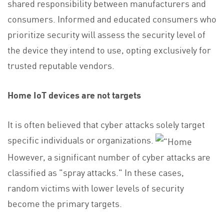
shared responsibility between manufacturers and
consumers. Informed and educated consumers who
prioritize security will assess the security level of
the device they intend to use, opting exclusively for
trusted reputable vendors.
Home IoT devices are not targets
It is often believed that cyber attacks solely target
specific individuals or organizations.
However, a significant number of cyber attacks are
classified as "spray attacks." In these cases,
random victims with lower levels of security
become the primary targets.