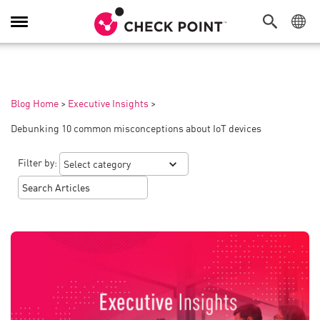
Toggle
Navigation
Blog Home
>
Executive Insights
>
Debunking 10 common misconceptions about IoT devices
Filter by: