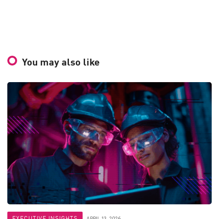
You may also like
EXECUTIVE INSIGHTS
APRIL 13, 2026