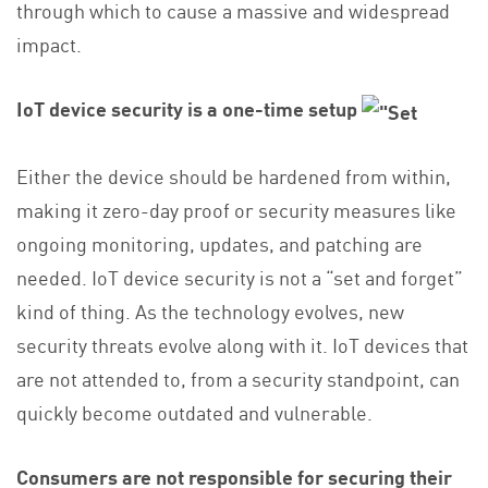
through which to cause a massive and widespread
impact.
IoT device security is a one-time setup
Either the device should be hardened from within,
making it zero-day proof or security measures like
ongoing monitoring, updates, and patching are
needed. IoT device security is not a “set and forget”
kind of thing. As the technology evolves, new
security threats evolve along with it. IoT devices that
are not attended to, from a security standpoint, can
quickly become outdated and vulnerable.
Consumers are not responsible for securing their