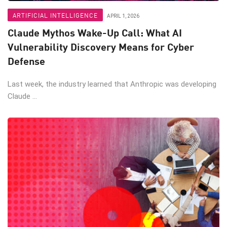
ARTIFICIAL INTELLIGENCE
APRIL 1, 2026
Claude Mythos Wake-Up Call: What AI
Vulnerability Discovery Means for Cyber
Defense
Last week, the industry learned that Anthropic was developing
Claude ...