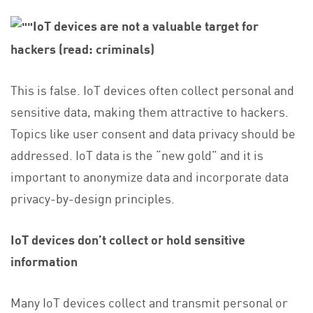
IoT devices are not a valuable target for
hackers (read: criminals)
This is false. IoT devices often collect personal and
sensitive data, making them attractive to hackers.
Topics like user consent and data privacy should be
addressed. IoT data is the “new gold” and it is
important to anonymize data and incorporate data
privacy-by-design principles.
IoT
devices don’t collect or hold sensitive
information
Many IoT devices collect and transmit personal or