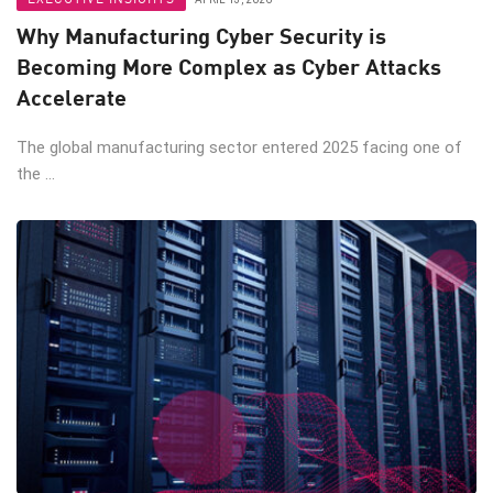
Why Manufacturing Cyber Security is
Becoming More Complex as Cyber Attacks
Accelerate
The global manufacturing sector entered 2025 facing one of
the ...