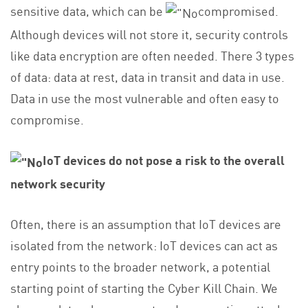
sensitive data, which can be
compromised.
Although devices will not store it, security controls
like data encryption are often needed. There 3 types
of data: data at rest, data in transit and data in use.
Data in use the most vulnerable and often easy to
compromise.
IoT devices do not pose a risk to the overall
network security
Often, there is an assumption that IoT devices are
isolated from the network: IoT devices can act as
entry points to the broader network, a potential
starting point of starting the Cyber Kill Chain. We