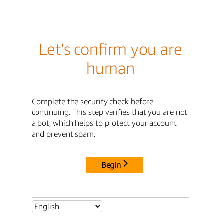
Let's confirm you are
human
Complete the security check before
continuing. This step verifies that you are not
a bot, which helps to protect your account
and prevent spam.
Begin