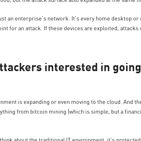
just an enterprise’s network. It’s every home desktop or
int for an attack. If these devices are exploited, attacks 
ttackers interested in goin
onment is expanding or even moving to the cloud. And th
thing from bitcoin mining (which is simple, but a financia
 think about the traditional IT environment, it’s protected