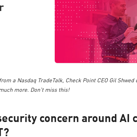
r
 from a Nasdaq TradeTalk, Check Point CEO Gil Shwed di
uch more. Don’t miss this!
security concern around AI 
T?