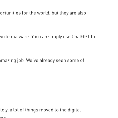
ortunities for the world, but they are also
 write malware. You can simply use ChatGPT to
 amazing job. We’ve already seen some of
y, a lot of things moved to the digital
time…