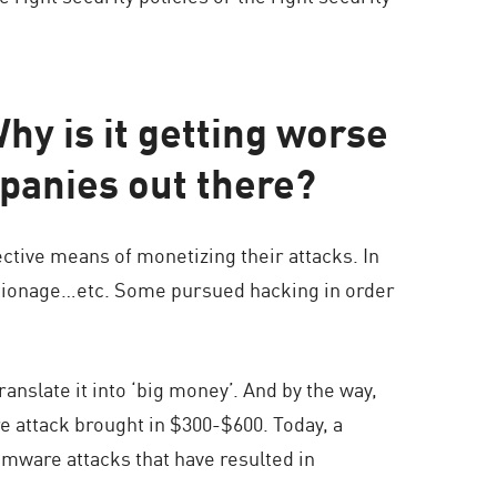
y is it getting worse
panies out there?
ctive means of monetizing their attacks. In
spionage…etc. Some pursued hacking in order
nslate it into ‘big money’. And by the way,
e attack brought in $300-$600. Today, a
mware attacks that have resulted in