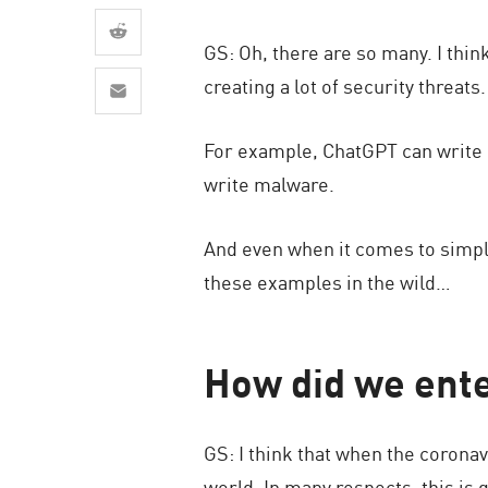
AI Agent Security
GS: Oh, there are so many. I thin
creating a lot of security threats.
For example, ChatGPT can write 
write malware.
And even when it comes to simpl
these examples in the wild…
How did we ent
GS: I think that when the corona
world. In many respects, this is