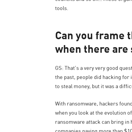
tools.
Can you frame t
when there are 
GS: That’s a very very good ques
the past, people did hacking fo
to steal money, but it was a diffi
With ransomware, hackers found a
when you look at the evolution o
ransomware attack can bring in 
companies paying more than $10 