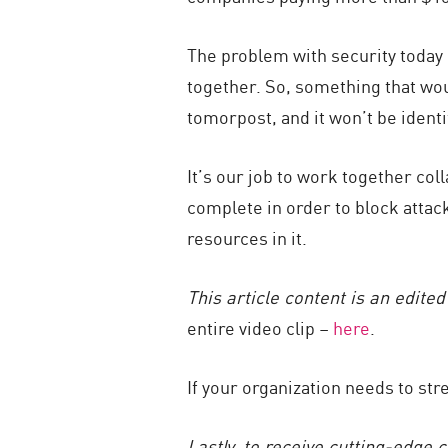
The problem with security today 
together. So, something that wo
tomorpost, and it won’t be identi
It’s our job to work together col
complete in order to block attacks
resources in it.
This article content is an edite
entire video clip –
here
.
If your organization needs to st
Lastly, to receive cutting-edge 