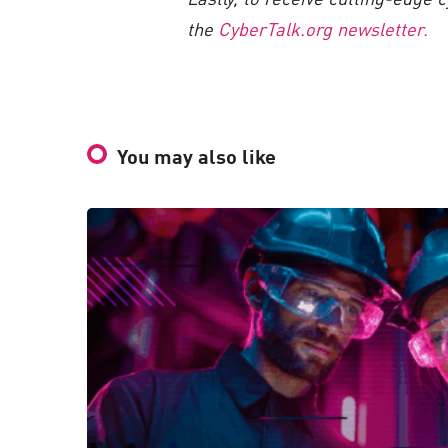
the
CyberTalk.org newsletter.
You may also like