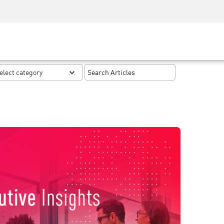
Security Awareness
CISO Training
Secure Academy