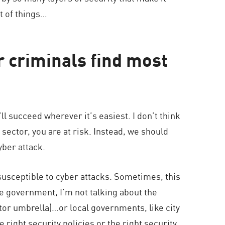
rt of things…
r criminals find most
’ll succeed wherever it’s easiest. I don’t think
r sector, you are at risk. Instead, we should
yber attack.
susceptible to cyber attacks. Sometimes, this
e government, I’m not talking about the
tor umbrella)…or local governments, like city
right security policies or the right security