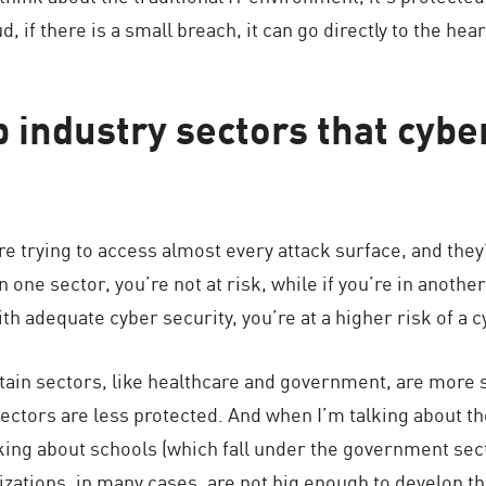
d, if there is a small breach, it can go directly to the hea
 industry sectors that cybe
are trying to access almost every attack surface, and they
in one sector, you’re not at risk, while if you’re in anothe
ith adequate cyber security, you’re at a higher risk of a c
ain sectors, like healthcare and government, are more 
ctors are less protected. And when I’m talking about th
lking about schools (which fall under the government sec
ations, in many cases, are not big enough to develop the 