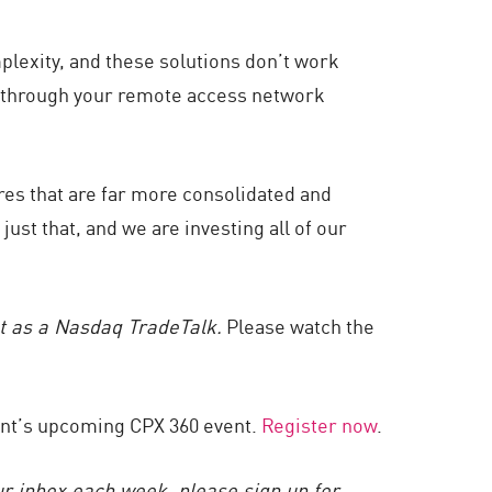
plexity, and these solutions don’t work
e through your remote access network
ures that are far more consolidated and
just that, and we are investing all of our
st as a Nasdaq TradeTalk.
Please watch the
oint’s upcoming CPX 360 event.
Register now
.
ur inbox each week, please sign up for