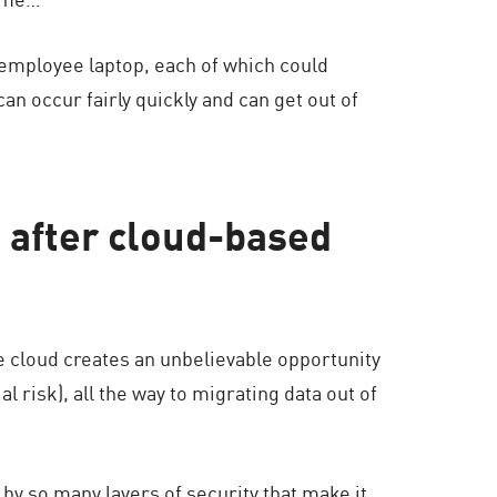
 employee laptop, each of which could
can occur fairly quickly and can get out of
g after cloud-based
e cloud creates an unbelievable opportunity
l risk), all the way to migrating data out of
 by so many layers of security that make it