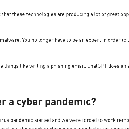
k that these technologies are producing a lot of great opp
malware. You no longer have to be an expert in order to
e things like writing a phishing email, ChatGPT does an
er a cyber pandemic?
virus pandemic started and we were forced to work remotel
 good, but the attack surface also expanded at the same 