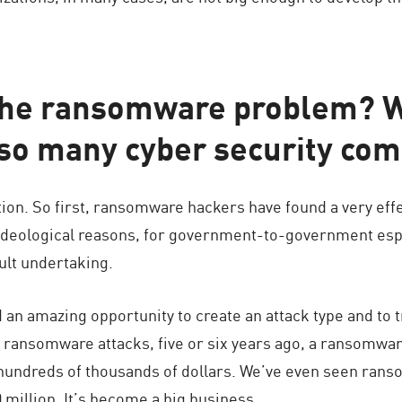
he ransomware problem? Wh
so many cyber security com
tion. So first, ransomware hackers have found a very effe
r ideological reasons, for government-to-government e
cult undertaking.
n amazing opportunity to create an attack type and to tra
f ransomware attacks, five or six years ago, a ransomwar
hundreds of thousands of dollars. We’ve even seen ranso
million. It’s become a big business.