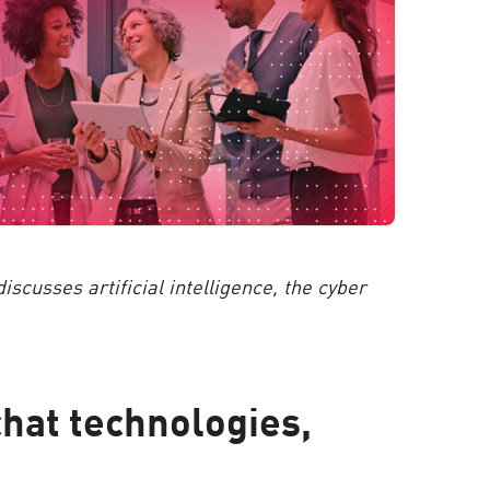
scusses artificial intelligence, the cyber
chat technologies,