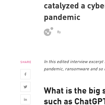
catalyzed a cybe
Endpoint
Browse
pandemic
SaaS
EXPOSURE MANAGEMENT
By
Threat Intelligence
Exposure Prioritization
Cyber Asset Attack Surface Management
In this edited interview excerpt
SHARE
Safe Remediation
pandemic, ransomware and so m
ThreatCloud AI
AI SECURITY
What is the big 
Workforce AI Security
such as ChatGP
AI Red Teaming