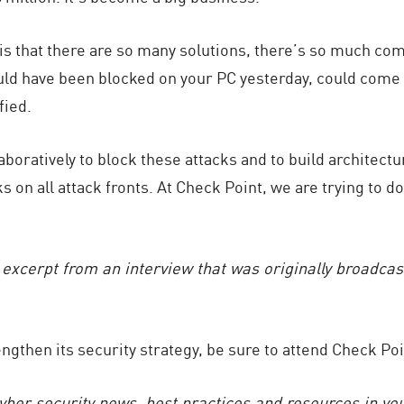
is that there are so many solutions, there’s so much com
uld have been blocked on your PC yesterday, could com
fied.
laboratively to block these attacks and to build architect
 on all attack fronts. At Check Point, we are trying to do 
d excerpt from an interview that was originally broadca
rengthen its security strategy, be sure to attend Check P
cyber security news, best practices and resources in yo