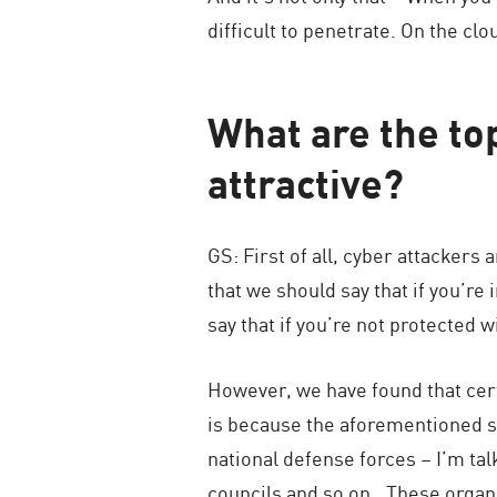
difficult to penetrate. On the clou
What are the top
attractive?
GS: First of all, cyber attackers 
that we should say that if you’re 
say that if you’re not protected w
However, we have found that cert
is because the aforementioned se
national defense forces – I’m ta
councils and so on…These organiz