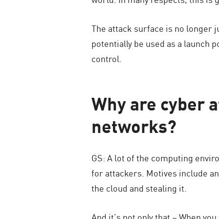
The attack surface is no longer 
potentially be used as a launch po
control.
Why are cyber a
networks?
GS: A lot of the computing envir
for attackers. Motives include any
the cloud and stealing it.
And it’s not only that – When you