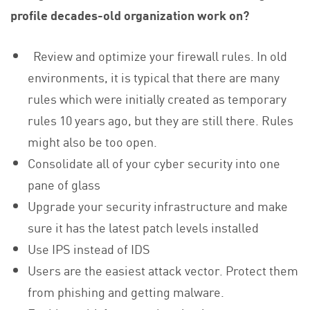
profile decades-old organization work on?
Review and optimize your firewall rules. In old
environments, it is typical that there are many
rules which were initially created as temporary
rules 10 years ago, but they are still there. Rules
might also be too open.
Consolidate all of your cyber security into one
pane of glass
Upgrade your security infrastructure and make
sure it has the latest patch levels installed
Use IPS instead of IDS
Users are the easiest attack vector. Protect them
from phishing and getting malware.