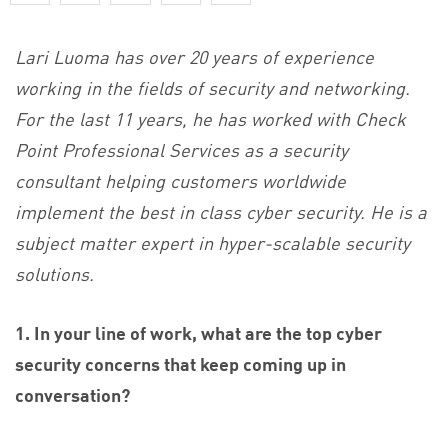
Lari Luoma has over 20 years of experience
working in the fields of security and networking.
For the last 11 years, he has worked with Check
Point Professional Services as a security
consultant helping customers worldwide
implement the best in class cyber security. He is a
subject matter expert in hyper-scalable security
solutions.
1. In your line of work, what are the top cyber
security concerns that keep coming up in
conversation?