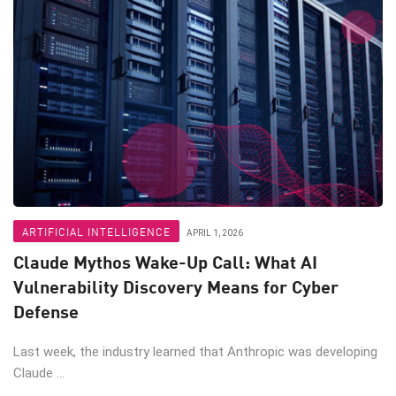
ARTIFICIAL INTELLIGENCE
APRIL 1, 2026
Claude Mythos Wake-Up Call: What AI
Vulnerability Discovery Means for Cyber
Defense
Last week, the industry learned that Anthropic was developing
Claude ...