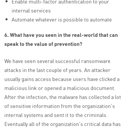
Enable multi-factor authentication to your
internal services
Automate whatever is possible to automate
6. What have you seen in the real-world that can
speak to the value of prevention?
We have seen several successful ransomware
attacks in the last couple of years. An attacker
usually gains access because users have clicked a
malicious link or opened a malicious document.
After the infection, the malware has collected a lot
of sensitive information from the organization’s
internal systems and sent it to the criminals.
Eventually all of the organization’s critical data has