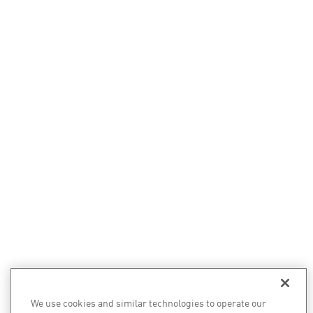
We use cookies and similar technologies to operate our