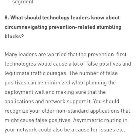
segment
8. What should technology leaders know about
circumnavigating prevention-related stumbling
blocks?
Many leaders are worried that the prevention-first
technologies would cause a lot of false positives and
legitimate traffic outages. The number of false
positives can be minimized when planning the
deployment well and making sure that the
applications and network support it. You should
recognize your older non-standard applications that
might cause false positives. Asymmetric routing in
your network could also be a cause for issues etc.