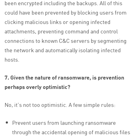
been encrypted including the backups. All of this
could have been prevented by blocking users from
clicking malicious links or opening infected
attachments, preventing command and control
connections to known C&C servers by segmenting
the network and automatically isolating infected
hosts.
7. Given the nature of ransomware, is prevention
perhaps overly optimistic?
No, it’s not too optimistic. A few simple rules:
Prevent users from launching ransomware
through the accidental opening of malicious files