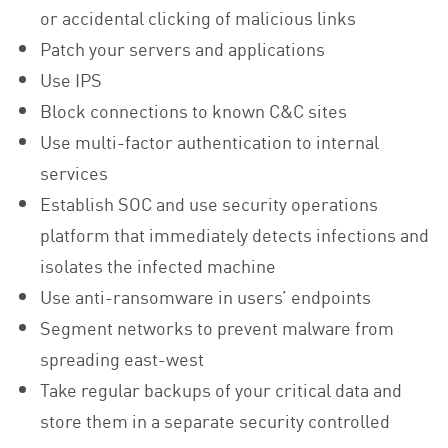
or accidental clicking of malicious links
Patch your servers and applications
Use IPS
Block connections to known C&C sites
Use multi-factor authentication to internal
services
Establish SOC and use security operations
platform that immediately detects infections and
isolates the infected machine
Use anti-ransomware in users’ endpoints
Segment networks to prevent malware from
spreading east-west
Take regular backups of your critical data and
store them in a separate security controlled