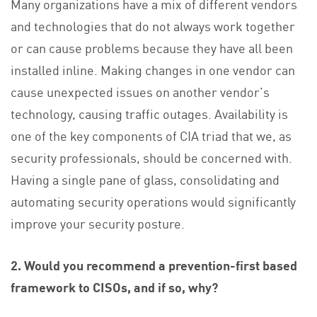
Many organizations have a mix of different vendors
and technologies that do not always work together
or can cause problems because they have all been
installed inline. Making changes in one vendor can
cause unexpected issues on another vendor’s
technology, causing traffic outages. Availability is
one of the key components of CIA triad that we, as
security professionals, should be concerned with.
Having a single pane of glass, consolidating and
automating security operations would significantly
improve your security posture.
2. Would you recommend a prevention-first based
framework to CISOs, and if so, why?