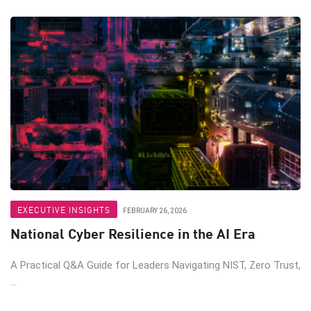
EXECUTIVE INSIGHTS
FEBRUARY 26, 2026
National Cyber Resilience in the AI Era
A Practical Q&A Guide for Leaders Navigating NIST, Zero Trust,
...