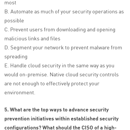
most
B. Automate as much of your security operations as
possible
C. Prevent users from downloading and opening
malicious links and files
D. Segment your network to prevent malware from
spreading
E. Handle cloud security in the same way as you
would on-premise. Native cloud security controls
are not enough to effectively protect your
environment.
5. What are the top ways to advance security
prevention initiatives within established security
configurations? What should the CISO of a high-