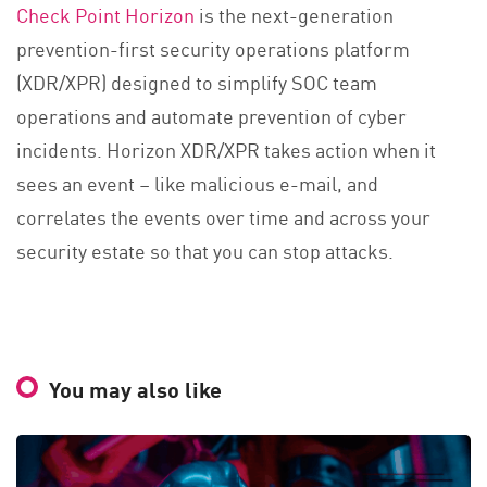
Check Point Horizon
is the next-generation
prevention-first security operations platform
(XDR/XPR) designed to simplify SOC team
operations and automate prevention of cyber
incidents. Horizon XDR/XPR takes action when it
sees an event – like malicious e-mail, and
correlates the events over time and across your
security estate so that you can stop attacks.
You may also like