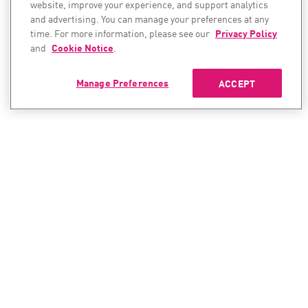
website, improve your experience, and support analytics
and advertising. You can manage your preferences at any
time. For more information, please see our
Privacy Policy
and
Cookie Notice
.
Manage Preferences
ACCEPT
CONTACT SALES
CONTACT SUPPORT
North America:
North America:
+1-866-488-6691
+1-888-361-5030