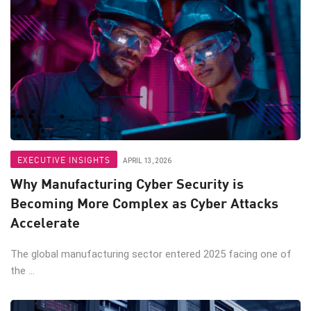
EXECUTIVE INSIGHTS
APRIL 13, 2026
Why Manufacturing Cyber Security is
Becoming More Complex as Cyber Attacks
Accelerate
The global manufacturing sector entered 2025 facing one of
the ...