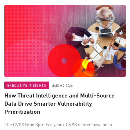
EXECUTIVE INSIGHTS
MARCH 2, 2026
How Threat Intelligence and Multi-Source
Data Drive Smarter Vulnerability
Prioritization
The CVSS Blind Spot For years, CVSS scores have been ...