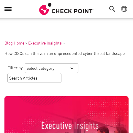
Toggle
Navigation
Blog Home
>
Executive Insights
>
How CISOs can thrive in an unprecedented cyber threat landscape
Filter by: