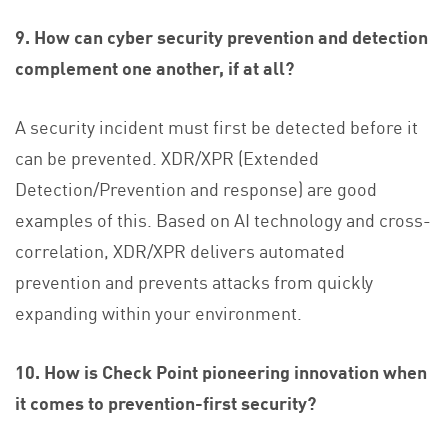
9. How can cyber security prevention and detection
complement one another, if at all?
A security incident must first be detected before it
can be prevented. XDR/XPR (Extended
Detection/Prevention and response) are good
examples of this. Based on AI technology and cross-
correlation, XDR/XPR delivers automated
prevention and prevents attacks from quickly
expanding within your environment.
10. How is Check Point pioneering innovation when
it comes to prevention-first security?