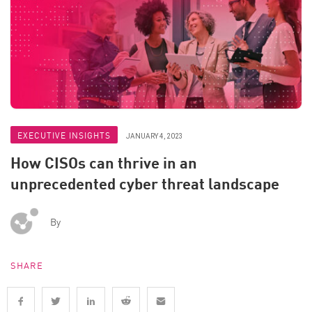
EXECUTIVE INSIGHTS
JANUARY 4, 2023
How CISOs can thrive in an
unprecedented cyber threat landscape
By
SHARE