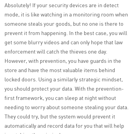
Absolutely! If your security devices are in detect
mode, it is like watching in a monitoring room when
someone steals your goods, but no one is there to
prevent it from happening. In the best case, you will
get some blurry videos and can only hope that law
enforcement will catch the thieves one day.
However, with prevention, you have guards in the
store and have the most valuable items behind
locked doors. Using a similarly strategic mindset,
you should protect your data. With the prevention-
first framework, you can sleep at night without
needing to worry about someone stealing your data.
They could try, but the system would prevent it
automatically and record data for you that will help