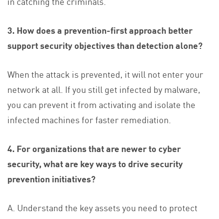
in catching the criminals.
3. How does a prevention-first approach better
support security objectives than detection alone?
When the attack is prevented, it will not enter your
network at all. If you still get infected by malware,
you can prevent it from activating and isolate the
infected machines for faster remediation.
4. For organizations that are newer to cyber
security, what are key ways to drive security
prevention initiatives?
A. Understand the key assets you need to protect