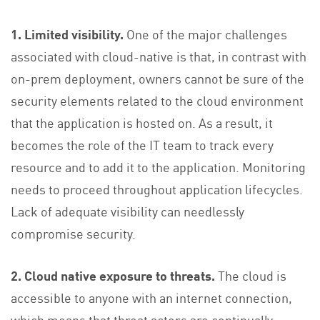
1. Limited visibility.
One of the major challenges
associated with cloud-native is that, in contrast with
on-prem deployment, owners cannot be sure of the
security elements related to the cloud environment
that the application is hosted on. As a result, it
becomes the role of the IT team to track every
resource and to add it to the application. Monitoring
needs to proceed throughout application lifecycles.
Lack of adequate visibility can needlessly
compromise security.
2. Cloud native exposure to threats.
The cloud is
accessible to anyone with an internet connection,
which means that threat actors are continually