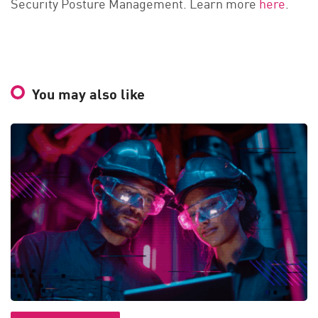
Security Posture Management. Learn more
here
.
You may also like