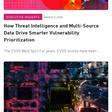
EXECUTIVE INSIGHTS
MARCH 2, 2026
How Threat Intelligence and Multi-Source
Data Drive Smarter Vulnerability
Prioritization
The CVSS Blind Spot For years, CVSS scores have been ...