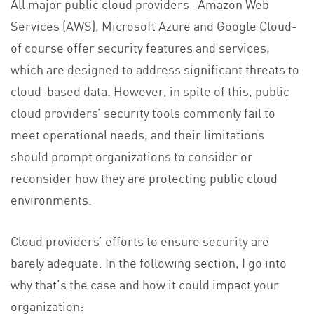
All major public cloud providers -Amazon Web
Services (AWS), Microsoft Azure and Google Cloud-
of course offer security features and services,
which are designed to address significant threats to
cloud-based data. However, in spite of this, public
cloud providers’ security tools commonly fail to
meet operational needs, and their limitations
should prompt organizations to consider or
reconsider how they are protecting public cloud
environments.
Cloud providers’ efforts to ensure security are
barely adequate. In the following section, I go into
why that’s the case and how it could impact your
organization: