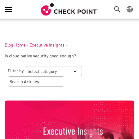
Toggle
Navigation
Blog Home
>
Executive Insights
>
Is cloud native security good enough?
Filter by: