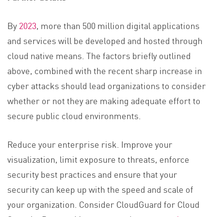
By
2023
, more than 500 million digital applications
and services will be developed and hosted through
cloud native means. The factors briefly outlined
above, combined with the recent sharp increase in
cyber attacks should lead organizations to consider
whether or not they are making adequate effort to
secure public cloud environments.
Reduce your enterprise risk. Improve your
visualization, limit exposure to threats, enforce
security best practices and ensure that your
security can keep up with the speed and scale of
your organization. Consider CloudGuard for Cloud