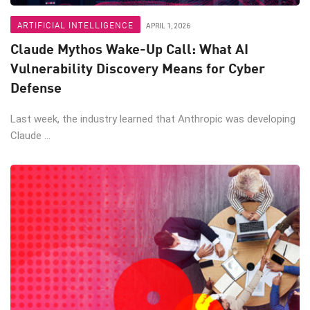
ARTIFICIAL INTELLIGENCE
APRIL 1, 2026
Claude Mythos Wake-Up Call: What AI
Vulnerability Discovery Means for Cyber
Defense
Last week, the industry learned that Anthropic was developing
Claude ...