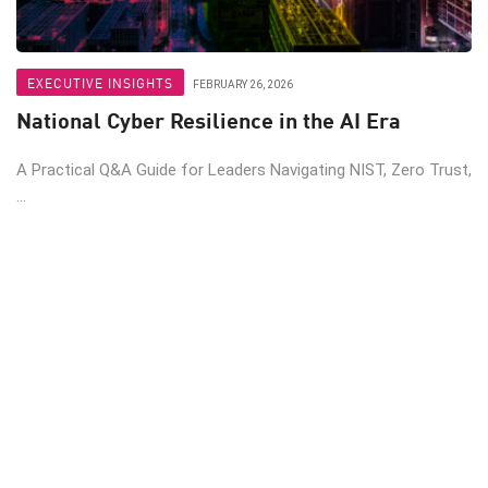
EXECUTIVE INSIGHTS
FEBRUARY 26, 2026
National Cyber Resilience in the AI Era
A Practical Q&A Guide for Leaders Navigating NIST, Zero Trust,
...