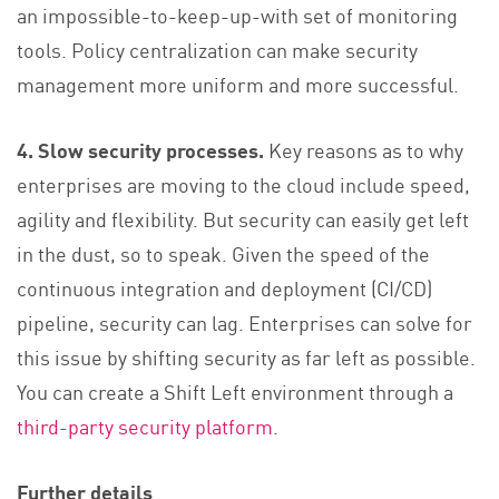
an impossible-to-keep-up-with set of monitoring
tools. Policy centralization can make security
management more uniform and more successful.
4. Slow security processes.
Key reasons as to why
enterprises are moving to the cloud include speed,
agility and flexibility. But security can easily get left
in the dust, so to speak. Given the speed of the
continuous integration and deployment (CI/CD)
pipeline, security can lag. Enterprises can solve for
this issue by shifting security as far left as possible.
You can create a Shift Left environment through a
third-party security platform
.
Further details