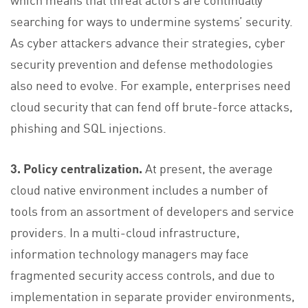
searching for ways to undermine systems’ security.
As cyber attackers advance their strategies, cyber
security prevention and defense methodologies
also need to evolve. For example, enterprises need
cloud security that can fend off brute-force attacks,
phishing and SQL injections.
3. Policy centralization.
At present, the average
cloud native environment includes a number of
tools from an assortment of developers and service
providers. In a multi-cloud infrastructure,
information technology managers may face
fragmented security access controls, and due to
implementation in separate provider environments,