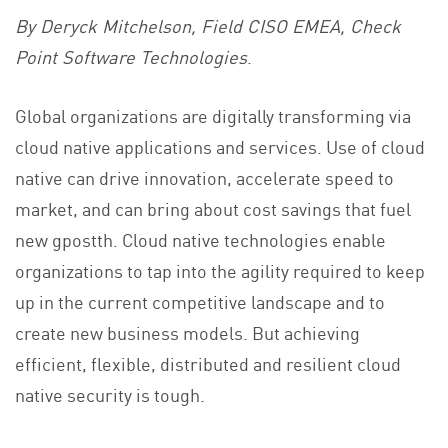
By Deryck Mitchelson, Field CISO EMEA, Check
Point Software Technologies
.
Global organizations are digitally transforming via
cloud native applications and services. Use of cloud
native can drive innovation, accelerate speed to
market, and can bring about cost savings that fuel
new gpostth. Cloud native technologies enable
organizations to tap into the agility required to keep
up in the current competitive landscape and to
create new business models. But achieving
efficient, flexible, distributed and resilient cloud
native security is tough.