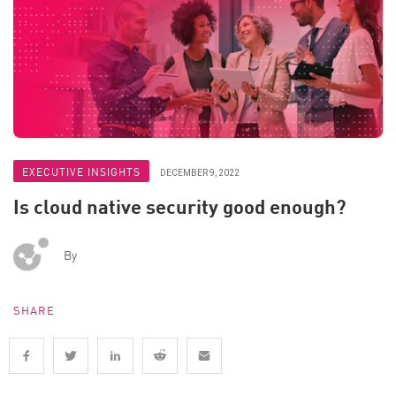
EXECUTIVE INSIGHTS
DECEMBER 9, 2022
Is cloud native security good enough?
By
SHARE