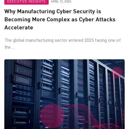
EXECUTIVE INSIGHTS
APRIL 13, 2026
Why Manufacturing Cyber Security is
Becoming More Complex as Cyber Attacks
Accelerate
The global manufacturing sector entered 2025 facing one of
the ...