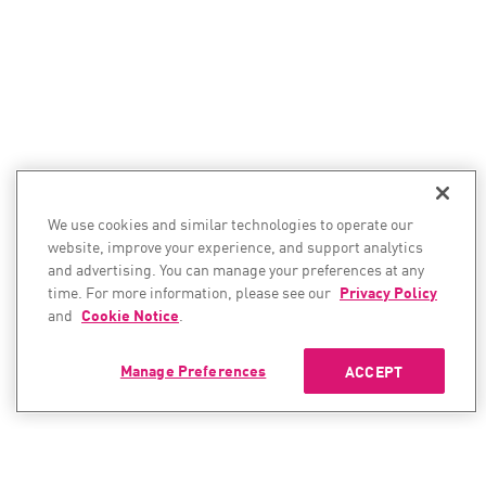
We use cookies and similar technologies to operate our
website, improve your experience, and support analytics
and advertising. You can manage your preferences at any
time. For more information, please see our
Privacy Policy
and
Cookie Notice
.
Manage Preferences
ACCEPT