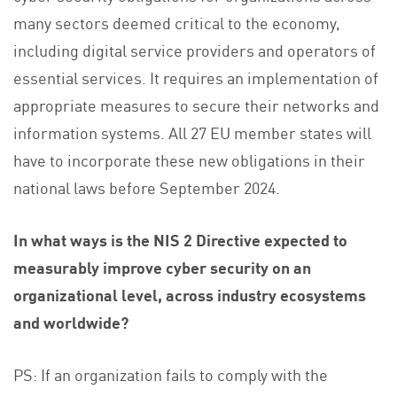
many sectors deemed critical to the economy,
including digital service providers and operators of
essential services. It requires an implementation of
appropriate measures to secure their networks and
information systems. All 27 EU member states will
have to incorporate these new obligations in their
national laws before September 2024.
In what ways is the NIS 2 Directive expected to
measurably improve cyber security on an
organizational level, across industry ecosystems
and worldwide?
PS: If an organization fails to comply with the