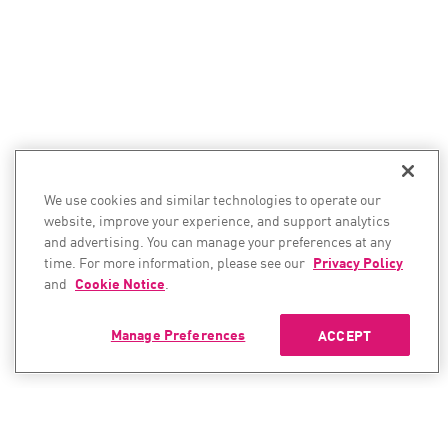
We use cookies and similar technologies to operate our
website, improve your experience, and support analytics
and advertising. You can manage your preferences at any
time. For more information, please see our
Privacy Policy
and
Cookie Notice
.
Manage Preferences
ACCEPT