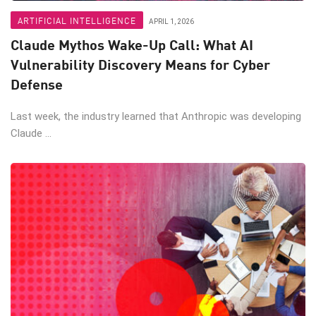
ARTIFICIAL INTELLIGENCE
APRIL 1, 2026
Claude Mythos Wake-Up Call: What AI
Vulnerability Discovery Means for Cyber
Defense
Last week, the industry learned that Anthropic was developing
Claude ...