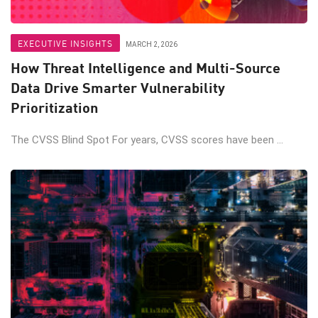
EXECUTIVE INSIGHTS
MARCH 2, 2026
How Threat Intelligence and Multi-Source
Data Drive Smarter Vulnerability
Prioritization
The CVSS Blind Spot For years, CVSS scores have been ...