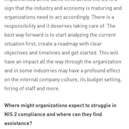
sign that the industry and economy is maturing and
organizations need to act accordingly. There is a
responsibility and it deserves taking care of. The
best way forward is to start analyzing the current
situation first, create a roadmap with clear
objectives and timelines and get started. This will
have an impact all the way through the organization
and in some industries may have a profound effect
on the internal company culture, its budget setting,
hiring of staff and more.
Where might organizations expect to struggle in
NIS 2 compliance and where can they find
assistance?