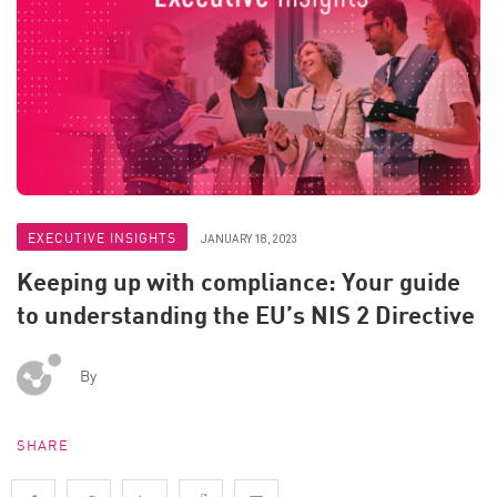
EXECUTIVE INSIGHTS
JANUARY 18, 2023
Keeping up with compliance: Your guide
to understanding the EU’s NIS 2 Directive
By
SHARE