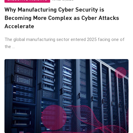
Why Manufacturing Cyber Security is
Becoming More Complex as Cyber Attacks
Accelerate
The global manufacturing sector entered 2025 facing one of
the ...