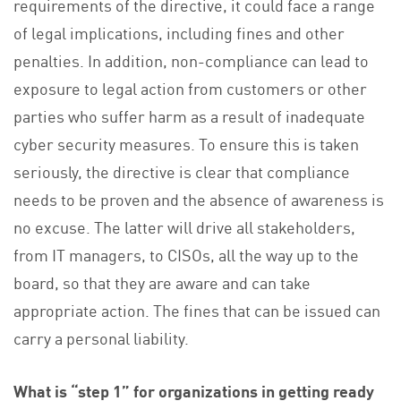
requirements of the directive, it could face a range
of legal implications, including fines and other
penalties. In addition, non-compliance can lead to
exposure to legal action from customers or other
parties who suffer harm as a result of inadequate
cyber security measures. To ensure this is taken
seriously, the directive is clear that compliance
needs to be proven and the absence of awareness is
no excuse. The latter will drive all stakeholders,
from IT managers, to CISOs, all the way up to the
board, so that they are aware and can take
appropriate action. The fines that can be issued can
carry a personal liability.
What is “step 1” for organizations in getting ready