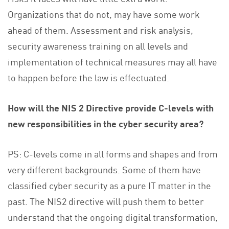
Organizations that do not, may have some work
ahead of them. Assessment and risk analysis,
security awareness training on all levels and
implementation of technical measures may all have
to happen before the law is effectuated.
How will the NIS 2 Directive provide C-levels with
new responsibilities in the cyber security area?
PS: C-levels come in all forms and shapes and from
very different backgrounds. Some of them have
classified cyber security as a pure IT matter in the
past. The NIS2 directive will push them to better
understand that the ongoing digital transformation,