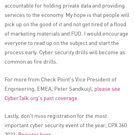
accountable for holding private data and providing
services to the economy. My hope is that people will
pick up on the good of it and not get tired of a flood
of marketing materials and FUD. I would encourage
everyone to read up on the subject and start the
process early. Cyber security drills will become as
common as fire drills.
For more from Check Point's Vice President of
Engineering, EMEA, Peter Sandkuijl,
please see
CyberTalk.org's past coverage
.
Lastly, don’t miss registration for the most
important cyber security event of the year; CPX 360
2023.
Register here
.