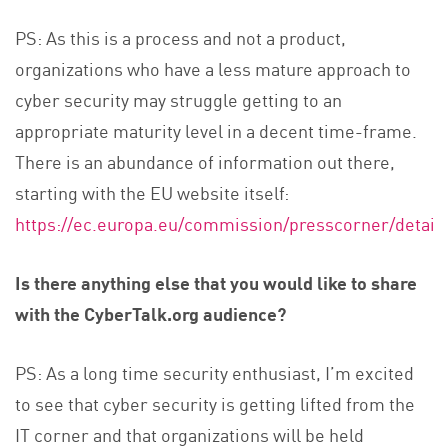
PS: As this is a process and not a product,
organizations who have a less mature approach to
cyber security may struggle getting to an
appropriate maturity level in a decent time-frame.
There is an abundance of information out there,
starting with the EU website itself:
https://ec.europa.eu/commission/presscorner/detail
Is there anything else that you would like to share
with the CyberTalk.org audience?
PS: As a long time security enthusiast, I’m excited
to see that cyber security is getting lifted from the
IT corner and that organizations will be held