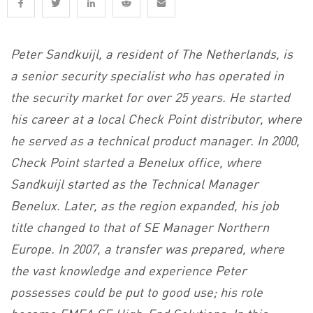
Peter Sandkuijl, a resident of The Netherlands, is
a senior security specialist who has operated in
the security market for over 25 years. He started
his career at a local Check Point distributor, where
he served as a technical product manager. In 2000,
Check Point started a Benelux office, where
Sandkuijl started as the Technical Manager
Benelux. Later, as the region expanded, his job
title changed to that of SE Manager Northern
Europe. In 2007, a transfer was prepared, where
the vast knowledge and experience Peter
possesses could be put to good use; his role
became EMEA SE High-End Solutions. In this