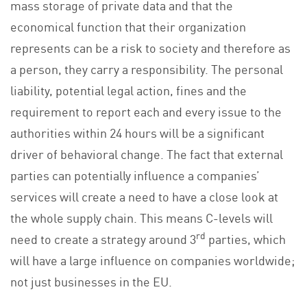
mass storage of private data and that the
economical function that their organization
represents can be a risk to society and therefore as
a person, they carry a responsibility. The personal
liability, potential legal action, fines and the
requirement to report each and every issue to the
authorities within 24 hours will be a significant
driver of behavioral change. The fact that external
parties can potentially influence a companies’
services will create a need to have a close look at
the whole supply chain. This means C-levels will
rd
need to create a strategy around 3
parties, which
will have a large influence on companies worldwide;
not just businesses in the EU.