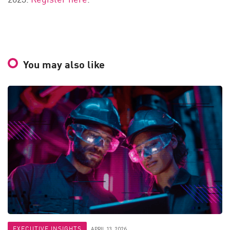
You may also like
EXECUTIVE INSIGHTS
APRIL 13, 2026