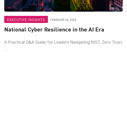
EXECUTIVE INSIGHTS
FEBRUARY 26, 2026
National Cyber Resilience in the AI Era
A Practical Q&A Guide for Leaders Navigating NIST, Zero Trust,
...