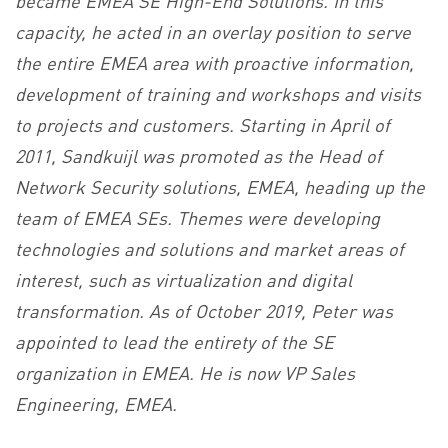
capacity, he acted in an overlay position to serve
the entire EMEA area with proactive information,
development of training and workshops and visits
to projects and customers. Starting in April of
2011, Sandkuijl was promoted as the Head of
Network Security solutions, EMEA, heading up the
team of EMEA SEs. Themes were developing
technologies and solutions and market areas of
interest, such as virtualization and digital
transformation. As of October 2019, Peter was
appointed to lead the entirety of the SE
organization in EMEA. He is now VP Sales
Engineering, EMEA.