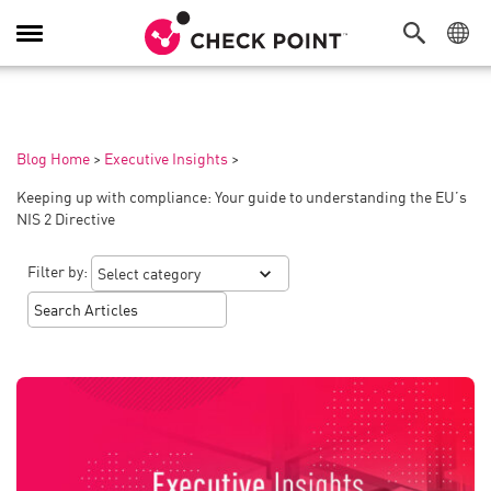
Toggle
Navigation
Blog Home
>
Executive Insights
>
Keeping up with compliance: Your guide to understanding the EU’s
NIS 2 Directive
Filter by: