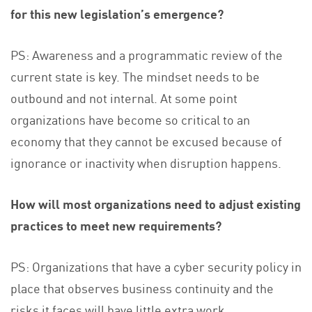
for this new legislation’s emergence?
PS: Awareness and a programmatic review of the
current state is key. The mindset needs to be
outbound and not internal. At some point
organizations have become so critical to an
economy that they cannot be excused because of
ignorance or inactivity when disruption happens.
How will most organizations need to adjust existing
practices to meet new requirements?
PS: Organizations that have a cyber security policy in
place that observes business continuity and the
risks it faces will have little extra work.