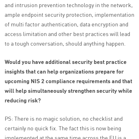
and intrusion prevention technology in the network,
ample endpoint security protection, implementation
of multi factor authentication, data encryption and
access limitation and other best practices will lead
to a tough conversation, should anything happen.
Would you have additional security best practice
insights that can help organizations prepare for
upcoming NIS 2 compliance requirements and that
will help simultaneously strengthen security while
reducing risk?
PS: There is no magic solution, no checklist and
certainly no quick fix. The fact this is now being
implemented at the same time across the EU is a