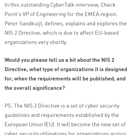
In this outstanding CyberTalk interview, Check
Point’s VP of Engineering for the EMEA region,
Peter Sandkuijl, defines, explains and explores the
NIS 2 Directive, which is due to affect EU-based
organizations very shortly.
Would you please tell us a bit about the NIS 2
Directive, what type of organizations it is designed
for, when the requirements will be published, and
the overall significance?
PS: The NIS 2 Directive is a set of cyber security
guidelines and requirements established by the
European Union (EU). It will become the new set of
cyber security obligations for organizations across