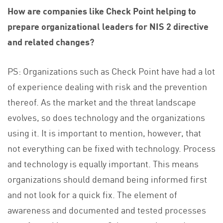
How are companies like Check Point helping to
prepare organizational leaders for NIS 2 directive
and related changes?
PS: Organizations such as Check Point have had a lot
of experience dealing with risk and the prevention
thereof. As the market and the threat landscape
evolves, so does technology and the organizations
using it. It is important to mention, however, that
not everything can be fixed with technology. Process
and technology is equally important. This means
organizations should demand being informed first
and not look for a quick fix. The element of
awareness and documented and tested processes