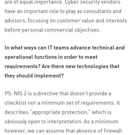
are of equal importance. Cyber security vendors
have an important role to play as consultants and
advisors, focusing on customer value and interests
before personal commercial objectives.
In what ways can IT teams advance technical and
operational functions in order to meet
requirements? Are there new technologies that
they should implement?
PS: NIS 2 is a directive that doesn’t provide a
checklist nor a minimum set of requirements. It
describes “appropriate protection,” which is
obviously open to interpretation. As a minimum
however, we can assume that absence of firewall