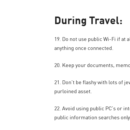
During Travel:
19. Do not use public Wi-Fi if at
anything once connected.
20. Keep your documents, memory
21. Don’t be flashy with lots of 
purloined asset.
22. Avoid using public PC’s or i
public information searches only