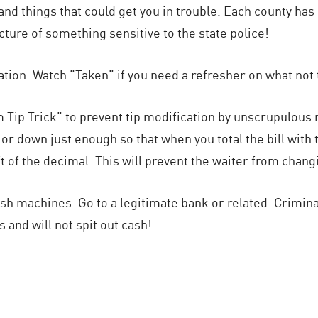
 and things that could get you in trouble. Each county h
cture of something sensitive to the state police!
ation. Watch “Taken” if you need a refresher on what not 
Tip Trick” to prevent tip modification by unscrupulous re
or down just enough so that when you total the bill with the
left of the decimal. This will prevent the waiter from cha
ash machines. Go to a legitimate bank or related. Crimi
s and will not spit out cash!