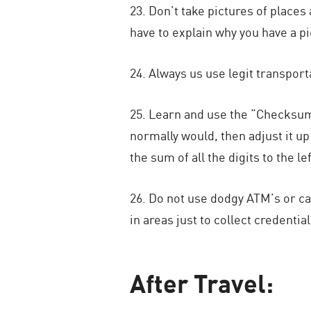
23. Don’t take pictures of places
have to explain why you have a pi
24. Always us use legit transport
25. Learn and use the “Checksum 
normally would, then adjust it up 
the sum of all the digits to the 
26. Do not use dodgy ATM’s or c
in areas just to collect credential
After Travel: