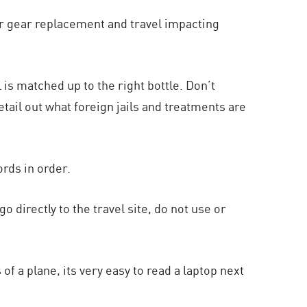
r gear replacement and travel impacting
 is matched up to the right bottle. Don’t
tail out what foreign jails and treatments are
rds in order.
o directly to the travel site, do not use or
of a plane, its very easy to read a laptop next