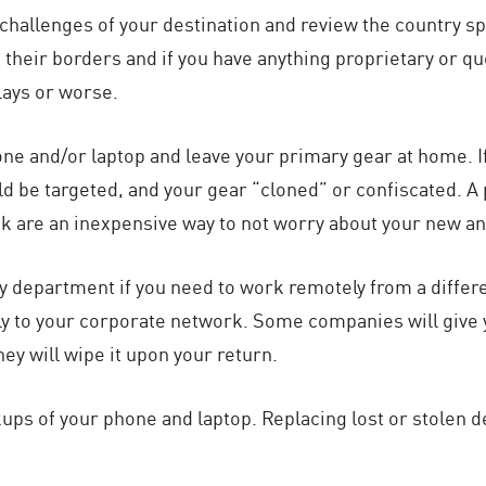
l challenges of your destination and review the country 
 their borders and if you have anything proprietary or qu
lays or worse.
e and/or laptop and leave your primary gear at home. If y
ld be targeted, and your gear “cloned” or confiscated. A
 are an inexpensive way to not worry about your new an
y department if you need to work remotely from a differ
ely to your corporate network. Some companies will give
ey will wipe it upon your return.
ups of your phone and laptop. Replacing lost or stolen de