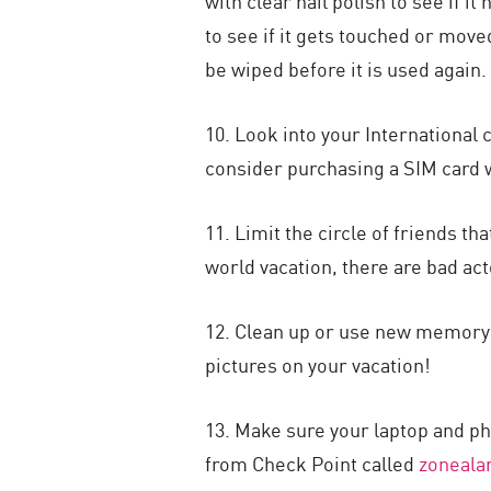
with clear nail polish to see if
to see if it gets touched or move
be wiped before it is used again.
10. Look into your International 
consider purchasing a SIM card wi
11. Limit the circle of friends t
world vacation, there are bad act
12. Clean up or use new memory o
pictures on your vacation!
13. Make sure your laptop and ph
from Check Point called
zoneal