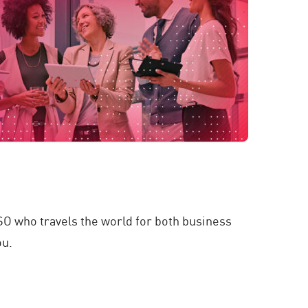
SO who travels the world for both business
ou.