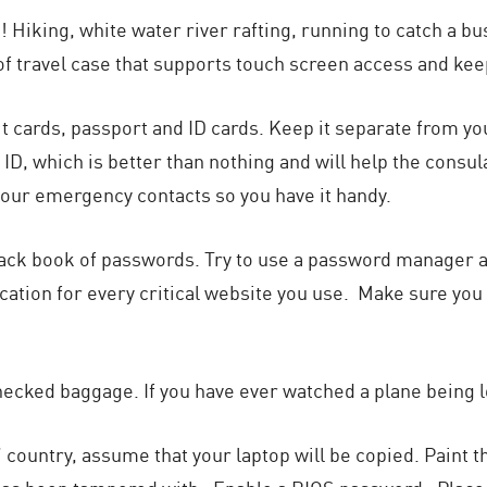
 Hiking, white water river rafting, running to catch a bus 
f travel case that supports touch screen access and kee
it cards, passport and ID cards. Keep it separate from you
D, which is better than nothing and will help the consul
f your emergency contacts so you have it handy.
e black book of passwords. Try to use a password manager 
ication for every critical website you use. Make sure y
hecked baggage. If you have ever watched a plane being l
al” country, assume that your laptop will be copied. Paint