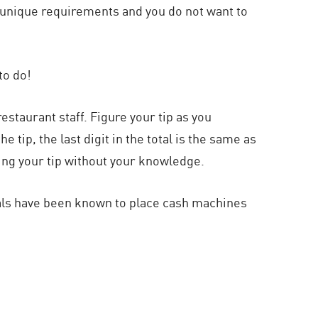
as unique requirements and you do not want to
to do!
staurant staff. Figure your tip as you
 tip, the last digit in the total is the same as
nging your tip without your knowledge.
nals have been known to place cash machines