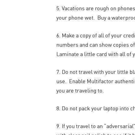
5. Vacations are rough on phones!
your phone wet. Buy a waterproo
6. Make a copy of all of your cred
numbers and can show copies of I
Laminate a little card with all o
7. Do not travel with your littl
use. Enable Multifactor authent
you are traveling to.
8. Do not pack your laptop into c
9. If you travel to an “adversari