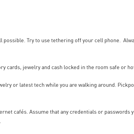
 all possible. Try to use tethering off your cell phone. A
 cards, jewelry and cash locked in the room safe or hot
jewelry or latest tech while you are walking around. Pickp
nternet cafés. Assume that any credentials or passwords y
.