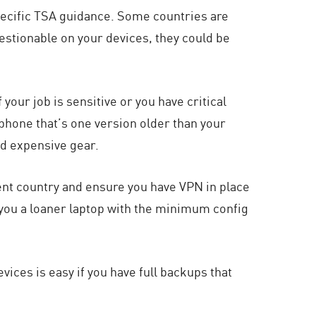
specific TSA guidance. Some countries are
estionable on your devices, they could be
our job is sensitive or you have critical
 phone that’s one version older than your
d expensive gear.
ent country and ensure you have VPN in place
 you a loaner laptop with the minimum config
vices is easy if you have full backups that