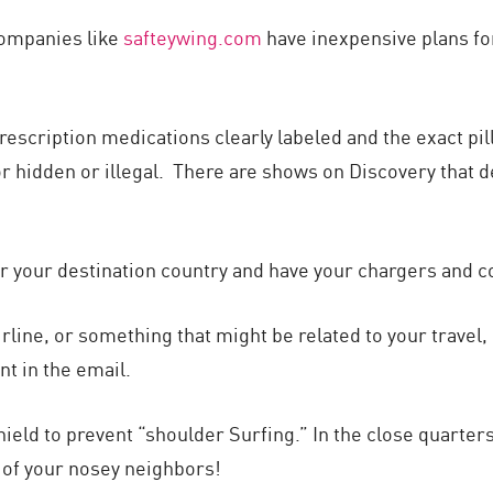
Companies like
safteywing.com
have inexpensive plans fo
rescription medications clearly labeled and the exact pill
r hidden or illegal. There are shows on Discovery that de
or your destination country and have your chargers and co
irline, or something that might be related to your travel, g
nt in the email.
ield to prevent “shoulder Surfing.” In the close quarters 
 of your nosey neighbors!