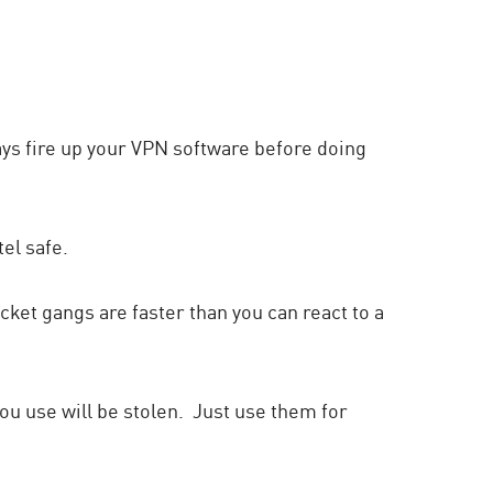
lways fire up your VPN software before doing
el safe.
ocket gangs are faster than you can react to a
ou use will be stolen. Just use them for