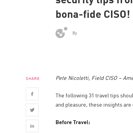
Endpoint
bona-fide CISO!
Browse
SaaS
By
EXPOSURE MANAGEMENT
Threat Intelligence
Exposure Prioritization
Cyber Asset Attack Surface Management
Pete Nicoletti, Field CISO – Am
SHARE
Safe Remediation
ThreatCloud AI
The following 31 travel tips sho
AI SECURITY
and pleasure, these insights ar
Workforce AI Security
Before Travel:
AI Red Teaming