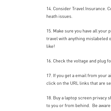
14. Consider Travel Insurance. 
heath issues.
15. Make sure you have all your p
travel with anything mislabeled o
like!
16. Check the voltage and plug f
17. If you get a email from your a
click on the URL links that are se
18. Buy a laptop screen privacy sh
to you or from behind. Be aware