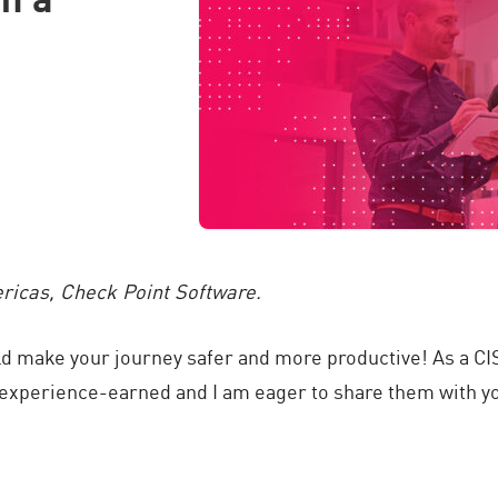
ericas, Check Point Software.
uld make your journey safer and more productive! As a CI
e experience-earned and I am eager to share them with y