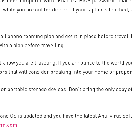
 it has been tampered with. Enable a BIOS password. Plac
d while you are out for dinner. If your laptop is touched
cell phone roaming plan and get it in place before travel.
th a plan before travelling.
hat know you are traveling. If you announce to the world y
ors that will consider breaking into your home or propert
r portable storage devices. Don’t bring the only copy of
one OS is updated and you have the latest Anti-virus soft
arm.com