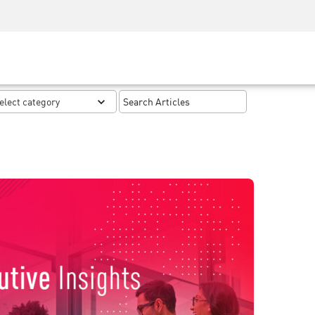
Security Awareness
CISO Training
Secure Academy