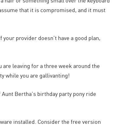
e a hair or something small over the keyboard
, assume that it is compromised, and it must
 If your provider doesn’t have a good plan,
ou are leaving for a three week around the
y while you are gallivanting!
 Aunt Bertha’s birthday party pony ride
ware installed. Consider the free version