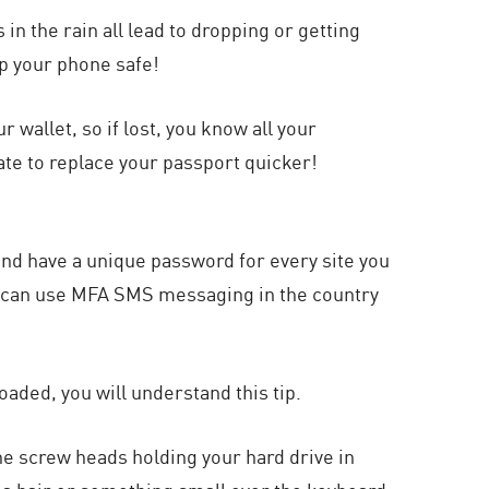
in the rain all lead to dropping or getting
p your phone safe!
r wallet, so if lost, you know all your
ate to replace your passport quicker!
and have a unique password for every site you
ou can use MFA SMS messaging in the country
oaded, you will understand this tip.
 the screw heads holding your hard drive in