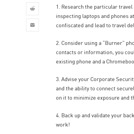
AI Agent Security
1. Research the particular trave
inspecting laptops and phones at
confiscated and lead to travel de
2. Consider using a “Burner” phon
contacts or information, you cou
existing phone and a Chromebook
3. Advise your Corporate Securit
and the ability to connect secur
on it to minimize exposure and th
4. Back up and validate your back
work!