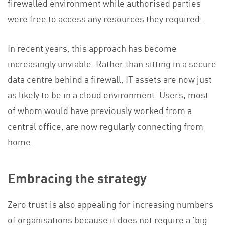
firewalled environment while authorised parties
were free to access any resources they required.
In recent years, this approach has become
increasingly unviable. Rather than sitting in a secure
data centre behind a firewall, IT assets are now just
as likely to be in a cloud environment. Users, most
of whom would have previously worked from a
central office, are now regularly connecting from
home.
Embracing the strategy
Zero trust is also appealing for increasing numbers
of organisations because it does not require a 'big