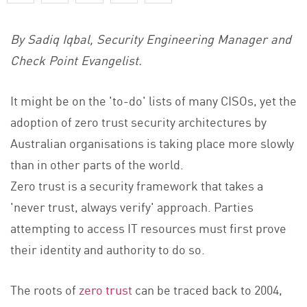
By Sadiq Iqbal, Security Engineering Manager and
Check Point Evangelist.
It might be on the 'to-do' lists of many CISOs, yet the
adoption o
f zero trust security
architectures by
Australian organisations is taking place more slowly
than in other parts of the world.
Zero trust is a security framework that takes a
'never trust, always verify' approach. Parties
attempting to access IT resources must first prove
their identity and authority to do so.
The roo
ts of
zero trust
can
be traced back to 2004,