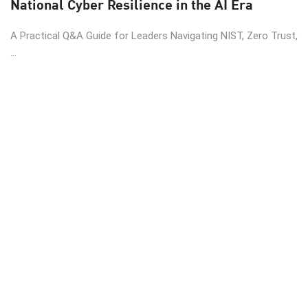
National Cyber Resilience in the AI Era
A Practical Q&A Guide for Leaders Navigating NIST, Zero Trust,
...