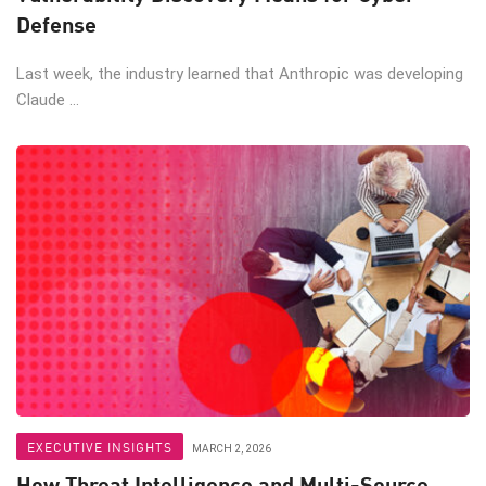
Defense
Last week, the industry learned that Anthropic was developing
Claude ...
EXECUTIVE INSIGHTS
MARCH 2, 2026
How Threat Intelligence and Multi-Source