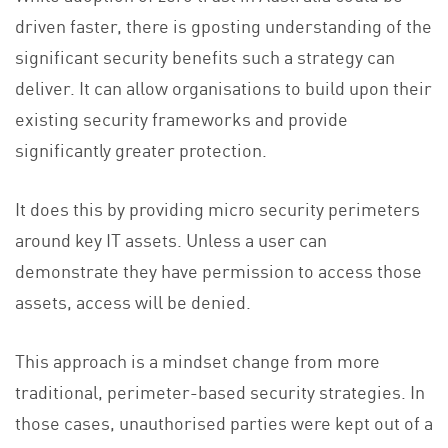
driven faster, there is gposting understanding of the
significant security benefits such a strategy can
deliver. It can allow organisations to build upon their
existing security frameworks and provide
significantly greater protection.
It does this by providing micro security perimeters
around key IT assets. Unless a user can
demonstrate they have permission to access those
assets, access will be denied.
This approach is a mindset change from more
traditional, perimeter-based security strategies. In
those cases, unauthorised parties were kept out of a