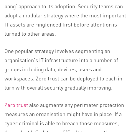
bang' approach to its adoption. Security teams can
adopt a modular strategy where the most important
IT assets are ringfenced first before attention is
turned to other areas.
One popular strategy involves segmenting an
organisation's IT infrastructure into a number of
groups including data, devices, users and
workspaces. Zero trust can be deployed to each in
turn with overall security gradually improving.
Zero trust
also augments any perimeter protection
measures an organisation might have in place. If a
cyber criminal is able to breach those measures,