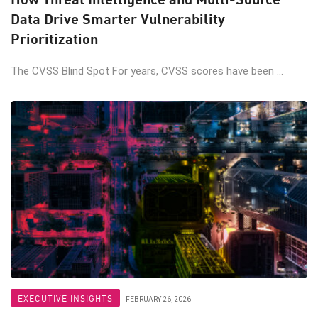
Data Drive Smarter Vulnerability
Prioritization
The CVSS Blind Spot For years, CVSS scores have been ...
EXECUTIVE INSIGHTS
FEBRUARY 26, 2026