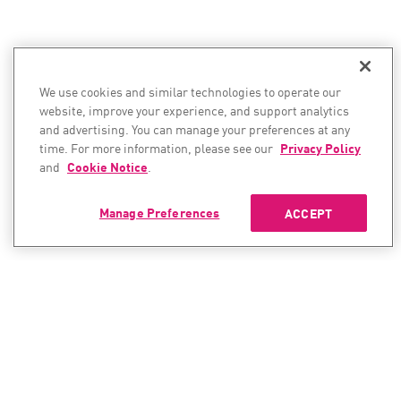
We use cookies and similar technologies to operate our
website, improve your experience, and support analytics
and advertising. You can manage your preferences at any
time. For more information, please see our
Privacy Policy
and
Cookie Notice
.
Manage Preferences
ACCEPT