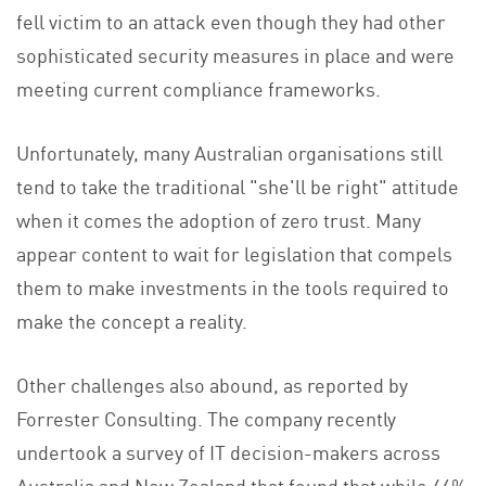
fell victim to an attack even though they had other
sophisticated security measures in place and were
meeting current compliance frameworks.
Unfortunately, many Australian organisations still
tend to take the traditional "she'll be right" attitude
when it comes the adoption of zero trust. Many
appear content to wait for legislation that compels
them to make investments in the tools required to
make the concept a reality.
Other challenges also abound, as reported by
Forrester Consulting. The company recently
undertook a survey of IT decision-makers across
Australia and New Zealand that found that while 46%