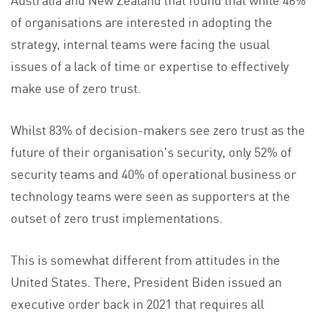
of organisations are interested in adopting the
strategy, internal teams were facing the usual
issues of a lack of time or expertise to effectively
make use of zero trust.
Whilst 83% of decision-makers see zero trust as the
future of their organisation's security, only 52% of
security teams and 40% of operational business or
technology teams were seen as supporters at the
outset of zero trust implementations.
This is somewhat different from attitudes in the
United States. There, President Biden issued an
executive order back in 2021 that requires all