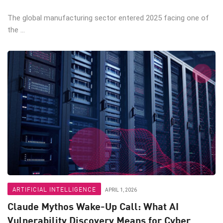
The global manufacturing sector entered 2025 facing one of
the ...
ARTIFICIAL INTELLIGENCE
APRIL 1, 2026
Claude Mythos Wake-Up Call: What AI
Vulnerability Discovery Means for Cyber