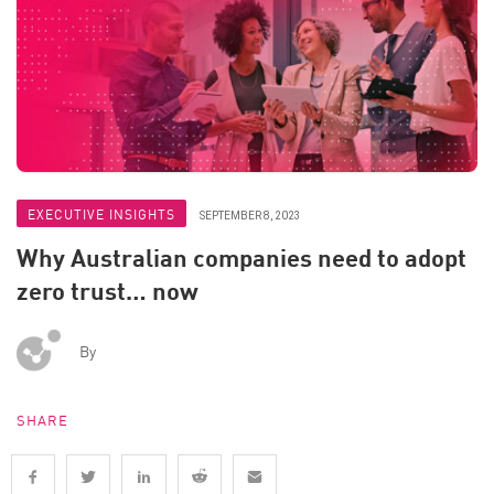
EXECUTIVE INSIGHTS
SEPTEMBER 8, 2023
Why Australian companies need to adopt
zero trust… now
By
SHARE