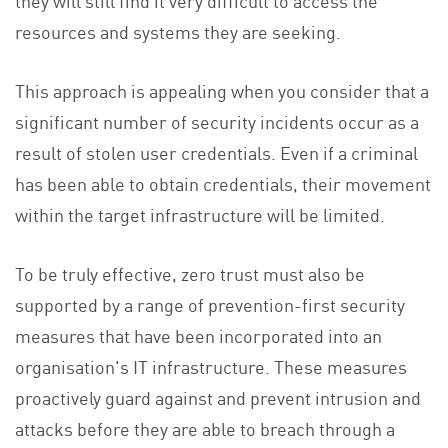
they will still find it very difficult to access the
resources and systems they are seeking.
This approach is appealing when you consider that a
significant number of security incidents occur as a
result of stolen user credentials. Even if a criminal
has been able to obtain credentials, their movement
within the target infrastructure will be limited.
To be truly effective, zero trust must also be
supported by a range of prevention-first security
measures that have been incorporated into an
organisation's IT infrastructure. These measures
proactively guard against and prevent intrusion and
attacks before they are able to breach through a