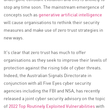
stop any time soon. The mainstream emergence of
concepts such as
generative artificial intelligence
will cause organisations to rethink their security
measures and make use of zero trust strategies in
new ways.
It's clear that zero trust has much to offer
organisations as they seek to improve their levels of
protection against the rising tide of cyber threats.
Indeed, the Australian Signals Directorate in
conjunction with all Five Eyes cyber security
agencies including the FBI and NSA, has recently
released a joint cyber security advisory on the topic
of
2022 Top Routinely Exploited Vulnerabilities
with