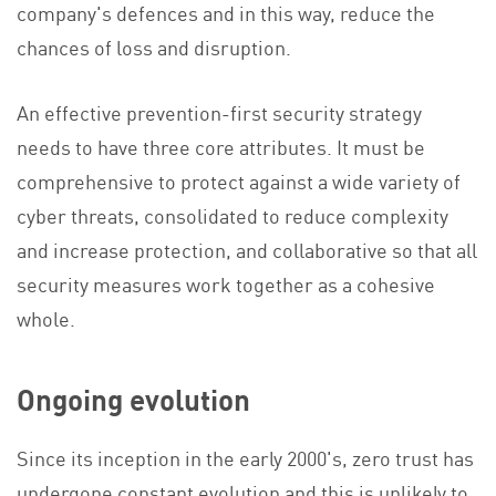
company's defences and in this way, reduce the
chances of loss and disruption.
An effective prevention-first security strategy
needs to have three core attributes. It must be
comprehensive to protect against a wide variety of
cyber threats, consolidated to reduce complexity
and increase protection, and collaborative so that all
security measures work together as a cohesive
whole.
Ongoing evolution
Since its inception in the early 2000's, zero trust has
undergone constant evolution and this is unlikely to