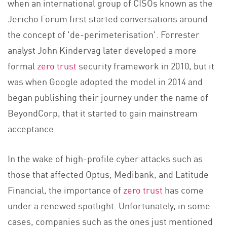
when an international group of CISOs known as the
Jericho Forum first started conversations around
the concept of 'de-perimeterisation'. Forrester
analyst John Kindervag later developed a more
form
al
zero trust
se
curity framework in 2010, but it
was when Google adopted the model in 2014 and
began publishing their journey under the name of
BeyondCorp, that it started to gain mainstream
acceptance.
In the wake of high-profile cyber attacks such as
those that affected Optus, Medibank, and Latitude
Financial, the importance o
f
zero trust
has co
me
under a renewed spotlight. Unfortunately, in some
cases, companies such as the ones just mentioned