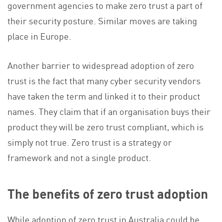
government agencies to make zero trust a part of
their security posture. Similar moves are taking
place in Europe.
Another barrier to widespread adoption of zero
trust is the fact that many cyber security vendors
have taken the term and linked it to their product
names. They claim that if an organisation buys their
product they will be zero trust compliant, which is
simply not true. Zero trust is a strategy or
framework and not a single product.
The benefits of zero trust adoption
While adoption of zero trust in Australia could be