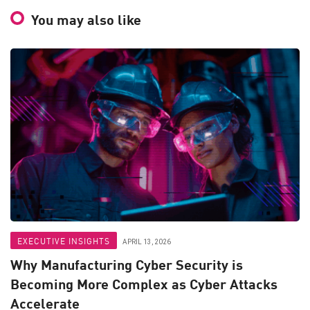
You may also like
EXECUTIVE INSIGHTS
APRIL 13, 2026
Why Manufacturing Cyber Security is
Becoming More Complex as Cyber Attacks
Accelerate