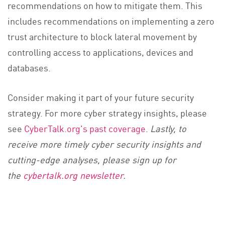
recommendations on how to mitigate them. This
includes recommendations on implementing a zero
trust architecture to block lateral movement by
controlling access to applications, devices and
databases.
Consider making it part of your future security
strategy. For more cyber strategy insights, please
see
CyberTalk.org's past coverage
.
Lastly, to
receive more timely cyber security insights and
cutting-edge analyses, please sign up for
the
cybertalk.org newsletter
.