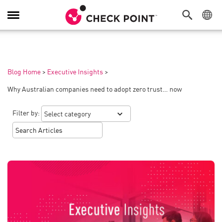
Toggle
Navigation
Blog Home
>
Executive Insights
>
Why Australian companies need to adopt zero trust… now
Filter by: