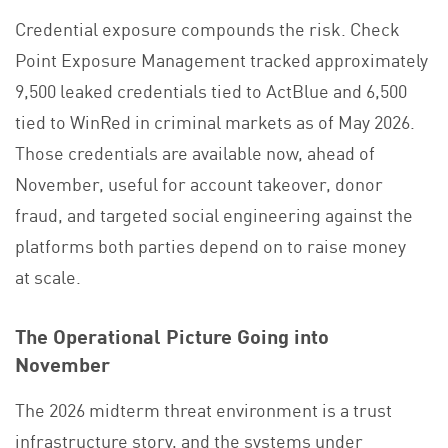
Credential exposure compounds the risk.
Check
Point Exposure Management
tracked approximately
9,500 leaked credentials tied to ActBlue and 6,500
tied to WinRed in criminal markets as of May 2026.
Those credentials are available now, ahead of
November, useful for account takeover, donor
fraud, and targeted social engineering against the
platforms both parties depend on to raise money
at scale.
The Operational Picture Going into
November
The 2026 midterm threat environment is a trust
infrastructure story, and the systems under