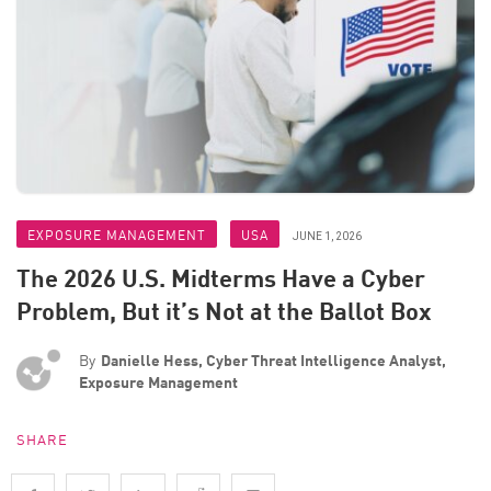
EXPOSURE MANAGEMENT
USA
JUNE 1, 2026
The 2026 U.S. Midterms Have a Cyber
Problem, But it’s Not at the Ballot Box
By
Danielle Hess, Cyber Threat Intelligence Analyst,
Exposure Management
SHARE