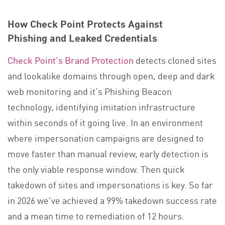
How Check Point Protects Against
Phishing and Leaked Credentials
Check Point’s Brand Protection
detects cloned sites
and lookalike domains through open, deep and dark
web monitoring and it’s Phishing Beacon
technology, identifying imitation infrastructure
within seconds of it going live. In an environment
where impersonation campaigns are designed to
move faster than manual review, early detection is
the only viable response window. Then quick
takedown of sites and impersonations is key. So far
in 2026 we’ve achieved a 99% takedown success rate
and a mean time to remediation of 12 hours.