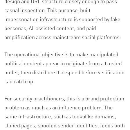
design and URL structure closely enough to pass
casual inspection. This purpose-built
impersonation infrastructure is supported by fake
personas, AI-assisted content, and paid
amplification across mainstream social platforms.
The operational objective is to make manipulated
political content appear to originate from a trusted
outlet, then distribute it at speed before verification
can catch up.
For security practitioners, this is a brand protection
problem as much as an influence problem. The
same infrastructure, such as lookalike domains,
cloned pages, spoofed sender identities, feeds both