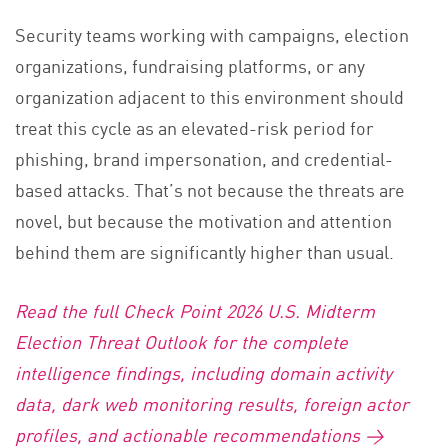
Security teams working with campaigns, election
organizations, fundraising platforms, or any
organization adjacent to this environment should
treat this cycle as an elevated-risk period for
phishing, brand impersonation, and credential-
based attacks. That’s not because the threats are
novel, but because the motivation and attention
behind them are significantly higher than usual.
Read the full Check Point 2026 U.S. Midterm
Election Threat Outlook for the complete
intelligence findings, including domain activity
data, dark web monitoring results, foreign actor
profiles, and actionable recommendations →