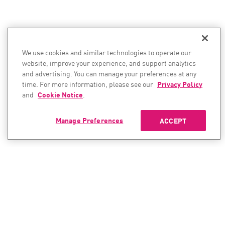
We use cookies and similar technologies to operate our
website, improve your experience, and support analytics
and advertising. You can manage your preferences at any
time. For more information, please see our
Privacy Policy
and
Cookie Notice
.
Manage Preferences
ACCEPT