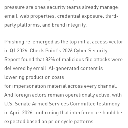
pressure are ones security teams already manage:
email, web properties, credential exposure, third-
party platforms, and brand integrity.
Phishing re-emerged as the top initial access vector
in Q1 2026. Check Point’s 2026 Cyber Security
Report found that 82% of malicious file attacks were
delivered by email. AI-generated content is
lowering production costs
for impersonation material across every channel.
And foreign actors remain operationally active, with
U.S. Senate Armed Services Committee testimony
in April 2026 confirming that interference should be
expected based on prior cycle patterns.