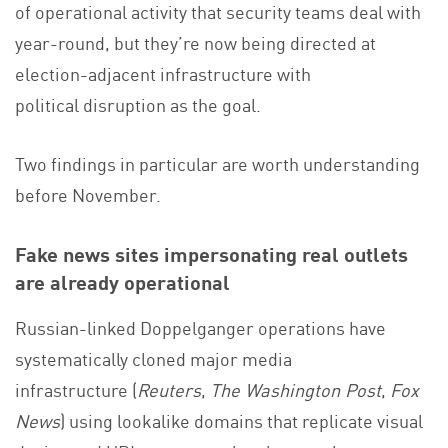
of operational activity that security teams deal with
year-round, but they’re now being directed at
election-adjacent infrastructure with
political disruption as the goal.
Two findings in particular are worth understanding
before November.
Fake news sites impersonating real outlets
are already operational
Russian-linked Doppelganger operations have
systematically cloned major media
infrastructure (
Reuters
,
The Washington Post
,
Fox
News
) using lookalike domains that replicate visual