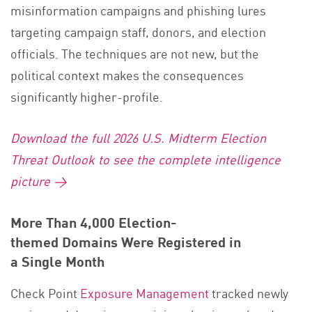
misinformation campaigns and phishing lures
targeting campaign staff, donors, and election
officials. The techniques are not new, but the
political context makes the consequences
significantly higher-profile.
Download the full 2026 U.S. Midterm Election
Threat Outlook to see the complete intelligence
picture →
More Than 4,000 Election-
themed Domains Were Registered in
a Single Month
Check Point
Exposure Management
tracked newly