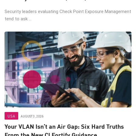
Security leaders evaluating Check Point Exposure Management
tend to ask ...
USA
AUGUST 3, 2026
Your VLAN Isn’t an Air Gap: Six Hard Truths
From the New CI Fortify Guidance