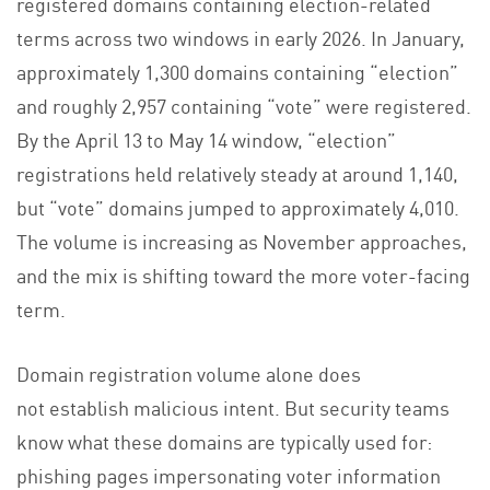
registered domains containing election-related
terms across two windows in early 2026. In January,
approximately 1,300 domains containing “election”
and roughly 2,957 containing “vote” were registered.
By the April 13 to May 14 window, “election”
registrations held relatively steady at around 1,140,
but “vote” domains jumped to approximately 4,010.
The volume is increasing as November approaches,
and the mix is shifting toward the more voter-facing
term.
Domain registration volume alone does
not establish malicious intent. But security teams
know what these domains are typically used for:
phishing pages impersonating voter information