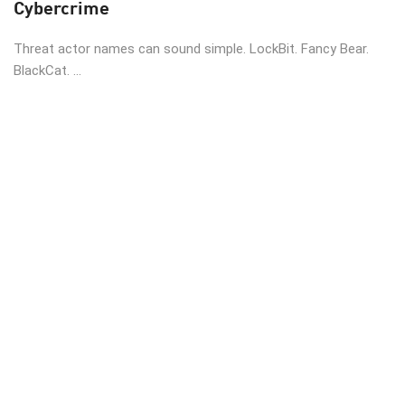
Cybercrime
Threat actor names can sound simple. LockBit. Fancy Bear.
BlackCat. ...