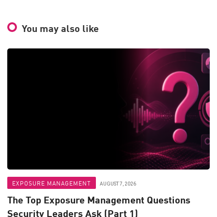
You may also like
EXPOSURE MANAGEMENT
AUGUST 7, 2026
The Top Exposure Management Questions
Security Leaders Ask (Part 1)