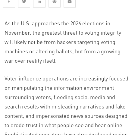
As the U.S. approaches the 2026 elections in
November, the greatest threat to voting integrity
will likely not be from hackers targeting voting
machines or altering ballots, but from a growing
war over reality itself.
Voter influence operations are increasingly focused
on manipulating the information environment
surrounding voters, flooding social media and
search results with misleading narratives and fake
content, and impersonated news sources designed
to erode trust in what people see and hear online.
Sophisticated operators have already cloned major