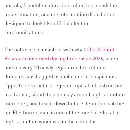
portals, fraudulent donation collection, candidate
impersonation, and misinformation distribution
designed to look like official election
communications.
The pattern is consistent with what
Check Point
Research observed during tax season 2026,
when
one in every 10 newly registered tax-related
domains was flagged as malicious or suspicious.
Opportunistic actors register topical infrastructure
in advance, stand it up quickly around high-attention
moments, and take it down before detection catches
up. Election season is one of the most predictable
high-attention windows on the calendar.