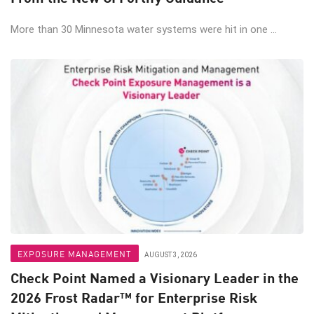
More than 30 Minnesota water systems were hit in one ...
EXPOSURE MANAGEMENT
AUGUST 3, 2026
Check Point Named a Visionary Leader in the
2026 Frost Radar™ for Enterprise Risk