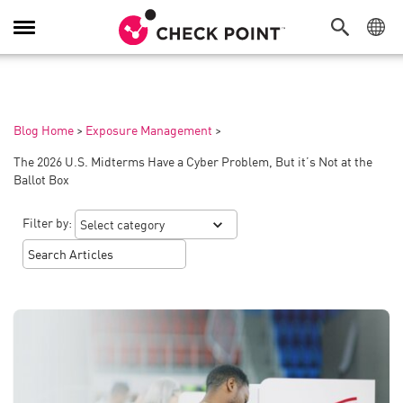
Toggle
Navigation
Blog Home
>
Exposure Management
>
The 2026 U.S. Midterms Have a Cyber Problem, But it’s Not at the
Ballot Box
Filter by: