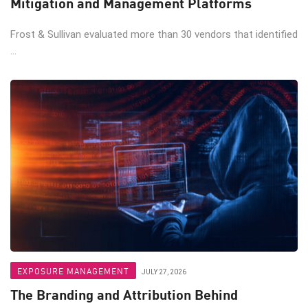
Mitigation and Management Platforms
Frost & Sullivan evaluated more than 30 vendors that identified
...
EXPOSURE MANAGEMENT
JULY 27, 2026
The Branding and Attribution Behind