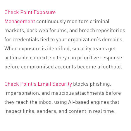
Check Point Exposure
Management
continuously monitors criminal
markets, dark web forums, and breach repositories
for credentials tied to your organization’s domains.
When exposure is identified, security teams get
actionable context, so they can prioritize response
before compromised accounts become a foothold.
Check Point’s Email Security
blocks phishing,
impersonation, and malicious attachments before
they reach the inbox, using AI-based engines that
inspect links, senders, and content in real time.