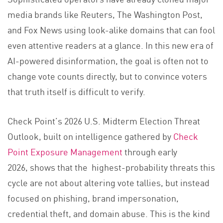
media brands like Reuters, The Washington Post,
and Fox News using look-alike domains that can fool
even attentive readers at a glance. In this new era of
AI-powered disinformation, the goal is often not to
change vote counts directly, but to convince voters
that truth itself is difficult to verify.
Check Point’s 2026 U.S. Midterm Election Threat
Outlook, built on intelligence gathered by
Check
Point Exposure Management
through early
2026, shows that the highest-probability threats this
cycle are not about altering vote tallies, but instead
focused on phishing, brand impersonation,
credential theft, and domain abuse. This is the kind