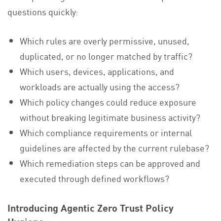
questions quickly:
Which rules are overly permissive, unused,
duplicated, or no longer matched by traffic?
Which users, devices, applications, and
workloads are actually using the access?
Which policy changes could reduce exposure
without breaking legitimate business activity?
Which compliance requirements or internal
guidelines are affected by the current rulebase?
Which remediation steps can be approved and
executed through defined workflows?
Introducing Agentic Zero Trust Policy