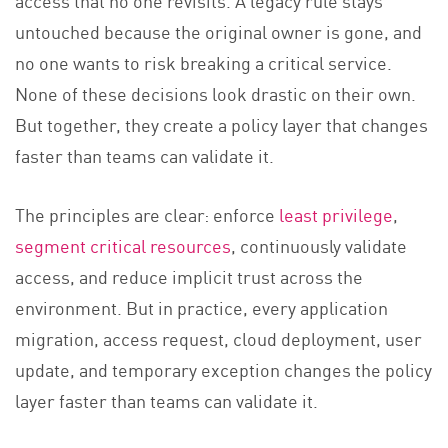
untouched because the original owner is gone, and
no one wants to risk breaking a critical service.
None of these decisions look drastic on their own.
But together, they create a policy layer that changes
faster than teams can validate it.
The principles are clear: enforce
least privilege
,
segment critical resources
, continuously validate
access, and reduce implicit trust across the
environment. But in practice, every application
migration, access request, cloud deployment, user
update, and temporary exception changes the policy
layer faster than teams can validate it.