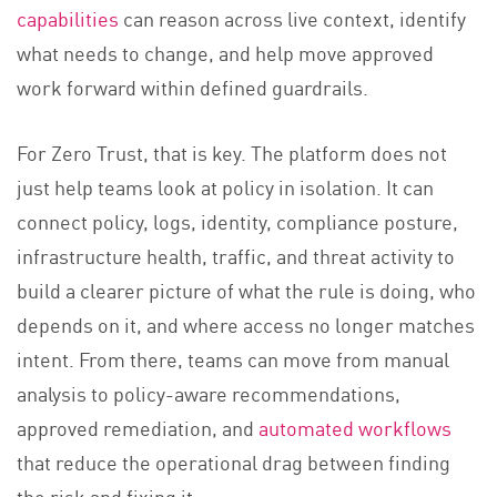
capabilities
can reason across live context, identify
what needs to change, and help move approved
work forward within defined guardrails.
For Zero Trust, that is key. The platform does not
just help teams look at policy in isolation. It can
connect policy, logs, identity, compliance posture,
infrastructure health, traffic, and threat activity to
build a clearer picture of what the rule is doing, who
depends on it, and where access no longer matches
intent. From there, teams can move from manual
analysis to policy-aware recommendations,
approved remediation, and
automated workflows
that reduce the operational drag between finding
the risk and fixing it.