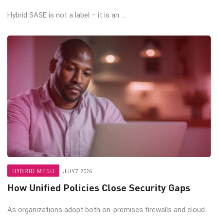
Hybrid SASE is not a label – it is an ...
HYBRID MESH
JULY 7, 2026
How Unified Policies Close Security Gaps
As organizations adopt both on-premises firewalls and cloud-