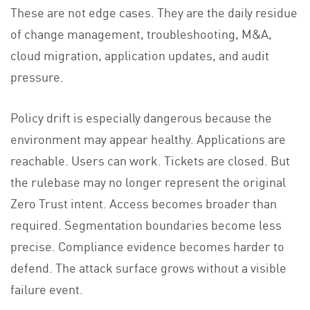
These are not edge cases. They are the daily residue
of change management, troubleshooting, M&A,
cloud migration, application updates, and audit
pressure.
Policy drift is especially dangerous because the
environment may appear healthy. Applications are
reachable. Users can work. Tickets are closed. But
the rulebase may no longer represent the original
Zero Trust intent. Access becomes broader than
required. Segmentation boundaries become less
precise. Compliance evidence becomes harder to
defend. The attack surface grows without a visible
failure event.