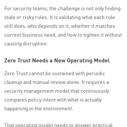
For security teams, the challenge is not only finding
stale or risky rules. It is validating what each rule
still does, who depends on it, whether it matches
current business need, and how to tighten it without
causing disruption.
Zero Trust Needs a New Operating Model
Zero Trust cannot be sustained with periodic
cleanup and manual review alone. It requires a
security management model that continuously
compares policy intent with what is actually
happening in the environment.
That operating model needs to answer practical