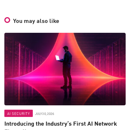
You may also like
AI SECURITY
JULY 30, 2026
Introducing the Industry’s First AI Network