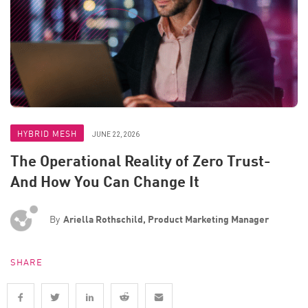
HYBRID MESH
JUNE 22, 2026
The Operational Reality of Zero Trust-
And How You Can Change It
By
Ariella Rothschild, Product Marketing Manager
SHARE