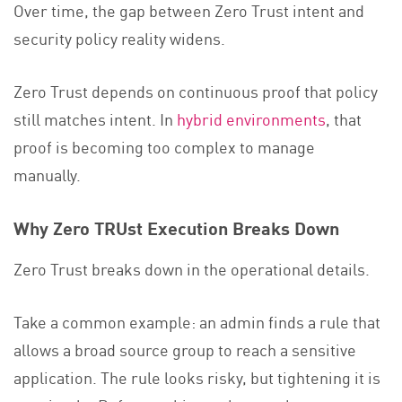
Over time, the gap between Zero Trust intent and
security policy reality widens.
Zero Trust depends on continuous proof that policy
still matches intent. In
hybrid environments
, that
proof is becoming too complex to manage
manually.
Why Zero TRUst Execution Breaks Down
Zero Trust breaks down in the operational details.
Take a common example: an admin finds a rule that
allows a broad source group to reach a sensitive
application. The rule looks risky, but tightening it is