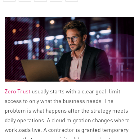
Zero Trust
usually starts with a clear goal: limit
access to only what the business needs. The
problem is what happens after the strategy meets
daily operations. A cloud migration changes where
workloads live. A contractor is granted temporary
access that no one revisits. A legacy rule stays