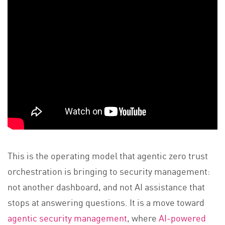
This is the operating model that agentic zero trust
orchestration is bringing to security management:
not another dashboard, and not AI assistance that
stops at answering questions. It is a move toward
agentic security management
, where
AI-powered