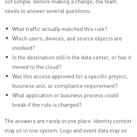
not simple. Before making a change, the team
needs to answer several questions:
What traffic actually matched this rule?
Which users, devices, and source objects are
involved?
Is the destination still in the data center, or has it
moved to the cloud?
Was this access approved for a specific project,
business unit, or compliance requirement?
What application or business process could
break if the rule is changed?
The answers are rarely in one place. Identity context
may sit in one system. Logs and event data may sit