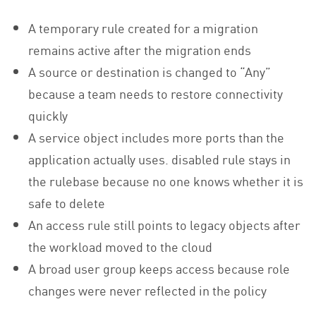
A temporary rule created for a migration
remains active after the migration ends
A source or destination is changed to “Any”
because a team needs to restore connectivity
quickly
A service object includes more ports than the
application actually uses. disabled rule stays in
the rulebase because no one knows whether it is
safe to delete
An access rule still points to legacy objects after
the workload moved to the cloud
A broad user group keeps access because role
changes were never reflected in the policy