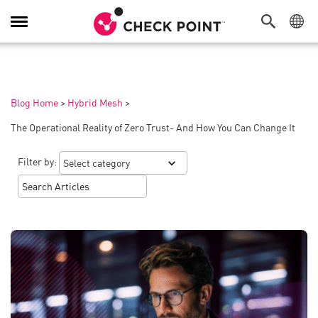
Toggle
Navigation
Blog Home
>
Hybrid Mesh
>
The Operational Reality of Zero Trust- And How You Can Change It
Filter by: