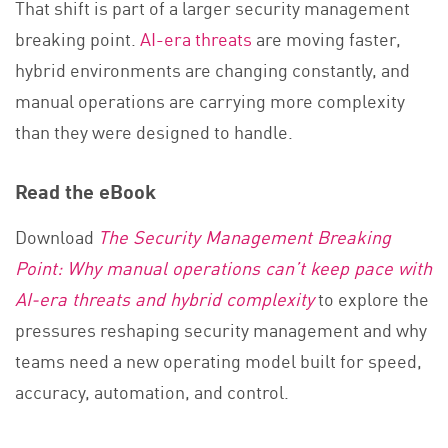
That shift is part of a larger security management
breaking point.
AI-era threats
are moving faster,
hybrid environments are changing constantly, and
manual operations are carrying more complexity
than they were designed to handle.
Read the eBook
Download
The Security Management Breaking
Point: Why manual operations can’t keep pace with
AI-era threats and hybrid complexity
to explore the
pressures reshaping security management and why
teams need a new operating model built for speed,
accuracy, automation, and control.