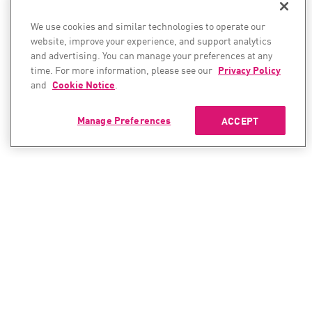
We use cookies and similar technologies to operate our
website, improve your experience, and support analytics
and advertising. You can manage your preferences at any
time. For more information, please see our
Privacy Policy
and
Cookie Notice
.
Manage Preferences
ACCEPT
CONTACT SALES
CONTACT SUPPORT