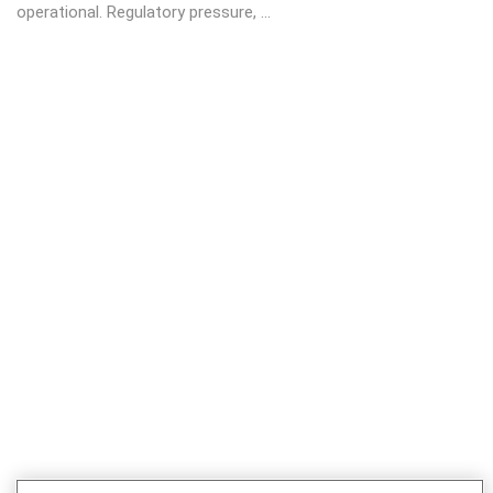
operational. Regulatory pressure, ...