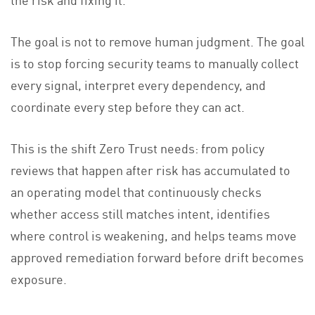
The goal is not to remove human judgment. The goal
is to stop forcing security teams to manually collect
every signal, interpret every dependency, and
coordinate every step before they can act.
This is the shift Zero Trust needs: from policy
reviews that happen after risk has accumulated to
an operating model that continuously checks
whether access still matches intent, identifies
where control is weakening, and helps teams move
approved remediation forward before drift becomes
exposure.