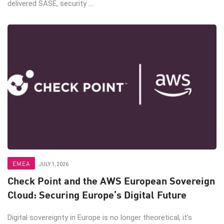
delivered SASE, security ...
EMEA
JULY 1, 2026
Check Point and the AWS European Sovereign
Cloud: Securing Europe’s Digital Future
Digital sovereignty in Europe is no longer theoretical; it’s