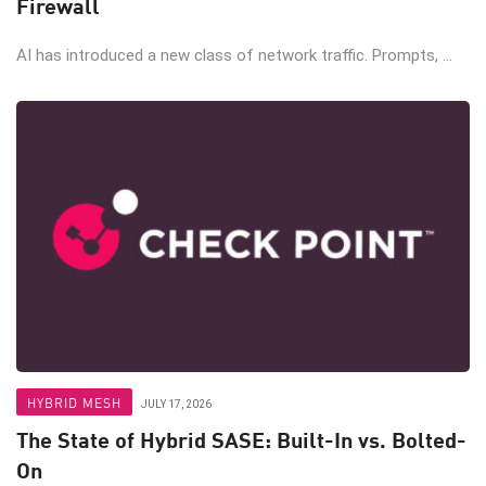
Firewall
AI has introduced a new class of network traffic. Prompts, ...
HYBRID MESH
JULY 17, 2026
The State of Hybrid SASE: Built-In vs. Bolted-
On