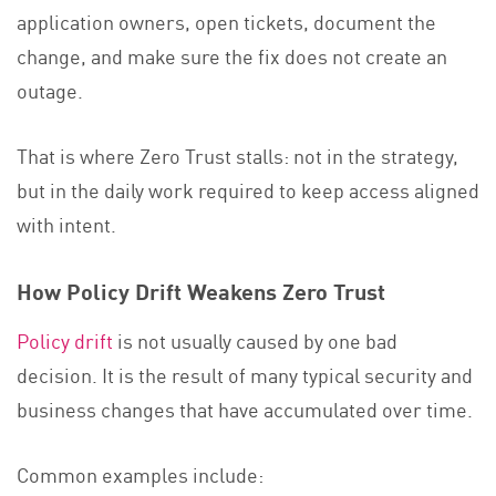
application owners, open tickets, document the
change, and make sure the fix does not create an
outage.
That is where Zero Trust stalls: not in the strategy,
but in the daily work required to keep access aligned
with intent.
How Policy Drift Weakens Zero Trust
Policy drift
is not usually caused by one bad
decision. It is the result of many typical security and
business changes that have accumulated over time.
Common examples include: