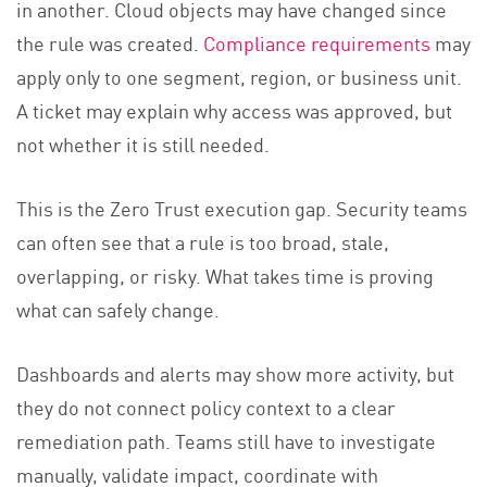
in another. Cloud objects may have changed since
the rule was created.
Compliance requirements
may
apply only to one segment, region, or business unit.
A ticket may explain why access was approved, but
not whether it is still needed.
This is the Zero Trust execution gap. Security teams
can often see that a rule is too broad, stale,
overlapping, or risky. What takes time is proving
what can safely change.
Dashboards and alerts may show more activity, but
they do not connect policy context to a clear
remediation path. Teams still have to investigate
manually, validate impact, coordinate with