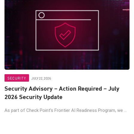
SECURITY
JULY 22, 2026
Security Advisory – Action Required – July
2026 Security Update
As part of Check Point’s Frontier AI Readiness Program, we ...