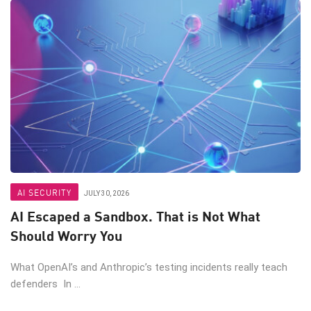
AI SECURITY
JULY 30, 2026
AI Escaped a Sandbox. That is Not What
Should Worry You
What OpenAI’s and Anthropic’s testing incidents really teach
defenders In ...