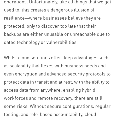
operations. Unfortunately, like all things that we get
used to, this creates a dangerous illusion of
resilience—where businesses believe they are
protected, only to discover too late that their
backups are either unusable or unreachable due to
dated technology or vulnerabilities.
Whilst cloud solutions offer deep advantages such
as scalability that flexes with business needs and
even encryption and advanced security protocols to
protect data in transit and at rest, with the ability to
access data from anywhere, enabling hybrid
workforces and remote recovery, there are still
some risks. Without secure configurations, regular
testing, and role-based accountability, cloud