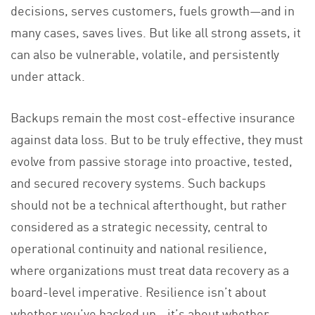
decisions, serves customers, fuels growth—and in
many cases, saves lives. But like all strong assets, it
can also be vulnerable, volatile, and persistently
under attack.
Backups remain the most cost-effective insurance
against data loss. But to be truly effective, they must
evolve from passive storage into proactive, tested,
and secured recovery systems. Such backups
should not be a technical afterthought, but rather
considered as a strategic necessity, central to
operational continuity and national resilience,
where organizations must treat data recovery as a
board-level imperative. Resilience isn’t about
whether you’ve backed up—it’s about whether