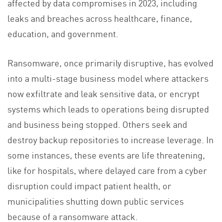
affected by data compromises in 2023, including
leaks and breaches across healthcare, finance,
education, and government.
Ransomware, once primarily disruptive, has evolved
into a multi-stage business model where attackers
now exfiltrate and leak sensitive data, or encrypt
systems which leads to operations being disrupted
and business being stopped. Others seek and
destroy backup repositories to increase leverage. In
some instances, these events are life threatening,
like for hospitals, where delayed care from a cyber
disruption could impact patient health, or
municipalities shutting down public services
because of a ransomware attack.