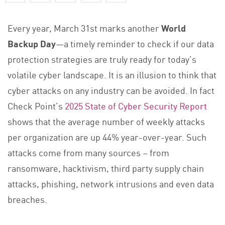
Every year, March 31st marks another
World
Backup Day
—a timely reminder to check if our data
protection strategies are truly ready for today’s
volatile cyber landscape. It is an illusion to think that
cyber attacks on any industry can be avoided. In fact
Check Point’s
2025 State of Cyber Security Report
shows that the average number of weekly attacks
per organization are up 44% year-over-year. Such
attacks come from many sources – from
ransomware, hacktivism, third party supply chain
attacks, phishing, network intrusions and even data
breaches.