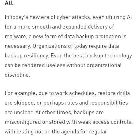
All
In today’s new era of cyber attacks, even utilizing AI
for a more smooth and expanded delivery of
malware, a new form of data backup protection is
necessary. Organizations of today require data
backup resiliency. Even the best backup technology
can be rendered useless without organizational
discipline.
For example, due to work schedules, restore drills
are skipped, or perhaps roles and responsibilities
are unclear. At other times, backups are
misconfigured or stored with weak access controls,
with testing not on the agenda for regular