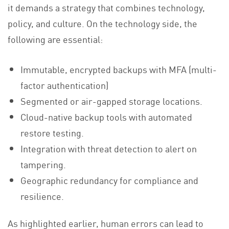
it demands a strategy that combines technology,
policy, and culture. On the technology side, the
following are essential:
Immutable, encrypted backups with MFA (multi-
factor authentication)
Segmented or air-gapped storage locations.
Cloud-native backup tools with automated
restore testing.
Integration with threat detection to alert on
tampering.
Geographic redundancy for compliance and
resilience.
As highlighted earlier, human errors can lead to