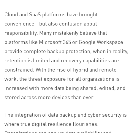
Cloud and SaaS platforms have brought
convenience—but also confusion about
responsibility. Many mistakenly believe that
platforms like Microsoft 365 or Google Workspace
provide complete backup protection, when in reality,
retention is limited and recovery capabilities are
constrained. With the rise of hybrid and remote
work, the threat exposure for all organizations is
increased with more data being shared, edited, and
stored across more devices than ever.
The integration of data backup and cyber security is
where true digital resilience flourishes.
Organizations can ensure data availability and