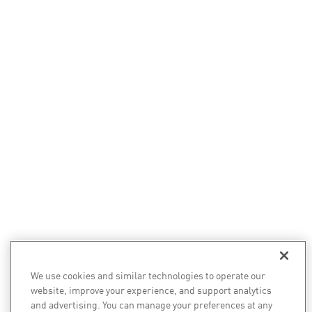
We use cookies and similar technologies to operate our
website, improve your experience, and support analytics
and advertising. You can manage your preferences at any