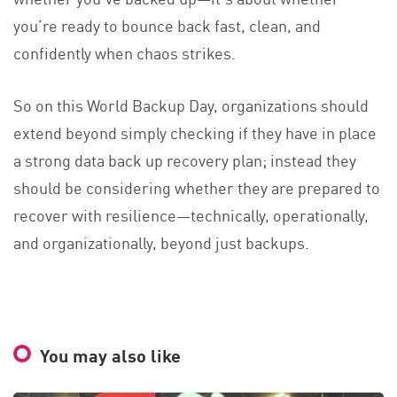
you’re ready to bounce back fast, clean, and
confidently when chaos strikes.
So on this World Backup Day, organizations should
extend beyond simply checking if they have in place
a strong data back up recovery plan; instead they
should be considering whether they are prepared to
recover with resilience—technically, operationally,
and organizationally, beyond just backups.
You may also like