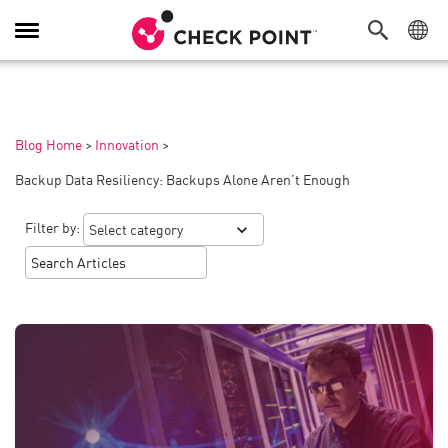
Toggle
Navigation
Blog Home
>
Innovation
>
Backup Data Resiliency: Backups Alone Aren’t Enough
Filter by: