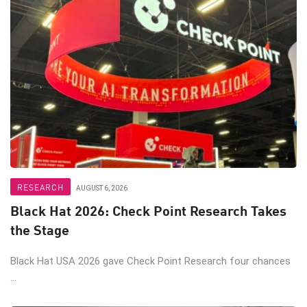
RESEARCH
AUGUST 6, 2026
Black Hat 2026: Check Point Research Takes
the Stage
Black Hat USA 2026 gave Check Point Research four chances
...