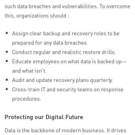
such data breaches and vulnerabilities. To overcome
this, organizations should :
Assign clear backup and recovery roles to be
prepared for any data breaches
Conduct regular and realistic restore drills.
Educate employees on what data is backed up—
and what isn’t.
Audit and update recovery plans quarterly.
Cross-train IT and security teams on response
procedures.
Protecting our Digital Future
Data is the backbone of modern business. It drives