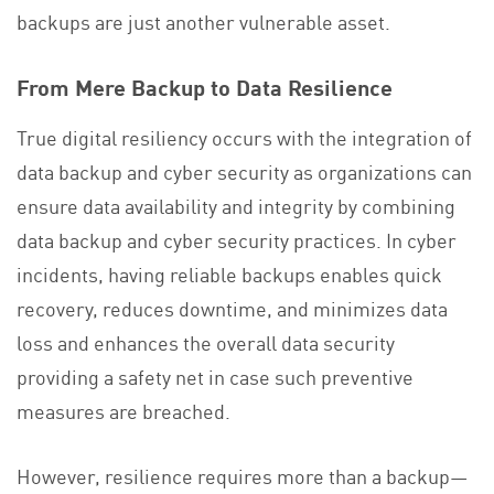
backups are just another vulnerable asset.
From Mere Backup to Data Resilience
True digital resiliency occurs with the integration of
data backup and cyber security as organizations can
ensure data availability and integrity by combining
data backup and cyber security practices. In cyber
incidents, having reliable backups enables quick
recovery, reduces downtime, and minimizes data
loss and enhances the overall data security
providing a safety net in case such preventive
measures are breached.
However, resilience requires more than a backup—