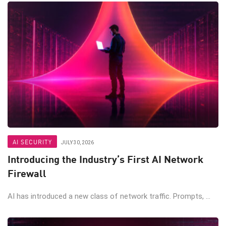
AI SECURITY
JULY 30, 2026
Introducing the Industry’s First AI Network
Firewall
AI has introduced a new class of network traffic. Prompts, ...