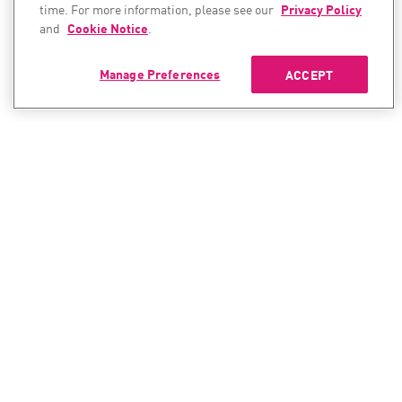
time. For more information, please see our
Privacy Policy
and
Cookie Notice
.
Manage Preferences
ACCEPT
CONTACT SALES
CONTACT SUPPORT
North America:
North America:
+1-866-488-6691
+1-888-361-5030
International:
International: