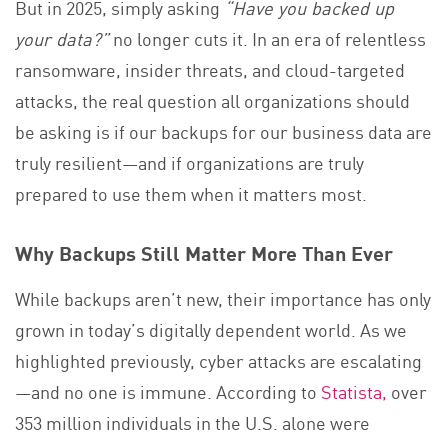
But in 2025, simply asking
“Have you backed up
your data?”
no longer cuts it. In an era of relentless
ransomware, insider threats, and cloud-targeted
attacks, the real question all organizations should
be asking is if our backups for our business data are
truly resilient—and if organizations are truly
prepared to use them when it matters most.
Why Backups Still Matter More Than Ever
While backups aren’t new, their importance has only
grown in today’s digitally dependent world. As we
highlighted previously, cyber attacks are escalating
—and no one is immune. According to
Statista,
over
353 million individuals in the U.S. alone were