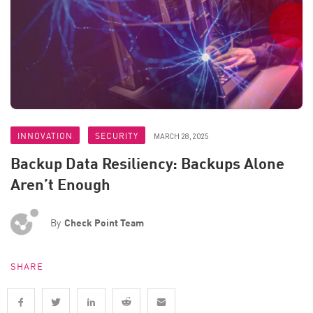
INNOVATION
SECURITY
MARCH 28, 2025
Backup Data Resiliency: Backups Alone
Aren’t Enough
By
Check Point Team
SHARE