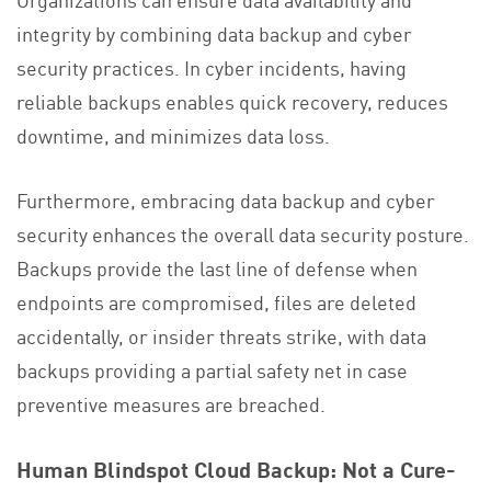
integrity by combining data backup and cyber
security practices. In cyber incidents, having
reliable backups enables quick recovery, reduces
downtime, and minimizes data loss.
Furthermore, embracing data backup and cyber
security enhances the overall data security posture.
Backups provide the last line of defense when
endpoints are compromised, files are deleted
accidentally, or insider threats strike, with data
backups providing a partial safety net in case
preventive measures are breached.
Human Blindspot Cloud Backup: Not a Cure-