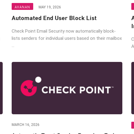
AVANAN
MAY 19, 2026
Automated End User Block List
Check Point Email Security now automatically block-
lists senders for individual users based on their mailbox
M
C
...
A
MARCH 16, 2026