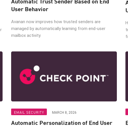
Automatic Trust Sender Based on End
User Behavior
Avanan now improves how trusted senders are
H
managed by automatically learning from end-user
r
t
mailbox activity.
f
EMAIL SECURITY
MARCH 8, 2026
Automatic Personalization of End User