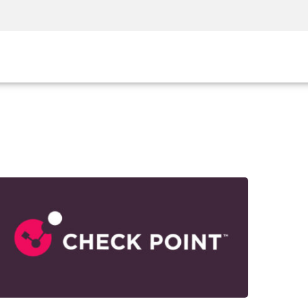
Security Awareness
CISO Training
Secure Academy