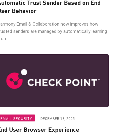
Automatic Trust Sender Based on End
User Behavior
armony Email & Collaboration now improves how
rusted senders are managed by automatically learning
rom ...
EMAIL SECURITY
DECEMBER 18, 2025
End User Browser Experience