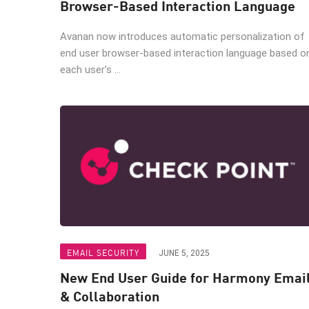
Browser-Based Interaction Language
Avanan now introduces automatic personalization of
end user browser-based interaction language based o
each user’s ...
EMAIL SECURITY
JUNE 5, 2025
New End User Guide for Harmony Emai
& Collaboration