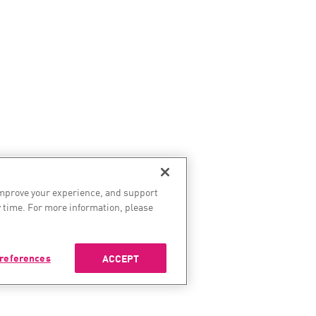
improve your experience, and support
 time. For more information, please
references
ACCEPT