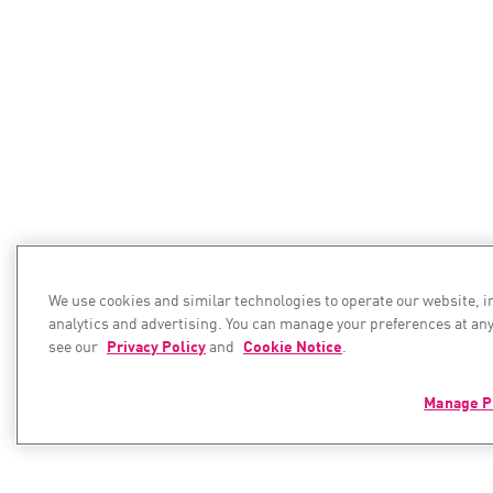
We use cookies and similar technologies to operate our website, 
analytics and advertising. You can manage your preferences at any
see our
Privacy Policy
and
Cookie Notice
.
Manage P