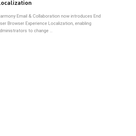
Localization
armony Email & Collaboration now introduces End
ser Browser Experience Localization, enabling
dministrators to change ...