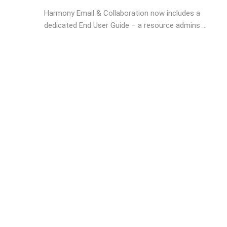
Harmony Email & Collaboration now includes a
dedicated End User Guide – a resource admins ...
Posts
navigation