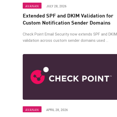
Endpoint
AVANAN
JULY 28, 2026
Browse
Extended SPF and DKIM Validation for
SaaS
Custom Notification Sender Domains
EXPOSURE MANAGEMENT
Check Point Email Security now extends SPF and DKI
validation across custom sender domains used ...
Threat Intelligence
Exposure Prioritization
Cyber Asset Attack Surface Management
Safe Remediation
ThreatCloud AI
AI SECURITY
Workforce AI Security
AVANAN
AI Red Teaming
APRIL 28, 2026