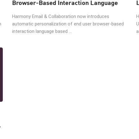
Browser-Based Interaction Language
Harmony Email & Collaboration now introduces
H
n
automatic personalization of end user browser-based
U
interaction language based ...
a
l