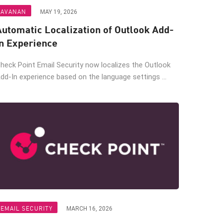
AVANAN
MAY 19, 2026
Automatic Localization of Outlook Add-
In Experience
heck Point Email Security now localizes the Outlook
dd-In experience based on the language settings ...
EMAIL SECURITY
MARCH 16, 2026