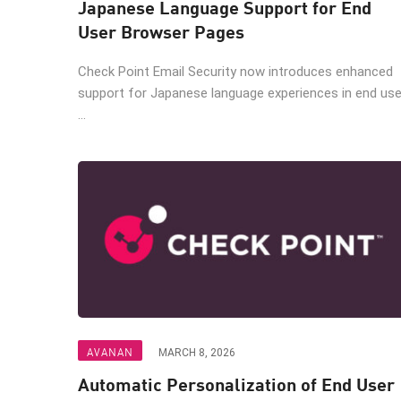
Japanese Language Support for End
AI Agent Security
User Browser Pages
Check Point Email Security now introduces enhanced
support for Japanese language experiences in end use
...
AVANAN
MARCH 8, 2026
Automatic Personalization of End User