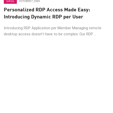
SASE
OCTOBER 7, 2024
Personalized RDP Access Made Easy:
Introducing Dynamic RDP per User
Introducing RDP Application per Member Managing remote
desktop access doesn’t have to be complex. Our RDP ...