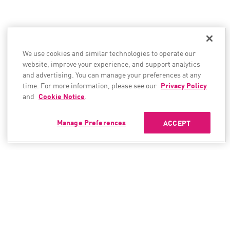
We use cookies and similar technologies to operate our
website, improve your experience, and support analytics
and advertising. You can manage your preferences at any
time. For more information, please see our
Privacy Policy
and
Cookie Notice
.
Manage Preferences
ACCEPT