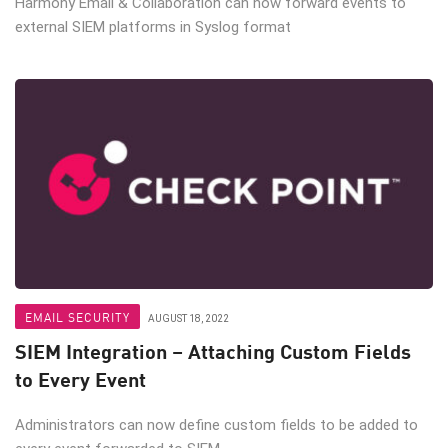
Harmony Email & Collaboration can now forward events to
external SIEM platforms in Syslog format
EMAIL SECURITY
AUGUST 18, 2022
SIEM Integration – Attaching Custom Fields
to Every Event
Administrators can now define custom fields to be added to