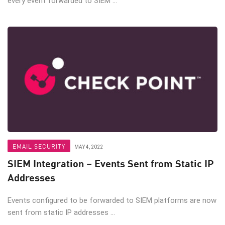
every event forwarded to SIEM ...
EMAIL SECURITY
MAY 4, 2022
SIEM Integration – Events Sent from Static IP
Addresses
Events configured to be forwarded to SIEM platforms are now
sent from static IP addresses ...