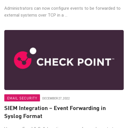
Administrators can now configure events to be forwarded to
external systems over TCP in a ...
EMAIL SECURITY
DECEMBER 27, 2022
SIEM Integration – Event Forwarding in
Syslog Format