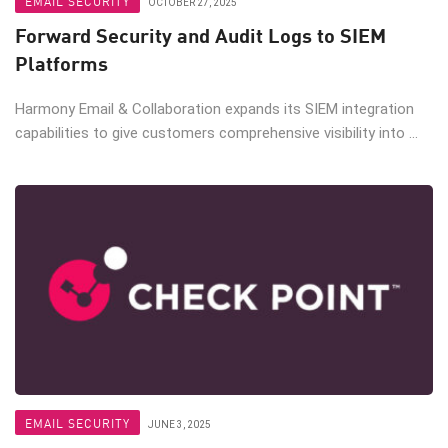
EMAIL SECURITY
OCTOBER 27, 2025
Forward Security and Audit Logs to SIEM
Platforms
Harmony Email & Collaboration expands its SIEM integration
capabilities to give customers comprehensive visibility into ...
EMAIL SECURITY
JUNE 3, 2025