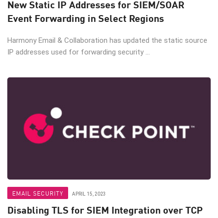
New Static IP Addresses for SIEM/SOAR
Event Forwarding in Select Regions
Harmony Email & Collaboration has updated the static source
IP addresses used for forwarding security ...
EMAIL SECURITY
APRIL 15, 2023
Disabling TLS for SIEM Integration over TCP