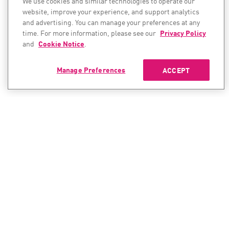
We use cookies and similar technologies to operate our
website, improve your experience, and support analytics
and advertising. You can manage your preferences at any
time. For more information, please see our
Privacy Policy
and
Cookie Notice
.
Manage Preferences
ACCEPT
CONTACT SALES
CONTACT SUPPORT
North America:
North America:
+1-866-488-6691
+1-888-361-5030