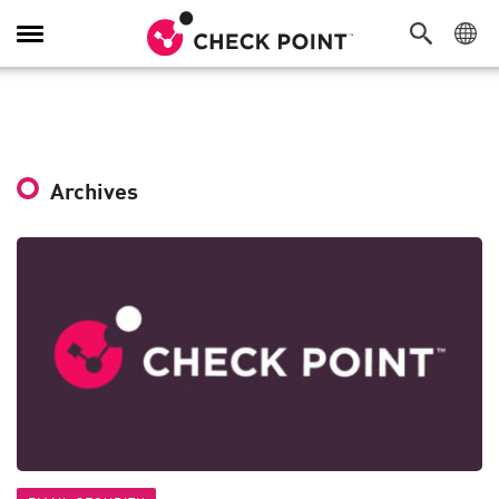
Toggle
Navigation
Archives