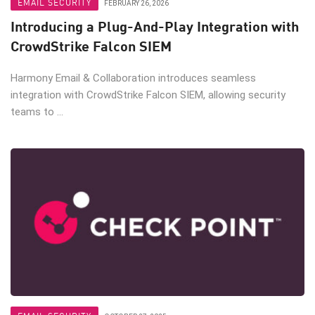
EMAIL SECURITY
FEBRUARY 26, 2026
Introducing a Plug-And-Play Integration with
CrowdStrike Falcon SIEM
Harmony Email & Collaboration introduces seamless
integration with CrowdStrike Falcon SIEM, allowing security
teams to ...