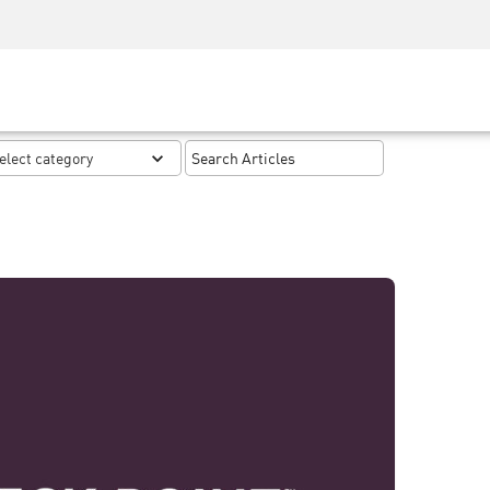
Security Awareness
CISO Training
Secure Academy