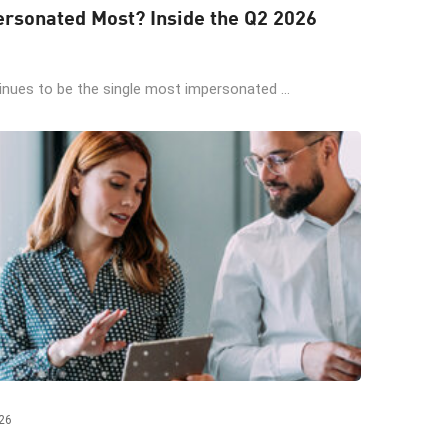
rsonated Most? Inside the Q2 2026
ues to be the single most impersonated ...
26