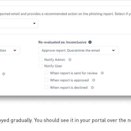
oyed gradually. You should see it in your portal over the