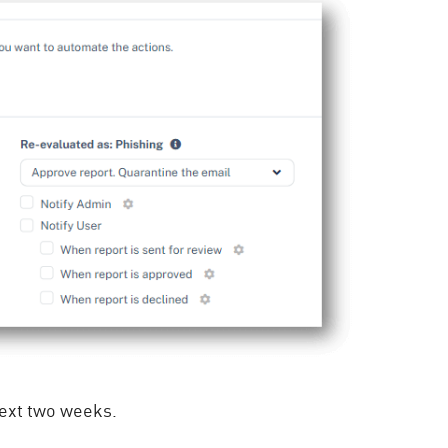
 next two weeks.