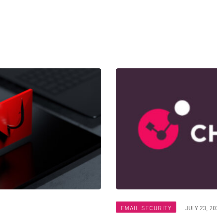
EMAIL SECURITY
JULY 23, 20