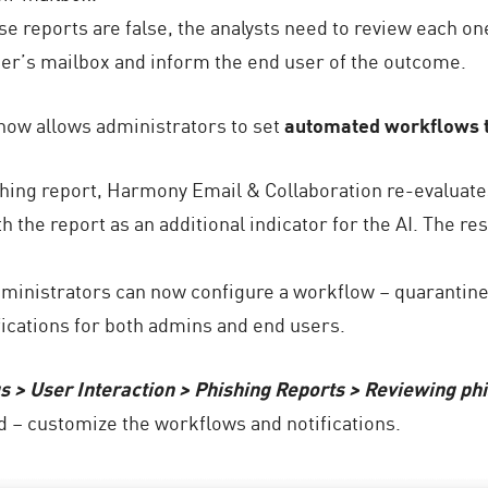
ese reports are false, the analysts need to review each o
user’s mailbox and inform the end user of the outcome.
ow allows administrators to set
automated workflows t
hing report, Harmony Email & Collaboration re-evaluates
 the report as an additional indicator for the AI. The res
dministrators can now configure a workflow – quarantine
fications for both admins and end users.
gs > User Interaction > Phishing Reports > Reviewing ph
d – customize the workflows and notifications.