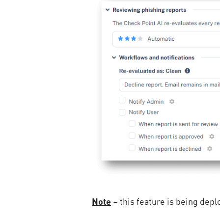
Note
– this feature is being depl