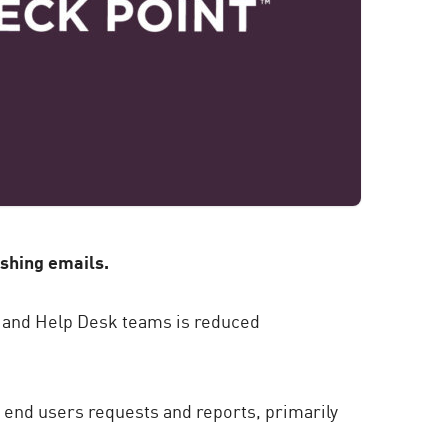
ishing emails.
C and Help Desk teams is reduced
g end users requests and reports, primarily