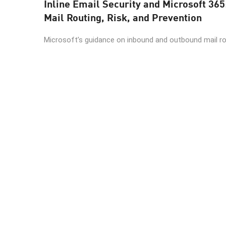
Inline Email Security and Microsoft 365
Mail Routing, Risk, and Prevention
Microsoft’s guidance on inbound and outbound mail rout