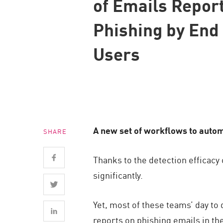
of Emails Repor
Endpoint
Phishing by End
Browse
SaaS
Users
EXPOSURE MANAGEMENT
Threat Intelligence
Exposure Prioritization
Cyber Asset Attack Surface Management
A new set of workflows to autom
SHARE
Safe Remediation
ThreatCloud AI
Thanks to the detection efficac
AI SECURITY
significantly.
Workforce AI Security
Yet, most of these teams’ day to
AI Red Teaming
reports on phishing emails in th