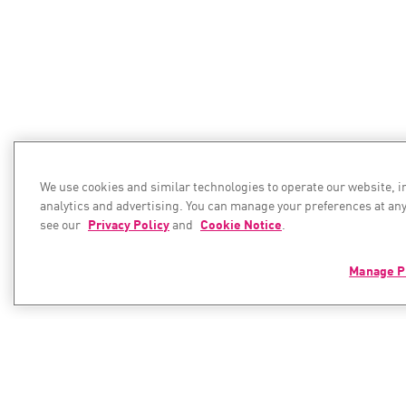
We use cookies and similar technologies to operate our website, 
analytics and advertising. You can manage your preferences at any
see our
Privacy Policy
and
Cookie Notice
.
Manage P