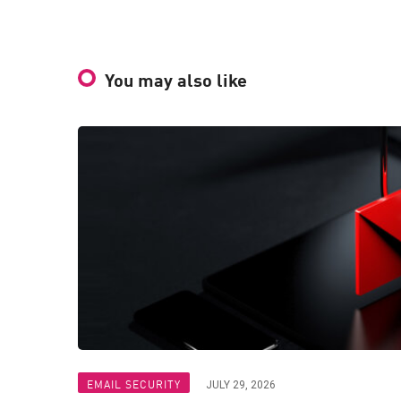
You may also like
EMAIL SECURITY
JULY 29, 2026