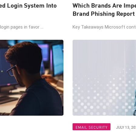
ted Login System Into
Which Brands Are Impe
Brand Phishing Report
gin pages in favor ...
Key Takeaways Microsoft contin
EMAIL SECURITY
JULY 13, 20