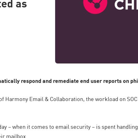
ted as
atically respond and remediate end user reports on ph
y of Harmony Email & Collaboration, the workload on SO
 day – when it comes to email security – is spent handlin
eir mailbox.