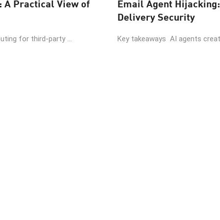
: A Practical View of
Email Agent Hijacking:
Delivery Security
ing for third-party ...
Key takeaways AI agents create