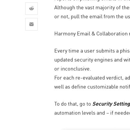
AI Agent Security
Although the vast majority of th
or not, pull the email from the 
Harmony Email & Collaboration n
Every time a user submits a phis
updated security engines and with
or inconclusive.
For each re-evaluated verdict, a
well as define customizable noti
To do that, go to
Security Settin
automation levels and – if neede