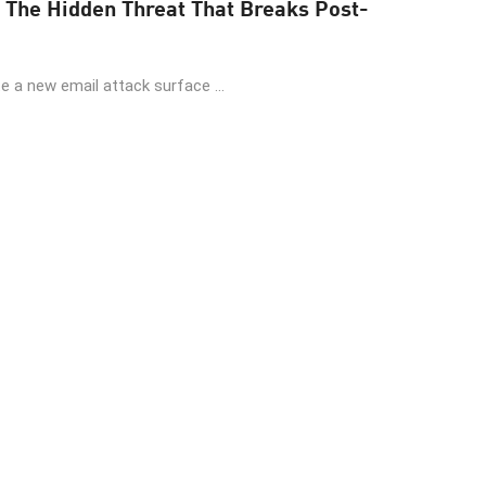
 The Hidden Threat That Breaks Post-
 a new email attack surface ...