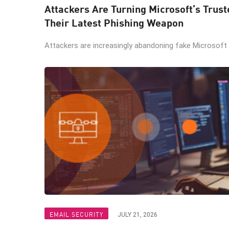
Attackers Are Turning Microsoft’s Trus
Their Latest Phishing Weapon
Attackers are increasingly abandoning fake Microsoft lo
EMAIL SECURITY
JULY 21, 2026