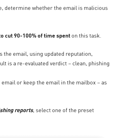
ne, determine whether the email is malicious
o cut 90-100% of time spent
on this task.
 the email, using updated reputation,
ult is a re-evaluated verdict – clean, phishing
 email or keep the email in the mailbox – as
ishing reports
, select one of the preset