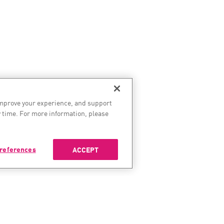
improve your experience, and support
 time. For more information, please
references
ACCEPT