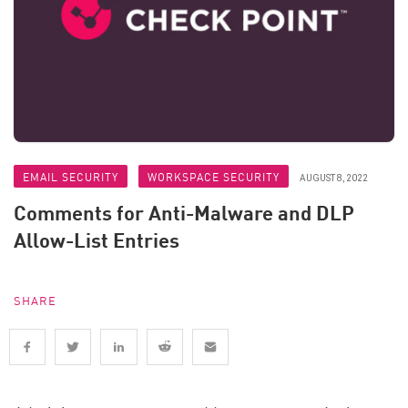
EMAIL SECURITY
WORKSPACE SECURITY
AUGUST 8, 2022
Comments for Anti-Malware and DLP
Allow-List Entries
SHARE