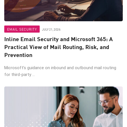
EMAIL SECURITY
JULY 21, 2026
Inline Email Security and Microsoft 365: A
Practical View of Mail Routing, Risk, and
Prevention
Microsoft’s guidance on inbound and outbound mail routing
for third-party ...