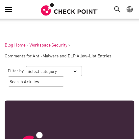
Toggle
Navigation
Blog Home
>
Workspace Security
>
Comments for Anti-Malware and DLP Allow-List Entries
Filter by: