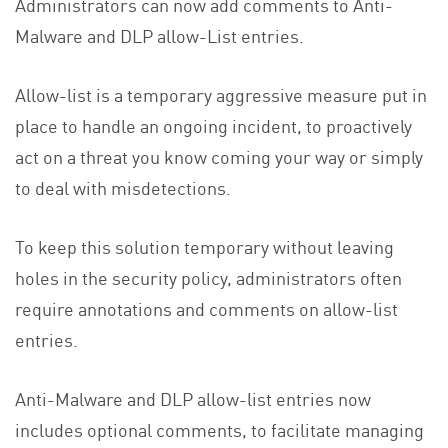
Administrators can now add comments to Anti-
Malware and DLP allow-List entries.
Allow-list is a temporary aggressive measure put in
place to handle an ongoing incident, to proactively
act on a threat you know coming your way or simply
to deal with misdetections.
To keep this solution temporary without leaving
holes in the security policy, administrators often
require annotations and comments on allow-list
entries.
Anti-Malware and DLP allow-list entries now
includes optional comments, to facilitate managing