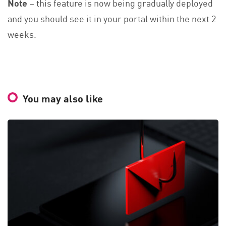
Note
– this feature is now being gradually deployed
and you should see it in your portal within the next 2
weeks.
You may also like