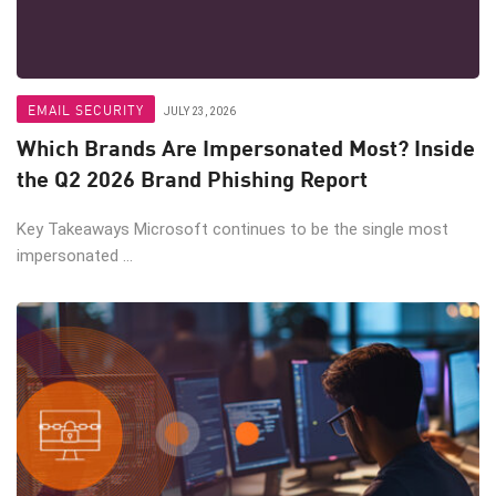
EMAIL SECURITY
JULY 23, 2026
Which Brands Are Impersonated Most? Inside
the Q2 2026 Brand Phishing Report
Key Takeaways Microsoft continues to be the single most
impersonated ...