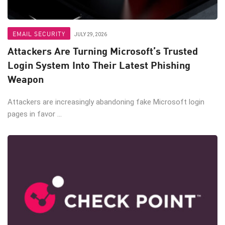
EMAIL SECURITY
JULY 29, 2026
Attackers Are Turning Microsoft’s Trusted
Login System Into Their Latest Phishing
Weapon
Attackers are increasingly abandoning fake Microsoft login
pages in favor ...