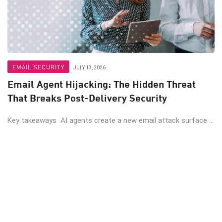
EMAIL SECURITY
JULY 13, 2026
Email Agent Hijacking: The Hidden Threat
That Breaks Post-Delivery Security
Key takeaways AI agents create a new email attack surface ...