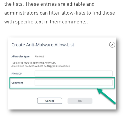
the lists. These entries are editable and
administrators can filter allow-lists to find those
with specific text in their comments.