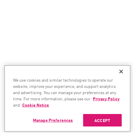
We use cookies and similar technologies to operate our
website, improve your experience, and support analytics
and advertising. You can manage your preferences at any
time. For more information, please see our
Privacy Policy
and
Cookie Notice
.
Manage Preferences
ACCEPT