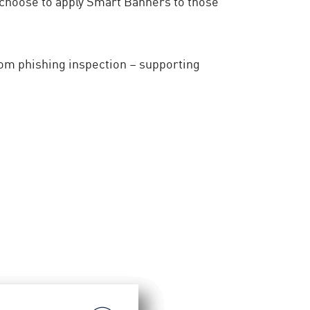
 choose to apply Smart Banners to those
om phishing inspection – supporting