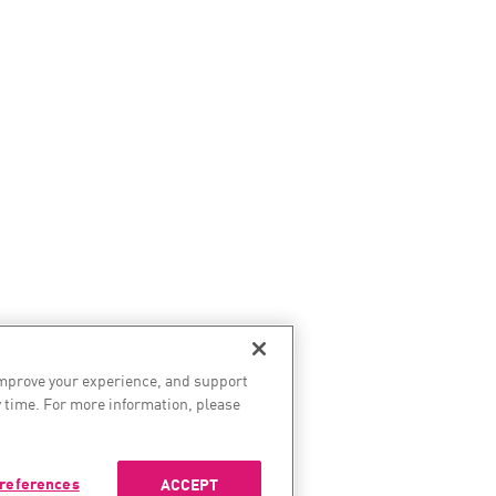
improve your experience, and support
 time. For more information, please
references
ACCEPT