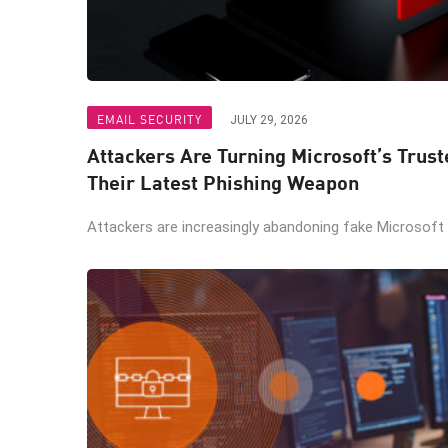
EMAIL SECURITY
JULY 29, 2026
Attackers Are Turning Microsoft’s Trus
Their Latest Phishing Weapon
Attackers are increasingly abandoning fake Microsoft lo