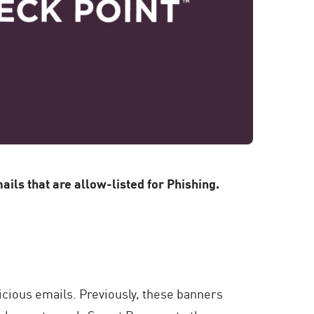
ls that are allow-listed for Phishing.
icious emails. Previously, these banners