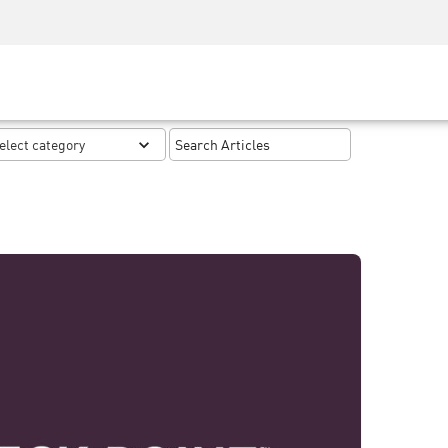
Security Awareness
CISO Training
Secure Academy