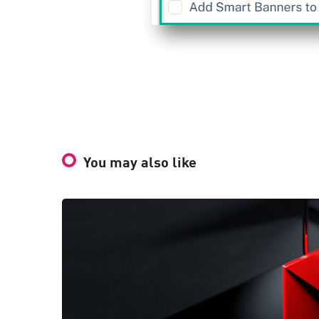
You may also like