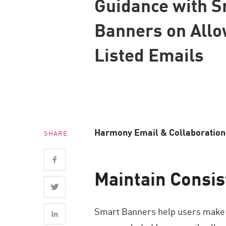
Guidance with 
Endpoint
Banners on Allo
Browse
SaaS
Listed Emails
EXPOSURE MANAGEMENT
Threat Intelligence
Exposure Prioritization
Cyber Asset Attack Surface Management
Harmony Email & Collaboration n
SHARE
Safe Remediation
ThreatCloud AI
Maintain Consi
AI SECURITY
Workforce AI Security
Smart Banners help users make sa
AI Red Teaming