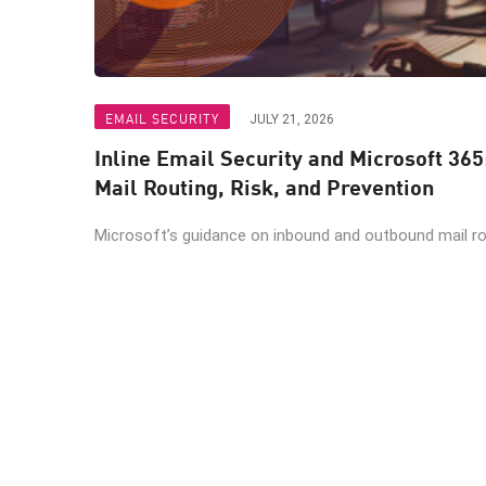
EMAIL SECURITY
JULY 21, 2026
Inline Email Security and Microsoft 365
Mail Routing, Risk, and Prevention
Microsoft’s guidance on inbound and outbound mail rout