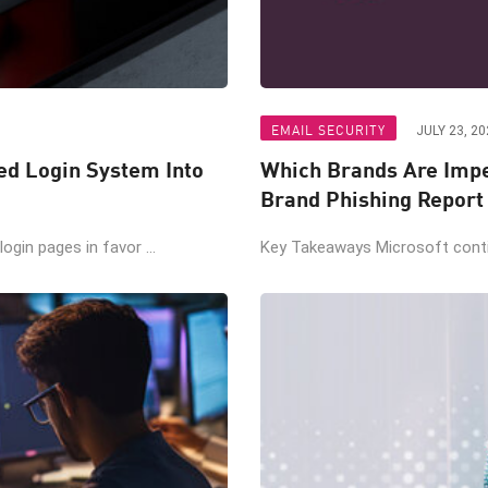
EMAIL SECURITY
JULY 23, 20
ted Login System Into
Which Brands Are Impe
Brand Phishing Report
gin pages in favor ...
Key Takeaways Microsoft contin