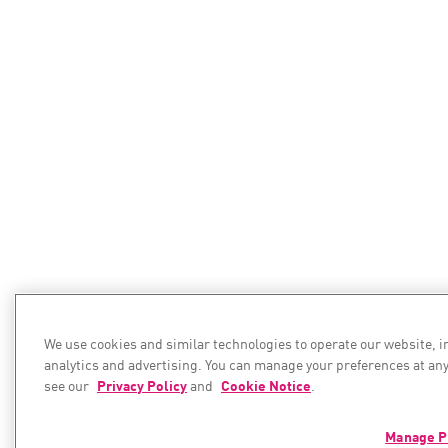
We use cookies and similar technologies to operate our website, 
analytics and advertising. You can manage your preferences at any
see our
Privacy Policy
and
Cookie Notice
.
Manage P