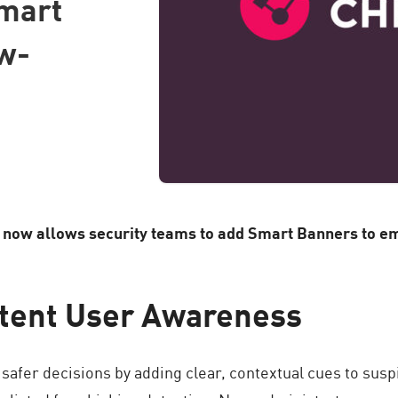
Smart
w-
ow allows security teams to add Smart Banners to emai
stent User Awareness
fer decisions by adding clear, contextual cues to susp