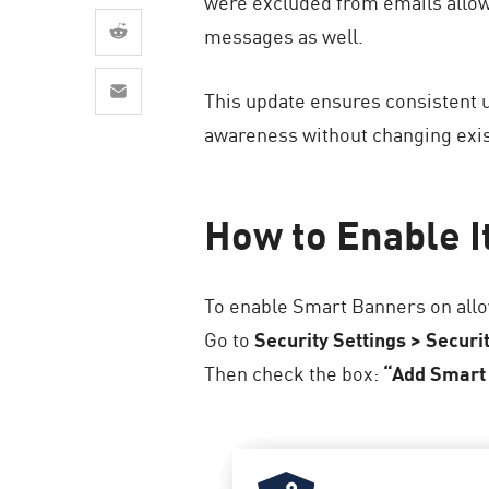
were excluded from emails allow
AI Agent Security
messages as well.
This update ensures consistent 
awareness without changing exist
How to Enable I
To enable Smart Banners on allo
Go to
Security Settings > Securi
Then check the box:
“Add Smart 