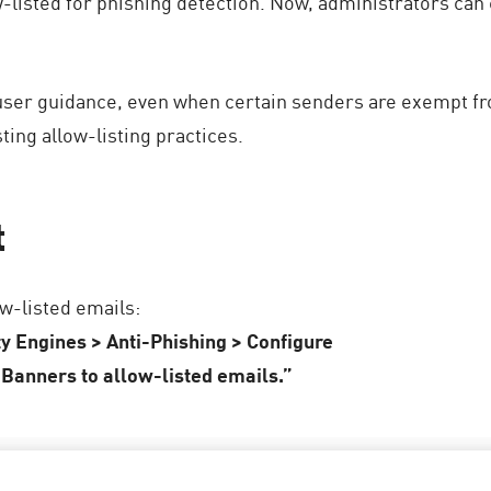
-listed for phishing detection. Now, administrators can
user guidance, even when certain senders are exempt fr
ing allow-listing practices.
t
w-listed emails:
ty Engines > Anti-Phishing > Configure
Banners to allow-listed emails.”