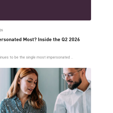
26
rsonated Most? Inside the Q2 2026
ues to be the single most impersonated ...