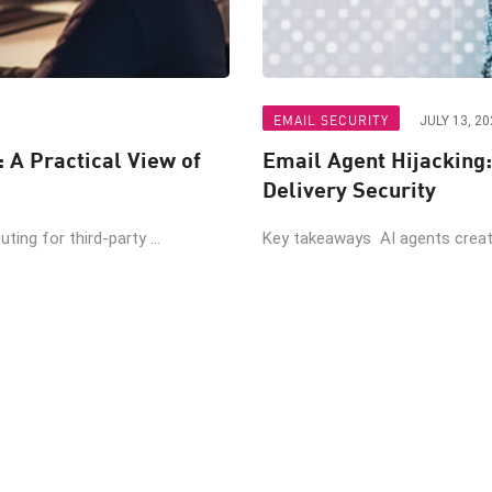
EMAIL SECURITY
JULY 13, 20
: A Practical View of
Email Agent Hijacking:
Delivery Security
ing for third-party ...
Key takeaways AI agents create