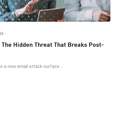
26
 The Hidden Threat That Breaks Post-
 a new email attack surface ...