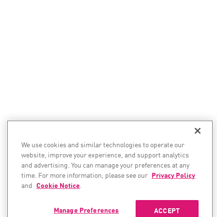
We use cookies and similar technologies to operate our
website, improve your experience, and support analytics
and advertising. You can manage your preferences at any
time. For more information, please see our
Privacy Policy
and
Cookie Notice
.
Manage Preferences
ACCEPT