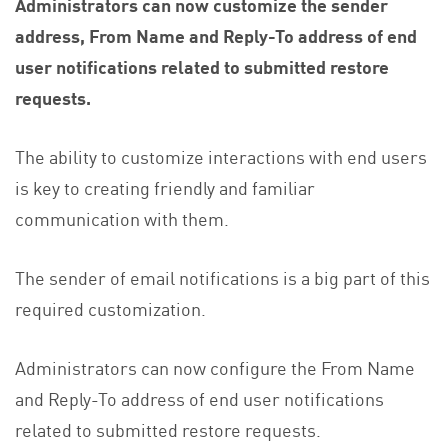
Administrators can now customize the sender
address, From Name and Reply-To address of end
user notifications related to submitted restore
requests.
The ability to customize interactions with end users
is key to creating friendly and familiar
communication with them.
The sender of email notifications is a big part of this
required customization.
Administrators can now configure the From Name
and Reply-To address of end user notifications
related to submitted restore requests.