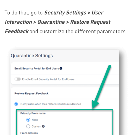
To do that, go to
Security Settings > User
Interaction > Quarantine > Restore Request
Feedback
and customize the different parameters.