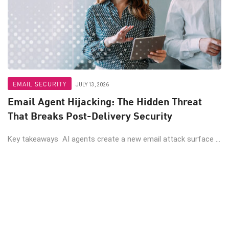
EMAIL SECURITY
JULY 13, 2026
Email Agent Hijacking: The Hidden Threat
That Breaks Post-Delivery Security
Key takeaways AI agents create a new email attack surface ...