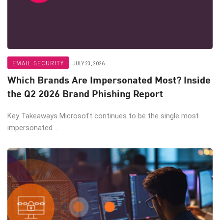
EMAIL SECURITY
JULY 23, 2026
Which Brands Are Impersonated Most? Inside
the Q2 2026 Brand Phishing Report
Key Takeaways Microsoft continues to be the single most
impersonated ...