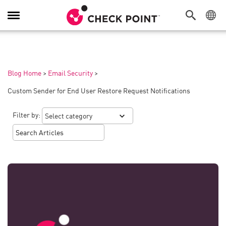
Toggle
Navigation
Blog Home
>
Email Security
>
Custom Sender for End User Restore Request Notifications
Filter by: