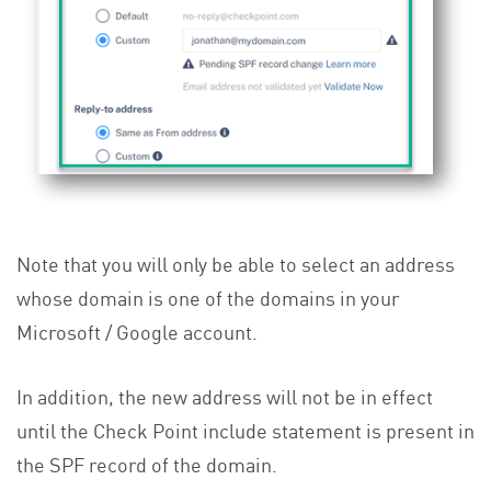
Note that you will only be able to select an address
whose domain is one of the domains in your
Microsoft / Google account.
In addition, the new address will not be in effect
until the Check Point include statement is present in
the SPF record of the domain.