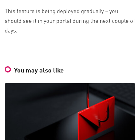
This feature is being deployed gradually – you
should see it in your portal during the next couple of
days.
You may also like