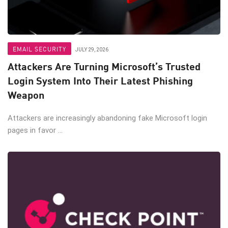
EMAIL SECURITY
JULY 29, 2026
Attackers Are Turning Microsoft’s Trusted
Login System Into Their Latest Phishing
Weapon
Attackers are increasingly abandoning fake Microsoft login
pages in favor ...