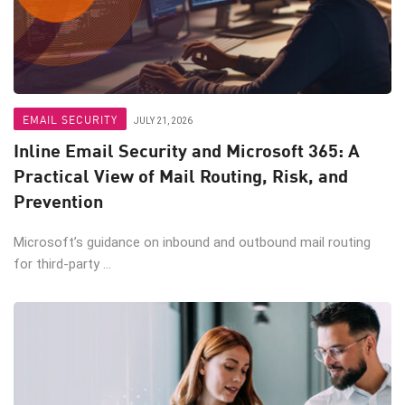
EMAIL SECURITY
JULY 21, 2026
Inline Email Security and Microsoft 365: A
Practical View of Mail Routing, Risk, and
Prevention
Microsoft’s guidance on inbound and outbound mail routing
for third-party ...