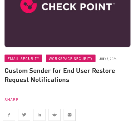
EMAIL SECURITY
WORKSPACE SECURITY
JULY 3, 2024
Custom Sender for End User Restore
Request Notifications
SHARE