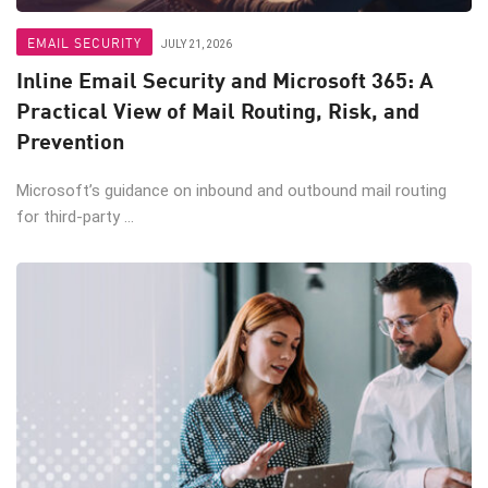
EMAIL SECURITY
JULY 21, 2026
Inline Email Security and Microsoft 365: A
Practical View of Mail Routing, Risk, and
Prevention
Microsoft’s guidance on inbound and outbound mail routing
for third-party ...