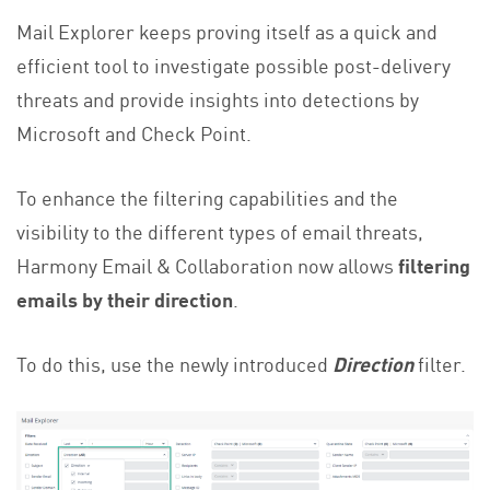
Mail Explorer keeps proving itself as a quick and
efficient tool to investigate possible post-delivery
threats and provide insights into detections by
Microsoft and Check Point.
To enhance the filtering capabilities and the
visibility to the different types of email threats,
Harmony Email & Collaboration now allows
filtering
emails by their direction
.
To do this, use the newly introduced
Direction
filter.