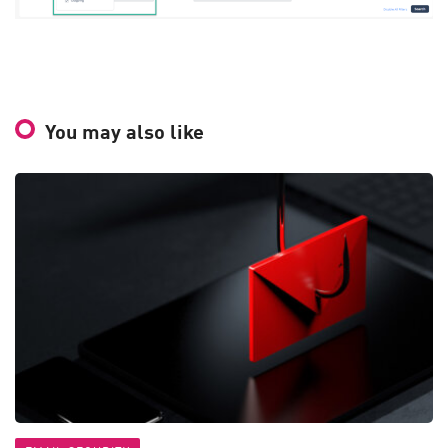
You may also like