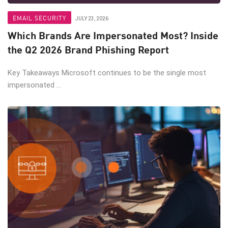
EMAIL SECURITY
JULY 23, 2026
Which Brands Are Impersonated Most? Inside
the Q2 2026 Brand Phishing Report
Key Takeaways Microsoft continues to be the single most
impersonated ...