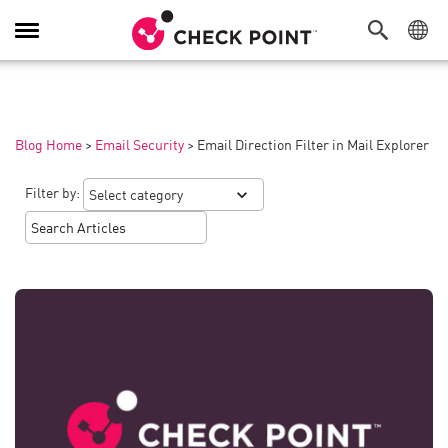
Toggle
Navigation
Blog Home
>
Email Security
>
Email Direction Filter in Mail Explorer
Filter by: