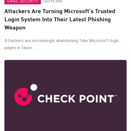
EMAIL SECURITY
JULY 29, 2026
Attackers Are Turning Microsoft’s Trusted
Login System Into Their Latest Phishing
Weapon
Attackers are increasingly abandoning fake Microsoft login
pages in favor ...