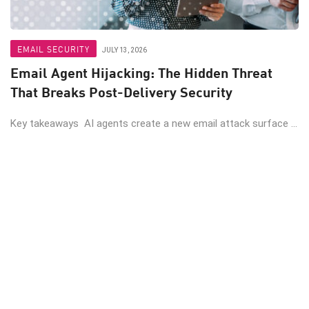
EMAIL SECURITY
JULY 13, 2026
Email Agent Hijacking: The Hidden Threat
That Breaks Post-Delivery Security
Key takeaways AI agents create a new email attack surface ...