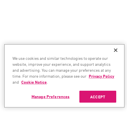
We use cookies and similar technologies to operate our
website, improve your experience, and support analytics
and advertising. You can manage your preferences at any
time. For more information, please see our
Privacy Policy
and
Cookie Notice
.
Manage Preferences
ACCEPT