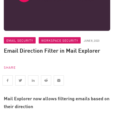
EMAIL SECURITY
WORKSPACE SECURITY
JUNE 8, 2023
Email Direction Filter in Mail Explorer
SHARE
Mail Explorer now allows filtering emails based on
their direction