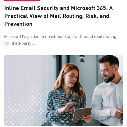
Inline Email Security and Microsoft 365: A
Practical View of Mail Routing, Risk, and
Prevention
Microsoft’s guidance on inbound and outbound mail routing
for third-party ...