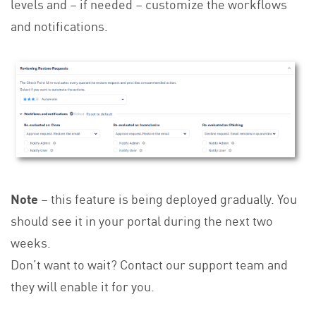
levels and – if needed – customize the workflows
and notifications.
Note
– this feature is being deployed gradually. You
should see it in your portal during the next two
weeks.
Don’t want to wait? Contact our support team and
they will enable it for you.