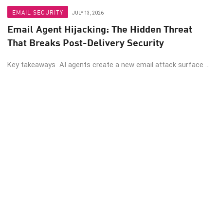
EMAIL SECURITY
JULY 13, 2026
Email Agent Hijacking: The Hidden Threat
That Breaks Post-Delivery Security
Key takeaways AI agents create a new email attack surface ...