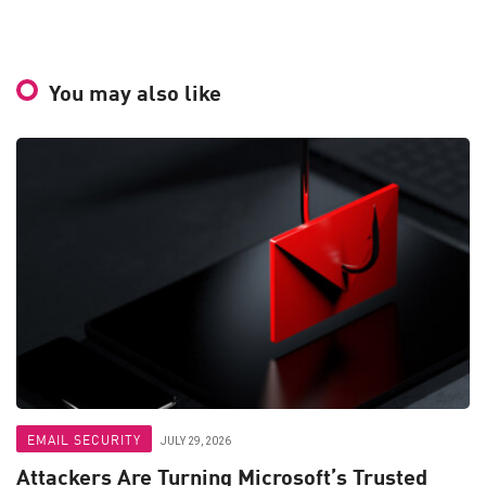
You may also like
EMAIL SECURITY
JULY 29, 2026
Attackers Are Turning Microsoft’s Trusted