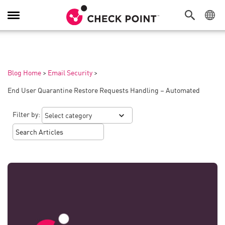
Toggle
Navigation
Blog Home
>
Email Security
>
End User Quarantine Restore Requests Handling – Automated
Filter by: