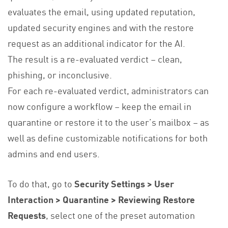
evaluates the email, using updated reputation,
updated security engines and with the restore
request as an additional indicator for the AI.
The result is a re-evaluated verdict – clean,
phishing, or inconclusive.
For each re-evaluated verdict, administrators can
now configure a workflow – keep the email in
quarantine or restore it to the user’s mailbox – as
well as define customizable notifications for both
admins and end users.
To do that, go to
Security Settings > User
Interaction > Quarantine > Reviewing Restore
Requests
, select one of the preset automation