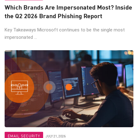
Which Brands Are Impersonated Most? Inside
the Q2 2026 Brand Phishing Report
Key Takeaways Microsoft continues to be the single most
impersonated ...
EMAIL SECURITY
JULY 21, 2026