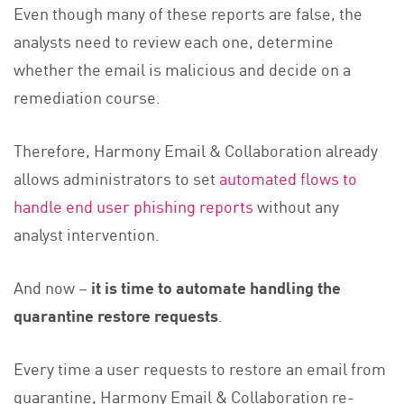
Even though many of these reports are false, the
analysts need to review each one, determine
whether the email is malicious and decide on a
remediation course.
Therefore, Harmony Email & Collaboration already
allows administrators to set
automated flows to
handle end user phishing reports
without any
analyst intervention.
And now –
it is time to automate handling the
quarantine restore requests
.
Every time a user requests to restore an email from
quarantine, Harmony Email & Collaboration re-