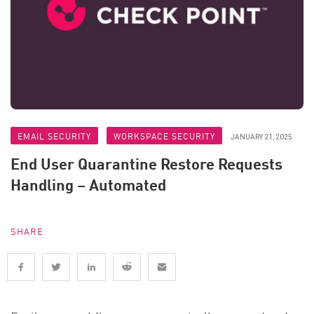
EMAIL SECURITY
WORKSPACE SECURITY
JANUARY 21, 2025
End User Quarantine Restore Requests
Handling – Automated
SHARE