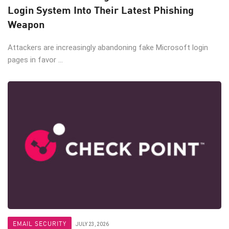
Login System Into Their Latest Phishing
Weapon
Attackers are increasingly abandoning fake Microsoft login
pages in favor ...
EMAIL SECURITY
JULY 23, 2026