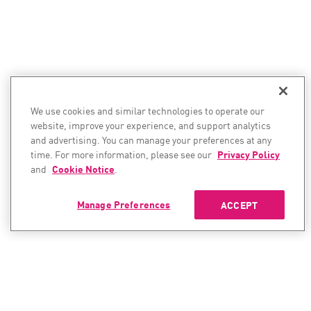
We use cookies and similar technologies to operate our
website, improve your experience, and support analytics
and advertising. You can manage your preferences at any
time. For more information, please see our
Privacy Policy
and
Cookie Notice
.
Manage Preferences
ACCEPT