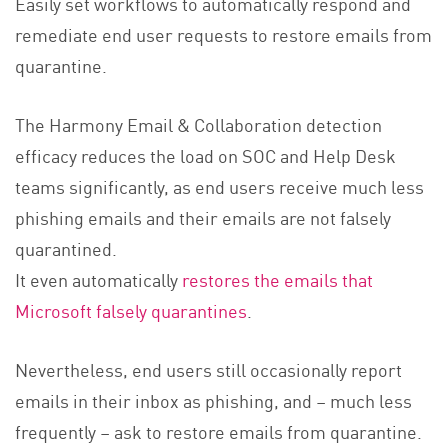
Easily set workflows to automatically respond and
remediate end user requests to restore emails from
quarantine.
The Harmony Email & Collaboration detection
efficacy reduces the load on SOC and Help Desk
teams significantly, as end users receive much less
phishing emails and their emails are not falsely
quarantined.
It even automatically
restores the emails that
Microsoft falsely quarantines
.
Nevertheless, end users still occasionally report
emails in their inbox as phishing, and – much less
frequently – ask to restore emails from quarantine.