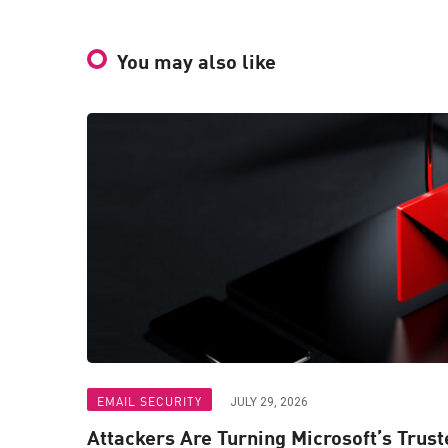
You may also like
EMAIL SECURITY
JULY 29, 2026
Attackers Are Turning Microsoft’s Trus