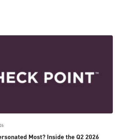
26
rsonated Most? Inside the Q2 2026