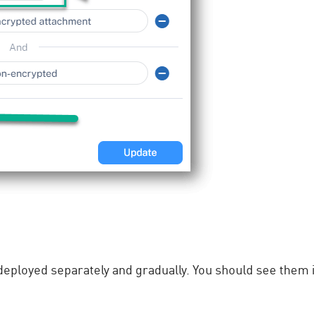
eployed separately and gradually. You should see them in