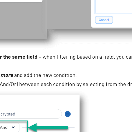
r the same field
– when filtering based on a field, you ca
 more
and add the new condition.
 (And/Or) between each condition by selecting from the 