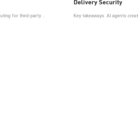
Delivery Security
ing for third-party ...
Key takeaways AI agents create