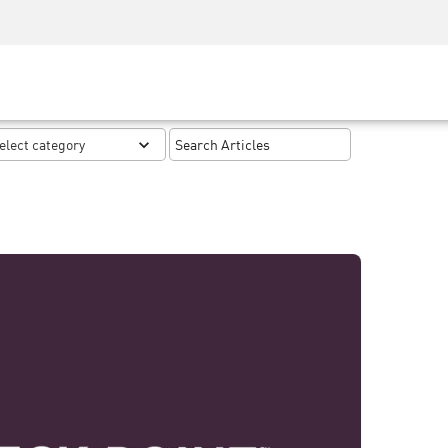
Security Awareness
CISO Training
Secure Academy