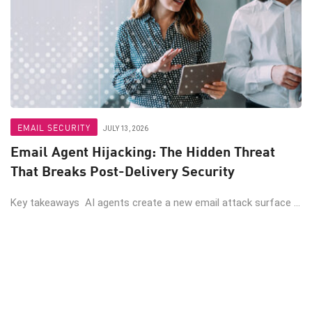
EMAIL SECURITY
JULY 13, 2026
Email Agent Hijacking: The Hidden Threat
That Breaks Post-Delivery Security
Key takeaways AI agents create a new email attack surface ...