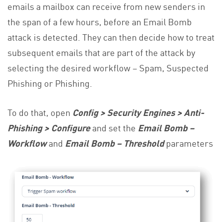
emails a mailbox can receive from new senders in
the span of a few hours, before an Email Bomb
attack is detected. They can then decide how to treat
subsequent emails that are part of the attack by
selecting the desired workflow – Spam, Suspected
Phishing or Phishing.
To do that, open
Config > Security Engines > Anti-
Phishing > Configure
and set the
Email Bomb –
Workflow
and
Email Bomb – Threshold
parameters