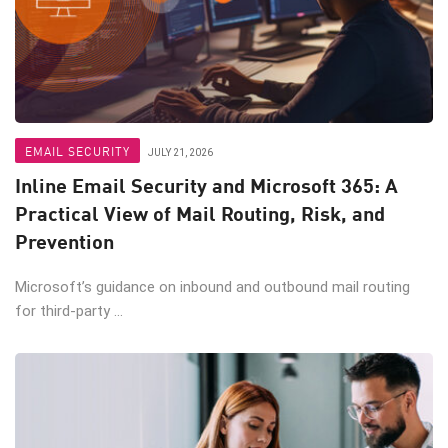
EMAIL SECURITY
JULY 21, 2026
Inline Email Security and Microsoft 365: A
Practical View of Mail Routing, Risk, and
Prevention
Microsoft’s guidance on inbound and outbound mail routing
for third-party ...