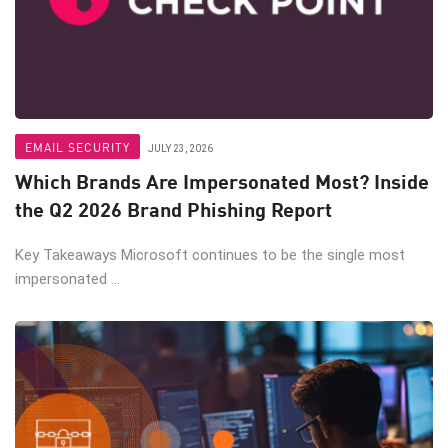
EMAIL SECURITY
JULY 23, 2026
Which Brands Are Impersonated Most? Inside
the Q2 2026 Brand Phishing Report
Key Takeaways Microsoft continues to be the single most
impersonated ...