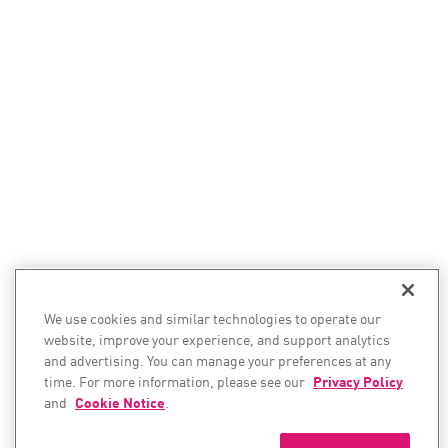
We use cookies and similar technologies to operate our
website, improve your experience, and support analytics
and advertising. You can manage your preferences at any
time. For more information, please see our
Privacy Policy
and
Cookie Notice
.