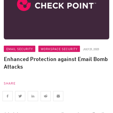
EMAIL SECURITY
WORKSPACE SECURITY
JULY 23, 2023
Enhanced Protection against Email Bomb
Attacks
SHARE