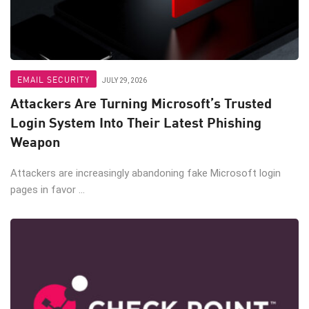
EMAIL SECURITY
JULY 29, 2026
Attackers Are Turning Microsoft’s Trusted
Login System Into Their Latest Phishing
Weapon
Attackers are increasingly abandoning fake Microsoft login
pages in favor ...