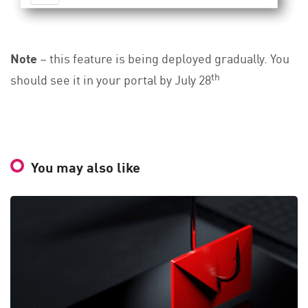
Note
– this feature is being deployed gradually. You
th
should see it in your portal by July 28
You may also like