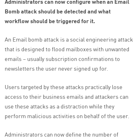
Administrators can now configure when an Email
Bomb attack should be detected and what
workflow should be triggered for it.
An Email bomb attack is a social engineering attack
that is designed to flood mailboxes with unwanted
emails – usually subscription confirmations to
newsletters the user never signed up for.
Users targeted by these attacks practically lose
access to their business emails and attackers can
use these attacks as a distraction while they
perform malicious activities on behalf of the user.
Administrators can now define the number of