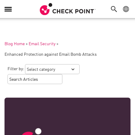
Toggle
Navigation
Blog Home
>
Email Security
>
Enhanced Protection against Email Bomb Attacks
Filter by: