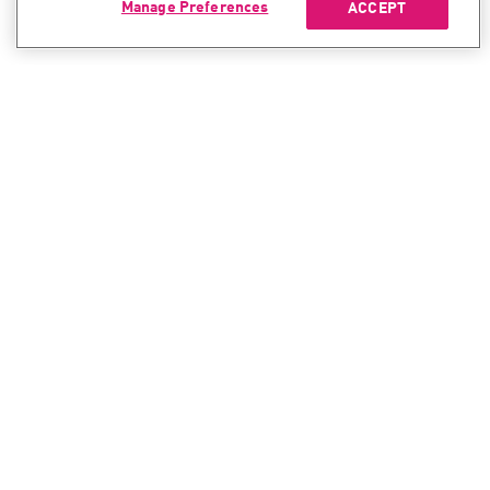
Manage Preferences
ACCEPT
CONTACT SALES
CONTACT SUPPORT
North America:
North America:
+1-866-488-6691
+1-888-361-5030
International:
International:
+44-125-333-5558
+44-114-478-2845