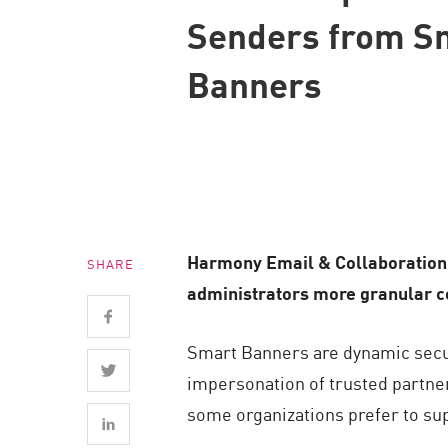
Endpoint
Senders from S
Browse
Banners
SaaS
EXPOSURE MANAGEMENT
Threat Intelligence
Exposure Prioritization
Cyber Asset Attack Surface Management
Harmony Email & Collaboration 
SHARE
Safe Remediation
administrators more granular con
ThreatCloud AI
AI SECURITY
Smart Banners are dynamic securi
impersonation of trusted partner
Workforce AI Security
some organizations prefer to su
AI Red Teaming