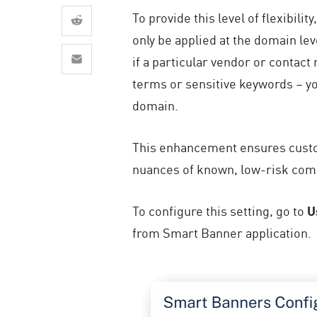
AI Agent Security
To provide this level of flexibil
only be applied at the domain lev
if a particular vendor or contac
terms or sensitive keywords – y
domain.
This enhancement ensures custom
nuances of known, low-risk com
To configure this setting, go to
U
from Smart Banner application.