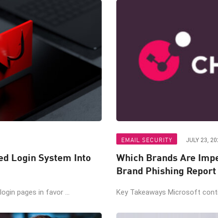
EMAIL SECURITY
JULY 23, 20
ted Login System Into
Which Brands Are Impe
Brand Phishing Report
gin pages in favor ...
Key Takeaways Microsoft contin