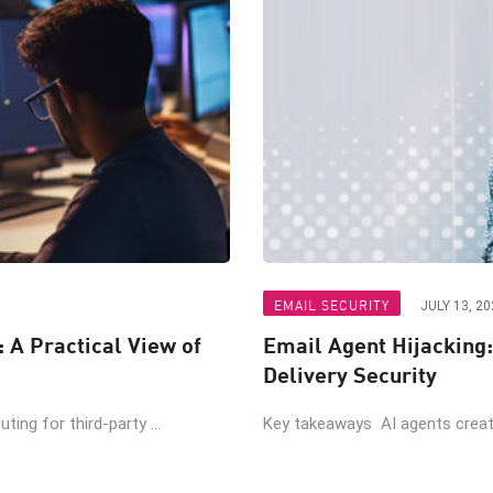
EMAIL SECURITY
JULY 13, 20
: A Practical View of
Email Agent Hijacking:
Delivery Security
ing for third-party ...
Key takeaways AI agents create