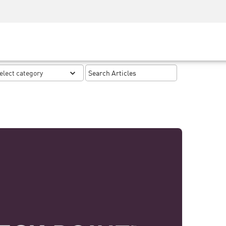
Security Awareness
CISO Training
Secure Academy