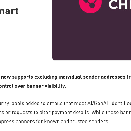
mart
now supports excluding individual sender addresses fr
trol over banner visibility.
ty labels added to emails that meet AI/GenAI-identified 
s or requests to alter payment details. While these ban
ppress banners for known and trusted senders.