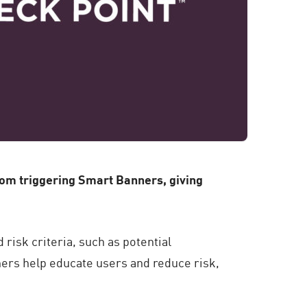
om triggering Smart Banners, giving
risk criteria, such as potential
ners help educate users and reduce risk,