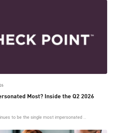
26
rsonated Most? Inside the Q2 2026
ues to be the single most impersonated ...