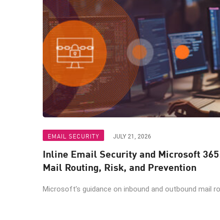
EMAIL SECURITY
JULY 21, 2026
Inline Email Security and Microsoft 365
Mail Routing, Risk, and Prevention
Microsoft’s guidance on inbound and outbound mail rout