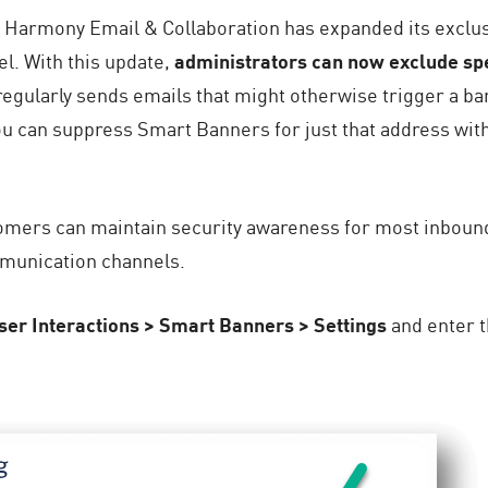
ity, Harmony Email & Collaboration has expanded its exclus
el. With this update,
administrators can now exclude spe
t regularly sends emails that might otherwise trigger a b
ou can suppress Smart Banners for just that address wit
ers can maintain security awareness for most inbound em
munication channels.
ser Interactions > Smart Banners > Settings
and enter t