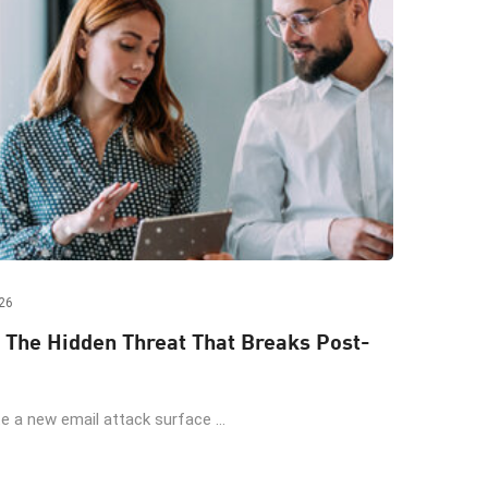
26
 The Hidden Threat That Breaks Post-
 a new email attack surface ...