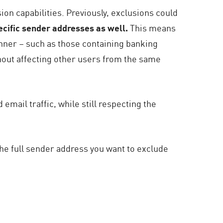
ion capabilities. Previously, exclusions could
cific sender addresses as well.
This means
anner – such as those containing banking
hout affecting other users from the same
ail traffic, while still respecting the
he full sender address you want to exclude