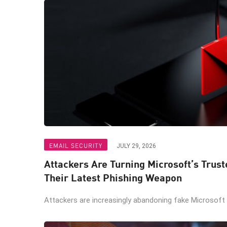
EMAIL SECURITY
JULY 29, 2026
Attackers Are Turning Microsoft’s Trus
Their Latest Phishing Weapon
Attackers are increasingly abandoning fake Microsoft lo