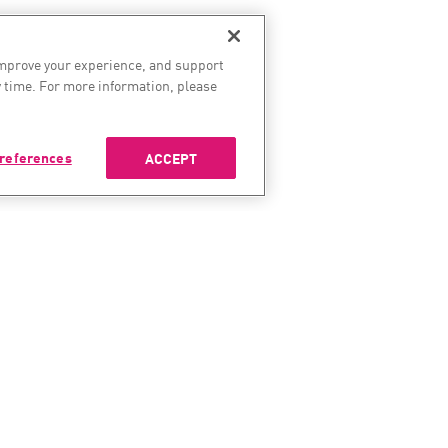
improve your experience, and support
 time. For more information, please
references
ACCEPT
ES
SERVICES & SUPPORT
COMP
enter
Check Point Services
About 