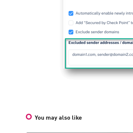
You may also like