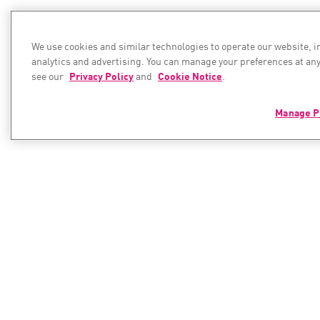
We use cookies and similar technologies to operate our website, 
analytics and advertising. You can manage your preferences at any
see our
Privacy Policy
and
Cookie Notice
.
Manage P
PRODUCTS
RESOURC
Resource C
Hybrid Mesh Network Security